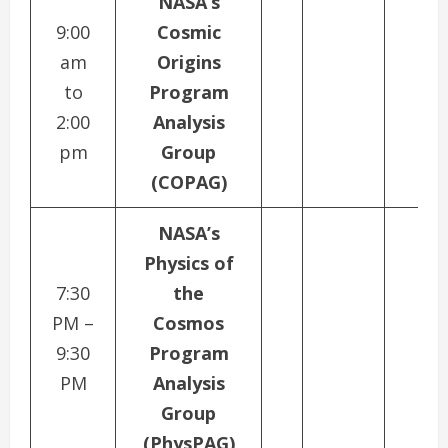
NASA’s
9:00
Cosmic
am
Origins
to
Program
2:00
Analysis
pm
Group
(COPAG)
NASA’s
Physics of
7:30
the
PM –
Cosmos
9:30
Program
PM
Analysis
Group
(PhysPAG)