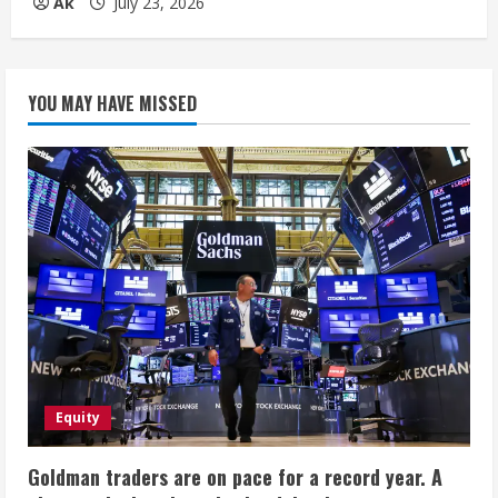
Ak
July 23, 2026
YOU MAY HAVE MISSED
Equity
Goldman traders are on pace for a record year. A