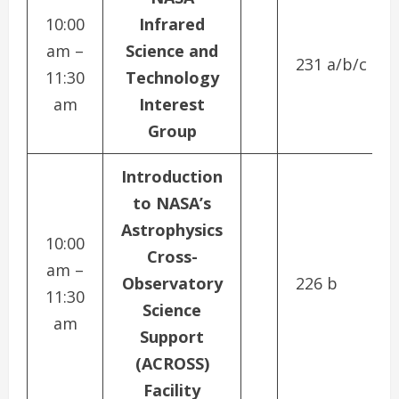
10:00
Infrared
am –
Science and
231 a/b/c
11:30
Technology
am
Interest
Group
Introduction
to NASA’s
Astrophysics
10:00
Cross-
am –
Observatory
226 b
11:30
Science
am
Support
(ACROSS)
Facility