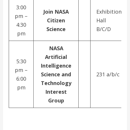
3:00
Join NASA
Exhibition
pm –
Citizen
Hall
4:30
Science
B/C/D
pm
NASA
Artificial
5:30
Intelligence
pm –
Science and
231 a/b/c
6:00
Technology
pm
Interest
Group