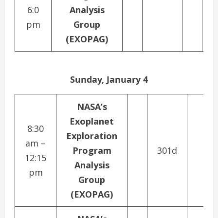
6:0
Analysis
N
pm
Group
(EXOPAG)
C
Sunday, January 4
NASA’s
Exoplanet
8:30
Exploration
am –
Program
301d
12:15
Analysis
pm
Group
(EXOPAG)