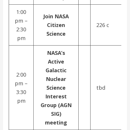
1:00
Join NASA
pm –
Citizen
226 c
2:30
Science
pm
NASA’s
Active
Galactic
2:00
Nuclear
pm –
Science
tbd
3:30
Interest
pm
Group (AGN
SIG)
meeting