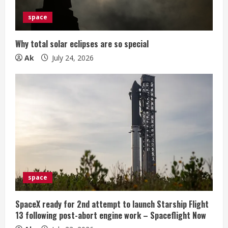
space
Why total solar eclipses are so special
Ak
July 24, 2026
space
SpaceX ready for 2nd attempt to launch Starship Flight
13 following post-abort engine work – Spaceflight Now