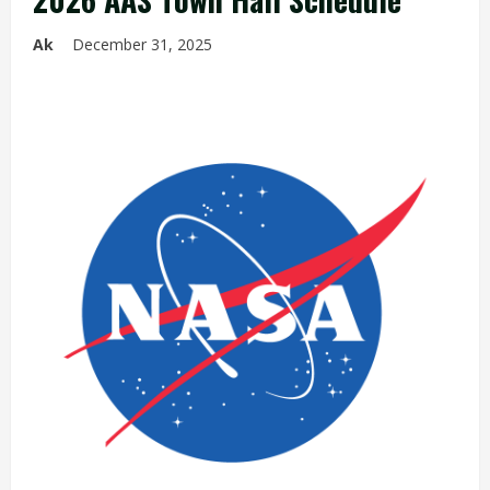
Ak
December 31, 2025