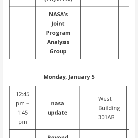
NASA’s
Joint
Program
Analysis
Group
Monday, January 5
12:45
West
pm –
nasa
Building
1:45
update
301AB
pm
Beyond