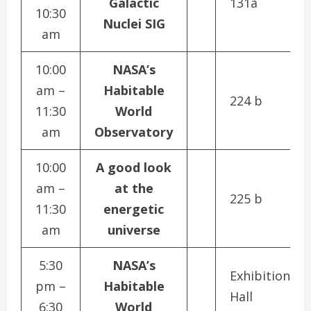
Galactic
131a
10:30
Nuclei SIG
am
10:00
NASA’s
am –
Habitable
224 b
11:30
World
am
Observatory
10:00
A good look
am –
at the
225 b
11:30
energetic
am
universe
5:30
NASA’s
Exhibition
pm –
Habitable
Hall
6:30
World