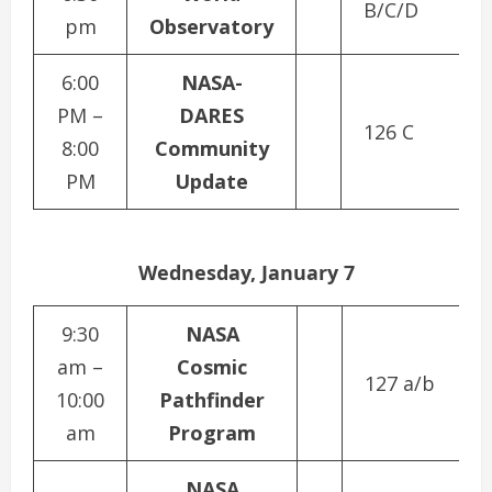
B/C/D
pm
Observatory
6:00
NASA-
PM –
DARES
126 C
8:00
Community
PM
Update
Wednesday, January 7
9:30
NASA
am –
Cosmic
127 a/b
10:00
Pathfinder
am
Program
NASA