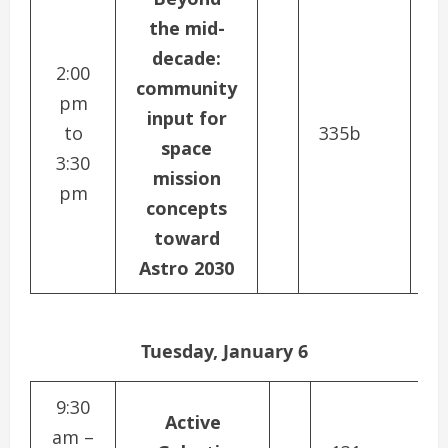
the mid-
decade:
2:00
community
pm
input for
to
335b
space
3:30
mission
pm
concepts
toward
Astro 2030
Tuesday, January 6
9:30
Active
am –