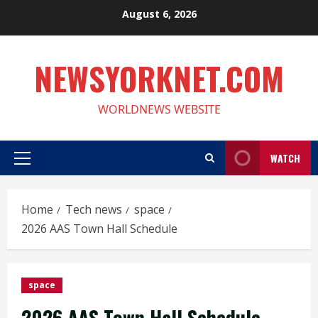
Skip
August 6, 2026
to
content
NEWSYORKNET.COM
WORLDNEWS WEBSITE
WATCH
Primary
Menu
Home
Tech news
space
2026 AAS Town Hall Schedule
space
2026 AAS Town Hall Schedule