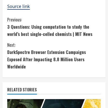
Source link
C
Previous:
3 Questions: Using computation to study the
o
world’s best single-celled chemists | MIT News
n
Next:
t
DarkSpectre Browser Extension Campaigns
i
Exposed After Impacting 8.8 Million Users
Worldwide
n
u
e
RELATED STORIES
R