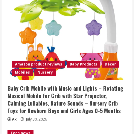
Amazon product reviews
Baby Products
Décor
Mobiles
Nursery
Baby Crib Mobile with Music and Lights – Rotating
Musical Mobile for Crib with Star Projector,
Calming Lullabies, Nature Sounds – Nursery Crib
Toys for Newborn Boys and Girls Ages 0-5 Months
Ak
July 30, 2026
Tech news