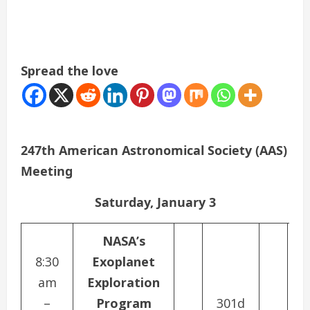
Spread the love
247th American Astronomical Society (AAS)
Meeting
Saturday, January 3
NASA’s
8:30
Exoplanet
P
am
Exploration
–
Program
301d