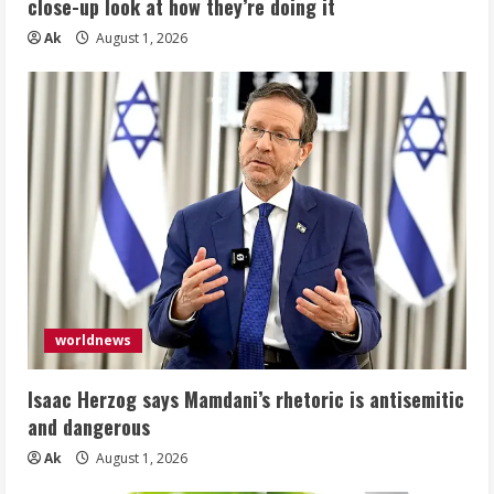
close-up look at how they’re doing it
Ak
August 1, 2026
worldnews
Isaac Herzog says Mamdani’s rhetoric is antisemitic
and dangerous
Ak
August 1, 2026