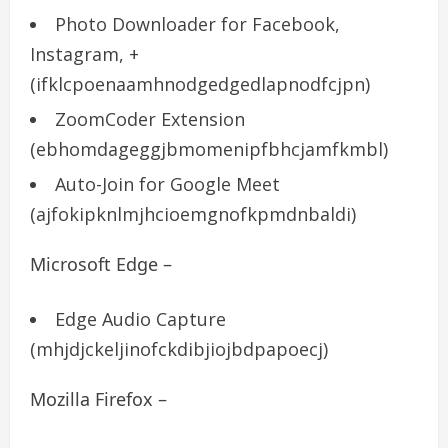
Photo Downloader for Facebook,
Instagram, +
(ifklcpoenaamhnodgedgedlapnodfcjpn)
ZoomCoder Extension
(ebhomdageggjbmomenipfbhcjamfkmbl)
Auto-Join for Google Meet
(ajfokipknlmjhcioemgnofkpmdnbaldi)
Microsoft Edge –
Edge Audio Capture
(mhjdjckeljinofckdibjiojbdpapoecj)
Mozilla Firefox –