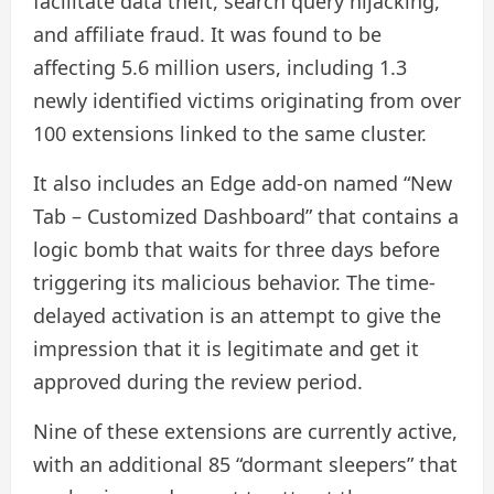
facilitate data theft, search query hijacking,
and affiliate fraud. It was found to be
affecting 5.6 million users, including 1.3
newly identified victims originating from over
100 extensions linked to the same cluster.
It also includes an Edge add-on named “New
Tab – Customized Dashboard” that contains a
logic bomb that waits for three days before
triggering its malicious behavior. The time-
delayed activation is an attempt to give the
impression that it is legitimate and get it
approved during the review period.
Nine of these extensions are currently active,
with an additional 85 “dormant sleepers” that