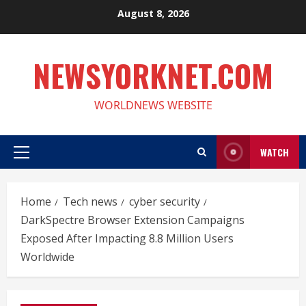
Skip
August 8, 2026
to
content
NEWSYORKNET.COM
WORLDNEWS WEBSITE
WATCH
Primary
Menu
Home
Tech news
cyber security
DarkSpectre Browser Extension Campaigns
Exposed After Impacting 8.8 Million Users
Worldwide