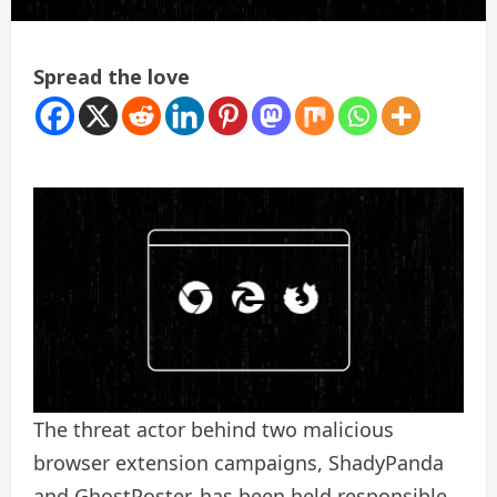
Spread the love
The threat actor behind two malicious
browser extension campaigns, ShadyPanda
and GhostPoster, has been held responsible