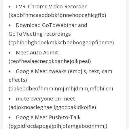
CVR: Chrome Video Recorder
(kabbfhmcaaodobkfbnnehopcghicgffo)
Download GoToWebinar and
GoToMeeting recordings
(cphibdhgbdoekmkkcbbaboogedpfibeme)
Meet Auto Admit
(ceofhealaecnecdkdanhejojkpeai)
Google Meet tweaks (emojis, text, cam
effects)
(dakebdbeofhmmlnmjlmhjdmmjmfohiicn)
mute everyone on meet
(adjoknoacleghaejlggocbakidkoifle)
Google Meet Push-to-Talk
(pgpidfocdapogajplhjofamgeboonmmj)