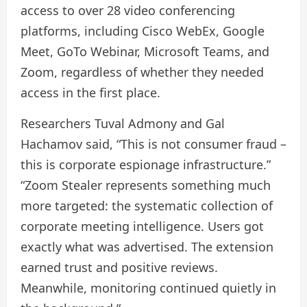
access to over 28 video conferencing
platforms, including Cisco WebEx, Google
Meet, GoTo Webinar, Microsoft Teams, and
Zoom, regardless of whether they needed
access in the first place.
Researchers Tuval Admony and Gal
Hachamov said, “This is not consumer fraud –
this is corporate espionage infrastructure.”
“Zoom Stealer represents something much
more targeted: the systematic collection of
corporate meeting intelligence. Users got
exactly what was advertised. The extension
earned trust and positive reviews.
Meanwhile, monitoring continued quietly in