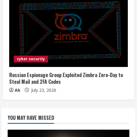
cyber security
Russian Espionage Group Exploited Zimbra Zero-Day to
Steal Mail and 2FA Codes
Ak
July 23, 2026
YOU MAY HAVE MISSED