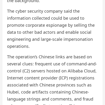
the background.”
The cyber security company said the
information collected could be used to
promote corporate espionage by selling the
data to other bad actors and enable social
engineering and large-scale impersonation
operations.
The operation’s Chinese links are based on
several clues: frequent use of command-and-
control (C2) servers hosted on Alibaba Cloud,
Internet content provider (ICP) registrations
associated with Chinese provinces such as
Hubei, code artifacts containing Chinese-
language strings and comments, and fraud