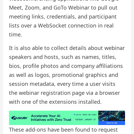
Meet, Zoom, and GoTo Webinar to pull out
meeting links, credentials, and participant
lists over a WebSocket connection in real
time.
It is also able to collect details about webinar
speakers and hosts, such as names, titles,
bios, profile photos and company affiliations
as well as logos, promotional graphics and
session metadata, every time a user visits
the webinar registration page via a browser
with one of the extensions installed.
These add-ons have been found to request