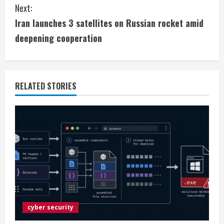
Next:
n
Iran launches 3 satellites on Russian rocket amid
t
deepening cooperation
i
n
RELATED STORIES
u
e
R
e
a
d
cyber security