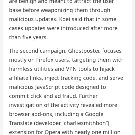
are benign and meant to attract the user
base before weaponizing them through
malicious updates. Koei said that in some
cases updates were introduced after more
than five years.
The second campaign, Ghostposter, focuses
mostly on Firefox users, targeting them with
harmless utilities and VPN tools to hijack
affiliate links, inject tracking code, and serve
malicious JavaScript code designed to
commit click and ad fraud. Further
investigation of the activity revealed more
browser add-ons, including a Google
Translate (developer “charliesmithbon”)
extension for Opera with nearly one million