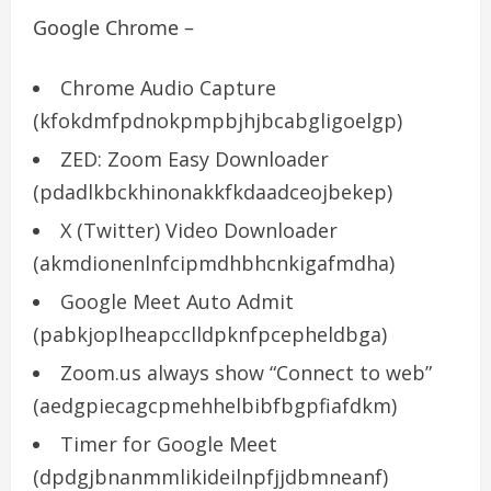
Google Chrome –
Chrome Audio Capture
(kfokdmfpdnokpmpbjhjbcabgligoelgp)
ZED: Zoom Easy Downloader
(pdadlkbckhinonakkfkdaadceojbekep)
X (Twitter) Video Downloader
(akmdionenlnfcipmdhbhcnkigafmdha)
Google Meet Auto Admit
(pabkjoplheapcclldpknfpcepheldbga)
Zoom.us always show “Connect to web”
(aedgpiecagcpmehhelbibfbgpfiafdkm)
Timer for Google Meet
(dpdgjbnanmmlikideilnpfjjdbmneanf)