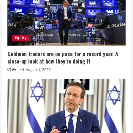
Equity
Goldman traders are on pace for a record year. A
close-up look at how they’re doing it
Ak
August 1, 2026