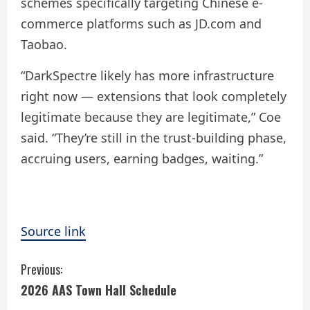
schemes specifically targeting Chinese e-
commerce platforms such as JD.com and
Taobao.
“DarkSpectre likely has more infrastructure
right now — extensions that look completely
legitimate because they are legitimate,” Coe
said. “They’re still in the trust-building phase,
accruing users, earning badges, waiting.”
Source link
C
Previous:
2026 AAS Town Hall Schedule
o