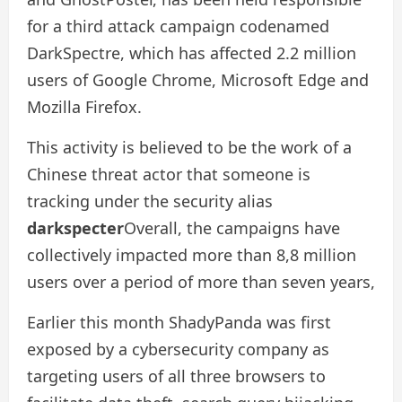
for a third attack campaign codenamed
DarkSpectre, which has affected 2.2 million
users of Google Chrome, Microsoft Edge and
Mozilla Firefox.
This activity is believed to be the work of a
Chinese threat actor that someone is
tracking under the security alias
darkspecter
Overall, the campaigns have
collectively impacted more than 8,8 million
users over a period of more than seven years,
Earlier this month ShadyPanda was first
exposed by a cybersecurity company as
targeting users of all three browsers to