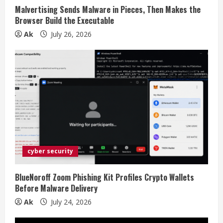
i
Malvertising Sends Malware in Pieces, Then Makes the
n
Browser Build the Executable
Ak
July 26, 2026
g
cyber security
BlueNoroff Zoom Phishing Kit Profiles Crypto Wallets
Before Malware Delivery
Ak
July 24, 2026