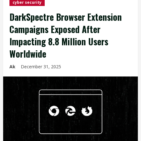
cyber security
DarkSpectre Browser Extension
Campaigns Exposed After
Impacting 8.8 Million Users
Worldwide
Ak
December 31, 2025