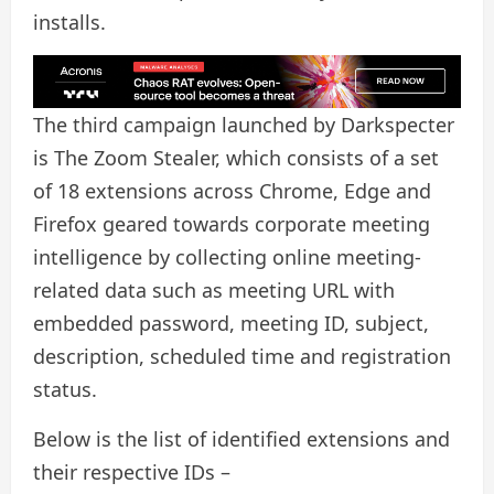
installs.
The third campaign launched by Darkspecter
is The Zoom Stealer, which consists of a set
of 18 extensions across Chrome, Edge and
Firefox geared towards corporate meeting
intelligence by collecting online meeting-
related data such as meeting URL with
embedded password, meeting ID, subject,
description, scheduled time and registration
status.
Below is the list of identified extensions and
their respective IDs –