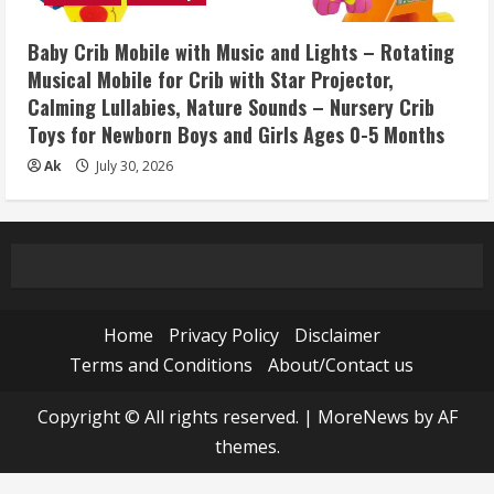
Baby Crib Mobile with Music and Lights – Rotating
Musical Mobile for Crib with Star Projector,
Calming Lullabies, Nature Sounds – Nursery Crib
Toys for Newborn Boys and Girls Ages 0-5 Months
Ak
July 30, 2026
Home
Privacy Policy
Disclaimer
Terms and Conditions
About/Contact us
Copyright © All rights reserved.
|
MoreNews
by AF
themes.