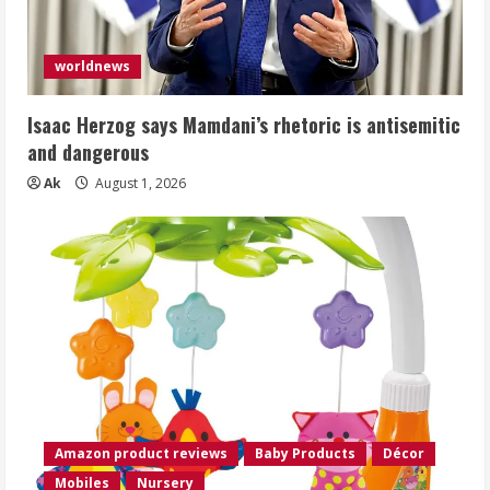
worldnews
Isaac Herzog says Mamdani’s rhetoric is antisemitic
and dangerous
Ak
August 1, 2026
Amazon product reviews
Baby Products
Décor
Mobiles
Nursery