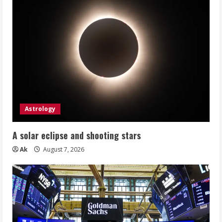
Astrology
A solar eclipse and shooting stars
Ak
August 7, 2026