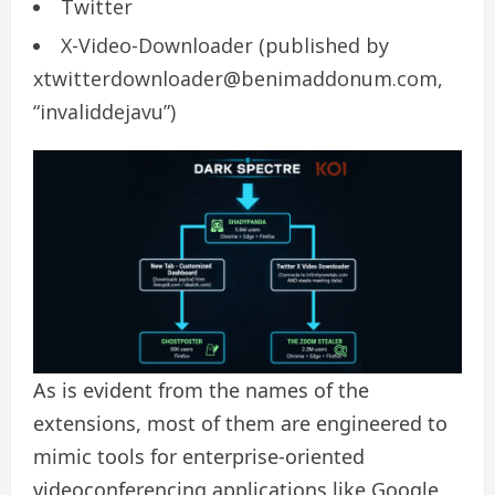
Twitter
X-Video-Downloader (published by
xtwitterdownloader@benimaddonum.com,
“invaliddejavu”)
As is evident from the names of the
extensions, most of them are engineered to
mimic tools for enterprise-oriented
videoconferencing applications like Google