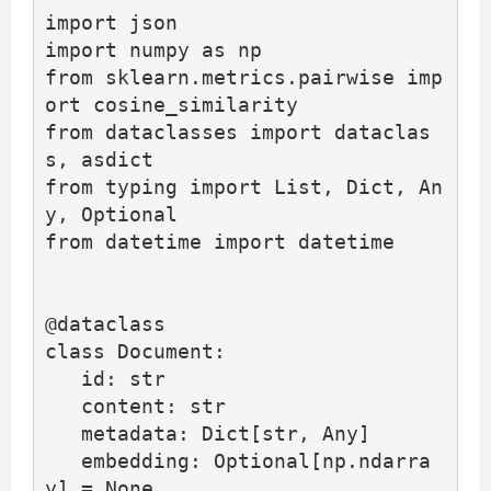
import json

import numpy as np

from sklearn.metrics.pairwise imp
ort cosine_similarity

from dataclasses import dataclas
s, asdict

from typing import List, Dict, An
y, Optional

from datetime import datetime

@dataclass

class Document:

   id: str

   content: str

   metadata: Dict[str, Any]

   embedding: Optional[np.ndarra
y] = None
