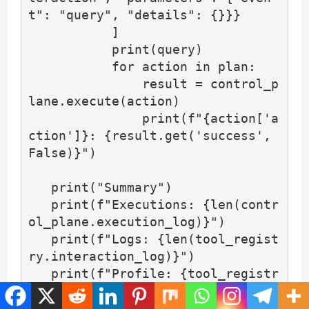
t": "query", "details": {}}}

           ]

           print(query)

           for action in plan:

               result = control_p
lane.execute(action)

               print(f"{action['a
ction']}: {result.get('success', 
False)}")

   print("Summary")

   print(f"Executions: {len(contr
ol_plane.execution_log)}")

   print(f"Logs: {len(tool_regist
ry.interaction_log)}")

   print(f"Profile: {tool_registr
y.user_state}")
