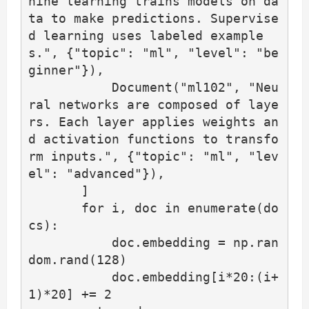
hine learning trains models on da
ta to make predictions. Supervise
d learning uses labeled example
s.", {"topic": "ml", "level": "be
ginner"}),

           Document("ml102", "Neu
ral networks are composed of laye
rs. Each layer applies weights an
d activation functions to transfo
rm inputs.", {"topic": "ml", "lev
el": "advanced"}),

       ]

       for i, doc in enumerate(do
cs):

           doc.embedding = np.ran
dom.rand(128)

           doc.embedding[i*20:(i+
1)*20] += 2
