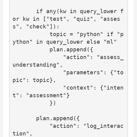
       if any(kw in query_lower f
or kw in ["test", "quiz", "asses
s", "check"]):

           topic = "python" if "p
ython" in query_lower else "ml"

           plan.append({

               "action": "assess_
understanding",

               "parameters": {"to
pic": topic},

               "context": {"inten
t": "assessment"}

           })

       plan.append({

           "action": "log_interac
tion",
