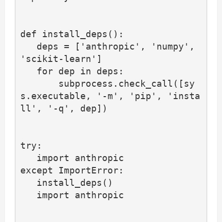
def install_deps():

   deps = ['anthropic', 'numpy', 
'scikit-learn']

   for dep in deps:

       subprocess.check_call([sy
s.executable, '-m', 'pip', 'insta
ll', '-q', dep])

try:

   import anthropic

except ImportError:

   install_deps()

   import anthropic
