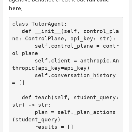
here
,
class TutorAgent:

   def __init__(self, control_pla
ne: ControlPlane, api_key: str):

       self.control_plane = contr
ol_plane

       self.client = anthropic.An
thropic(api_key=api_key)

       self.conversation_history 
= []

   def teach(self, student_query: 
str) -> str:

       plan = self._plan_actions
(student_query)

       results = []
