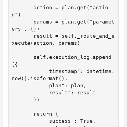
       action = plan.get("actio
n")

       params = plan.get("paramet
ers", {})

       result = self._route_and_e
xecute(action, params)

       self.execution_log.append
({

           "timestamp": datetime.
now().isoformat(),

           "plan": plan,

           "result": result

       })

       return {

           "success": True,
