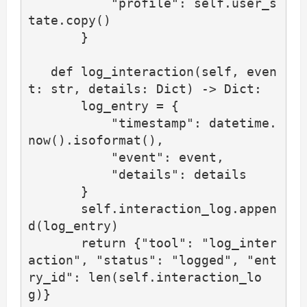
           "profile": self.user_s
tate.copy()

       }

   def log_interaction(self, even
t: str, details: Dict) -> Dict:

       log_entry = {

           "timestamp": datetime.
now().isoformat(),

           "event": event,

           "details": details

       }

       self.interaction_log.appen
d(log_entry)

       return {"tool": "log_inter
action", "status": "logged", "ent
ry_id": len(self.interaction_lo
g)}