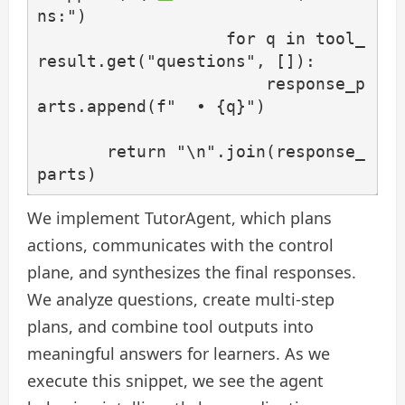
ns:")

                   for q in tool_
result.get("questions", []):

                       response_p
arts.append(f"  • {q}")

       return "\n".join(response_
parts)
We implement TutorAgent, which plans
actions, communicates with the control
plane, and synthesizes the final responses.
We analyze questions, create multi-step
plans, and combine tool outputs into
meaningful answers for learners. As we
execute this snippet, we see the agent