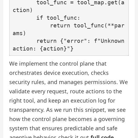
       tool_func = tool_map.get(a
ction)

       if tool_func:

           return tool_func(**par
ams)

       return {"error": f"Unknown 
action: {action}"}
We implement the control plane that
orchestrates device execution, checks
security rules, and manages permissions. We
validate every request, route actions to the
right tool, and keep an execution log for
transparency. As we run this snippet, we see
how the control plane becomes a governing
system that ensures predictable and safe
agentive behavior. check it out
full code