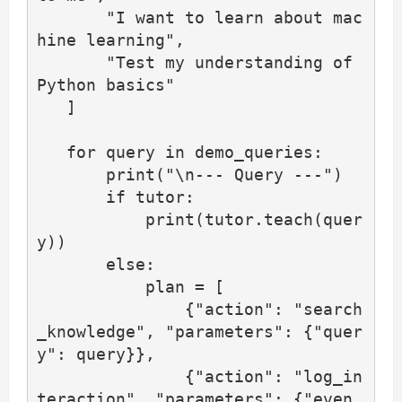
       "I want to learn about mac
hine learning",

       "Test my understanding of 
Python basics"

   ]

   for query in demo_queries:

       print("\n--- Query ---")

       if tutor:

           print(tutor.teach(quer
y))

       else:

           plan = [

               {"action": "search
_knowledge", "parameters": {"quer
y": query}},

               {"action": "log_in
teraction", "parameters": {"even