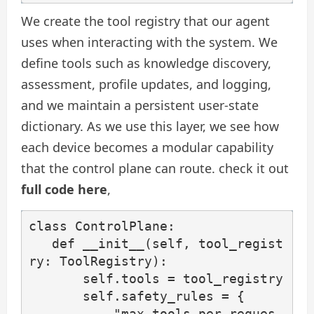
We create the tool registry that our agent
uses when interacting with the system. We
define tools such as knowledge discovery,
assessment, profile updates, and logging,
and we maintain a persistent user-state
dictionary. As we use this layer, we see how
each device becomes a modular capability
that the control plane can route. check it out
full code here
,
class ControlPlane:

   def __init__(self, tool_regist
ry: ToolRegistry):

       self.tools = tool_registry

       self.safety_rules = {

           "max_tools_per_reques