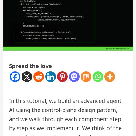
Spread the love
In this tutorial, we build an advanced agent
AI using the control-plane design pattern,
and we walk through each component step
by step as we implement it. We think of the