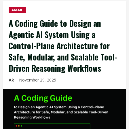
AI&ML
A Coding Guide to Design an
Agentic AI System Using a
Control-Plane Architecture for
Safe, Modular, and Scalable Tool-
Driven Reasoning Workflows
Ak
November 29, 2025