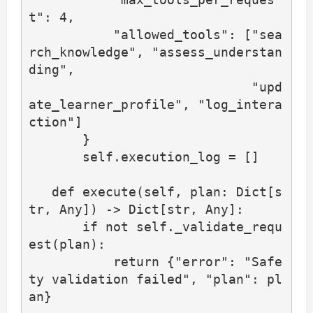
t": 4,

           "allowed_tools": ["sea
rch_knowledge", "assess_understan
ding",

                             "upd
ate_learner_profile", "log_intera
ction"]

       }

       self.execution_log = []

   def execute(self, plan: Dict[s
tr, Any]) -> Dict[str, Any]:

       if not self._validate_requ
est(plan):

           return {"error": "Safe
ty validation failed", "plan": pl
an}
