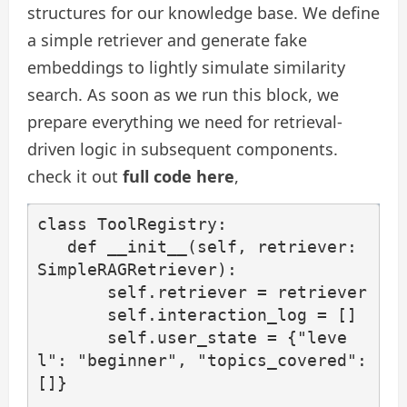
structures for our knowledge base. We define
a simple retriever and generate fake
embeddings to lightly simulate similarity
search. As soon as we run this block, we
prepare everything we need for retrieval-
driven logic in subsequent components.
check it out
full code here
,
class ToolRegistry:

   def __init__(self, retriever: 
SimpleRAGRetriever):

       self.retriever = retriever

       self.interaction_log = []

       self.user_state = {"leve
l": "beginner", "topics_covered": 
[]}
