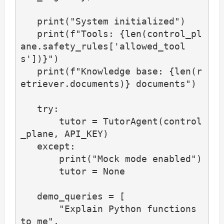
   print("System initialized")

   print(f"Tools: {len(control_pl
ane.safety_rules['allowed_tool
s'])}")

   print(f"Knowledge base: {len(r
etriever.documents)} documents")

   try:

       tutor = TutorAgent(control
_plane, API_KEY)

   except:

       print("Mock mode enabled")

       tutor = None

   demo_queries = [

       "Explain Python functions 
to me",
