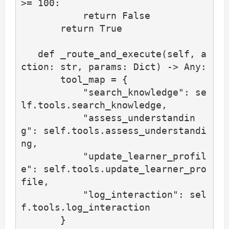
>= 100:

           return False

       return True

   def _route_and_execute(self, a
ction: str, params: Dict) -> Any:

       tool_map = {

           "search_knowledge": se
lf.tools.search_knowledge,

           "assess_understandin
g": self.tools.assess_understandi
ng,

           "update_learner_profil
e": self.tools.update_learner_pro
file,

           "log_interaction": sel
f.tools.log_interaction

       }
