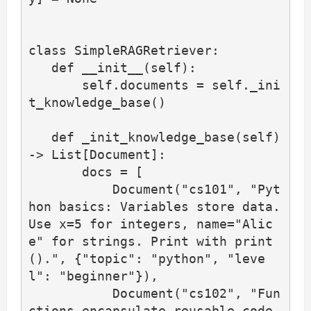
class SimpleRAGRetriever:

   def __init__(self):

       self.documents = self._ini
t_knowledge_base()

   def _init_knowledge_base(self) 
-> List[Document]:

       docs = [

           Document("cs101", "Pyt
hon basics: Variables store data. 
Use x=5 for integers, name="Alic
e" for strings. Print with print
().", {"topic": "python", "leve
l": "beginner"}),

           Document("cs102", "Fun
ctions encapsulate reusable code. 