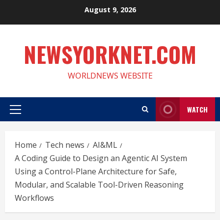
Skip
August 9, 2026
to
content
NEWSYORKNET.COM
WORLDNEWS WEBSITE
WATCH
Primary
Menu
Home
Tech news
AI&ML
A Coding Guide to Design an Agentic AI System
Using a Control-Plane Architecture for Safe,
Modular, and Scalable Tool-Driven Reasoning
Workflows