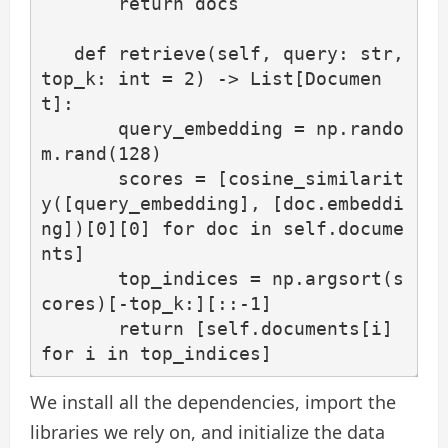
       return docs

   def retrieve(self, query: str, 
top_k: int = 2) -> List[Documen
t]:

       query_embedding = np.rando
m.rand(128)

       scores = [cosine_similarit
y([query_embedding], [doc.embeddi
ng])[0][0] for doc in self.docume
nts]

       top_indices = np.argsort(s
cores)[-top_k:][::-1]

       return [self.documents[i] 
for i in top_indices]
We install all the dependencies, import the
libraries we rely on, and initialize the data