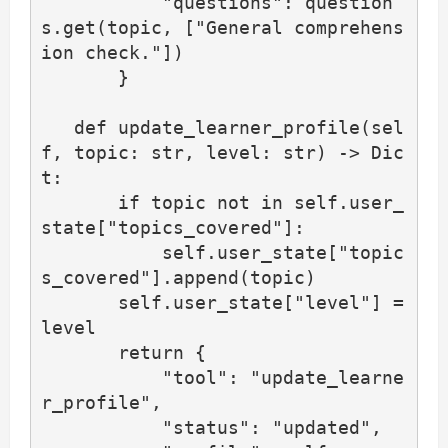
           "questions": question
s.get(topic, ["General comprehens
ion check."])

       }

   def update_learner_profile(sel
f, topic: str, level: str) -> Dic
t:

       if topic not in self.user_
state["topics_covered"]:

           self.user_state["topic
s_covered"].append(topic)

       self.user_state["level"] = 
level

       return {

           "tool": "update_learne
r_profile",

           "status": "updated",
