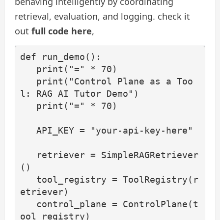
behaving intelligently by coordinating
retrieval, evaluation, and logging. check it
out
full code here
,
def run_demo():

   print("=" * 70)

   print("Control Plane as a Too
l: RAG AI Tutor Demo")

   print("=" * 70)

   API_KEY = "your-api-key-here"

   retriever = SimpleRAGRetriever
()

   tool_registry = ToolRegistry(r
etriever)

   control_plane = ControlPlane(t
ool_registry)
