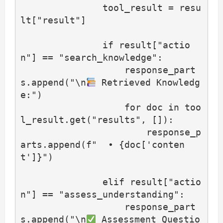
               tool_result = resu
lt["result"]

               if result["actio
n"] == "search_knowledge":

                   response_part
s.append("\n
 Retrieved Knowledg
e:")

                   for doc in too
l_result.get("results", []):

                       response_p
arts.append(f"  • {doc['conten
t']}")

               elif result["actio
n"] == "assess_understanding":

                   response_part
s.append("\n
 Assessment Questio