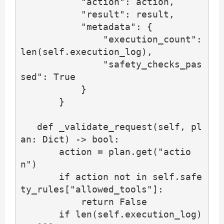
           "action": action,

           "result": result,

           "metadata": {

               "execution_count": 
len(self.execution_log),

               "safety_checks_pas
sed": True

           }

       }

   def _validate_request(self, pl
an: Dict) -> bool:

       action = plan.get("actio
n")

       if action not in self.safe
ty_rules["allowed_tools"]:

           return False

       if len(self.execution_log) 