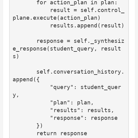
       for action_plan in plan:

           result = self.control_
plane.execute(action_plan)

           results.append(result)

       response = self._synthesiz
e_response(student_query, result
s)

       self.conversation_history.
append({

           "query": student_quer
y,

           "plan": plan,

           "results": results,

           "response": response

       })

       return response
