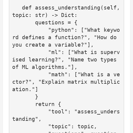
   def assess_understanding(self, 
topic: str) -> Dict:

       questions = {

           "python": ["What keywo
rd defines a function?", "How do 
you create a variable?"],

           "ml": ["What is superv
ised learning?", "Name two types 
of ML algorithms."],

           "math": ["What is a ve
ctor?", "Explain matrix multiplic
ation."]

       }

       return {

           "tool": "assess_unders
tanding",

           "topic": topic,
