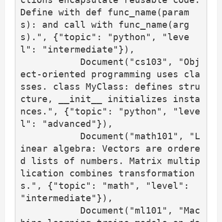
Define with def func_name(param
s): and call with func_name(arg
s).", {"topic": "python", "leve
l": "intermediate"}),

           Document("cs103", "Obj
ect-oriented programming uses cla
sses. class MyClass: defines stru
cture, __init__ initializes insta
nces.", {"topic": "python", "leve
l": "advanced"}),

           Document("math101", "L
inear algebra: Vectors are ordere
d lists of numbers. Matrix multip
lication combines transformation
s.", {"topic": "math", "level": 
"intermediate"}),

           Document("ml101", "Mac