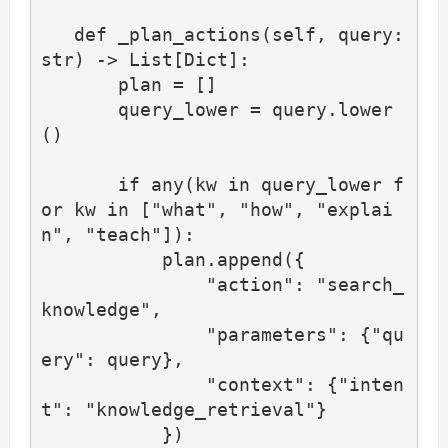
   def _plan_actions(self, query: 
str) -> List[Dict]:

       plan = []

       query_lower = query.lower
()

       if any(kw in query_lower f
or kw in ["what", "how", "explai
n", "teach"]):

           plan.append({

               "action": "search_
knowledge",

               "parameters": {"qu
ery": query},

               "context": {"inten
t": "knowledge_retrieval"}

           })
