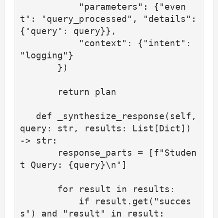
           "parameters": {"even
t": "query_processed", "details": 
{"query": query}},

           "context": {"intent": 
"logging"}

       })

       return plan

   def _synthesize_response(self, 
query: str, results: List[Dict]) 
-> str:

       response_parts = [f"Studen
t Query: {query}\n"]

       for result in results:

           if result.get("succes
s") and "result" in result:
