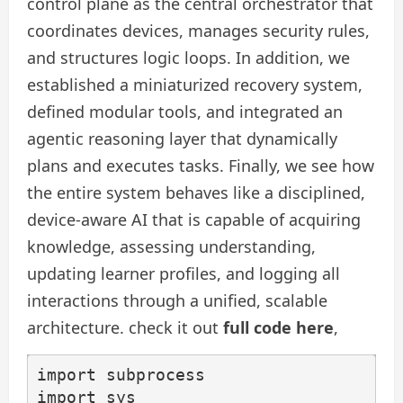
control plane as the central orchestrator that
coordinates devices, manages security rules,
and structures logic loops. In addition, we
established a miniaturized recovery system,
defined modular tools, and integrated an
agentic reasoning layer that dynamically
plans and executes tasks. Finally, we see how
the entire system behaves like a disciplined,
device-aware AI that is capable of acquiring
knowledge, assessing understanding,
updating learner profiles, and logging all
interactions through a unified, scalable
architecture. check it out
full code here
,
import subprocess

import sys
