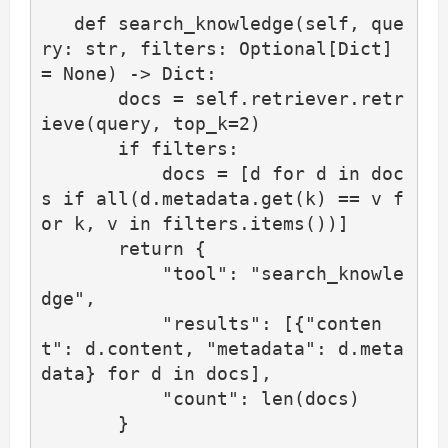
   def search_knowledge(self, que
ry: str, filters: Optional[Dict] 
= None) -> Dict:

       docs = self.retriever.retr
ieve(query, top_k=2)

       if filters:

           docs = [d for d in doc
s if all(d.metadata.get(k) == v f
or k, v in filters.items())]

       return {

           "tool": "search_knowle
dge",

           "results": [{"conten
t": d.content, "metadata": d.meta
data} for d in docs],

           "count": len(docs)

       }
