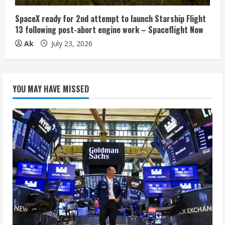
SpaceX ready for 2nd attempt to launch Starship Flight
13 following post-abort engine work – Spaceflight Now
Ak
July 23, 2026
YOU MAY HAVE MISSED