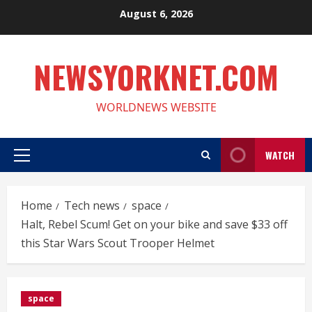
Skip
August 6, 2026
to
content
NEWSYORKNET.COM
WORLDNEWS WEBSITE
WATCH
Primary
Menu
Home
Tech news
space
Halt, Rebel Scum! Get on your bike and save $33 off
this Star Wars Scout Trooper Helmet
space