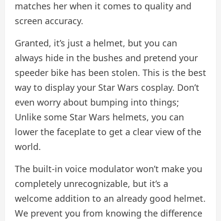
matches her when it comes to quality and
screen accuracy.
Granted, it’s just a helmet, but you can
always hide in the bushes and pretend your
speeder bike has been stolen. This is the best
way to display your Star Wars cosplay. Don’t
even worry about bumping into things;
Unlike some Star Wars helmets, you can
lower the faceplate to get a clear view of the
world.
The built-in voice modulator won’t make you
completely unrecognizable, but it’s a
welcome addition to an already good helmet.
We prevent you from knowing the difference