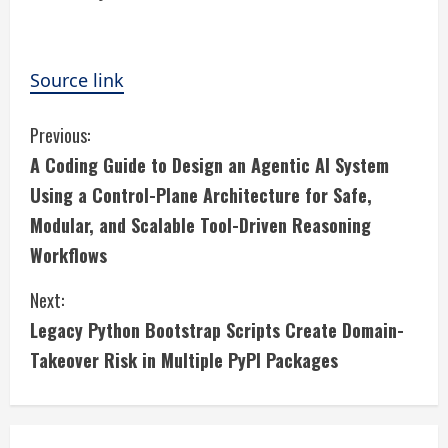
Source link
C
Previous:
A Coding Guide to Design an Agentic AI System
o
Using a Control-Plane Architecture for Safe,
n
Modular, and Scalable Tool-Driven Reasoning
Workflows
t
i
Next:
Legacy Python Bootstrap Scripts Create Domain-
n
Takeover Risk in Multiple PyPI Packages
u
e