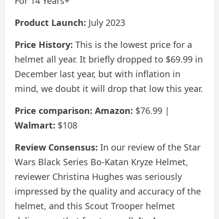
For 14 Years+
Product Launch:
July 2023
Price History:
This is the lowest price for a
helmet all year. It briefly dropped to $69.99 in
December last year, but with inflation in
mind, we doubt it will drop that low this year.
Price comparison:
Amazon:
$76.99 |
Walmart:
$108
Review Consensus:
In our review of the Star
Wars Black Series Bo-Katan Kryze Helmet,
reviewer Christina Hughes was seriously
impressed by the quality and accuracy of the
helmet, and this Scout Trooper helmet