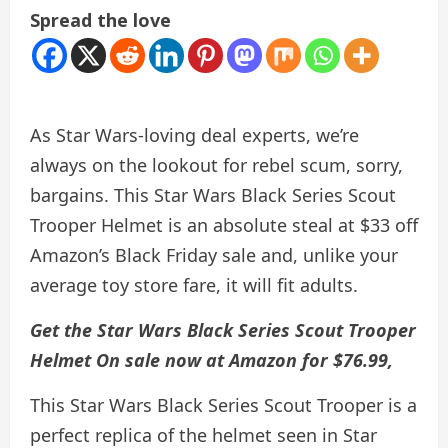
Spread the love
As Star Wars-loving deal experts, we’re
always on the lookout for rebel scum, sorry,
bargains. This Star Wars Black Series Scout
Trooper Helmet is an absolute steal at $33 off
Amazon’s Black Friday sale and, unlike your
average toy store fare, it will fit adults.
Get the Star Wars Black Series Scout Trooper
Helmet
On sale now at Amazon for $76.99
,
This Star Wars Black Series Scout Trooper is a
perfect replica of the helmet seen in Star