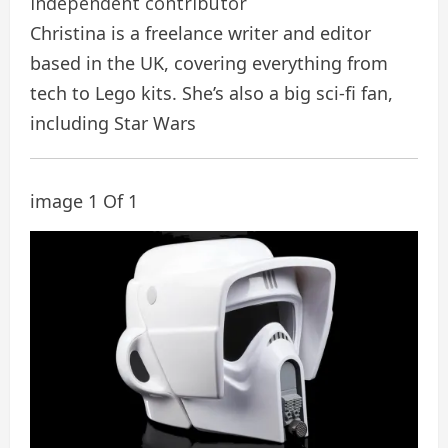
independent contributor
Christina is a freelance writer and editor
based in the UK, covering everything from
tech to Lego kits. She’s also a big sci-fi fan,
including Star Wars
image 1 Of 1