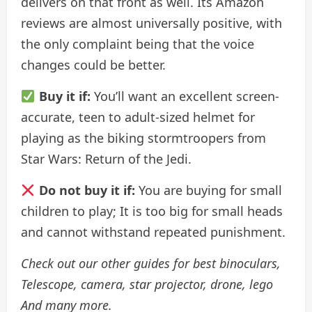
delivers on that front as well. Its Amazon
reviews are almost universally positive, with
the only complaint being that the voice
changes could be better.
Buy it if:
You’ll want an excellent screen-
accurate, teen to adult-sized helmet for
playing as the biking stormtroopers from
Star Wars: Return of the Jedi.
Do not buy it if:
You are buying for small
children to play; It is too big for small heads
and cannot withstand repeated punishment.
Check out our other guides for
best binoculars
,
Telescope
,
camera
,
star projector
,
drone
,
lego
And many more.