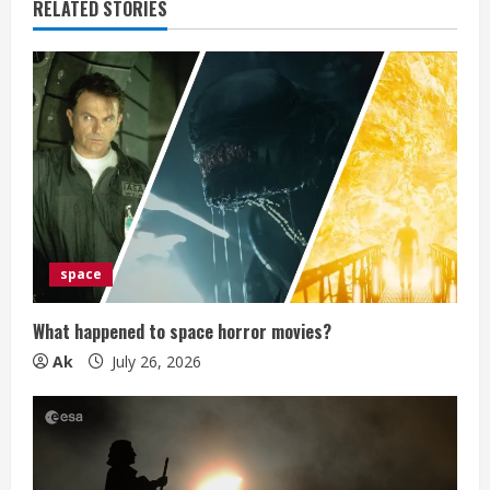
RELATED STORIES
R
e
a
d
i
n
space
g
What happened to space horror movies?
Ak
July 26, 2026