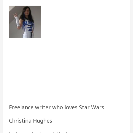
Freelance writer who loves Star Wars
Christina Hughes