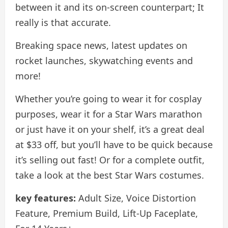
between it and its on-screen counterpart; It
really is that accurate.
Breaking space news, latest updates on
rocket launches, skywatching events and
more!
Whether you’re going to wear it for cosplay
purposes, wear it for a Star Wars marathon
or just have it on your shelf, it’s a great deal
at $33 off, but you’ll have to be quick because
it’s selling out fast! Or for a complete outfit,
take a look at the best Star Wars costumes.
key features:
Adult Size, Voice Distortion
Feature, Premium Build, Lift-Up Faceplate,