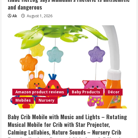
and dangerous
Ak
August 1, 2026
Amazon product reviews
Baby Products
Décor
Mobiles
Nursery
Baby Crib Mobile with Music and Lights – Rotating
Musical Mobile for Crib with Star Projector,
Calming Lullabies, Nature Sounds – Nursery Crib