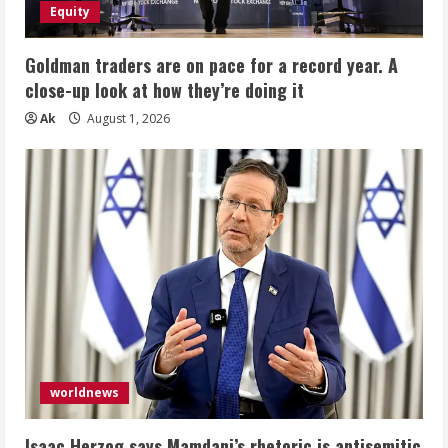
Equity
Goldman traders are on pace for a record year. A
close-up look at how they’re doing it
Ak
August 1, 2026
worldnews
Isaac Herzog says Mamdani’s rhetoric is antisemitic