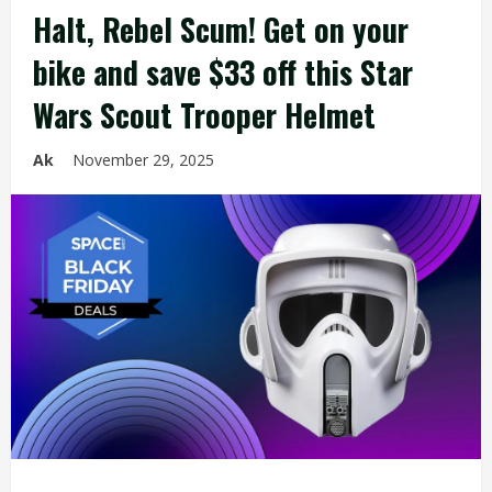
Halt, Rebel Scum! Get on your
bike and save $33 off this Star
Wars Scout Trooper Helmet
Ak
November 29, 2025