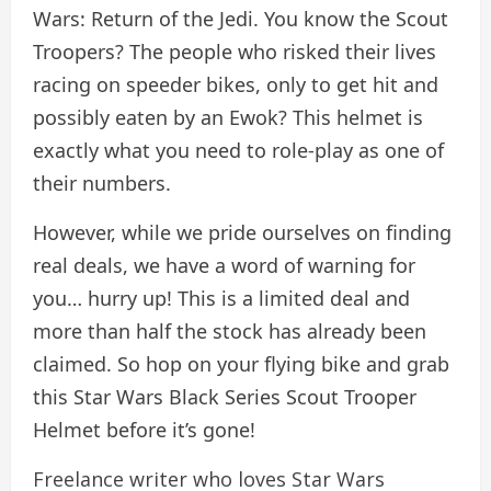
Wars: Return of the Jedi. You know the Scout
Troopers? The people who risked their lives
racing on speeder bikes, only to get hit and
possibly eaten by an Ewok? This helmet is
exactly what you need to role-play as one of
their numbers.
However, while we pride ourselves on finding
real deals, we have a word of warning for
you… hurry up! This is a limited deal and
more than half the stock has already been
claimed. So hop on your flying bike and grab
this Star Wars Black Series Scout Trooper
Helmet before it’s gone!
Freelance writer who loves Star Wars