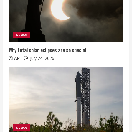
space
Why total solar eclipses are so special
Ak
July 24, 2026
space