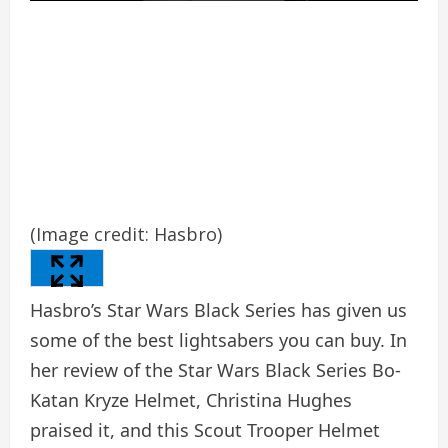
(Image credit: Hasbro)
Hasbro’s Star Wars Black Series has given us
some of the best lightsabers you can buy. In
her review of the Star Wars Black Series Bo-
Katan Kryze Helmet, Christina Hughes
praised it, and this Scout Trooper Helmet