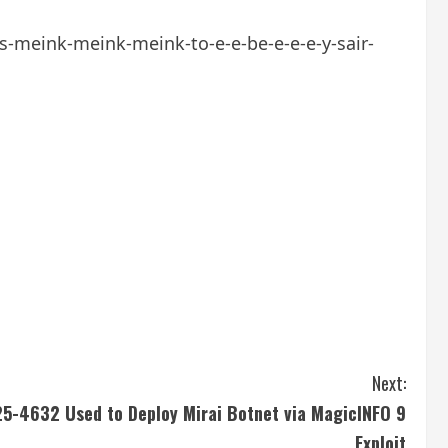
ms-meink-meink-meink-to-e-e-be-e-e-e-y-sair-
Next:
-4632 Used to Deploy Mirai Botnet via MagicINFO 9
Exploit