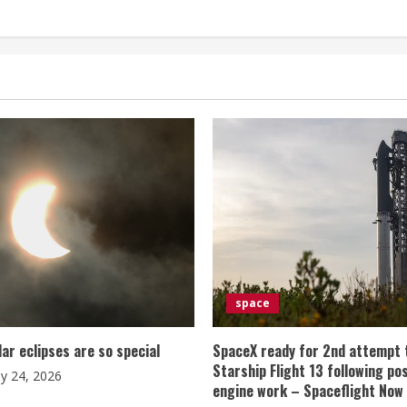
space
lar eclipses are so special
SpaceX ready for 2nd attempt 
Starship Flight 13 following po
ly 24, 2026
engine work – Spaceflight Now