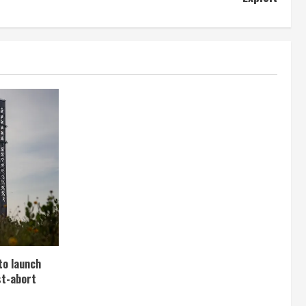
to launch
st-abort