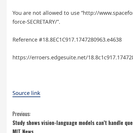
You are not allowed to use “http://www.spacefo
force-SECRETARY/”.
Reference #18.8EC1C917.1747280963.e4638
https://erroers.edgesuite.net/18.8c1c917.1747
Source link
C
Previous:
Study shows vision-language models can’t handle que
o
MIT News