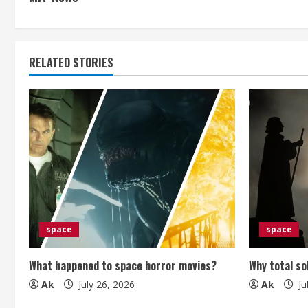
n
t
RELATED STORIES
i
n
u
e
R
e
space
space
a
What happened to space horror movies?
Why total so
d
Ak
July 26, 2026
Ak
Ju
i