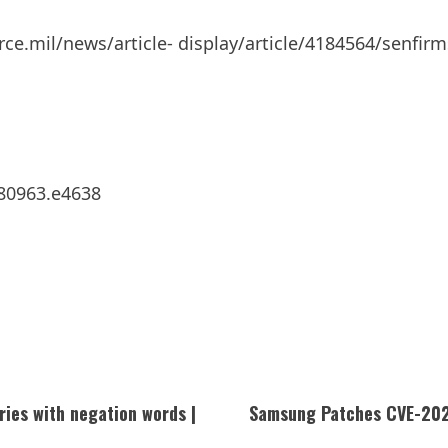
rce.mil/news/article- display/article/4184564/senfir
280963.e4638
ries with negation words |
Samsung Patches CVE-2025