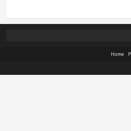
Home
P