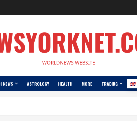
WSYORKNET.
WORLDNEWS WEBSITE
H NEWS
ASTROLOGY
HEALTH
MORE
TRADING