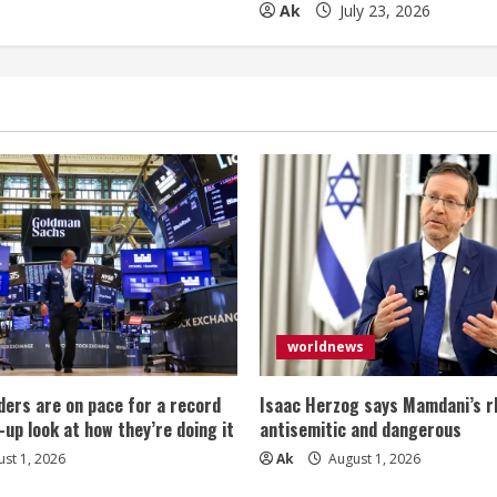
Ak
July 23, 2026
worldnews
ers are on pace for a record
Isaac Herzog says Mamdani’s rh
-up look at how they’re doing it
antisemitic and dangerous
st 1, 2026
Ak
August 1, 2026