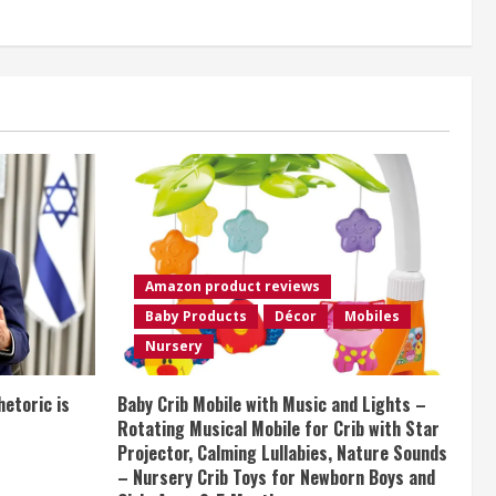
Amazon product reviews
Baby Products
Décor
Mobiles
Nursery
etoric is
Baby Crib Mobile with Music and Lights –
Rotating Musical Mobile for Crib with Star
Projector, Calming Lullabies, Nature Sounds
– Nursery Crib Toys for Newborn Boys and