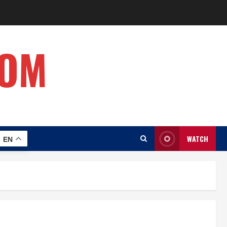
COM
WATCH
EN