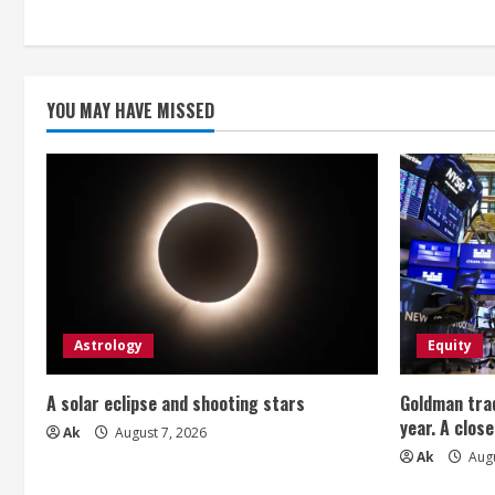
n
g
YOU MAY HAVE MISSED
Astrology
Equity
A solar eclipse and shooting stars
Goldman trad
year. A close
Ak
August 7, 2026
Ak
Augu