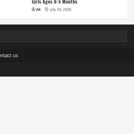
Girls Ages 0-5 Months
Ak
July 30, 2026
ntact us