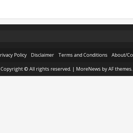
rivacy Policy
Disclaimer
Terms and Conditions
About/Co
Copyright © All rights reserved.
|
MoreNews
by AF themes.