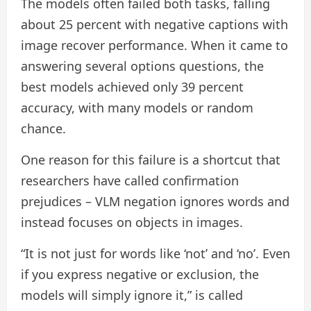
The models often failed both tasks, falling
about 25 percent with negative captions with
image recover performance. When it came to
answering several options questions, the
best models achieved only 39 percent
accuracy, with many models or random
chance.
One reason for this failure is a shortcut that
researchers have called confirmation
prejudices – VLM negation ignores words and
instead focuses on objects in images.
“It is not just for words like ‘not’ and ‘no’. Even
if you express negative or exclusion, the
models will simply ignore it,” is called