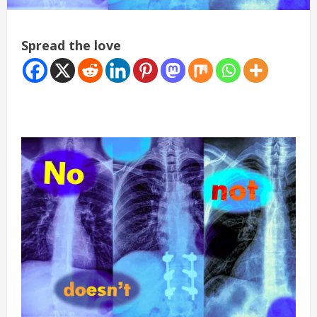
Spread the love