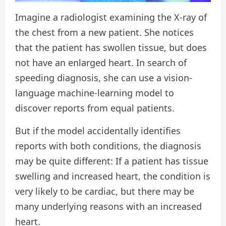
Imagine a radiologist examining the X-ray of
the chest from a new patient. She notices
that the patient has swollen tissue, but does
not have an enlarged heart. In search of
speeding diagnosis, she can use a vision-
language machine-learning model to
discover reports from equal patients.
But if the model accidentally identifies
reports with both conditions, the diagnosis
may be quite different: If a patient has tissue
swelling and increased heart, the condition is
very likely to be cardiac, but there may be
many underlying reasons with an increased
heart.