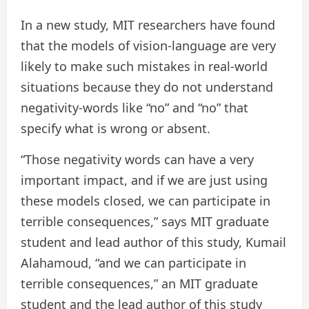
In a new study, MIT researchers have found
that the models of vision-language are very
likely to make such mistakes in real-world
situations because they do not understand
negativity-words like “no” and “no” that
specify what is wrong or absent.
“Those negativity words can have a very
important impact, and if we are just using
these models closed, we can participate in
terrible consequences,” says MIT graduate
student and lead author of this study, Kumail
Alahamoud, “and we can participate in
terrible consequences,” an MIT graduate
student and the lead author of this study