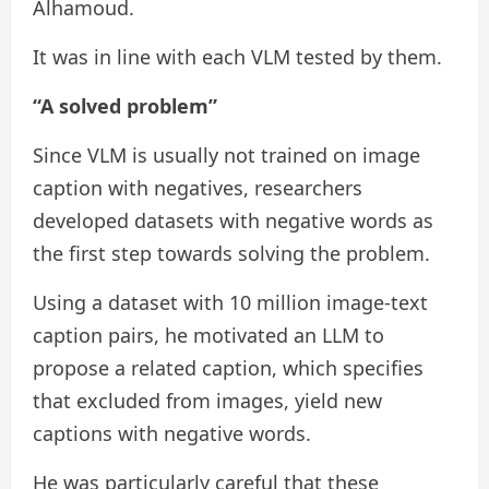
Alhamoud.
It was in line with each VLM tested by them.
“A solved problem”
Since VLM is usually not trained on image
caption with negatives, researchers
developed datasets with negative words as
the first step towards solving the problem.
Using a dataset with 10 million image-text
caption pairs, he motivated an LLM to
propose a related caption, which specifies
that excluded from images, yield new
captions with negative words.
He was particularly careful that these