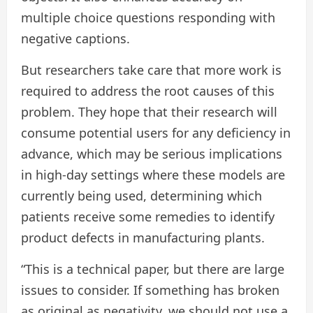
multiple choice questions responding with
negative captions.
But researchers take care that more work is
required to address the root causes of this
problem. They hope that their research will
consume potential users for any deficiency in
advance, which may be serious implications
in high-day settings where these models are
currently being used, determining which
patients receive some remedies to identify
product defects in manufacturing plants.
“This is a technical paper, but there are large
issues to consider. If something has broken
as original as negativity, we should not use a