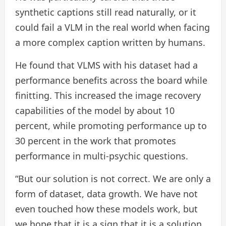
synthetic captions still read naturally, or it
could fail a VLM in the real world when facing
a more complex caption written by humans.
He found that VLMS with his dataset had a
performance benefits across the board while
finitting. This increased the image recovery
capabilities of the model by about 10
percent, while promoting performance up to
30 percent in the work that promotes
performance in multi-psychic questions.
“But our solution is not correct. We are only a
form of dataset, data growth. We have not
even touched how these models work, but
we hope that it is a sign that it is a solution