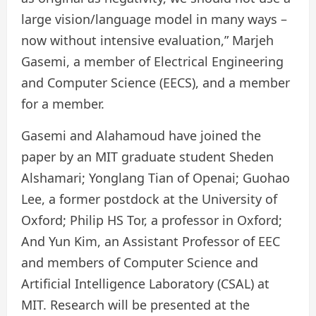
large vision/language model in many ways –
now without intensive evaluation,” Marjeh
Gasemi, a member of Electrical Engineering
and Computer Science (EECS), and a member
for a member.
Gasemi and Alahamoud have joined the
paper by an MIT graduate student Sheden
Alshamari; Yonglang Tian of Openai; Guohao
Lee, a former postdock at the University of
Oxford; Philip HS Tor, a professor in Oxford;
And Yun Kim, an Assistant Professor of EEC
and members of Computer Science and
Artificial Intelligence Laboratory (CSAL) at
MIT. Research will be presented at the