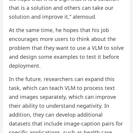
that is a solution and others can take our
solution and improve it,” alemoud.
At the same time, he hopes that his job
encourages more users to think about the
problem that they want to use a VLM to solve
and design some examples to test it before
deployment.
In the future, researchers can expand this
task, which can teach VLM to process text
and images separately, which can improve
their ability to understand negativity. In
addition, they can develop additional
datasets that include image-caption pairs for
specific applications, such as health care.