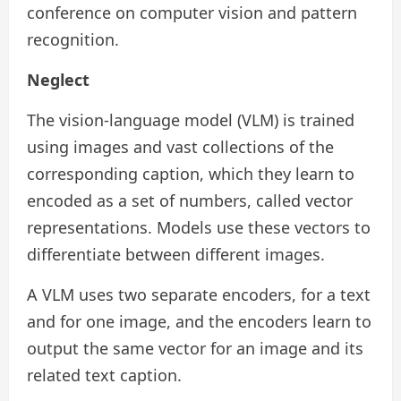
conference on computer vision and pattern
recognition.
Neglect
The vision-language model (VLM) is trained
using images and vast collections of the
corresponding caption, which they learn to
encoded as a set of numbers, called vector
representations. Models use these vectors to
differentiate between different images.
A VLM uses two separate encoders, for a text
and for one image, and the encoders learn to
output the same vector for an image and its
related text caption.