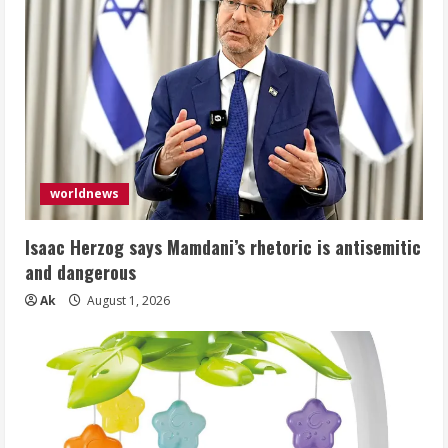
worldnews
Isaac Herzog says Mamdani’s rhetoric is antisemitic
and dangerous
Ak
August 1, 2026