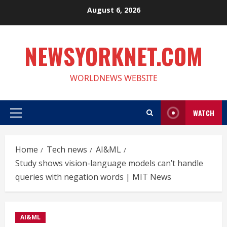
Skip
August 6, 2026
to
content
NEWSYORKNET.COM
WORLDNEWS WEBSITE
WATCH
Primary
Menu
Home
Tech news
AI&ML
Study shows vision-language models can’t handle
queries with negation words | MIT News
AI&ML