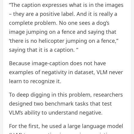
“The caption expresses what is in the images
– they are a positive label. And it is really a
complete problem. No one sees a dog’s
image jumping on a fence and saying that
‘there is no helicopter jumping on a fence,”
saying that it is a caption. “
Because image-caption does not have
examples of negativity in dataset, VLM never
learn to recognize it.
To deep digging in this problem, researchers
designed two benchmark tasks that test
VLM’s ability to understand negative.
For the first, he used a large language model