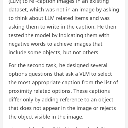
(LLM) to re -caption images in an existing
dataset, which was not in an image by asking
to think about LLM related items and was
asking them to write in the caption. He then
tested the model by indicating them with
negative words to achieve images that
include some objects, but not others.
For the second task, he designed several
options questions that ask a VLM to select
the most appropriate caption from the list of
proximity related options. These captions
differ only by adding reference to an object
that does not appear in the image or rejects
the object visible in the image.