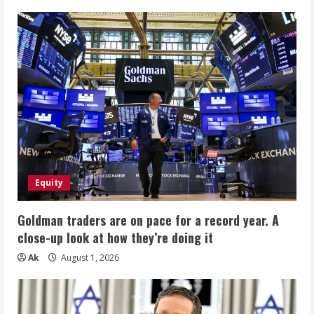
Equity
Goldman traders are on pace for a record year. A
close-up look at how they’re doing it
Ak
August 1, 2026