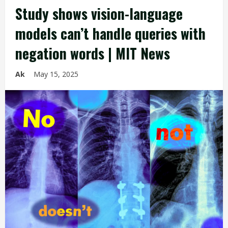
Study shows vision-language
models can’t handle queries with
negation words | MIT News
Ak
May 15, 2025