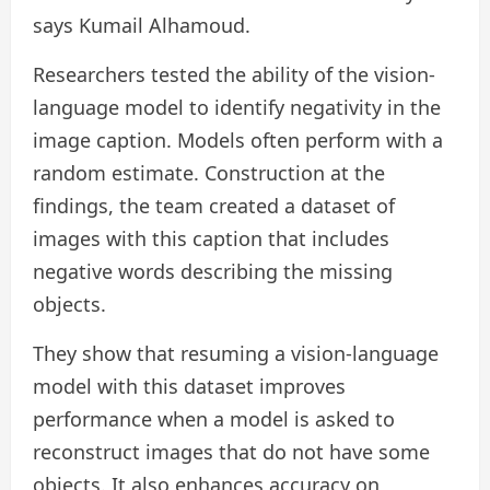
says Kumail Alhamoud.
Researchers tested the ability of the vision-
language model to identify negativity in the
image caption. Models often perform with a
random estimate. Construction at the
findings, the team created a dataset of
images with this caption that includes
negative words describing the missing
objects.
They show that resuming a vision-language
model with this dataset improves
performance when a model is asked to
reconstruct images that do not have some
objects. It also enhances accuracy on