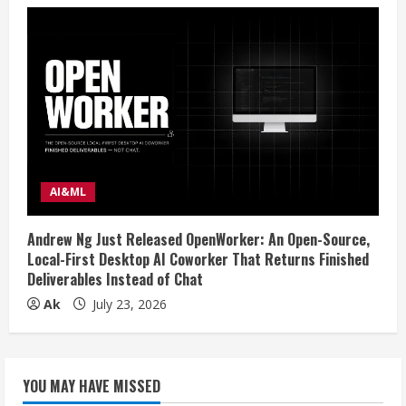
AI&ML
Andrew Ng Just Released OpenWorker: An Open-Source,
Local-First Desktop AI Coworker That Returns Finished
Deliverables Instead of Chat
Ak
July 23, 2026
YOU MAY HAVE MISSED