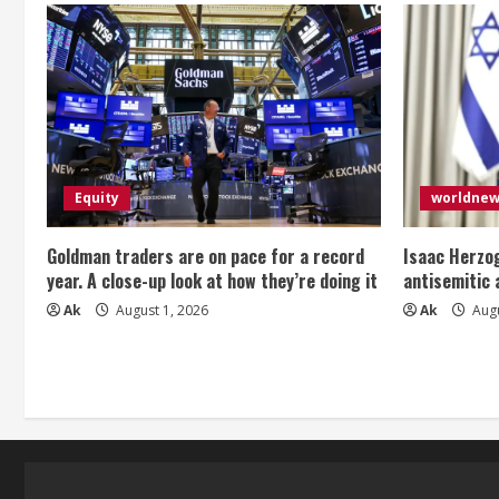
Equity
worldne
Goldman traders are on pace for a record
Isaac Herzog
year. A close-up look at how they’re doing it
antisemitic
Ak
August 1, 2026
Ak
Augu