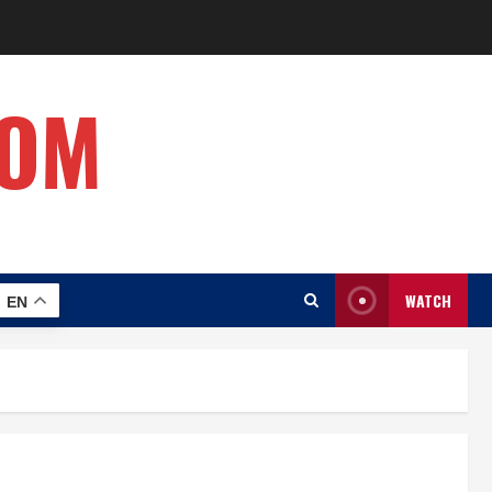
COM
WATCH
EN