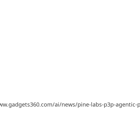
/www.gadgets360.com/ai/news/pine-labs-p3p-agentic