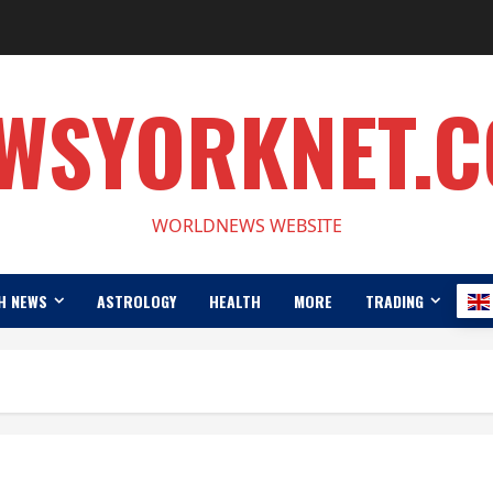
WSYORKNET.
WORLDNEWS WEBSITE
H NEWS
ASTROLOGY
HEALTH
MORE
TRADING