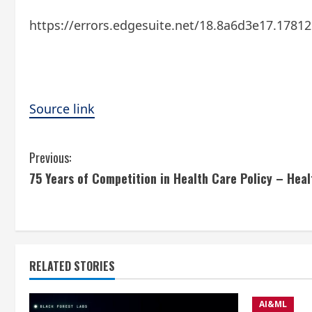
https://errors.edgesuite.net/18.8a6d3e17.1781
Source link
C
Previous:
75 Years of Competition in Health Care Policy – Hea
o
n
t
RELATED STORIES
i
n
AI&ML