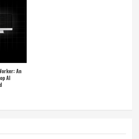
Worker: An
op AI
d