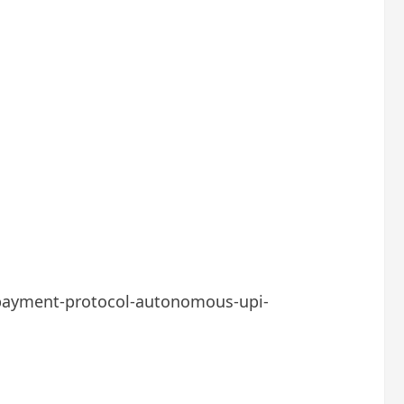
-payment-protocol-autonomous-upi-