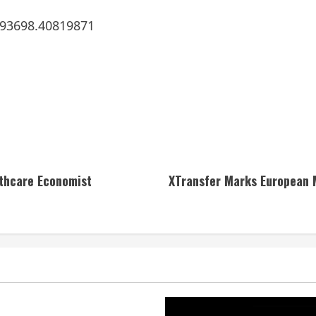
293698.40819871
lthcare Economist
XTransfer Marks European 