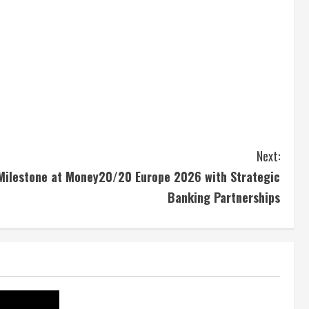
Next:
Milestone at Money20/20 Europe 2026 with Strategic
Banking Partnerships