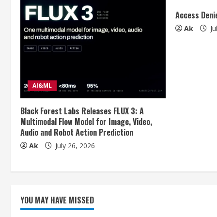
u
Access Deni
Ak
Ju
e
R
e
AI&ML
a
Black Forest Labs Releases FLUX 3: A
d
Multimodal Flow Model for Image, Video,
Audio and Robot Action Prediction
i
Ak
July 26, 2026
n
g
YOU MAY HAVE MISSED