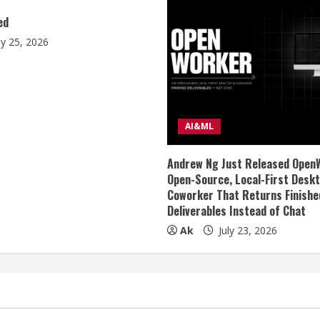
ed
ly 25, 2026
AI&ML
Andrew Ng Just Released Open
Open-Source, Local-First Deskt
Coworker That Returns Finishe
Deliverables Instead of Chat
Ak
July 23, 2026