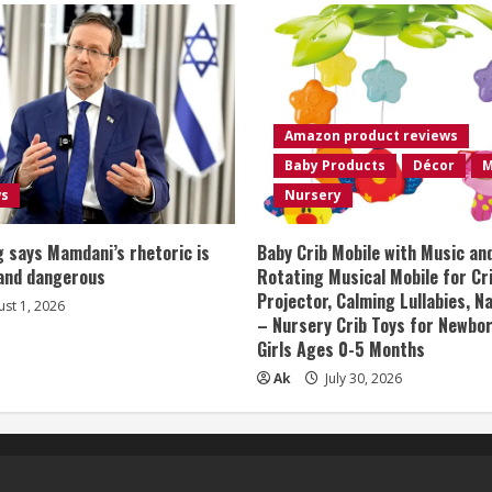
Amazon product reviews
Baby Products
Décor
M
ws
Nursery
 says Mamdani’s rhetoric is
Baby Crib Mobile with Music an
 and dangerous
Rotating Musical Mobile for Cr
Projector, Calming Lullabies, 
st 1, 2026
– Nursery Crib Toys for Newbo
Girls Ages 0-5 Months
Ak
July 30, 2026