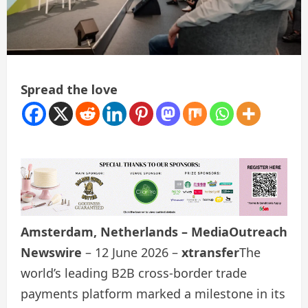
Spread the love
Amsterdam, Netherlands – MediaOutreach
Newswire
– 12 June 2026 –
xtransfer
The
world’s leading B2B cross-border trade
payments platform marked a milestone in its