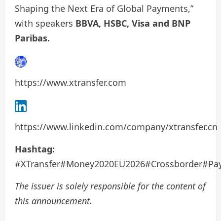
Shaping the Next Era of Global Payments,”
with speakers
BBVA, HSBC, Visa and BNP
Paribas.
https://www.xtransfer.com
https://www.linkedin.com/company/xtransfer.cn
Hashtag:
#XTransfer#Money2020EU2026#Crossborder#Pa
The issuer is solely responsible for the content of
this announcement.