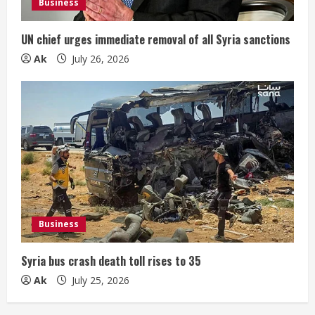
Business
UN chief urges immediate removal of all Syria sanctions
Ak
July 26, 2026
Business
Syria bus crash death toll rises to 35
Ak
July 25, 2026