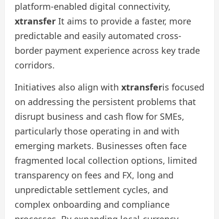
platform-enabled digital connectivity,
xtransfer
It aims to provide a faster, more
predictable and easily automated cross-
border payment experience across key trade
corridors.
Initiatives also align with
xtransfer
is focused
on addressing the persistent problems that
disrupt business and cash flow for SMEs,
particularly those operating in and with
emerging markets. Businesses often face
fragmented local collection options, limited
transparency on fees and FX, long and
unpredictable settlement cycles, and
complex onboarding and compliance
processes. By expanding local-currency