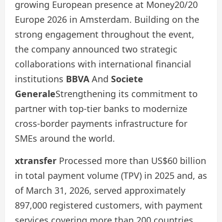
growing European presence at Money20/20
Europe 2026 in Amsterdam. Building on the
strong engagement throughout the event,
the company announced two strategic
collaborations with international financial
institutions
BBVA
And
Societe
Generale
Strengthening its commitment to
partner with top-tier banks to modernize
cross-border payments infrastructure for
SMEs around the world.
xtransfer
Processed more than US$60 billion
in total payment volume (TPV) in 2025 and, as
of March 31, 2026, served approximately
897,000 registered customers, with payment
services covering more than 200 countries