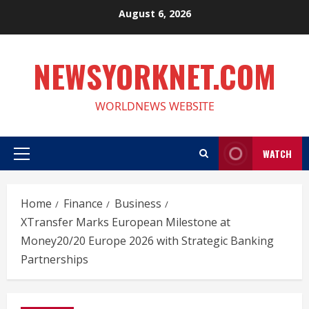
Skip
August 6, 2026
to
content
NEWSYORKNET.COM
WORLDNEWS WEBSITE
WATCH
Primary
Menu
Home
Finance
Business
XTransfer Marks European Milestone at
Money20/20 Europe 2026 with Strategic Banking
Partnerships