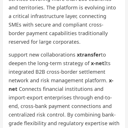
and territories. The platform is evolving into
a critical infrastructure layer, connecting
SMEs with secure and compliant cross-
border payment capabilities traditionally
reserved for large corporates.
support new collaborations
xtransfer
to
deepen the long-term strategy of
x-net
Its
integrated B2B cross-border settlement
network and risk management platform.
x-
net
Connects financial institutions and
import-export enterprises through end-to-
end, cross-bank payment connections and
centralized risk control. By combining bank-
grade flexibility and regulatory expertise with