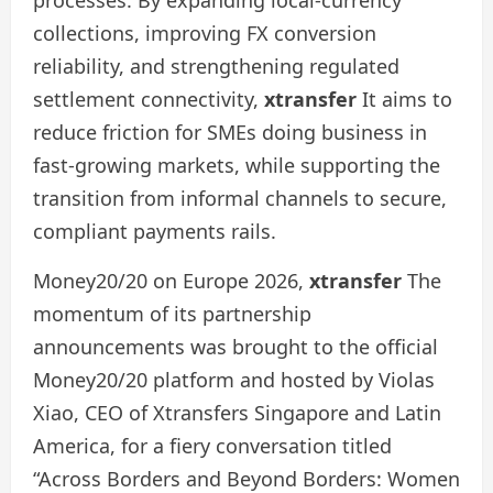
collections, improving FX conversion
reliability, and strengthening regulated
settlement connectivity,
xtransfer
It aims to
reduce friction for SMEs doing business in
fast-growing markets, while supporting the
transition from informal channels to secure,
compliant payments rails.
Money20/20 on Europe 2026,
xtransfer
The
momentum of its partnership
announcements was brought to the official
Money20/20 platform and hosted by Violas
Xiao, CEO of Xtransfers Singapore and Latin
America, for a fiery conversation titled
“Across Borders and Beyond Borders: Women