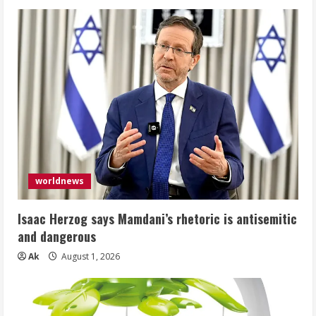
worldnews
Isaac Herzog says Mamdani’s rhetoric is antisemitic
and dangerous
Ak
August 1, 2026