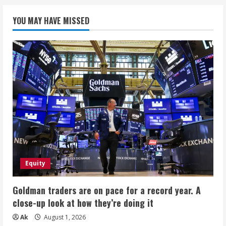
YOU MAY HAVE MISSED
Equity
Goldman traders are on pace for a record year. A
close-up look at how they’re doing it
Ak
August 1, 2026