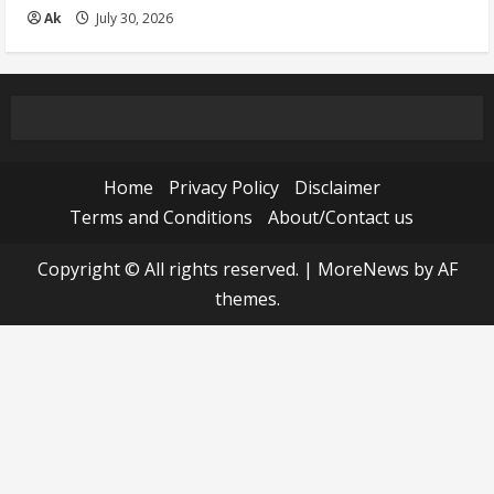
Ak
July 30, 2026
Home
Privacy Policy
Disclaimer
Terms and Conditions
About/Contact us
Copyright © All rights reserved.
|
MoreNews
by AF
themes.