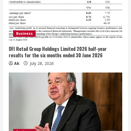
R
e
a
Business
d
DFI Retail Group Holdings Limited 2026 half-year
i
results for the six months ended 30 June 2026
n
Ak
July 28, 2026
g