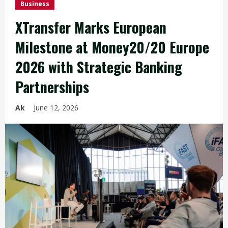
Business
XTransfer Marks European
Milestone at Money20/20 Europe
2026 with Strategic Banking
Partnerships
Ak
June 12, 2026