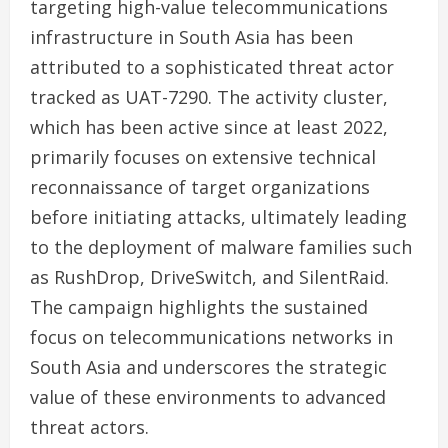
targeting high-value telecommunications
infrastructure in South Asia has been
attributed to a sophisticated threat actor
tracked as UAT-7290. The activity cluster,
which has been active since at least 2022,
primarily focuses on extensive technical
reconnaissance of target organizations
before initiating attacks, ultimately leading
to the deployment of malware families such
as RushDrop, DriveSwitch, and SilentRaid.
The campaign highlights the sustained
focus on telecommunications networks in
South Asia and underscores the strategic
value of these environments to advanced
threat actors.