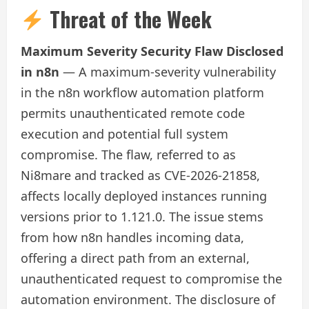
Threat of the Week
Maximum Severity Security Flaw Disclosed
in n8n
— A maximum-severity vulnerability
in the n8n workflow automation platform
permits unauthenticated remote code
execution and potential full system
compromise. The flaw, referred to as
Ni8mare and tracked as CVE‑2026‑21858,
affects locally deployed instances running
versions prior to 1.121.0. The issue stems
from how n8n handles incoming data,
offering a direct path from an external,
unauthenticated request to compromise the
automation environment. The disclosure of