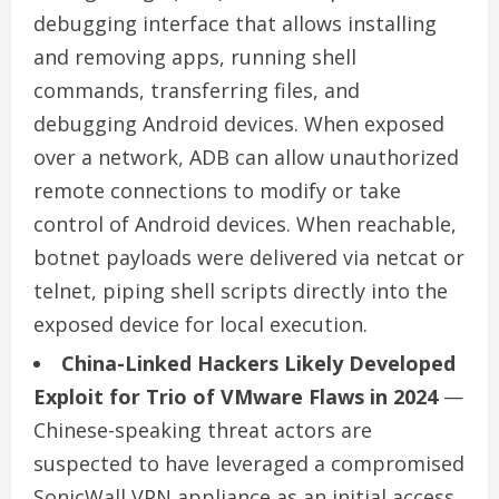
debugging interface that allows installing
and removing apps, running shell
commands, transferring files, and
debugging Android devices. When exposed
over a network, ADB can allow unauthorized
remote connections to modify or take
control of Android devices. When reachable,
botnet payloads were delivered via netcat or
telnet, piping shell scripts directly into the
exposed device for local execution.
China-Linked Hackers Likely Developed
Exploit for Trio of VMware Flaws in 2024
—
Chinese-speaking threat actors are
suspected to have leveraged a compromised
SonicWall VPN appliance as an initial access