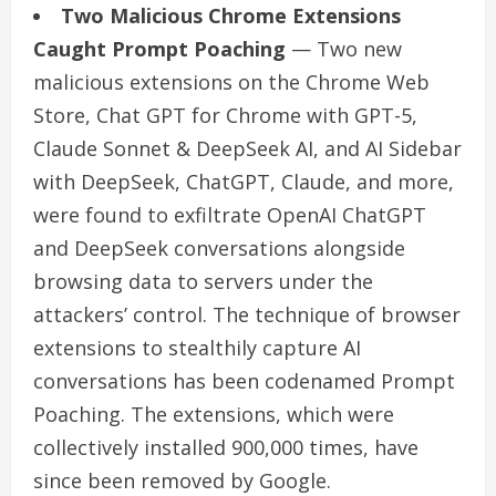
Two Malicious Chrome Extensions
Caught Prompt Poaching
— Two new
malicious extensions on the Chrome Web
Store, Chat GPT for Chrome with GPT-5,
Claude Sonnet & DeepSeek AI, and AI Sidebar
with DeepSeek, ChatGPT, Claude, and more,
were found to exfiltrate OpenAI ChatGPT
and DeepSeek conversations alongside
browsing data to servers under the
attackers’ control. The technique of browser
extensions to stealthily capture AI
conversations has been codenamed Prompt
Poaching. The extensions, which were
collectively installed 900,000 times, have
since been removed by Google.