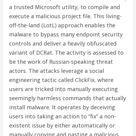
a trusted Microsoft utility, to compile and
execute a malicious project file. This living-
off-the-land (LotL) approach enables the
malware to bypass many endpoint security
controls and deliver a heavily obfuscated
variant of DCRat. The activity is assessed to
be the work of Russian-speaking threat
actors. The attacks leverage a social
engineering tactic called ClickFix, where
users are tricked into manually executing
seemingly harmless commands that actually
install malware. It operates by deceiving
users into taking an action to “fix” a non-
existent issue by either automatically or
manually copying and pasting a malicious