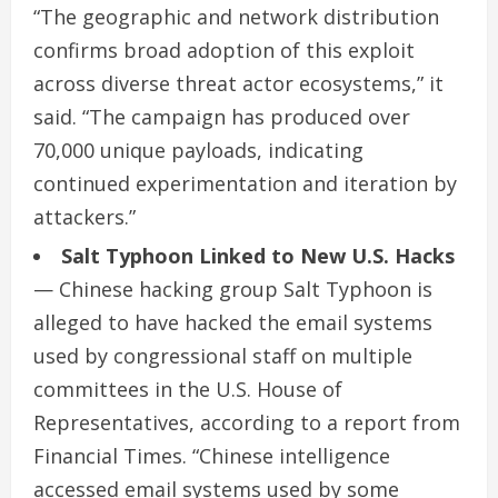
“The geographic and network distribution
confirms broad adoption of this exploit
across diverse threat actor ecosystems,” it
said. “The campaign has produced over
70,000 unique payloads, indicating
continued experimentation and iteration by
attackers.”
Salt Typhoon Linked to New U.S. Hacks
— Chinese hacking group Salt Typhoon is
alleged to have hacked the email systems
used by congressional staff on multiple
committees in the U.S. House of
Representatives, according to a report from
Financial Times. “Chinese intelligence
accessed email systems used by some