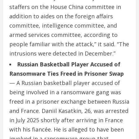
staffers on the House China committee in
addition to aides on the foreign affairs
committee, intelligence committee, and
armed services committee, according to
people familiar with the attack,” it said. “The
intrusions were detected in December.”
Russian Basketball Player Accused of
Ransomware Ties Freed in Prisoner Swap
— A Russian basketball player accused of
being involved in a ransomware gang was
freed in a prisoner exchange between Russia
and France. Daniil Kasatkin, 26, was arrested
in July 2025 shortly after arriving in France
with his fiancée. He is alleged to have been
involved in a ransomware group that