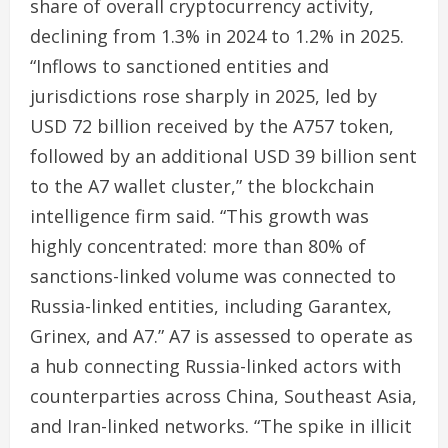
share of overall cryptocurrency activity,
declining from 1.3% in 2024 to 1.2% in 2025.
“Inflows to sanctioned entities and
jurisdictions rose sharply in 2025, led by
USD 72 billion received by the A757 token,
followed by an additional USD 39 billion sent
to the A7 wallet cluster,” the blockchain
intelligence firm said. “This growth was
highly concentrated: more than 80% of
sanctions-linked volume was connected to
Russia-linked entities, including Garantex,
Grinex, and A7.” A7 is assessed to operate as
a hub connecting Russia-linked actors with
counterparties across China, Southeast Asia,
and Iran-linked networks. “The spike in illicit