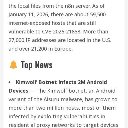
the local files from the n8n server. As of
January 11, 2026, there are about 59,500
internet-exposed hosts that are still
vulnerable to CVE-2026-21858. More than
27,000 IP addresses are located in the U.S.
and over 21,200 in Europe.
Top News
Kimwolf Botnet Infects 2M Android
Devices
— The Kimwolf botnet, an Android
variant of the Aisuru malware, has grown to
more than two million hosts, most of them
infected by exploiting vulnerabilities in
residential proxy networks to target devices