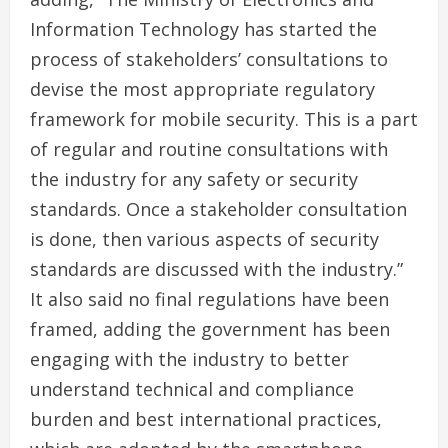
Information Technology has started the
process of stakeholders’ consultations to
devise the most appropriate regulatory
framework for mobile security. This is a part
of regular and routine consultations with
the industry for any safety or security
standards. Once a stakeholder consultation
is done, then various aspects of security
standards are discussed with the industry.”
It also said no final regulations have been
framed, adding the government has been
engaging with the industry to better
understand technical and compliance
burden and best international practices,