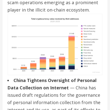
scam operations emerging as a prominent
player in the illicit on-chain ecosystem.
China Tightens Oversight of Personal
Data Collection on Internet
— China has
issued draft regulations for the governance
of personal information collection from the
internet and its use, as part of its efforts to