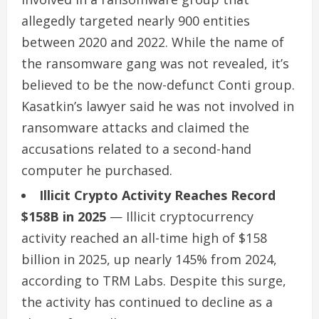
allegedly targeted nearly 900 entities
between 2020 and 2022. While the name of
the ransomware gang was not revealed, it’s
believed to be the now-defunct Conti group.
Kasatkin’s lawyer said he was not involved in
ransomware attacks and claimed the
accusations related to a second-hand
computer he purchased.
Illicit Crypto Activity Reaches Record
$158B in 2025
— Illicit cryptocurrency
activity reached an all-time high of $158
billion in 2025, up nearly 145% from 2024,
according to TRM Labs. Despite this surge,
the activity has continued to decline as a