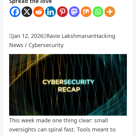
Spread the love

Jan 12, 2026

Ravie Lakshmanan
Hacking
News / Cybersecurity
This week made one thing clear: small
oversights can spiral fast. Tools meant to