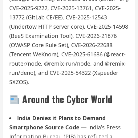
CVE-2025-9222, CVE-2025-13761, CVE-2025-
13772 (GitLab CE/EE), CVE-2025-12543
(Undertow HTTP server core), CVE-2025-14598
(BeeS Examination Tool), CVE-2026-21876
(OWASP Core Rule Set), CVE-2026-22688
(Tencent WeKnora), CVE-2025-61686 (@react-
router/node, @remix-run/node, and @remix-
run/deno), and CVE-2025-54322 (Xspeeder
SXZOS).
Around the Cyber World
India Denies it Plans to Demand
Smartphone Source Code
— India’s Press
Information Bureau (PIB) has refuted a