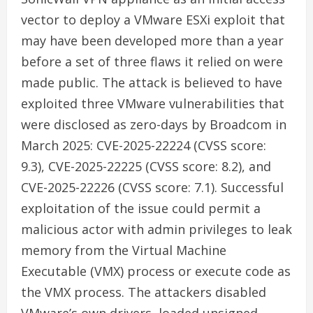
vector to deploy a VMware ESXi exploit that
may have been developed more than a year
before a set of three flaws it relied on were
made public. The attack is believed to have
exploited three VMware vulnerabilities that
were disclosed as zero-days by Broadcom in
March 2025: CVE-2025-22224 (CVSS score:
9.3), CVE-2025-22225 (CVSS score: 8.2), and
CVE-2025-22226 (CVSS score: 7.1). Successful
exploitation of the issue could permit a
malicious actor with admin privileges to leak
memory from the Virtual Machine
Executable (VMX) process or execute code as
the VMX process. The attackers disabled
VMware’s own drivers, loaded unsigned