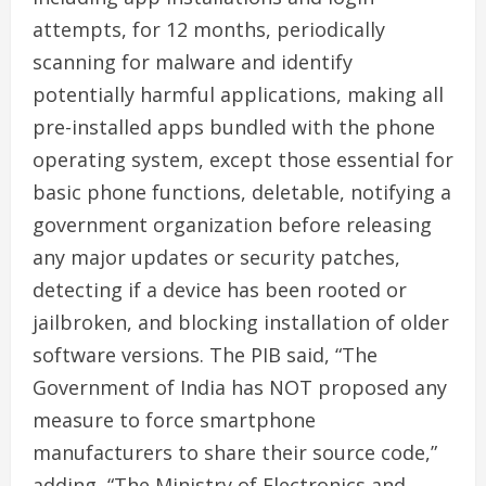
attempts, for 12 months, periodically
scanning for malware and identify
potentially harmful applications, making all
pre-installed apps bundled with the phone
operating system, except those essential for
basic phone functions, deletable, notifying a
government organization before releasing
any major updates or security patches,
detecting if a device has been rooted or
jailbroken, and blocking installation of older
software versions. The PIB said, “The
Government of India has NOT proposed any
measure to force smartphone
manufacturers to share their source code,”
adding, “The Ministry of Electronics and