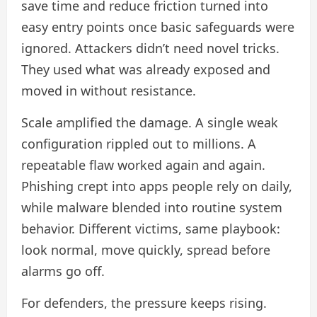
save time and reduce friction turned into
easy entry points once basic safeguards were
ignored. Attackers didn’t need novel tricks.
They used what was already exposed and
moved in without resistance.
Scale amplified the damage. A single weak
configuration rippled out to millions. A
repeatable flaw worked again and again.
Phishing crept into apps people rely on daily,
while malware blended into routine system
behavior. Different victims, same playbook:
look normal, move quickly, spread before
alarms go off.
For defenders, the pressure keeps rising.