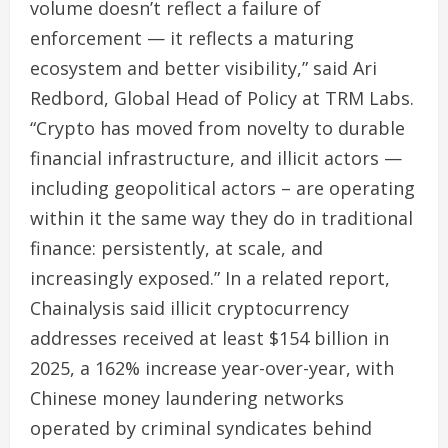
volume doesn’t reflect a failure of
enforcement — it reflects a maturing
ecosystem and better visibility,” said Ari
Redbord, Global Head of Policy at TRM Labs.
“Crypto has moved from novelty to durable
financial infrastructure, and illicit actors —
including geopolitical actors – are operating
within it the same way they do in traditional
finance: persistently, at scale, and
increasingly exposed.” In a related report,
Chainalysis said illicit cryptocurrency
addresses received at least $154 billion in
2025, a 162% increase year-over-year, with
Chinese money laundering networks
operated by criminal syndicates behind