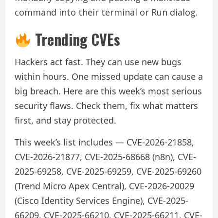
command into their terminal or Run dialog.
Trending CVEs
Hackers act fast. They can use new bugs
within hours. One missed update can cause a
big breach. Here are this week’s most serious
security flaws. Check them, fix what matters
first, and stay protected.
This week’s list includes — CVE-2026-21858,
CVE-2026-21877, CVE-2025-68668 (n8n), CVE-
2025-69258, CVE-2025-69259, CVE-2025-69260
(Trend Micro Apex Central), CVE-2026-20029
(Cisco Identity Services Engine), CVE-2025-
66209, CVE-2025-66210, CVE-2025-66211, CVE-