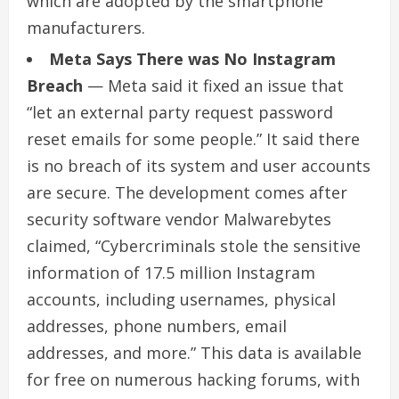
which are adopted by the smartphone
manufacturers.
Meta Says There was No Instagram
Breach
— Meta said it fixed an issue that
“let an external party request password
reset emails for some people.” It said there
is no breach of its system and user accounts
are secure. The development comes after
security software vendor Malwarebytes
claimed, “Cybercriminals stole the sensitive
information of 17.5 million Instagram
accounts, including usernames, physical
addresses, phone numbers, email
addresses, and more.” This data is available
for free on numerous hacking forums, with