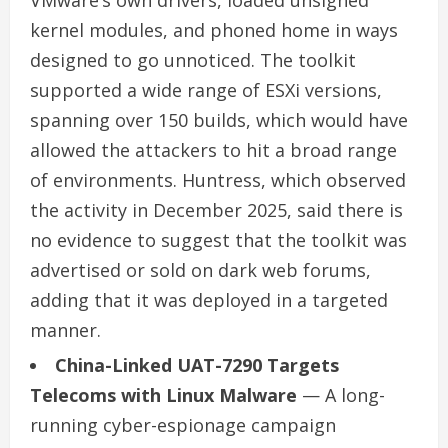
kernel modules, and phoned home in ways
designed to go unnoticed. The toolkit
supported a wide range of ESXi versions,
spanning over 150 builds, which would have
allowed the attackers to hit a broad range
of environments. Huntress, which observed
the activity in December 2025, said there is
no evidence to suggest that the toolkit was
advertised or sold on dark web forums,
adding that it was deployed in a targeted
manner.
China-Linked UAT-7290 Targets
Telecoms with Linux Malware
— A long-
running cyber-espionage campaign