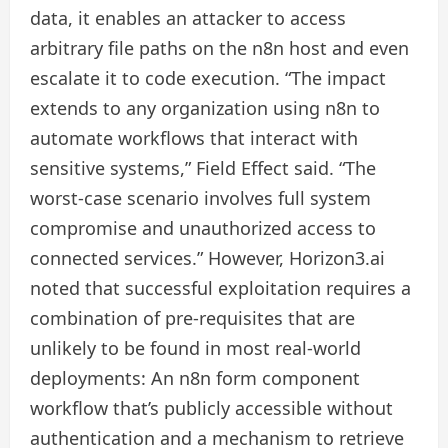
data, it enables an attacker to access
arbitrary file paths on the n8n host and even
escalate it to code execution. “The impact
extends to any organization using n8n to
automate workflows that interact with
sensitive systems,” Field Effect said. “The
worst‑case scenario involves full system
compromise and unauthorized access to
connected services.” However, Horizon3.ai
noted that successful exploitation requires a
combination of pre-requisites that are
unlikely to be found in most real-world
deployments: An n8n form component
workflow that’s publicly accessible without
authentication and a mechanism to retrieve