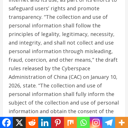
safeguard users’ rights and promote
transparency. “The collection and use of
personal information shall follow the
principles of legality, legitimacy, necessity,
and integrity, and shall not collect and use
personal information through misleading,
fraud, coercion, and other means,” the draft
rules released by the Cyberspace
Administration of China (CAC) on January 10,
2026, state. “The collection and use of
personal information shall fully inform the
subject of the collection and use of personal
information and obtain the consent of the
subject of the personal information; the