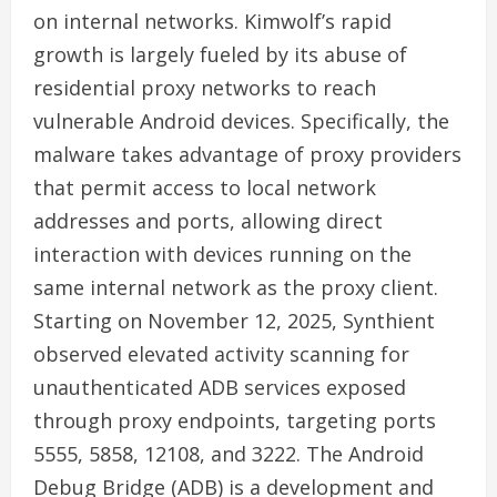
on internal networks. Kimwolf’s rapid
growth is largely fueled by its abuse of
residential proxy networks to reach
vulnerable Android devices. Specifically, the
malware takes advantage of proxy providers
that permit access to local network
addresses and ports, allowing direct
interaction with devices running on the
same internal network as the proxy client.
Starting on November 12, 2025, Synthient
observed elevated activity scanning for
unauthenticated ADB services exposed
through proxy endpoints, targeting ports
5555, 5858, 12108, and 3222. The Android
Debug Bridge (ADB) is a development and