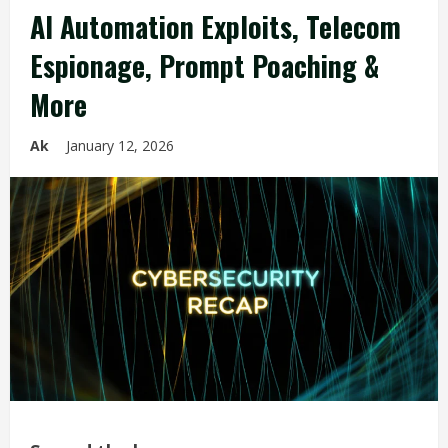
AI Automation Exploits, Telecom
Espionage, Prompt Poaching &
More
Ak
January 12, 2026