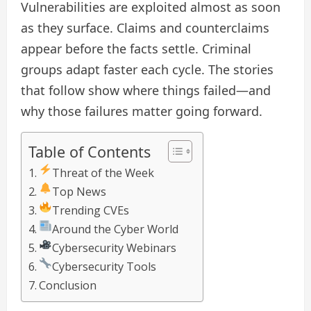
Vulnerabilities are exploited almost as soon
as they surface. Claims and counterclaims
appear before the facts settle. Criminal
groups adapt faster each cycle. The stories
that follow show where things failed—and
why those failures matter going forward.
Table of Contents
Threat of the Week
Top News
Trending CVEs
Around the Cyber World
Cybersecurity Webinars
Cybersecurity Tools
Conclusion