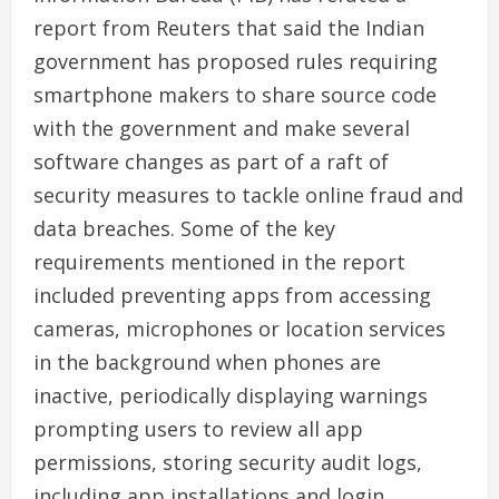
report from Reuters that said the Indian
government has proposed rules requiring
smartphone makers to share source code
with the government and make several
software changes as part of a raft of
security measures to tackle online fraud and
data breaches. Some of the key
requirements mentioned in the report
included preventing apps from accessing
cameras, microphones or location services
in the background when phones are
inactive, periodically displaying warnings
prompting users to review all app
permissions, storing security audit logs,
including app installations and login