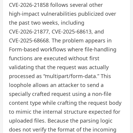
CVE‑2026‑21858 follows several other
high‑impact vulnerabilities publicized over
the past two weeks, including
CVE‑2026‑21877, CVE‑2025‑68613, and
CVE‑2025‑68668. The problem appears in
Form-based workflows where file-handling
functions are executed without first
validating that the request was actually
processed as “multipart/form-data.” This
loophole allows an attacker to send a
specially crafted request using a non-file
content type while crafting the request body
to mimic the internal structure expected for
uploaded files. Because the parsing logic
does not verify the format of the incoming