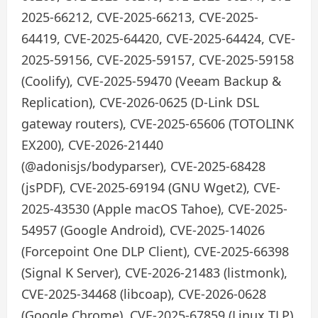
2025-66212, CVE-2025-66213, CVE-2025-
64419, CVE-2025-64420, CVE-2025-64424, CVE-
2025-59156, CVE-2025-59157, CVE-2025-59158
(Coolify), CVE-2025-59470 (Veeam Backup &
Replication), CVE-2026-0625 (D-Link DSL
gateway routers), CVE-2025-65606 (TOTOLINK
EX200), CVE-2026-21440
(@adonisjs/bodyparser), CVE-2025-68428
(jsPDF), CVE-2025-69194 (GNU Wget2), CVE-
2025-43530 (Apple macOS Tahoe), CVE-2025-
54957 (Google Android), CVE-2025-14026
(Forcepoint One DLP Client), CVE-2025-66398
(Signal K Server), CVE-2026-21483 (listmonk),
CVE-2025-34468 (libcoap), CVE-2026-0628
(Google Chrome), CVE-2025-67859 (Linux TLP),