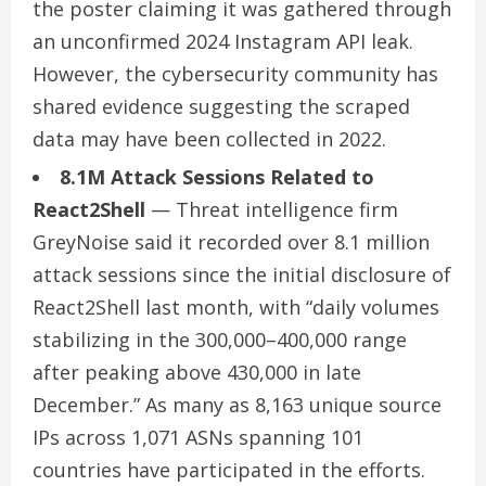
the poster claiming it was gathered through
an unconfirmed 2024 Instagram API leak.
However, the cybersecurity community has
shared evidence suggesting the scraped
data may have been collected in 2022.
8.1M Attack Sessions Related to
React2Shell
— Threat intelligence firm
GreyNoise said it recorded over 8.1 million
attack sessions since the initial disclosure of
React2Shell last month, with “daily volumes
stabilizing in the 300,000–400,000 range
after peaking above 430,000 in late
December.” As many as 8,163 unique source
IPs across 1,071 ASNs spanning 101
countries have participated in the efforts.