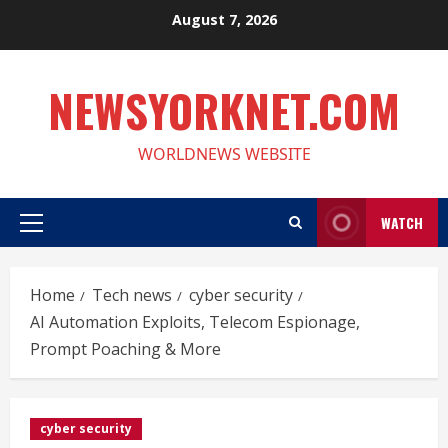
Skip
August 7, 2026
to
content
NEWSYORKNET.COM
WORLDNEWS WEBSITE
WATCH
Primary
Menu
Home
Tech news
cyber security
AI Automation Exploits, Telecom Espionage,
Prompt Poaching & More
cyber security