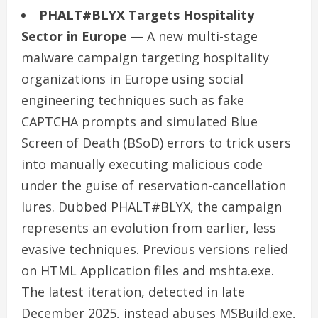
PHALT#BLYX Targets Hospitality
Sector in Europe
— A new multi-stage
malware campaign targeting hospitality
organizations in Europe using social
engineering techniques such as fake
CAPTCHA prompts and simulated Blue
Screen of Death (BSoD) errors to trick users
into manually executing malicious code
under the guise of reservation-cancellation
lures. Dubbed PHALT#BLYX, the campaign
represents an evolution from earlier, less
evasive techniques. Previous versions relied
on HTML Application files and mshta.exe.
The latest iteration, detected in late
December 2025, instead abuses MSBuild.exe,