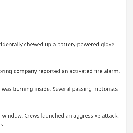
cidentally chewed up a battery-powered glove
toring company reported an activated fire alarm.
 was burning inside. Several passing motorists
or window. Crews launched an aggressive attack,
s.