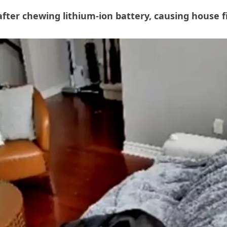
fter chewing lithium-ion battery, causing house f