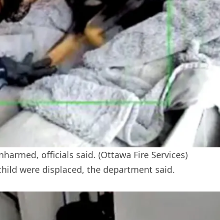
armed, officials said.
(Ottawa Fire Services)
child were displaced, the department said.