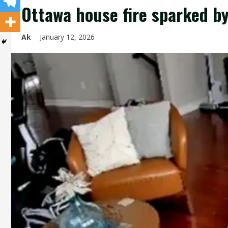
Ottawa house fire sparked b
Ak
January 12, 2026