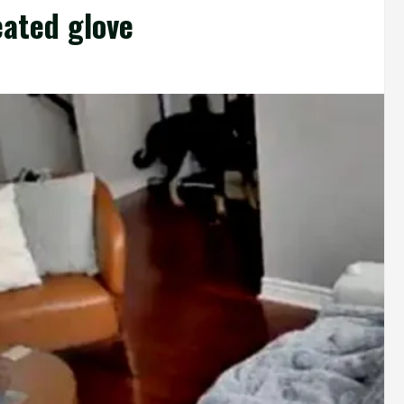
eated glove