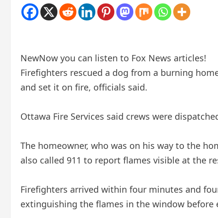
New
Now you can listen to Fox News articles!
Firefighters rescued a dog from a burning home
and set it on fire, officials said.
Ottawa Fire Services said crews were dispatched
The homeowner, who was on his way to the home,
also called 911 to report flames visible at the r
Firefighters arrived within four minutes and f
extinguishing the flames in the window before 