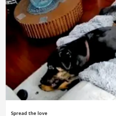
Spread the love