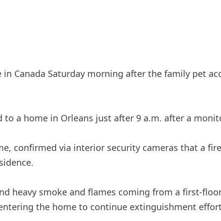
 in Canada Saturday morning after the family pet ac
 to a home in Orleans just after 9 a.m. after a moni
 confirmed via interior security cameras that a fire
esidence.
ound heavy smoke and flames coming from a first-flo
entering the home to continue extinguishment effort