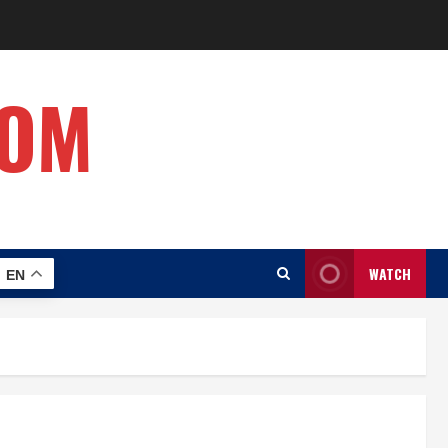
COM
WATCH
EN