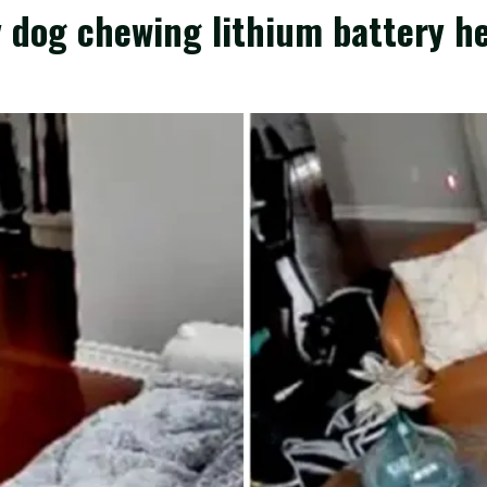
y dog chewing lithium battery h