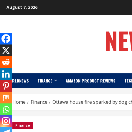
Skip
August 7, 2026
to
content
NE
WORLDNEWS
FINANCE
AMAZON PRODUCT REVIEWS
TEC
Home
Finance
Ottawa house fire sparked by dog c
Finance