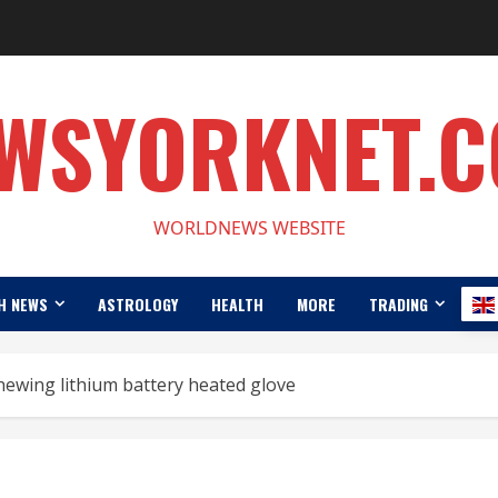
WSYORKNET.
WORLDNEWS WEBSITE
H NEWS
ASTROLOGY
HEALTH
MORE
TRADING
hewing lithium battery heated glove