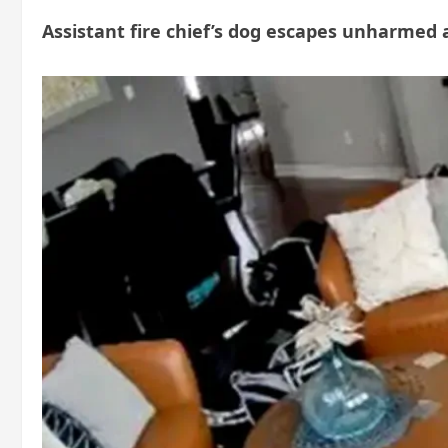
Assistant fire chief’s dog escapes unharmed a