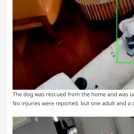
The dog was rescued from the home and was unh
No injuries were reported, but one adult and a 