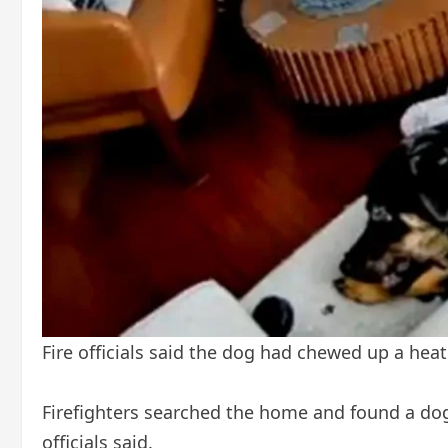
Fire officials said the dog had chewed up a heat
Firefighters searched the home and found a dog,
officials said.