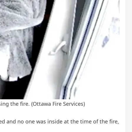
ing the fire.
(Ottawa Fire Services)
d and no one was inside at the time of the fire,