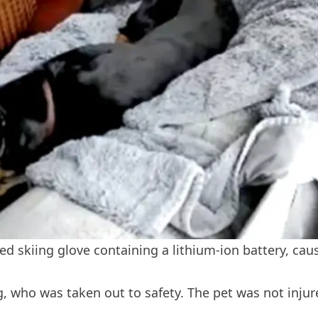
ed skiing glove containing a lithium-ion battery, caus
 who was taken out to safety. The pet was not injure