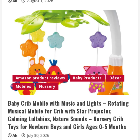
Ak
August 1, 2026
Amazon product reviews
Baby Products
Décor
Mobiles
Nursery
Baby Crib Mobile with Music and Lights – Rotating
Musical Mobile for Crib with Star Projector,
Calming Lullabies, Nature Sounds – Nursery Crib
Toys for Newborn Boys and Girls Ages 0-5 Months
Ak
July 30, 2026