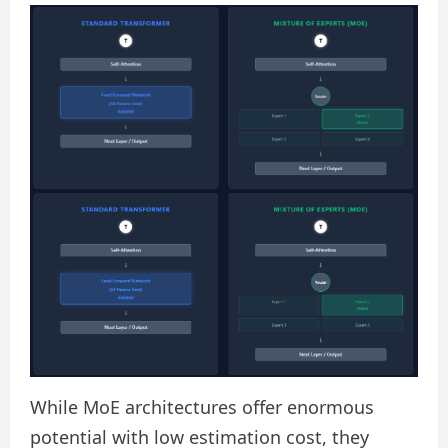
While MoE architectures offer enormous
potential with low estimation cost, they