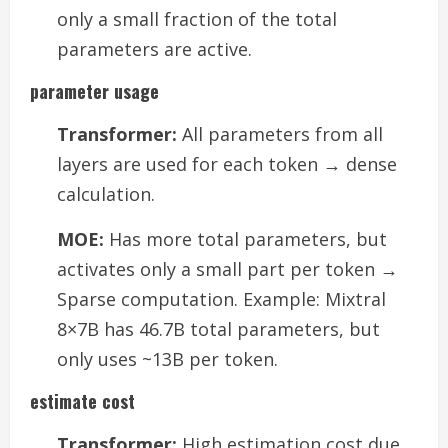
only a small fraction of the total
parameters are active.
parameter usage
Transformer:
All parameters from all
layers are used for each token → dense
calculation.
MOE:
Has more total parameters, but
activates only a small part per token →
Sparse computation. Example: Mixtral
8×7B has 46.7B total parameters, but
only uses ~13B per token.
estimate cost
Transformer:
High estimation cost due