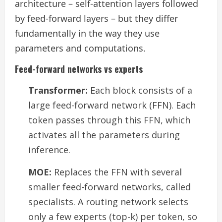
architecture – self-attention layers followed
by feed-forward layers – but they differ
fundamentally in the way they use
parameters and computations.
Feed-forward networks vs experts
Transformer:
Each block consists of a
large feed-forward network (FFN). Each
token passes through this FFN, which
activates all the parameters during
inference.
MOE:
Replaces the FFN with several
smaller feed-forward networks, called
specialists. A routing network selects
only a few experts (top-k) per token, so