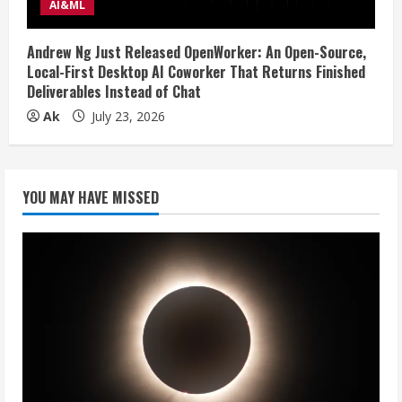
AI&ML
Andrew Ng Just Released OpenWorker: An Open-Source,
Local-First Desktop AI Coworker That Returns Finished
Deliverables Instead of Chat
Ak
July 23, 2026
YOU MAY HAVE MISSED