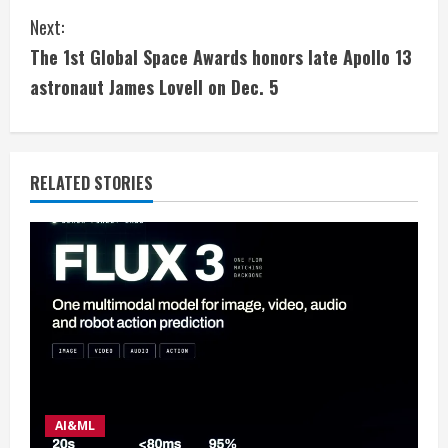
Next:
n
The 1st Global Space Awards honors late Apollo 13
t
astronaut James Lovell on Dec. 5
i
n
RELATED STORIES
u
e
R
e
a
d
AI&ML