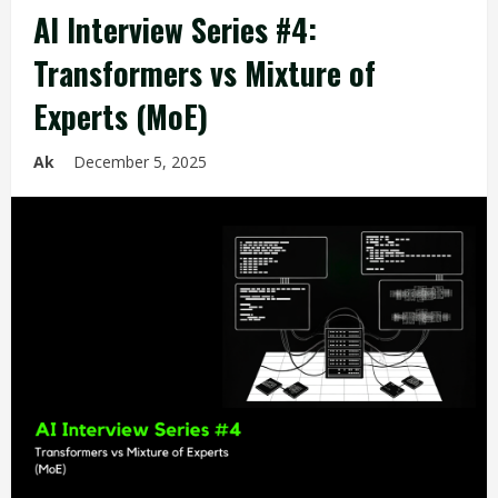
AI Interview Series #4:
Transformers vs Mixture of
Experts (MoE)
Ak
December 5, 2025