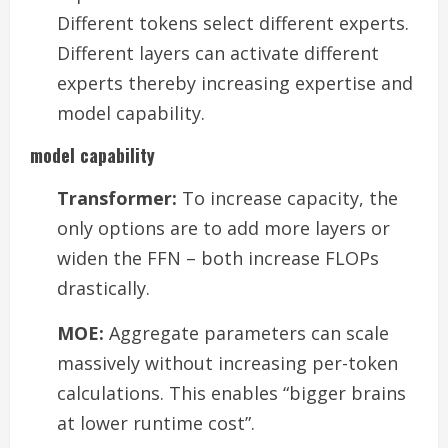
Different tokens select different experts.
Different layers can activate different
experts thereby increasing expertise and
model capability.
model capability
Transformer:
To increase capacity, the
only options are to add more layers or
widen the FFN – both increase FLOPs
drastically.
MOE:
Aggregate parameters can scale
massively without increasing per-token
calculations. This enables “bigger brains
at lower runtime cost”.