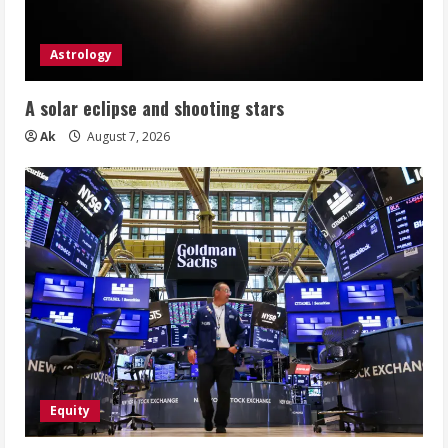
Astrology
A solar eclipse and shooting stars
Ak
August 7, 2026
Equity