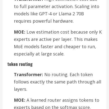
to full parameter activation. Scaling into
models like GPT-4 or Llama 2 70B
requires powerful hardware.
MOE:
Low estimation cost because only K
experts are active per layer. This makes
MoE models faster and cheaper to run,
especially at large scale.
token routing
Transformer:
No routing. Each token
follows exactly the same path through all
layers.
MOE:
A learned router assigns tokens to
experts based on the softmax score.