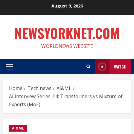
Skip
August 9, 2026
to
content
NEWSYORKNET.COM
WORLDNEWS WEBSITE
WATCH
Primary
Menu
Home
Tech news
AI&ML
AI Interview Series #4: Transformers vs Mixture of
Experts (MoE)
AI&ML