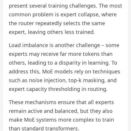
present several training challenges. The most
common problem is expert collapse, where
the router repeatedly selects the same
expert, leaving others less trained.
Load imbalance is another challenge – some
experts may receive far more tokens than
others, leading to a disparity in learning. To
address this, MoE models rely on techniques
such as noise injection, top-k masking, and
expert capacity thresholding in routing.
These mechanisms ensure that all experts
remain active and balanced, but they also
make MoE systems more complex to train
than standard transformers.