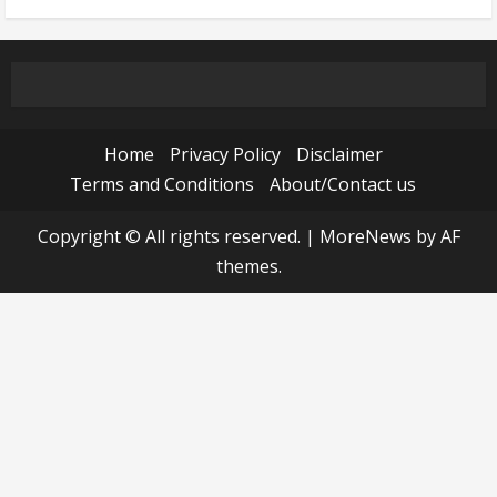
Home
Privacy Policy
Disclaimer
Terms and Conditions
About/Contact us
Copyright © All rights reserved.
|
MoreNews
by AF
themes.