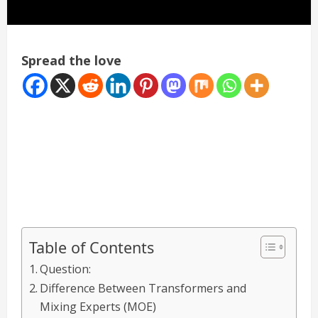
Spread the love
Table of Contents
Question:
Difference Between Transformers and
Mixing Experts (MOE)