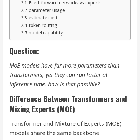
Feed-forward networks vs experts
parameter usage
estimate cost
token routing
model capability
Question:
MoE models have far more parameters than
Transformers, yet they can run faster at
inference time. how is that possible?
Difference Between Transformers and
Mixing Experts (MOE)
Transformer and Mixture of Experts (MOE)
models share the same backbone