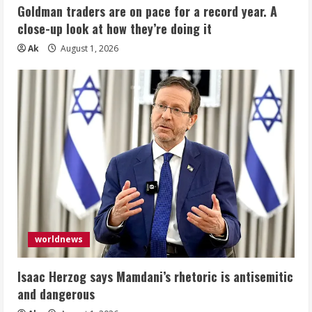
Goldman traders are on pace for a record year. A
close-up look at how they’re doing it
Ak
August 1, 2026
worldnews
Isaac Herzog says Mamdani’s rhetoric is antisemitic
and dangerous