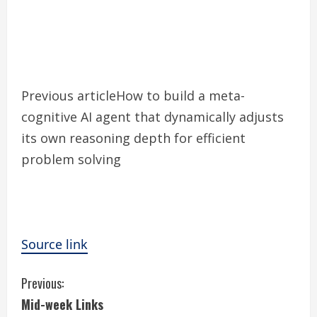
Previous article
How to build a meta-
cognitive AI agent that dynamically adjusts
its own reasoning depth for efficient
problem solving
Source link
C
Previous:
Mid-week Links
o