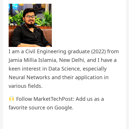
I am a Civil Engineering graduate (2022) from
Jamia Millia Islamia, New Delhi, and I have a
keen interest in Data Science, especially
Neural Networks and their application in
various fields.
Follow MarketTechPost: Add us as a
favorite source on Google.