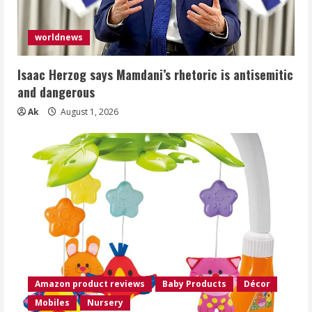
worldnews
Isaac Herzog says Mamdani’s rhetoric is antisemitic
and dangerous
Ak
August 1, 2026
Amazon product reviews
Baby Products
Décor
Mobiles
Nursery