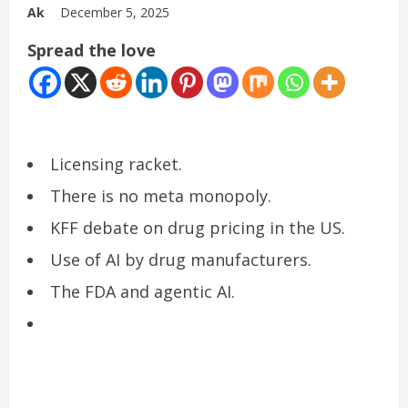
Ak
December 5, 2025
Spread the love
Licensing racket.
There is no meta monopoly.
KFF debate on drug pricing in the US.
Use of AI by drug manufacturers.
The FDA and agentic AI.