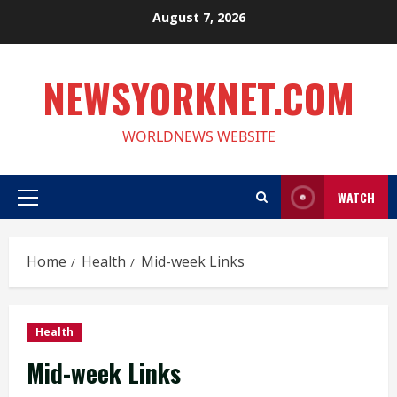
Skip
August 7, 2026
to
content
NEWSYORKNET.COM
WORLDNEWS WEBSITE
WATCH
Primary
Menu
Home
Health
Mid-week Links
Health
Mid-week Links