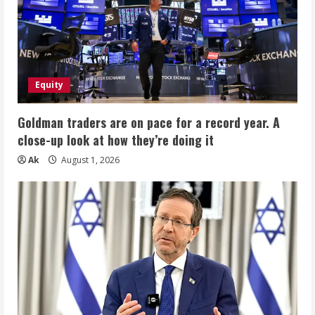
Equity
Goldman traders are on pace for a record year. A
close-up look at how they’re doing it
Ak
August 1, 2026