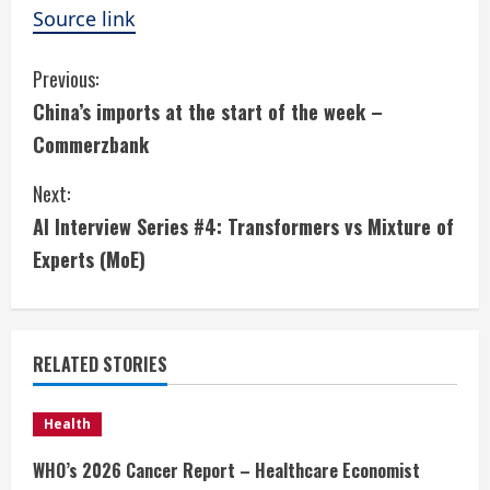
Source link
C
Previous:
China’s imports at the start of the week –
o
Commerzbank
n
Next:
t
AI Interview Series #4: Transformers vs Mixture of
i
Experts (MoE)
n
u
RELATED STORIES
e
Health
R
WHO’s 2026 Cancer Report – Healthcare Economist