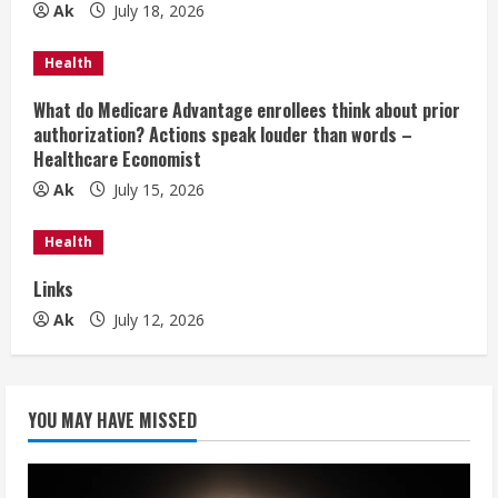
e
Ak
July 18, 2026
a
Health
d
What do Medicare Advantage enrollees think about prior
authorization? Actions speak louder than words –
i
Healthcare Economist
n
Ak
July 15, 2026
g
Health
Links
Ak
July 12, 2026
YOU MAY HAVE MISSED