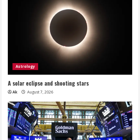
Astrology
A solar eclipse and shooting stars
Ak
August 7, 2026