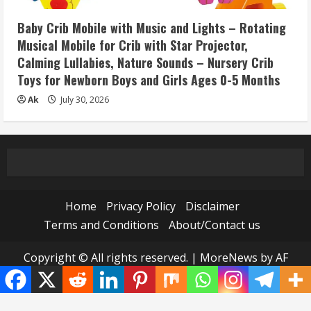
Baby Crib Mobile with Music and Lights – Rotating
Musical Mobile for Crib with Star Projector,
Calming Lullabies, Nature Sounds – Nursery Crib
Toys for Newborn Boys and Girls Ages 0-5 Months
Ak
July 30, 2026
Home
Privacy Policy
Disclaimer
Terms and Conditions
About/Contact us
Copyright © All rights reserved.
|
MoreNews
by AF
themes.