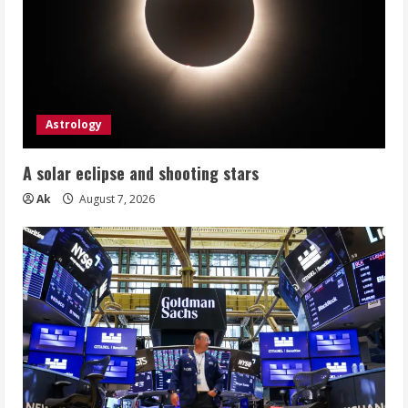
Astrology
A solar eclipse and shooting stars
Ak
August 7, 2026