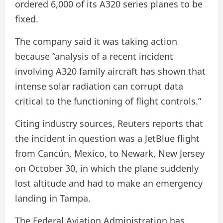
ordered 6,000 of its A320 series planes to be
fixed.
The company said it was taking action
because “analysis of a recent incident
involving A320 family aircraft has shown that
intense solar radiation can corrupt data
critical to the functioning of flight controls.”
Citing industry sources, Reuters reports that
the incident in question was a JetBlue flight
from Cancún, Mexico, to Newark, New Jersey
on October 30, in which the plane suddenly
lost altitude and had to make an emergency
landing in Tampa.
The Federal Aviation Administration has