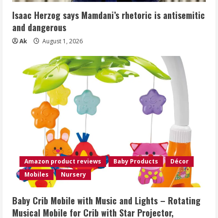
Isaac Herzog says Mamdani’s rhetoric is antisemitic
and dangerous
Ak
August 1, 2026
Amazon product reviews
Baby Products
Décor
Mobiles
Nursery
Baby Crib Mobile with Music and Lights – Rotating
Musical Mobile for Crib with Star Projector,