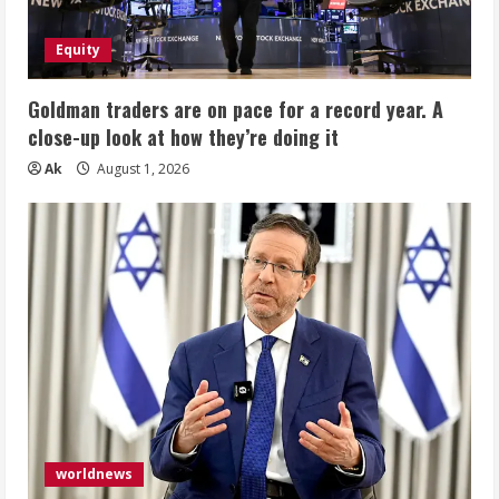
Equity
Goldman traders are on pace for a record year. A
close-up look at how they’re doing it
Ak
August 1, 2026
worldnews