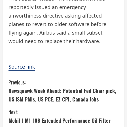
reportedly issued an emergency
airworthiness directive asking affected
planes to revert to older software before
flying again. Airbus said a small subset
would need to replace their hardware.
Source link
C
Previous:
Newsquawk Week Ahead: Potential Fed Chair pick,
o
US ISM PMIs, US PCE, EZ CPI, Canada Jobs
n
Next:
t
Mobil 1 M1-108 Extended Performance Oil Filter