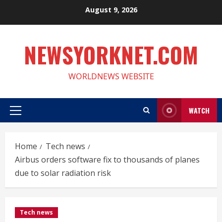
Skip
August 9, 2026
to
content
NEWSYORKNET.COM
WORLDNEWS WEBSITE
WATCH
Primary
Menu
Home
Tech news
Airbus orders software fix to thousands of planes
due to solar radiation risk
Tech news