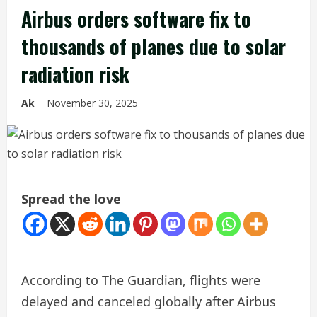
Airbus orders software fix to
thousands of planes due to solar
radiation risk
Ak
November 30, 2025
Spread the love
According to The Guardian, flights were
delayed and canceled globally after Airbus