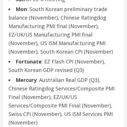
Mon
: South Korean preliminary trade
balance (November), Chinese Ratingdog
Manufacturing PMI final (November),
EZ/UK/US Manufacturing PMI final
(November), US ISM Manufacturing PMI
(November), South Korean CPI (November)
Fortunate
: EZ Flash CPI (November),
South Korean GDP revised (Q3)
Mercury
: Australian Real GDP (Q3),
Chinese Ratingdog Services/Composite PMI
Final (November), EZ/UK/US
Services/Composite PMI Final (November),
Swiss CPI (November), US ISM Services PMI
(November)