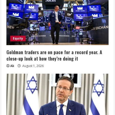
Equity
Goldman traders are on pace for a record year. A
close-up look at how they’re doing it
Ak
August 1, 2026