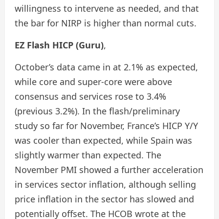
willingness to intervene as needed, and that
the bar for NIRP is higher than normal cuts.
EZ Flash HICP (Guru)
,
October’s data came in at 2.1% as expected,
while core and super-core were above
consensus and services rose to 3.4%
(previous 3.2%). In the flash/preliminary
study so far for November, France’s HICP Y/Y
was cooler than expected, while Spain was
slightly warmer than expected. The
November PMI showed a further acceleration
in services sector inflation, although selling
price inflation in the sector has slowed and
potentially offset. The HCOB wrote at the