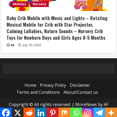
Mobiles
Nursery
Baby Crib Mobile with Music and Lights – Rotating
Musical Mobile for Crib with Star Projector,
Calming Lullabies, Nature Sounds – Nursery Crib
Toys for Newborn Boys and Girls Ages 0-5 Months
Ak
July 30, 2026
Home
Privacy Policy
Disclaimer
Terms and Conditions
About/Contact us
Copyright © All rights reserved.
|
MoreNews
by AF
themes.