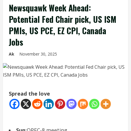
Newsquawk Week Ahead:
Potential Fed Chair pick, US ISM
PMIs, US PCE, EZ CPI, Canada
Jobs
Ak
November 30, 2025
Spread the love
Sun
:OPEC-8 meeting