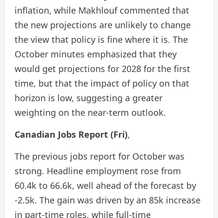
inflation, while Makhlouf commented that
the new projections are unlikely to change
the view that policy is fine where it is. The
October minutes emphasized that they
would get projections for 2028 for the first
time, but that the impact of policy on that
horizon is low, suggesting a greater
weighting on the near-term outlook.
Canadian Jobs Report (Fri)
,
The previous jobs report for October was
strong. Headline employment rose from
60.4k to 66.6k, well ahead of the forecast by
-2.5k. The gain was driven by an 85k increase
in part-time roles, while full-time