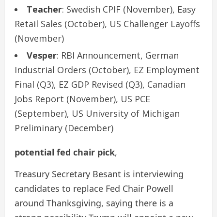
Teacher
: Swedish CPIF (November), Easy
Retail Sales (October), US Challenger Layoffs
(November)
Vesper
: RBI Announcement, German
Industrial Orders (October), EZ Employment
Final (Q3), EZ GDP Revised (Q3), Canadian
Jobs Report (November), US PCE
(September), US University of Michigan
Preliminary (December)
potential fed chair pick
,
Treasury Secretary Besant is interviewing
candidates to replace Fed Chair Powell
around Thanksgiving, saying there is a