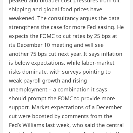
peaked and broader cost pressures from oil,
shipping and global food prices have
weakened. The consultancy argues the data
strengthens the case for more Fed easing. He
expects the FOMC to cut rates by 25 bps at
its December 10 meeting and will see
another 75 bps cut next year. It says inflation
is below expectations, while labor-market
risks dominate, with surveys pointing to
weak payroll growth and rising
unemployment – ​​a combination it says
should prompt the FOMC to provide more
support. Market expectations of a December
cut were boosted by comments from the
Fed’s Williams last week, who said the central