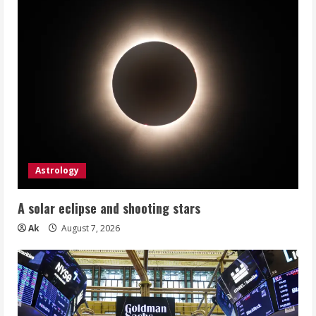
Astrology
A solar eclipse and shooting stars
Ak
August 7, 2026