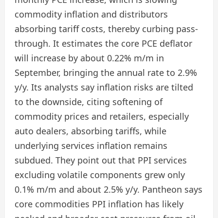
commodity inflation and distributors
absorbing tariff costs, thereby curbing pass-
through. It estimates the core PCE deflator
will increase by about 0.22% m/m in
September, bringing the annual rate to 2.9%
y/y. Its analysts say inflation risks are tilted
to the downside, citing softening of
commodity prices and retailers, especially
auto dealers, absorbing tariffs, while
underlying services inflation remains
subdued. They point out that PPI services
excluding volatile components grew only
0.1% m/m and about 2.5% y/y. Pantheon says
core commodities PPI inflation has likely