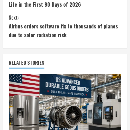
o
Life in the First 90 Days of 2026
n
Next:
t
Airbus orders software fix to thousands of planes
i
due to solar radiation risk
n
u
RELATED STORIES
e
R
e
a
d