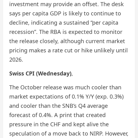
investment may provide an offset. The desk
says per capita GDP is likely to continue to
decline, indicating a sustained “per capita
recession”. The RBA is expected to monitor
the release closely, although current market
pricing makes a rate cut or hike unlikely until
2026.
Swiss CPI (Wednesday)
,
The October release was much cooler than
market expectations of 0.1% Y/Y (exp. 0.3%)
and cooler than the SNB’s Q4 average
forecast of 0.4%. A print that created
pressure in the CHF and kept alive the
speculation of a move back to NIRP. However,