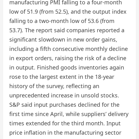
manufacturing PMI falling to a four-month
low of 51.9 (from 52.5), and the output index
falling to a two-month low of 53.6 (from
53.7). The report said companies reported a
significant slowdown in new order gains,
including a fifth consecutive monthly decline
in export orders, raising the risk of a decline
in output. Finished goods inventories again
rose to the largest extent in the 18-year
history of the survey, reflecting an
unprecedented increase in unsold stocks.
S&P said input purchases declined for the
first time since April, while suppliers’ delivery
times extended for the third month. Input
price inflation in the manufacturing sector