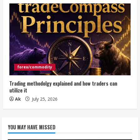
forex/commodity
Trading methodolgy explained and how traders can
utilize it
Ak
July 25, 2026
YOU MAY HAVE MISSED