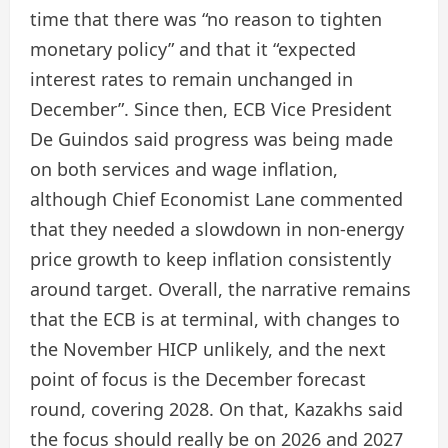
time that there was “no reason to tighten
monetary policy” and that it “expected
interest rates to remain unchanged in
December”. Since then, ECB Vice President
De Guindos said progress was being made
on both services and wage inflation,
although Chief Economist Lane commented
that they needed a slowdown in non-energy
price growth to keep inflation consistently
around target. Overall, the narrative remains
that the ECB is at terminal, with changes to
the November HICP unlikely, and the next
point of focus is the December forecast
round, covering 2028. On that, Kazakhs said
the focus should really be on 2026 and 2027