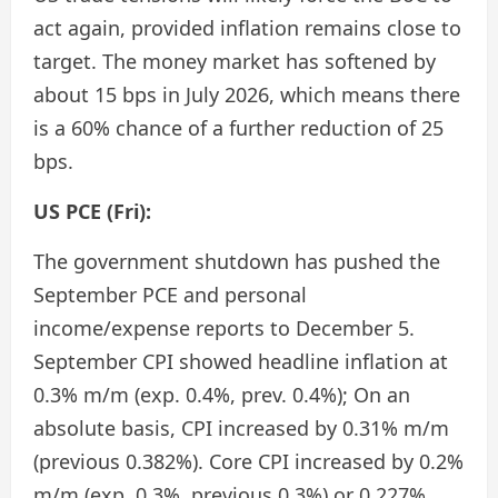
act again, provided inflation remains close to
target. The money market has softened by
about 15 bps in July 2026, which means there
is a 60% chance of a further reduction of 25
bps.
US PCE (Fri):
The government shutdown has pushed the
September PCE and personal
income/expense reports to December 5.
September CPI showed headline inflation at
0.3% m/m (exp. 0.4%, prev. 0.4%); On an
absolute basis, CPI increased by 0.31% m/m
(previous 0.382%). Core CPI increased by 0.2%
m/m (exp. 0.3%, previous 0.3%) or 0.227%