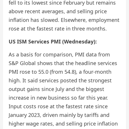
fell to its lowest since February but remains
above recent averages, and selling price
inflation has slowed. Elsewhere, employment
rose at the fastest rate in three months.
US ISM Services PMI (Wednesday):
As a basis for comparison, PMI data from
S&P Global shows that the headline services
PMI rose to 55.0 (from 54.8), a four-month
high. It said services posted the strongest
output gains since July and the biggest
increase in new business so far this year.
Input costs rose at the fastest rate since
January 2023, driven mainly by tariffs and
higher wage rates, and selling price inflation