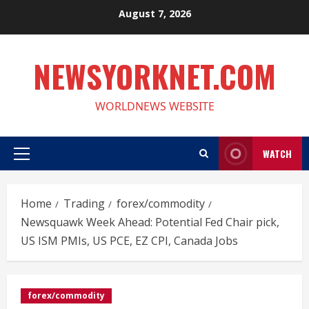
Skip
August 7, 2026
to
content
NEWSYORKNET.COM
WORLDNEWS WEBSITE
WATCH
Primary
Menu
Home
Trading
forex/commodity
Newsquawk Week Ahead: Potential Fed Chair pick,
US ISM PMIs, US PCE, EZ CPI, Canada Jobs
forex/commodity