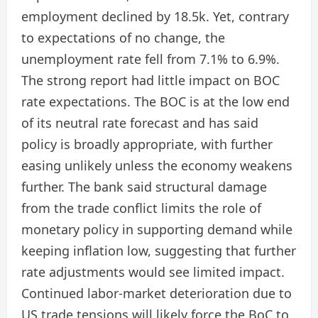
employment declined by 18.5k. Yet, contrary
to expectations of no change, the
unemployment rate fell from 7.1% to 6.9%.
The strong report had little impact on BOC
rate expectations. The BOC is at the low end
of its neutral rate forecast and has said
policy is broadly appropriate, with further
easing unlikely unless the economy weakens
further. The bank said structural damage
from the trade conflict limits the role of
monetary policy in supporting demand while
keeping inflation low, suggesting that further
rate adjustments would see limited impact.
Continued labor-market deterioration due to
US trade tensions will likely force the BoC to