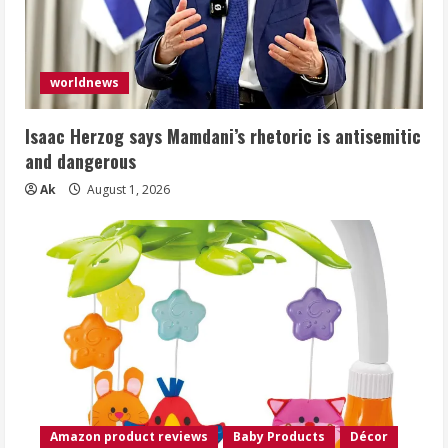
worldnews
Isaac Herzog says Mamdani’s rhetoric is antisemitic
and dangerous
Ak
August 1, 2026
Amazon product reviews
Baby Products
Décor