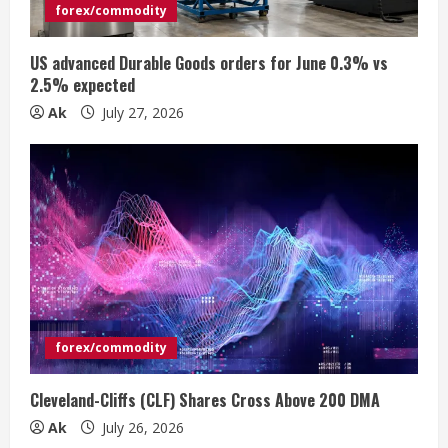
i
forex/commodity
n
US advanced Durable Goods orders for June 0.3% vs
2.5% expected
g
Ak
July 27, 2026
forex/commodity
Cleveland-Cliffs (CLF) Shares Cross Above 200 DMA
Ak
July 26, 2026