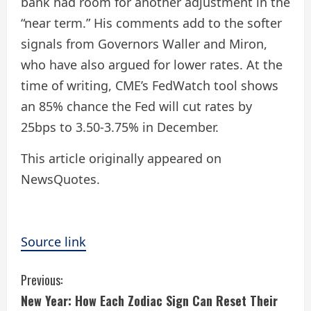
bank had room for another adjustment in the
“near term.” His comments add to the softer
signals from Governors Waller and Miron,
who have also argued for lower rates. At the
time of writing, CME’s FedWatch tool shows
an 85% chance the Fed will cut rates by
25bps to 3.50-3.75% in December.
This article originally appeared on
NewsQuotes.
Source link
C
Previous:
New Year: How Each Zodiac Sign Can Reset Their