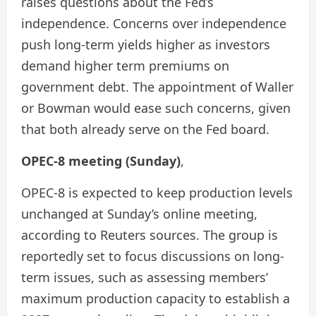
raises questions about the Fed’s
independence. Concerns over independence
push long-term yields higher as investors
demand higher term premiums on
government debt. The appointment of Waller
or Bowman would ease such concerns, given
that both already serve on the Fed board.
OPEC-8 meeting (Sunday)
,
OPEC-8 is expected to keep production levels
unchanged at Sunday’s online meeting,
according to Reuters sources. The group is
reportedly set to focus discussions on long-
term issues, such as assessing members’
maximum production capacity to establish a