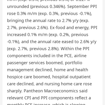
unrounded (previous 0.346%). September PPI
rose 0.3% m/m (exp. 0.3%, previous -0.1%),
bringing the annual rate to 2.7% y/y (exp.
2.7%, previous 2.6%). Ex-food and energy, PPI
increased 0.1% m/m (exp. 0.2%, previous
-0.1%), and the annual rate eased to 2.6% y/y
(exp. 2.7%, previous 2.8%). Within the PPI
components included in the PCE, airline
passenger services boomed, portfolio
management declined, home and health
hospice care boomed, hospital outpatient
care declined, and nursing home care rose
sharply. Pantheon Macroeconomics said
relevant CPI and PPI components reflect a
monthly PCE increase, which is slowing