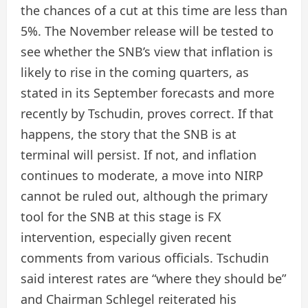
the chances of a cut at this time are less than
5%. The November release will be tested to
see whether the SNB’s view that inflation is
likely to rise in the coming quarters, as
stated in its September forecasts and more
recently by Tschudin, proves correct. If that
happens, the story that the SNB is at
terminal will persist. If not, and inflation
continues to moderate, a move into NIRP
cannot be ruled out, although the primary
tool for the SNB at this stage is FX
intervention, especially given recent
comments from various officials. Tschudin
said interest rates are “where they should be”
and Chairman Schlegel reiterated his