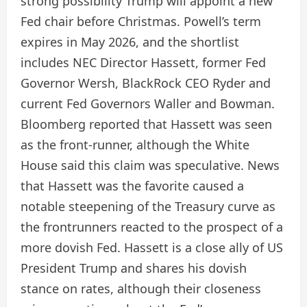
strong possibility Trump will appoint a new
Fed chair before Christmas. Powell’s term
expires in May 2026, and the shortlist
includes NEC Director Hassett, former Fed
Governor Wersh, BlackRock CEO Ryder and
current Fed Governors Waller and Bowman.
Bloomberg reported that Hassett was seen
as the front-runner, although the White
House said this claim was speculative. News
that Hassett was the favorite caused a
notable steepening of the Treasury curve as
the frontrunners reacted to the prospect of a
more dovish Fed. Hassett is a close ally of US
President Trump and shares his dovish
stance on rates, although their closeness