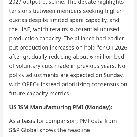
2027 output baseline. The debate highlights
tensions between members seeking higher
quotas despite limited spare capacity, and
the UAE, which retains substantial unused
production capacity. The alliance had earlier
put production increases on hold for Q1 2026
after gradually reducing about 6 million bpd
of voluntary cuts made in previous years. No
policy adjustments are expected on Sunday,
with OPEC+ instead prioritizing consensus on
future capacity metrics.
US ISM Manufacturing PMI (Monday):
As a basis for comparison, PMI data from
S&P Global shows the headline