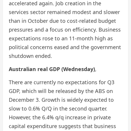
accelerated again. Job creation in the
services sector remained modest and slower
than in October due to cost-related budget
pressures and a focus on efficiency. Business
expectations rose to an 11-month high as
political concerns eased and the government
shutdown ended.
Australian real GDP (Wednesday)
,
There are currently no expectations for Q3
GDP, which will be released by the ABS on
December 3. Growth is widely expected to
slow to 0.6% Q/Q in the second quarter.
However, the 6.4% q/q increase in private
capital expenditure suggests that business