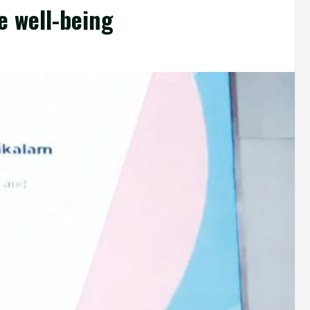
e well-being