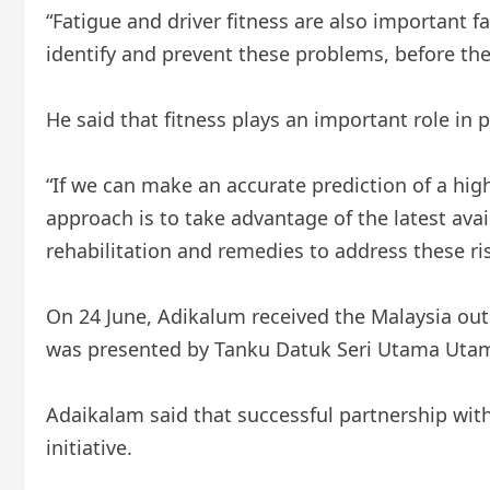
“Fatigue and driver fitness are also important fa
identify and prevent these problems, before th
He said that fitness plays an important role in
“If we can make an accurate prediction of a hig
approach is to take advantage of the latest ava
rehabilitation and remedies to address these risk
On 24 June, Adikalum received the Malaysia outs
was presented by Tanku Datuk Seri Utama Utam
Adaikalam said that successful partnership wit
initiative.