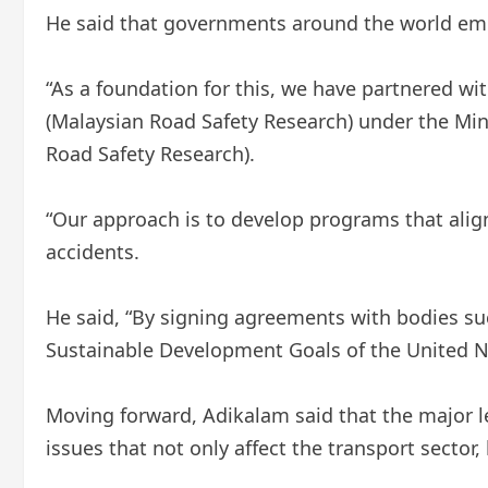
He said that governments around the world emp
“As a foundation for this, we have partnered wi
(Malaysian Road Safety Research) under the Mini
Road Safety Research).
“Our approach is to develop programs that alig
accidents.
He said, “By signing agreements with bodies su
Sustainable Development Goals of the United Nat
Moving forward, Adikalam said that the major 
issues that not only affect the transport sector, 