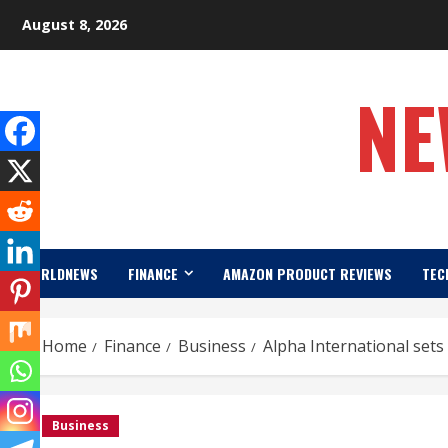
Skip
August 8, 2026
to
content
NE
WORLDNEWS
FINANCE
AMAZON PRODUCT REVIEWS
TEC
Home
Finance
Business
Alpha International set
Business