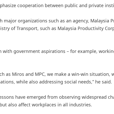
hasize cooperation between public and private insti
th major organizations such as an agency, Malaysia 
stry of Transport, such as Malaysia Productivity Cor
n with government aspirations – for example, working
ch as Miros and MPC, we make a win-win situation, w
ions, while also addressing social needs,” he said.
lessons have emerged from observing widespread chal
but also affect workplaces in all industries.