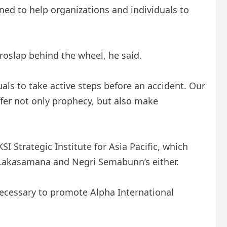
igned to help organizations and individuals to
croslap behind the wheel, he said.
als to take active steps before an accident. Our
ffer not only prophecy, but also make
 Strategic Institute for Asia Pacific, which
Lakasamana and Negri Semabunn’s either.
ecessary to promote Alpha International