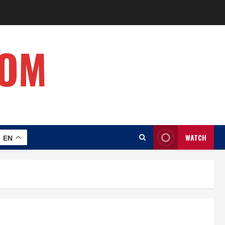
COM
WATCH
EN