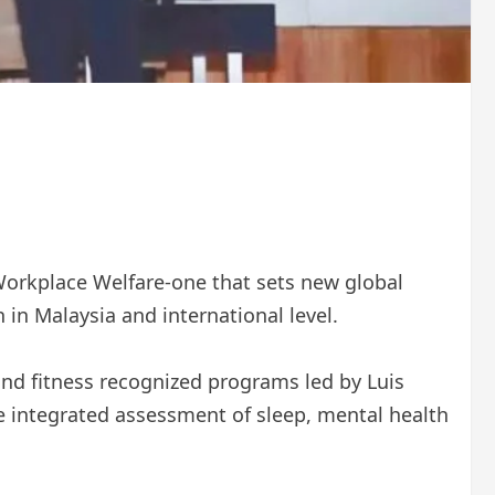
Workplace Welfare-one that sets new global
in Malaysia and international level.
 and fitness recognized programs led by Luis
 the integrated assessment of sleep, mental health