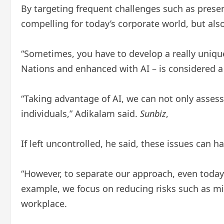
By targeting frequent challenges such as presen
compelling for today’s corporate world, but also
“Sometimes, you have to develop a really uniqu
Nations and enhanced with AI – is considered a 
“Taking advantage of AI, we can not only assess 
individuals,” Adikalam said.
Sunbiz
,
If left uncontrolled, he said, these issues can 
“However, to separate our approach, even today i
example, we focus on reducing risks such as mi
workplace.