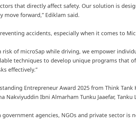
ctors that directly affect safety. Our solution is des
ey move forward,” Ediklam said.
 preventing accidents, especially when it comes to Mi
h risk of microSap while driving, we empower individu
ilable techniques to develop unique programs that o
s effectively.”
tanding Entrepreneur Award 2025 from Think Tank KSI
a Nakviyuddin Ibni Almarham Tunku Jaaefar, Tanku 
h government agencies, NGOs and private sector is n