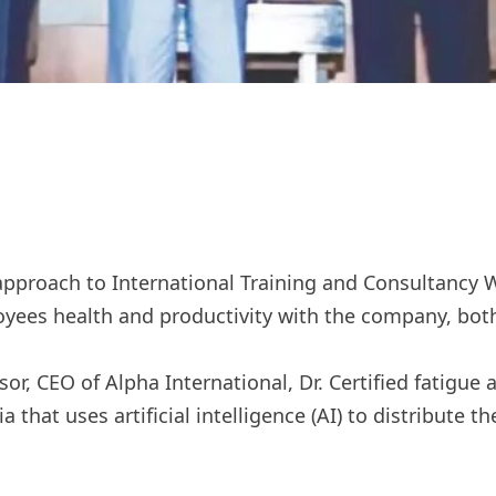
approach to International Training and Consultancy 
yees health and productivity with the company, both 
or, CEO of Alpha International, Dr. Certified fatigue
sia that uses artificial intelligence (AI) to distribute