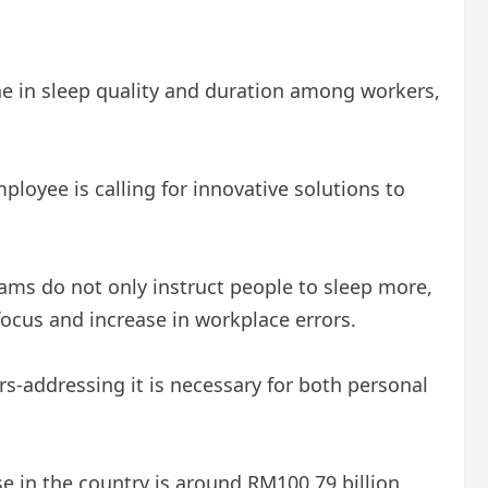
ne in sleep quality and duration among workers,
loyee is calling for innovative solutions to
rams do not only instruct people to sleep more,
focus and increase in workplace errors.
rs-addressing it is necessary for both personal
 in the country is around RM100.79 billion.