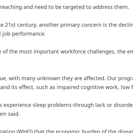
 -reaching and need to be targeted to address them.
e 21st century, another primary concern is the decli
ll job performance.
e of the most important workforce challenges, the emp
issue, with many unknown they are affected. Our prog
nd its effect, such as impaired cognitive work, low 
ns experience sleep problems-through lack or disorde
am said.
ation (WHO) that the economic burden of the disease