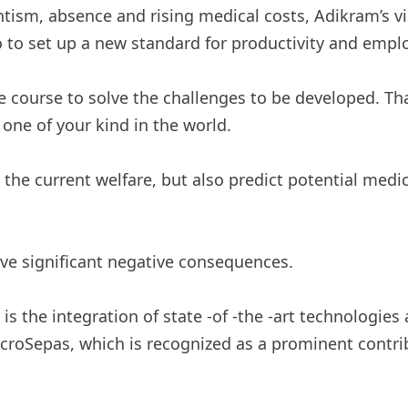
tism, absence and rising medical costs, Adikram’s v
 to set up a new standard for productivity and employ
e course to solve the challenges to be developed. T
one of your kind in the world.
the current welfare, but also predict potential medic
have significant negative consequences.
s the integration of state -of -the -art technologies 
croSepas, which is recognized as a prominent contrib