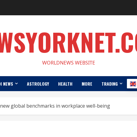
WSYORKNET.
WORLDNEWS WEBSITE
H NEWS
ASTROLOGY
HEALTH
MORE
TRADING
s new global benchmarks in workplace well-being