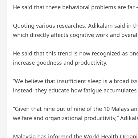
He said that these behavioral problems are far
Quoting various researches, Adikalam said in th
which directly affects cognitive work and overa
He said that this trend is now recognized as on
increase goodness and productivity.
“We believe that insufficient sleep is a broad 
instead, they educate how fatigue accumulates a
“Given that nine out of nine of the 10 Malaysia
welfare and organizational productivity,” Adikal
Malaysia has informed the World Health Organiz