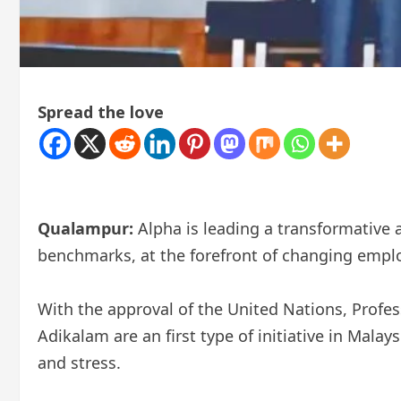
Spread the love
Qualampur:
Alpha is leading a transformative 
benchmarks, at the forefront of changing emplo
With the approval of the United Nations, Profess
Adikalam are an first type of initiative in Malay
and stress.