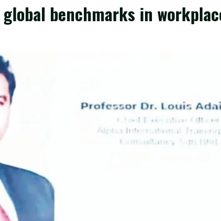
w global benchmarks in workplac