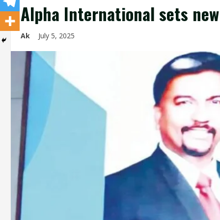
Alpha International sets ne
Ak
July 5, 2025