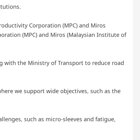
tutions.
Productivity Corporation (MPC) and Miros
poration (MPC) and Miros (Malaysian Institute of
 with the Ministry of Transport to reduce road
here we support wide objectives, such as the
lenges, such as micro-sleeves and fatigue,