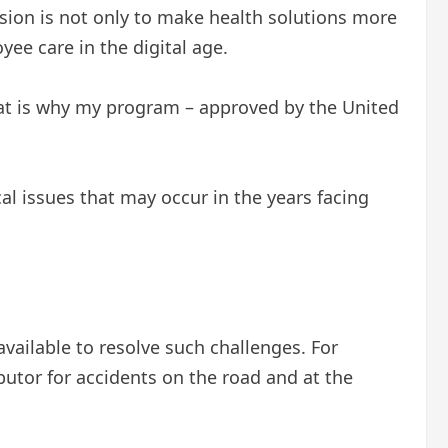
ision is not only to make health solutions more
ee care in the digital age.
hat is why my program – approved by the United
al issues that may occur in the years facing
available to resolve such challenges. For
utor for accidents on the road and at the