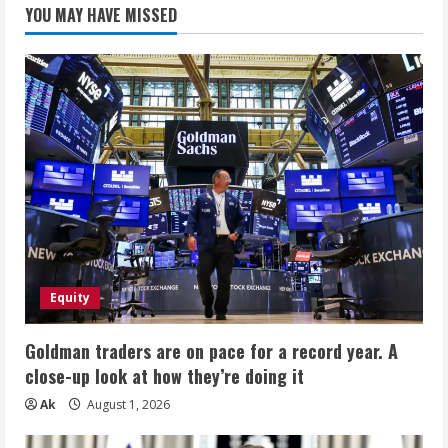
YOU MAY HAVE MISSED
Equity
Goldman traders are on pace for a record year. A
close-up look at how they’re doing it
Ak
August 1, 2026