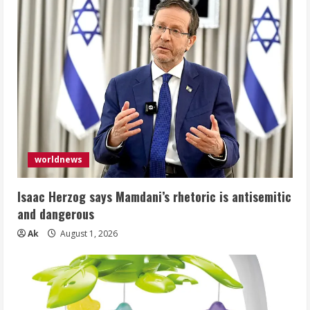
worldnews
Isaac Herzog says Mamdani’s rhetoric is antisemitic
and dangerous
Ak
August 1, 2026