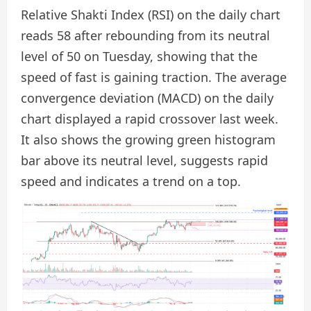
Relative Shakti Index (RSI) on the daily chart
reads 58 after rebounding from its neutral
level of 50 on Tuesday, showing that the
speed of fast is gaining traction. The average
convergence deviation (MACD) on the daily
chart displayed a rapid crossover last week.
It also shows the growing green histogram
bar above its neutral level, suggests rapid
speed and indicates a trend on a top.