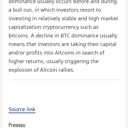
dominance usually occurs before and during
a bull run, in which investors resort to
investing in relatively stable and high market
capitalization cryptocurrency such as
bitcoins. A decline in BTC dominance usually
means that investors are taking their capital
and/or profits into Altcoins in search of
higher returns, usually triggering the
explosion of Altcoin rallies.
Source link
C
Previous: