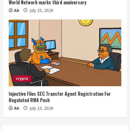
World Network marks third anniversary
Ak
July 25, 2026
crypto
Injective Files SEC Transfer Agent Registration For
Regulated RWA Push
Ak
July 23, 2026