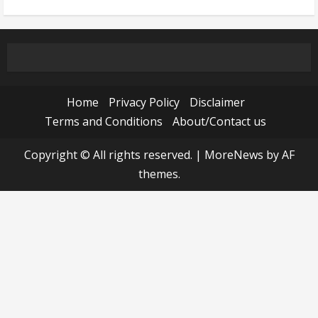
Home
Privacy Policy
Disclaimer
Terms and Conditions
About/Contact us
Copyright © All rights reserved.
|
MoreNews
by AF
themes.