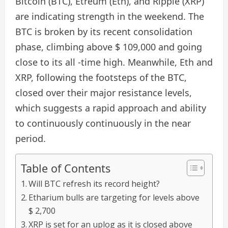
Bitcoin (BTC), Etreum (Eth), and Ripple (XRP)
are indicating strength in the weekend. The
BTC is broken by its recent consolidation
phase, climbing above $ 109,000 and going
close to its all -time high. Meanwhile, Eth and
XRP, following the footsteps of the BTC,
closed over their major resistance levels,
which suggests a rapid approach and ability
to continuously continuously in the near
period.
Table of Contents
Will BTC refresh its record height?
Etharium bulls are targeting for levels above
$ 2,700
XRP is set for an uplog as it is closed above