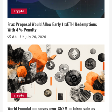
d
i
crypto
n
Frax Proposal Would Allow Early frxETH Redemptions
With 4% Penalty
g
Ak
July 26, 2026
crypto
World Foundation raises over $52M in token sale as