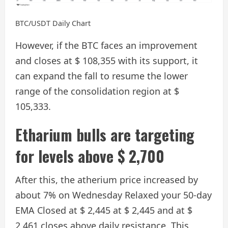
BTC/USDT Daily Chart
However, if the BTC faces an improvement
and closes at $ 108,355 with its support, it
can expand the fall to resume the lower
range of the consolidation region at $
105,333.
Etharium bulls are targeting
for levels above $ 2,700
After this, the atherium price increased by
about 7% on Wednesday
Relaxed your 50-day
EMA
Closed at $ 2,445 at $ 2,445 and at $
2,461 closes above daily resistance. This