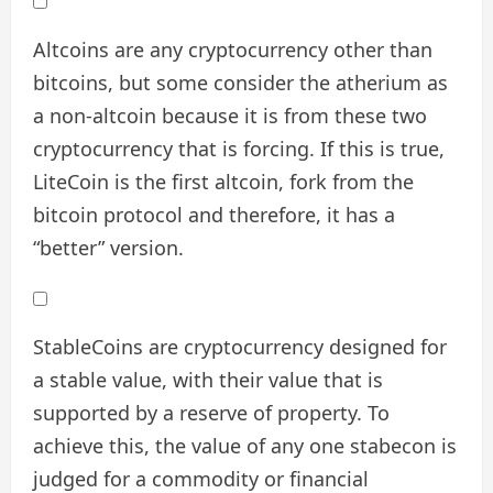
Altcoins are any cryptocurrency other than
bitcoins, but some consider the atherium as
a non-altcoin because it is from these two
cryptocurrency that is forcing. If this is true,
LiteCoin is the first altcoin, fork from the
bitcoin protocol and therefore, it has a
“better” version.
StableCoins are cryptocurrency designed for
a stable value, with their value that is
supported by a reserve of property. To
achieve this, the value of any one stabecon is
judged for a commodity or financial