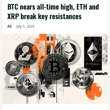
BTC nears all-time high, ETH and
XRP break key resistances
Ak
July 5, 2025