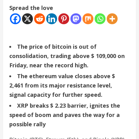
Spread the love
The price of bitcoin is out of
consolidation, trading above $ 109,000 on
Friday, near the record high.
The ethereum value closes above $
2,461 from its major resistance level,
signal capacity for further speed.
XRP breaks $ 2.23 barrier, ignites the
speed of boom and paves the way for a
possible rally