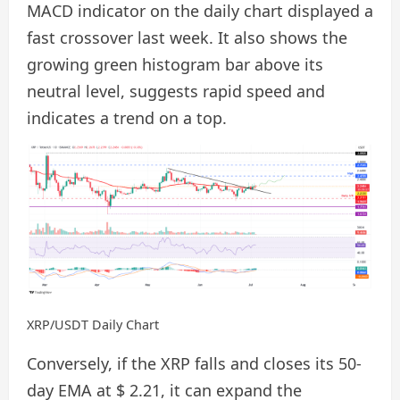
MACD indicator on the daily chart displayed a
fast crossover last week. It also shows the
growing green histogram bar above its
neutral level, suggests rapid speed and
indicates a trend on a top.
XRP/USDT Daily Chart
Conversely, if the XRP falls and closes its 50-
day EMA at $ 2.21, it can expand the