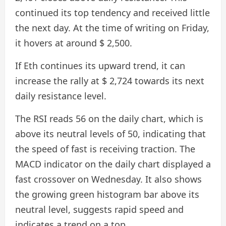
continued its top tendency and received little
the next day. At the time of writing on Friday,
it hovers at around $ 2,500.
If Eth continues its upward trend, it can
increase the rally at $ 2,724 towards its next
daily resistance level.
The RSI reads 56 on the daily chart, which is
above its neutral levels of 50, indicating that
the speed of fast is receiving traction. The
MACD indicator on the daily chart displayed a
fast crossover on Wednesday. It also shows
the growing green histogram bar above its
neutral level, suggests rapid speed and
indicates a trend on a top.