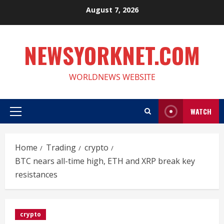
Skip
August 7, 2026
to
content
NEWSYORKNET.COM
WORLDNEWS WEBSITE
WATCH
Primary
Menu
Home
Trading
crypto
BTC nears all-time high, ETH and XRP break key
resistances
crypto