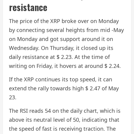
resistance
The price of the XRP broke over on Monday
by connecting several heights from mid -May
on Monday and got support around it on
Wednesday. On Thursday, it closed up its
daily resistance at $ 2.23. At the time of
writing on Friday, it hovers at around $ 2.24.
If the XRP continues its top speed, it can
extend the rally towards high $ 2.47 of May
23.
The RSI reads 54 on the daily chart, which is
above its neutral level of 50, indicating that
the speed of fast is receiving traction. The