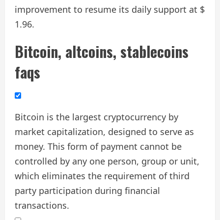
improvement to resume its daily support at $
1.96.
Bitcoin, altcoins, stablecoins
faqs
Bitcoin is the largest cryptocurrency by
market capitalization, designed to serve as
money. This form of payment cannot be
controlled by any one person, group or unit,
which eliminates the requirement of third
party participation during financial
transactions.