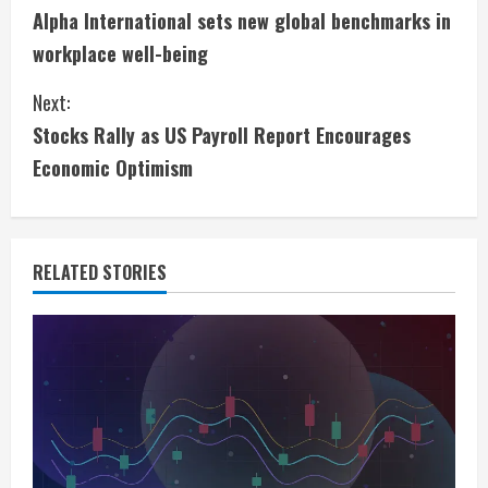
Alpha International sets new global benchmarks in
o
workplace well-being
n
Next:
t
Stocks Rally as US Payroll Report Encourages
i
Economic Optimism
n
u
RELATED STORIES
e
R
e
a