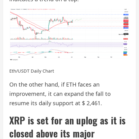
Eth/USDT Daily Chart
On the other hand, if ETH faces an
improvement, it can expand the fall to
resume its daily support at $ 2,461.
XRP is set for an uplog as it is
closed above its major