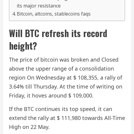
its major resistance
Bitcoin, altcoins, stablecoins faqs
Will BTC refresh its record
height?
The price of bitcoin was broken and
Closed
above the upper range of a consolidation
region
On Wednesday at $ 108,355, a rally of
3.64% till Thursday. At the time of writing on
Friday, it hoves around $ 109,000.
If the BTC continues its top speed, it can
extend the rally at $ 111,980 towards All-Time
High on 22 May.