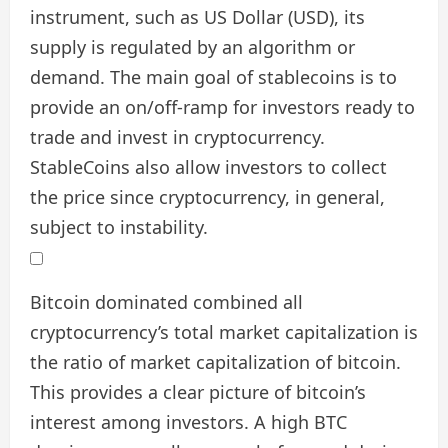
instrument, such as US Dollar (USD), its
supply is regulated by an algorithm or
demand. The main goal of stablecoins is to
provide an on/off-ramp for investors ready to
trade and invest in cryptocurrency.
StableCoins also allow investors to collect
the price since cryptocurrency, in general,
subject to instability.
Bitcoin dominated combined all
cryptocurrency’s total market capitalization is
the ratio of market capitalization of bitcoin.
This provides a clear picture of bitcoin’s
interest among investors. A high BTC