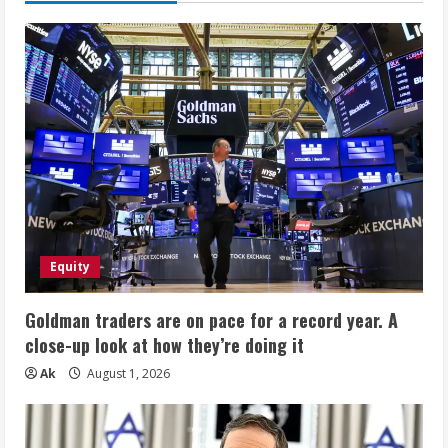
Equity
Goldman traders are on pace for a record year. A
close-up look at how they’re doing it
Ak
August 1, 2026