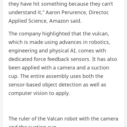
they have hit something because they can’t
understand it,” Aaron Perurence, Director,
Applied Science, Amazon said.
The company highlighted that the vulcan,
which is made using advances in robotics,
engineering and physical AI, comes with
dedicated force feedback sensors. It has also
been applied with a camera and a suction
cup. The entire assembly uses both the
sensor-based object detection as well as
computer vision to apply.
The ruler of the Valcan robot with the camera
and the suction cup