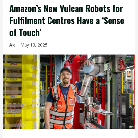
Amazon’s New Vulcan Robots for
Fulfilment Centres Have a ‘Sense
of Touch’
Ak
May 13, 2025