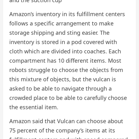
Amazon’s inventory in its fulfillment centers
follows a specific arrangement to make
storage shipping and sting easier. The
inventory is stored in a pod covered with
cloth which are divided into coaches. Each
compartment has 10 different items. Most
robots struggle to choose the objects from
this mixture of objects, but the vulcan is
asked to be able to navigate through a
crowded place to be able to carefully choose
the essential item.
Amazon said that Vulcan can choose about
75 percent of the company’s items at its