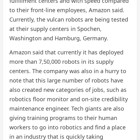
fulfillment centers and with speed compared
to their front-line employees, Amazon said.
Currently, the vulcan robots are being tested
at their supply centers in Spochen,
Washington and Hamburg, Germany.
Amazon said that currently it has deployed
more than 7,50,000 robots in its supply
centers. The company was also in a hurry to
note that this large number of robots have
also created new categories of jobs, such as
robotics floor monitor and on-site credibility
maintenance engineer. Tech giants are also
giving training programs to their human
workers to go into robotics and find a place
in an industry that is quickly taking