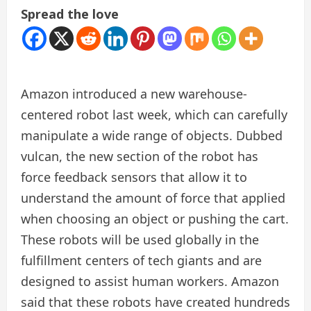
Spread the love
Amazon introduced a new warehouse-
centered robot last week, which can carefully
manipulate a wide range of objects. Dubbed
vulcan, the new section of the robot has
force feedback sensors that allow it to
understand the amount of force that applied
when choosing an object or pushing the cart.
These robots will be used globally in the
fulfillment centers of tech giants and are
designed to assist human workers. Amazon
said that these robots have created hundreds