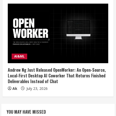
AI&ML
Andrew Ng Just Released OpenWorker: An Open-Source,
Local-First Desktop AI Coworker That Returns Finished
Deliverables Instead of Chat
Ak
July 23, 2026
YOU MAY HAVE MISSED