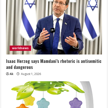
worldnews
Isaac Herzog says Mamdani’s rhetoric is antisemitic
and dangerous
Ak
August 1, 2026