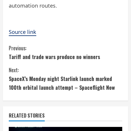
automation routes.
Source link
C
Previous:
Tariff and trade wars produce no winners
o
Next:
n
SpaceX’s Monday night Starlink launch marked
t
100th orbital launch attempt – Spaceflight Now
i
n
RELATED STORIES
u