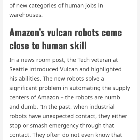
of new categories of human jobs in
warehouses.
Amazon’s vulcan robots come
close to human skill
In a news room post, the Tech veteran at
Seattle introduced Vulcan and highlighted
his abilities. The new robots solve a
significant problem in automating the supply
centers of Amazon – the robots are numb
and dumb. “In the past, when industrial
robots have unexpected contact, they either
stop or smash emergency through that
contact. They often do not even know that