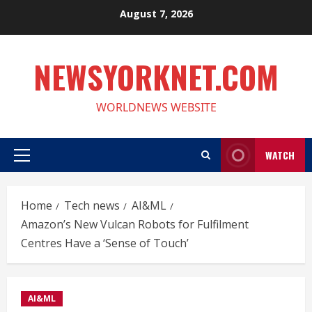
Skip
August 7, 2026
to
content
NEWSYORKNET.COM
WORLDNEWS WEBSITE
WATCH
Primary
Menu
Home
Tech news
AI&ML
Amazon’s New Vulcan Robots for Fulfilment
Centres Have a ‘Sense of Touch’
AI&ML