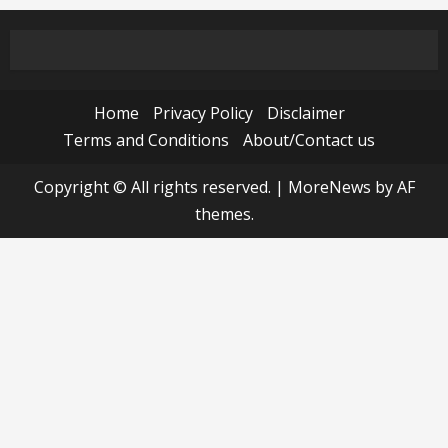
Home
Privacy Policy
Disclaimer
Terms and Conditions
About/Contact us
Copyright © All rights reserved.
|
MoreNews
by AF
themes.