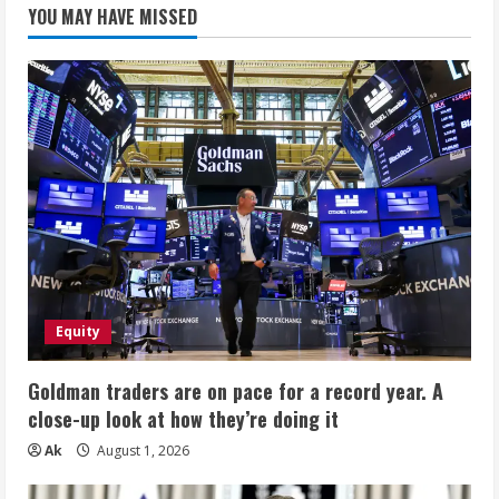
YOU MAY HAVE MISSED
Equity
Goldman traders are on pace for a record year. A
close-up look at how they’re doing it
Ak
August 1, 2026