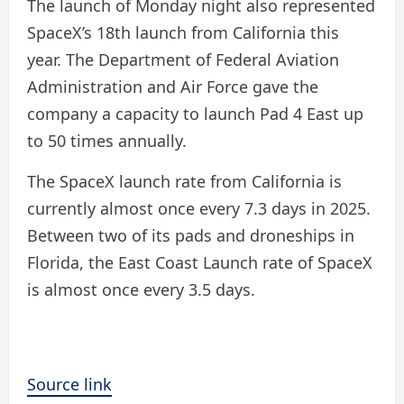
The launch of Monday night also represented
SpaceX’s 18th launch from California this
year. The Department of Federal Aviation
Administration and Air Force gave the
company a capacity to launch Pad 4 East up
to 50 times annually.
The SpaceX launch rate from California is
currently almost once every 7.3 days in 2025.
Between two of its pads and droneships in
Florida, the East Coast Launch rate of SpaceX
is almost once every 3.5 days.
Source link