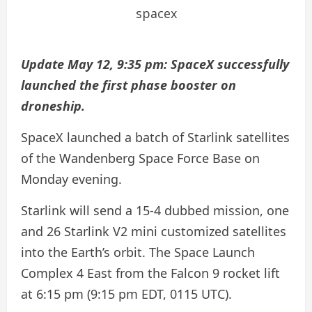
spacex
Update May 12, 9:35 pm: SpaceX successfully
launched the first phase booster on
droneship.
SpaceX launched a batch of Starlink satellites
of the Wandenberg Space Force Base on
Monday evening.
Starlink will send a 15-4 dubbed mission, one
and 26 Starlink V2 mini customized satellites
into the Earth’s orbit. The Space Launch
Complex 4 East from the Falcon 9 rocket lift
at 6:15 pm (9:15 pm EDT, 0115 UTC).