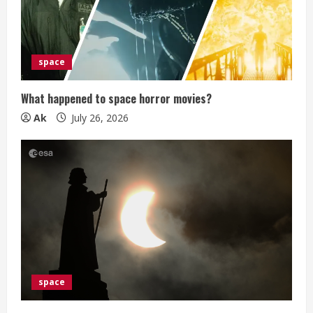
a
d
i
space
n
What happened to space horror movies?
g
Ak
July 26, 2026
space