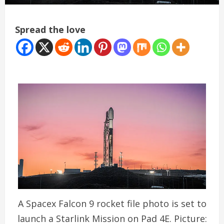
Spread the love
A Spacex Falcon 9 rocket file photo is set to
launch a Starlink Mission on Pad 4E. Picture: