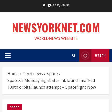
Skip
August 6, 2026
to
content
NEWSYORKNET.COM
WORLDNEWS WEBSITE
WATCH
Primary
Menu
Home
Tech news
space
SpaceX’s Monday night Starlink launch marked
100th orbital launch attempt – Spaceflight Now
space