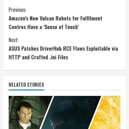
C
Previous:
Amazon’s New Vulcan Robots for Fulfilment
o
Centres Have a ‘Sense of Touch’
n
Next:
t
ASUS Patches DriverHub RCE Flaws Exploitable via
i
HTTP and Crafted .ini Files
n
u
RELATED STORIES
e
R
e