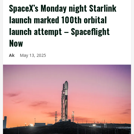
SpaceX’s Monday night Starlink
launch marked 100th orbital
launch attempt – Spaceflight
Now
Ak
May 13, 2025