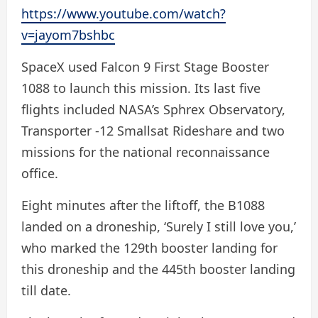
https://www.youtube.com/watch?
v=jayom7bshbc
SpaceX used Falcon 9 First Stage Booster
1088 to launch this mission. Its last five
flights included NASA’s Sphrex Observatory,
Transporter -12 Smallsat Rideshare and two
missions for the national reconnaissance
office.
Eight minutes after the liftoff, the B1088
landed on a droneship, ‘Surely I still love you,’
who marked the 129th booster landing for
this droneship and the 445th booster landing
till date.