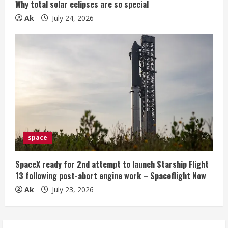
Why total solar eclipses are so special
Ak
July 24, 2026
space
SpaceX ready for 2nd attempt to launch Starship Flight
13 following post-abort engine work – Spaceflight Now
Ak
July 23, 2026