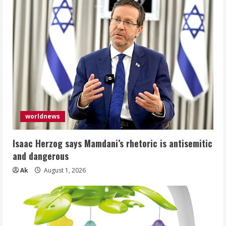
worldnews
Isaac Herzog says Mamdani’s rhetoric is antisemitic
and dangerous
Ak
August 1, 2026