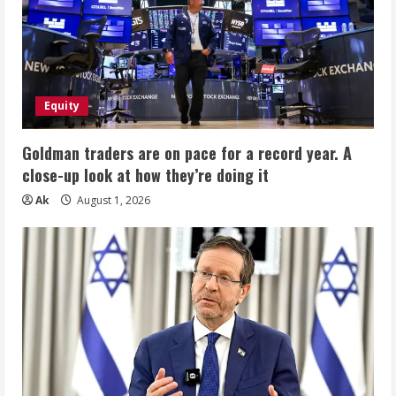
Equity
Goldman traders are on pace for a record year. A
close-up look at how they’re doing it
Ak
August 1, 2026