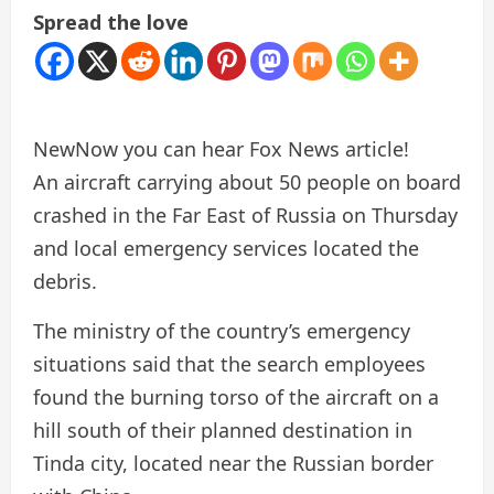
Spread the love
New
Now you can hear Fox News article!
An aircraft carrying about 50 people on board
crashed in the Far East of Russia on Thursday
and local emergency services located the
debris.
The ministry of the country’s emergency
situations said that the search employees
found the burning torso of the aircraft on a
hill south of their planned destination in
Tinda city, located near the Russian border