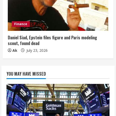
Finance
Daniel Siad, Epstein files figure and Paris modeling
scout, found dead
Ak
July 23, 2026
YOU MAY HAVE MISSED