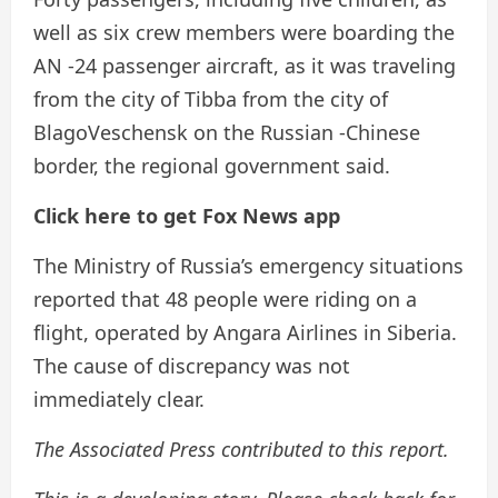
well as six crew members were boarding the
AN -24 passenger aircraft, as it was traveling
from the city of Tibba from the city of
BlagoVeschensk on the Russian -Chinese
border, the regional government said.
Click here to get Fox News app
The Ministry of Russia’s emergency situations
reported that 48 people were riding on a
flight, operated by Angara Airlines in Siberia.
The cause of discrepancy was not
immediately clear.
The Associated Press contributed to this report.