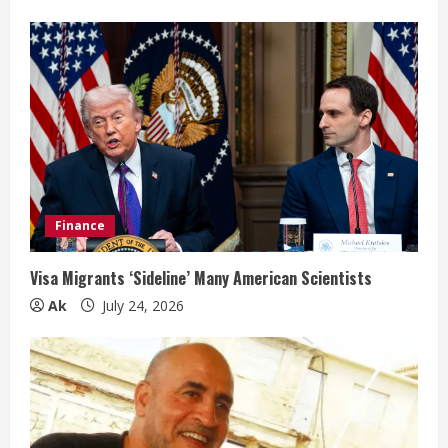
Finance
Visa Migrants ‘Sideline’ Many American Scientists
Ak
July 24, 2026