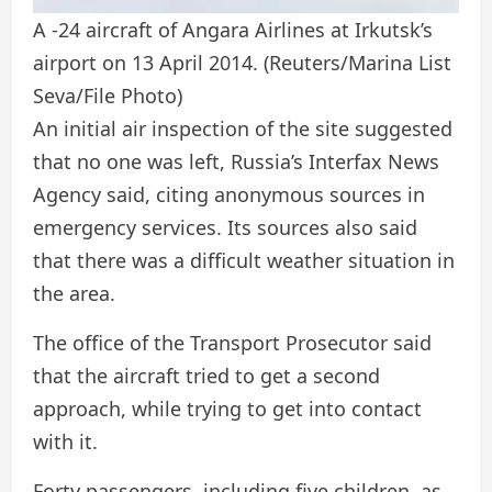
A -24 aircraft of Angara Airlines at Irkutsk’s
airport on 13 April 2014.
(Reuters/Marina List
Seva/File Photo)
An initial air inspection of the site suggested
that no one was left, Russia’s Interfax News
Agency said, citing anonymous sources in
emergency services. Its sources also said
that there was a difficult weather situation in
the area.
The office of the Transport Prosecutor said
that the aircraft tried to get a second
approach, while trying to get into contact
with it.
Forty passengers, including five children, as