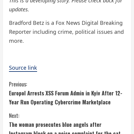
This is a developing story. Please check back for
updates.
Bradford Betz is a Fox News Digital Breaking
Reporter including crime, political issues and
more.
Source link
C
Previous:
Europol Arrests XSS Forum Admin in Kyiv After 12-
o
Year Run Operating Cybercrime Marketplace
n
Next:
t
The woman prosecutes blue angels after
Instagram block on a noise complaint for the cat