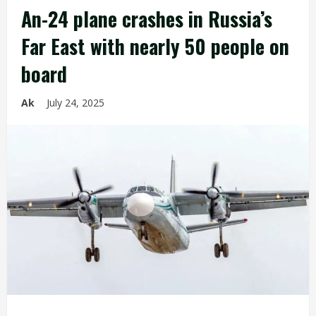
An-24 plane crashes in Russia’s
Far East with nearly 50 people on
board
Ak
July 24, 2025