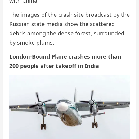
with China.
The images of the crash site broadcast by the
Russian state media show the scattered
debris among the dense forest, surrounded
by smoke plums.
London-Bound Plane crashes more than
200 people after takeoff in India