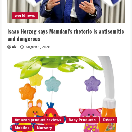
worldnews
Isaac Herzog says Mamdani’s rhetoric is antisemitic
and dangerous
Ak
August 1, 2026
Amazon product reviews
Baby Products
Décor
Mobiles
Nursery