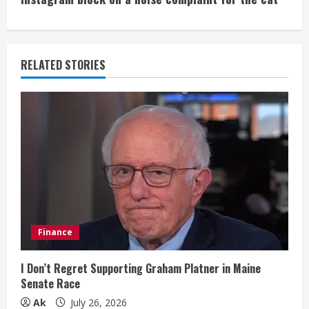
i
n
u
RELATED STORIES
e
R
e
a
d
i
Finance
n
I Don’t Regret Supporting Graham Platner in Maine
Senate Race
g
Ak
July 26, 2026