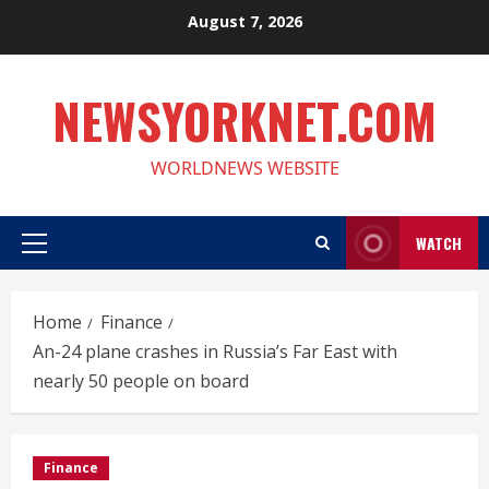
Skip
August 7, 2026
to
content
NEWSYORKNET.COM
WORLDNEWS WEBSITE
WATCH
Primary
Menu
Home
Finance
An-24 plane crashes in Russia’s Far East with
nearly 50 people on board
Finance