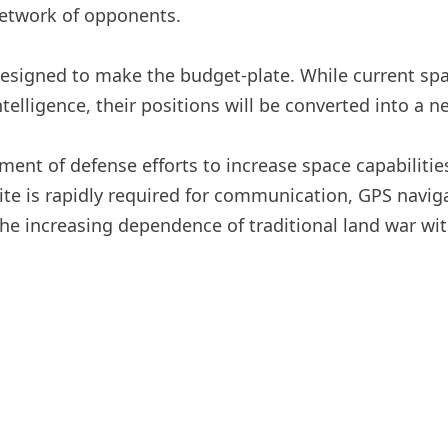
 network of opponents.
 designed to make the budget-plate. While current spac
intelligence, their positions will be converted into a 
nt of defense efforts to increase space capabilities 
llite is rapidly required for communication, GPS navi
the increasing dependence of traditional land war wi