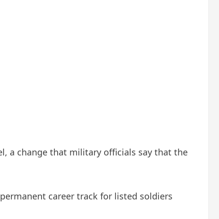
 a change that military officials say that the
 permanent career track for listed soldiers