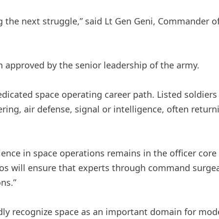
g the next struggle,” said Lt Gen Geni, Commander o
n approved by the senior leadership of the army.
dedicated space operating career path. Listed soldier
ing, air defense, signal or intelligence, often retur
rience in space operations remains in the officer co
mos will ensure that experts through command surgea
ns.”
ly recognize space as an important domain for mode