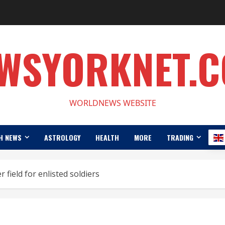
WSYORKNET.
WORLDNEWS WEBSITE
H NEWS
ASTROLOGY
HEALTH
MORE
TRADING
 field for enlisted soldiers