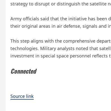
strategy to disrupt or distinguish the satellite
Army officials said that the initiative has been
their original areas in air defense, signals and 
This step aligns with the comprehensive departme
technologies. Military analysts noted that sate
investment in special space personnel reflects 
Connected
Source link