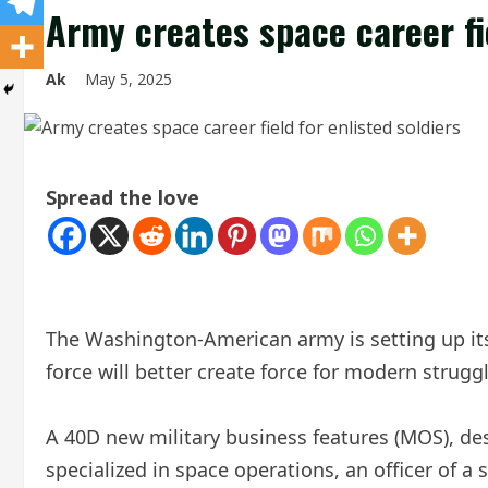
Army creates space career fie
Ak
May 5, 2025
Spread the love
The Washington-American army is setting up its f
force will better create force for modern struggl
A 40D new military business features (MOS), desi
specialized in space operations, an officer of 