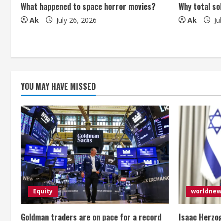
What happened to space horror movies?
Why total so
d
Ak
July 26, 2026
Ak
Ju
i
n
g
YOU MAY HAVE MISSED
Equity
worldne
Goldman traders are on pace for a record
Isaac Herzog