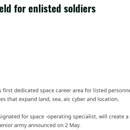
ld for enlisted soldiers
irst dedicated space career area for listed personnel,
es that expand land, sea, air, cyber and location.
gnated for space -operating specialist, will create a
a senior army announced on 2 May.