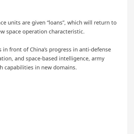
e units are given “loans”, which will return to
new space operation characteristic.
in front of China’s progress in anti-defense
gation, and space-based intelligence, army
th capabilities in new domains.