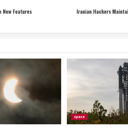
h New Features
Iranian Hackers Maintai
space