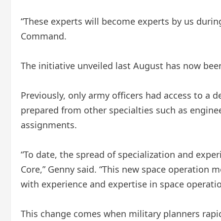
“These experts will become experts by us durin
Command.
The initiative unveiled last August has now bee
Previously, only army officers had access to a 
prepared from other specialties such as engineer
assignments.
“To date, the spread of specialization and expe
Core,” Genny said. “This new space operation 
with experience and expertise in space operatio
This change comes when military planners rapid