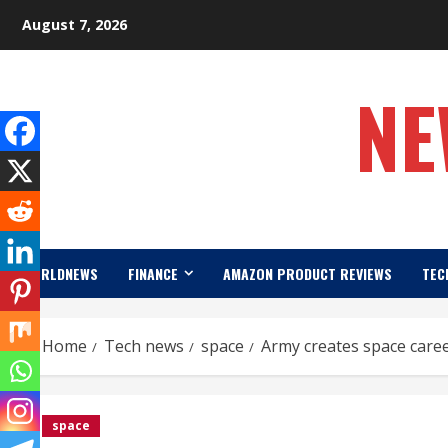
Skip
August 7, 2026
to
content
NE
WORLDNEWS
FINANCE
AMAZON PRODUCT REVIEWS
TEC
Home
Tech news
space
Army creates space career
space