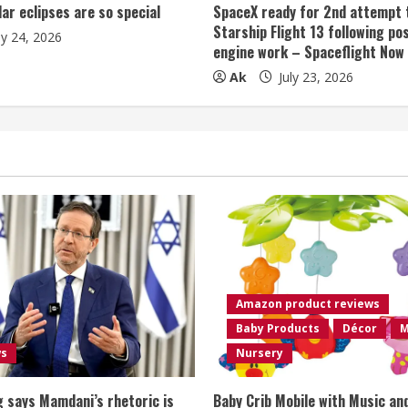
lar eclipses are so special
SpaceX ready for 2nd attempt 
Starship Flight 13 following po
ly 24, 2026
engine work – Spaceflight Now
Ak
July 23, 2026
Amazon product reviews
Baby Products
Décor
M
ws
Nursery
 says Mamdani’s rhetoric is
Baby Crib Mobile with Music an