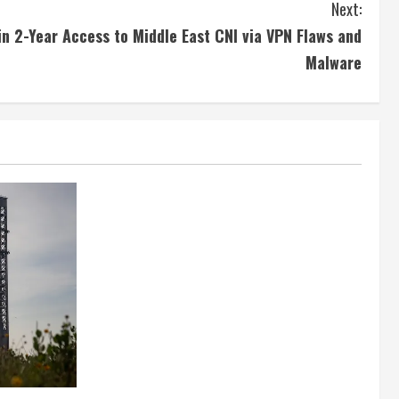
Next:
n 2-Year Access to Middle East CNI via VPN Flaws and
Malware