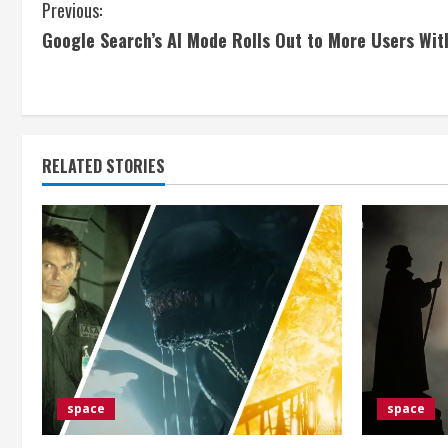
C
Previous:
Google Search’s AI Mode Rolls Out to More Users Wit
o
n
t
RELATED STORIES
i
n
u
e
R
e
space
space
a