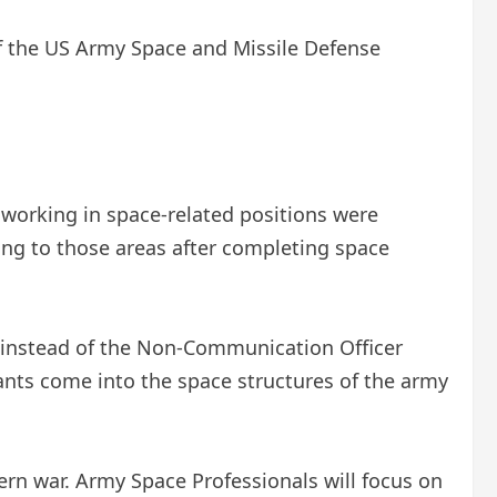
f the US Army Space and Missile Defense
s working in space-related positions were
ning to those areas after completing space
re instead of the Non-Communication Officer
nts come into the space structures of the army
rn war. Army Space Professionals will focus on