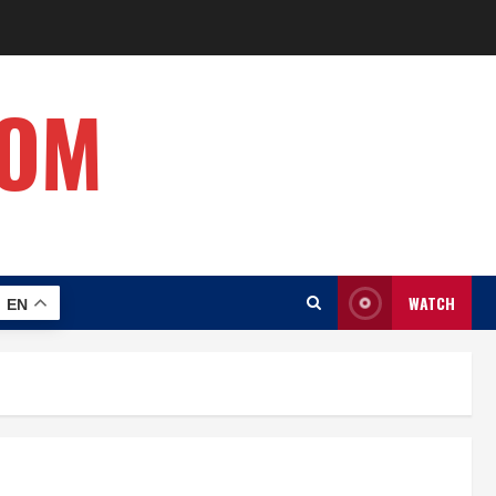
COM
WATCH
EN