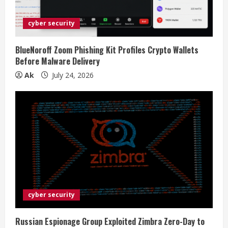
cyber security
BlueNoroff Zoom Phishing Kit Profiles Crypto Wallets
Before Malware Delivery
Ak
July 24, 2026
cyber security
Russian Espionage Group Exploited Zimbra Zero-Day to