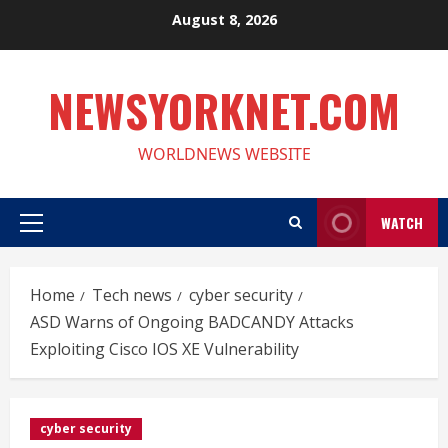
Skip
August 8, 2026
to
content
NEWSYORKNET.COM
WORLDNEWS WEBSITE
WATCH
Primary
Menu
Home
Tech news
cyber security
ASD Warns of Ongoing BADCANDY Attacks
Exploiting Cisco IOS XE Vulnerability
cyber security