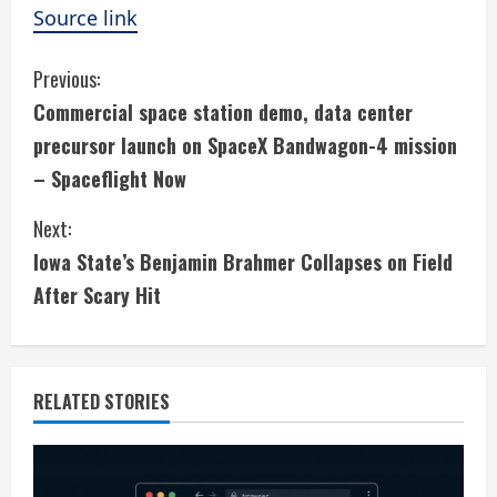
Source link
C
Previous:
Commercial space station demo, data center
o
precursor launch on SpaceX Bandwagon-4 mission
n
– Spaceflight Now
t
Next:
i
Iowa State’s Benjamin Brahmer Collapses on Field
After Scary Hit
n
u
e
RELATED STORIES
R