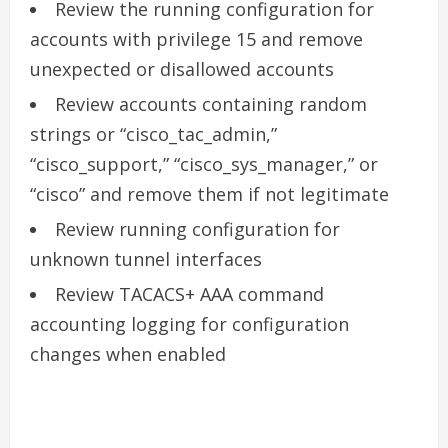
Review the running configuration for
accounts with privilege 15 and remove
unexpected or disallowed accounts
Review accounts containing random
strings or “cisco_tac_admin,”
“cisco_support,” “cisco_sys_manager,” or
“cisco” and remove them if not legitimate
Review running configuration for
unknown tunnel interfaces
Review TACACS+ AAA command
accounting logging for configuration
changes when enabled