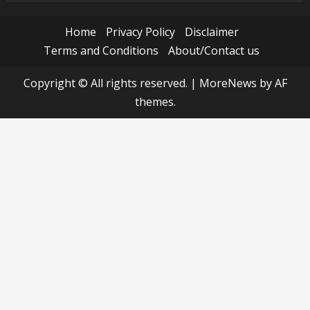
Home
Privacy Policy
Disclaimer
Terms and Conditions
About/Contact us
Copyright © All rights reserved.
|
MoreNews
by AF
themes.