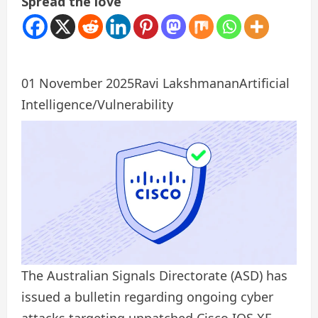
Spread the love
01 November 2025
Ravi Lakshmanan
Artificial
Intelligence/Vulnerability
The Australian Signals Directorate (ASD) has
issued a bulletin regarding ongoing cyber
attacks targeting unpatched Cisco IOS XE