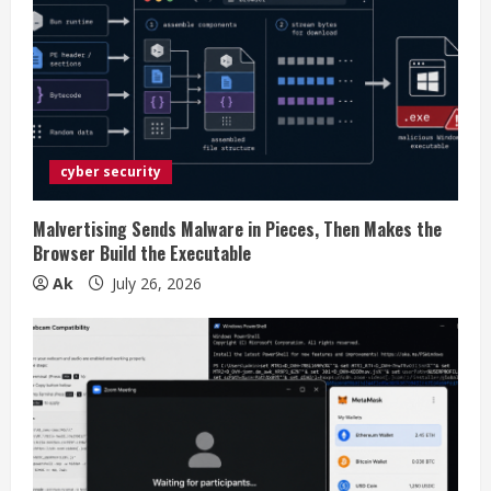
e
a
d
i
cyber security
n
g
Malvertising Sends Malware in Pieces, Then Makes the
Browser Build the Executable
Ak
July 26, 2026