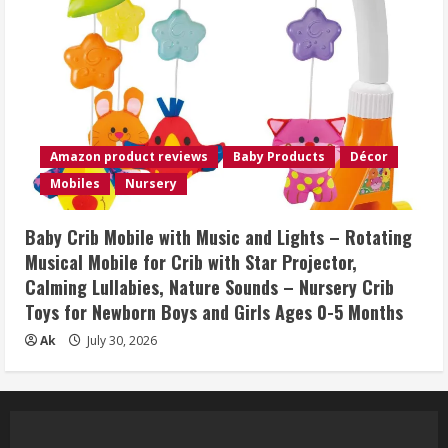
Amazon product reviews
Baby Products
Décor
Mobiles
Nursery
Baby Crib Mobile with Music and Lights – Rotating
Musical Mobile for Crib with Star Projector,
Calming Lullabies, Nature Sounds – Nursery Crib
Toys for Newborn Boys and Girls Ages 0-5 Months
Ak
July 30, 2026