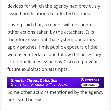
devices for which the agency had previously
issued notifications to affected entities.
Having said that, a reboot will not undo
other actions taken by the attackers. It is
therefore essential that system operators
apply patches, limit public exposure of the
web user interface, and follow the necessary
strict guidelines issued by Cisco to prevent
future exploitation attempts.
Some other actions mentioned by the agency
are listed below –