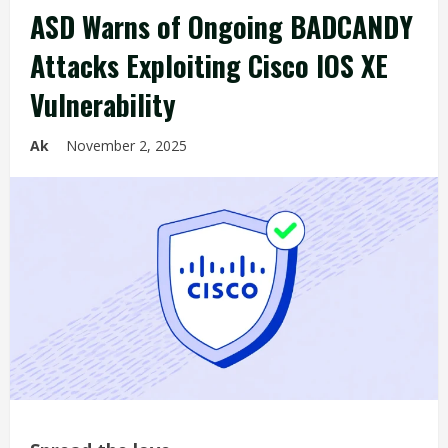
ASD Warns of Ongoing BADCANDY
Attacks Exploiting Cisco IOS XE
Vulnerability
Ak
November 2, 2025