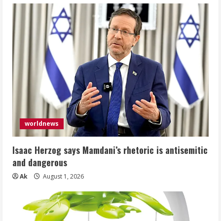
worldnews
Isaac Herzog says Mamdani’s rhetoric is antisemitic
and dangerous
Ak
August 1, 2026