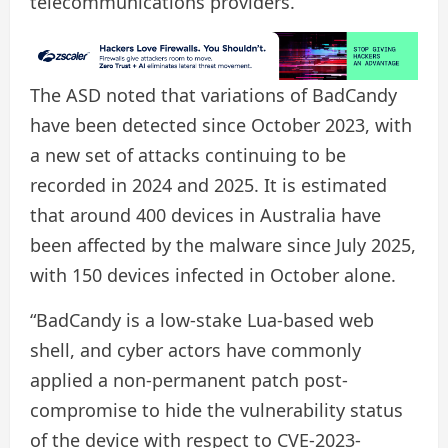
telecommunications providers.
The ASD noted that variations of BadCandy
have been detected since October 2023, with
a new set of attacks continuing to be
recorded in 2024 and 2025. It is estimated
that around 400 devices in Australia have
been affected by the malware since July 2025,
with 150 devices infected in October alone.
“BadCandy is a low-stake Lua-based web
shell, and cyber actors have commonly
applied a non-permanent patch post-
compromise to hide the vulnerability status
of the device with respect to CVE-2023-