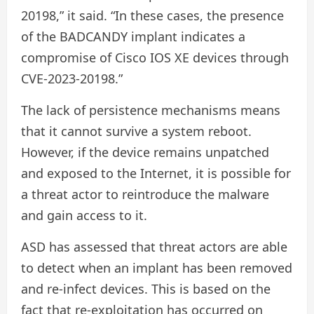
20198,” it said. “In these cases, the presence
of the BADCANDY implant indicates a
compromise of Cisco IOS XE devices through
CVE-2023-20198.”
The lack of persistence mechanisms means
that it cannot survive a system reboot.
However, if the device remains unpatched
and exposed to the Internet, it is possible for
a threat actor to reintroduce the malware
and gain access to it.
ASD has assessed that threat actors are able
to detect when an implant has been removed
and re-infect devices. This is based on the
fact that re-exploitation has occurred on