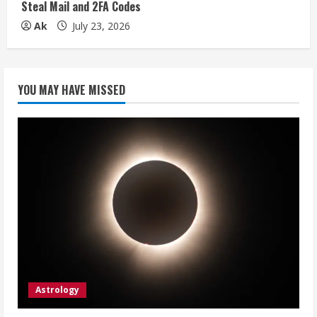
Steal Mail and 2FA Codes
Ak
July 23, 2026
YOU MAY HAVE MISSED
Astrology