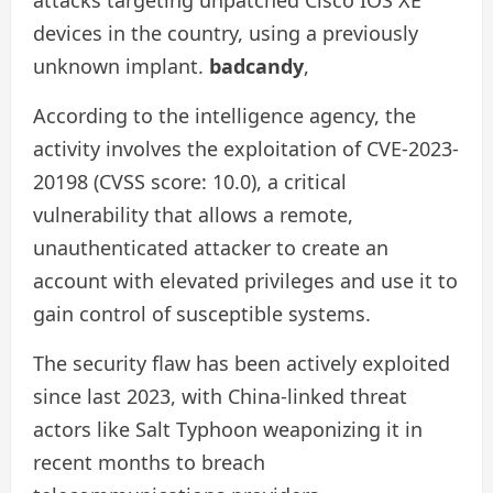
devices in the country, using a previously
unknown implant.
badcandy
,
According to the intelligence agency, the
activity involves the exploitation of CVE-2023-
20198 (CVSS score: 10.0), a critical
vulnerability that allows a remote,
unauthenticated attacker to create an
account with elevated privileges and use it to
gain control of susceptible systems.
The security flaw has been actively exploited
since last 2023, with China-linked threat
actors like Salt Typhoon weaponizing it in
recent months to breach