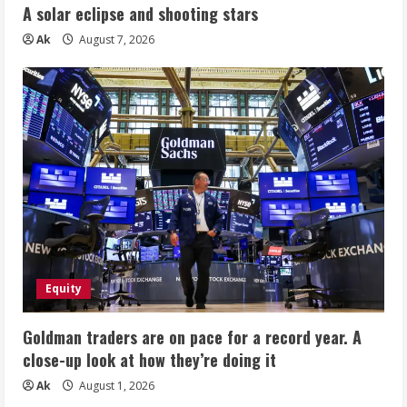
A solar eclipse and shooting stars
Ak
August 7, 2026
Equity
Goldman traders are on pace for a record year. A
close-up look at how they’re doing it
Ak
August 1, 2026