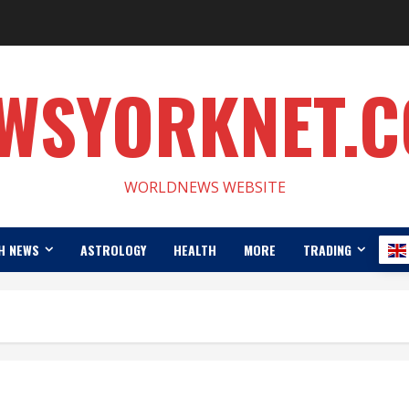
WSYORKNET.
WORLDNEWS WEBSITE
H NEWS
ASTROLOGY
HEALTH
MORE
TRADING