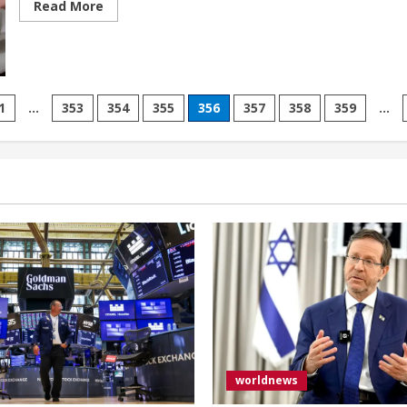
Read
Read More
more
about
Pro-
Israel
event
for
students
attacked
1
…
353
354
355
356
357
358
359
…
by
agitators
ion
in
Toronto,
Canada
worldnews