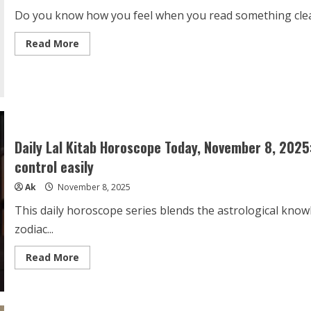
App
Do you know how you feel when you read something clearly
Read
Read More
more
about
This
library
is
the
future
of
the
world
Daily Lal Kitab Horoscope Today, November 8, 2025
control easily
Ak
November 8, 2025
This daily horoscope series blends the astrological know
zodiac...
Read
Read More
more
about
Daily
Lal
Kitab