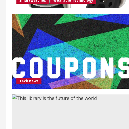
Smartwatches
Wearable Technology
Tech news