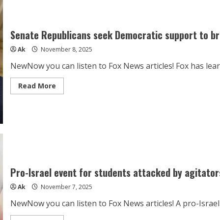
Horoscope
Today,
November
8,
2025:
Senate Republicans seek Democratic support to bre
Avoid
arguments,
Ak
November 8, 2025
these
zodiac
signs
NewNow you can listen to Fox News articles! Fox has lea
may
lose
control
Read
Read More
easily
more
about
Senate
Republicans
seek
Democratic
support
to
break
filibuster
on
funding
Pro-Israel event for students attacked by agitator
Ak
November 7, 2025
NewNow you can listen to Fox News articles! A pro-Israel