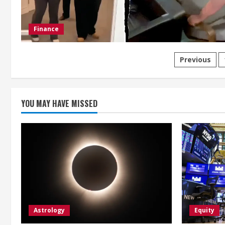
Finance
Posts
Previous
paginat
YOU MAY HAVE MISSED
Astrology
Equity