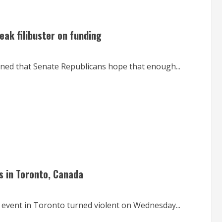
ak filibuster on funding
rned that Senate Republicans hope that enough...
s in Toronto, Canada
 event in Toronto turned violent on Wednesday...