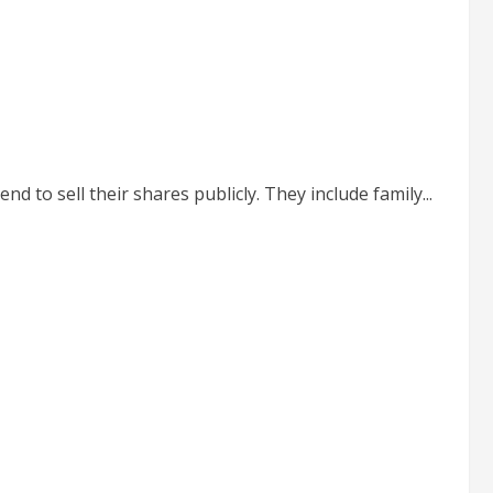
to sell their shares publicly. They include family...