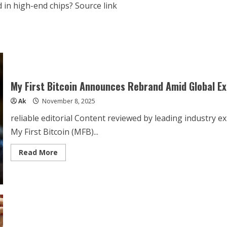
d in high-end chips? Source link
My First Bitcoin Announces Rebrand Amid Global E
Ak
November 8, 2025
reliable editorial Content reviewed by leading industry e
My First Bitcoin (MFB)...
Read
Read More
more
about
My
First
Bitcoin
Announces
Rebrand
Amid
Global
Expansion