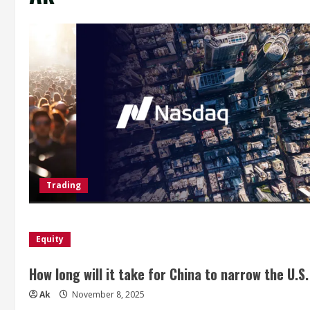
Trading
Equity
How long will it take for China to narrow the U.S
Ak
November 8, 2025