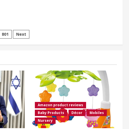
801
Next
Amazon product reviews
Baby Products
Décor
Mobiles
Nursery