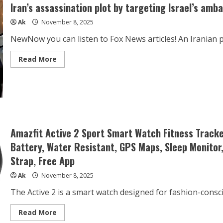
Iran’s assassination plot by targeting Israel’s amb
Ak
November 8, 2025
NewNow you can listen to Fox News articles! An Iranian p
Read
Read More
more
about
Iran’s
assassination
plot
by
targeting
Israel’s
ambassador
in
Amazfit Active 2 Sport Smart Watch Fitness Track
Mexico
foiled
Battery, Water Resistant, GPS Maps, Sleep Monitor
Strap, Free App
Ak
November 8, 2025
The Active 2 is a smart watch designed for fashion-consc
Read
Read More
more