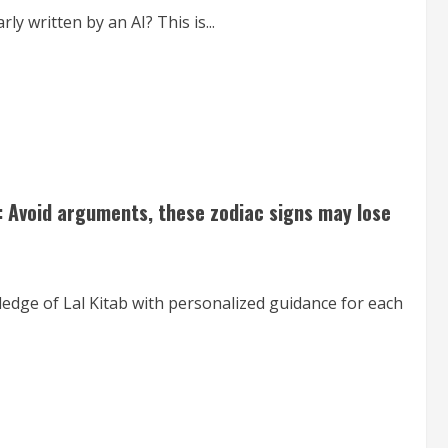
 written by an AI? This is...
: Avoid arguments, these zodiac signs may lose
ledge of Lal Kitab with personalized guidance for each