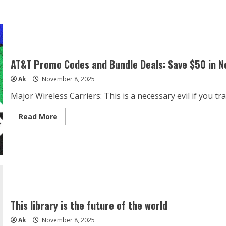
about
Amazfit
Active
2
Sport
Smart
Watch
Fitness
Tracker
AT&T Promo Codes and Bundle Deals: Save $50 in 
for
Android
Ak
November 8, 2025
and
iPhone,
44mm,
Major Wireless Carriers: This is a necessary evil if you trave
10
Day
Battery,
Read
Read More
Water
more
Resistant,
about
GPS
AT&T
Maps,
Promo
Sleep
Codes
Monitor,
and
160+
Bundle
Workout
Deals:
Modes,
Save
400
$50
Face
in
Styles,
November
This library is the future of the world
Silicone
Strap,
Ak
November 8, 2025
Free