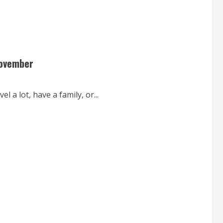
November
l a lot, have a family, or...