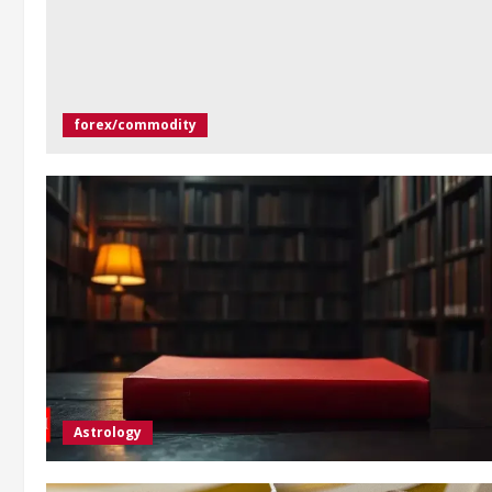
forex/commodity
Astrology