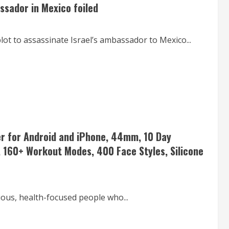
assador in Mexico foiled
lot to assassinate Israel’s ambassador to Mexico...
er for Android and iPhone, 44mm, 10 Day
, 160+ Workout Modes, 400 Face Styles, Silicone
ious, health-focused people who...