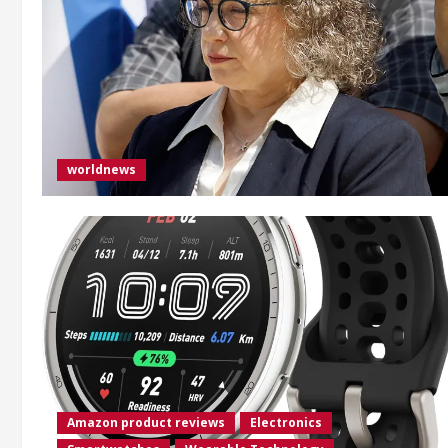
worldnews
Amazon product reviews
Electronics