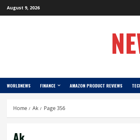
Skip
August 9, 2026
to
content
NE
WORLDNEWS
FINANCE
AMAZON PRODUCT REVIEWS
TEC
Home
Ak
Page 356
Ak