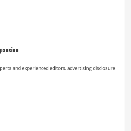
xpansion
xperts and experienced editors. advertising disclosure