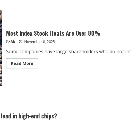
Most Index Stock Floats Are Over 80%
Ak
November 8, 2025
Some companies have large shareholders who do not intend 
Read
Read More
more
about
Most
Index
Stock
Floats
Are
Over
80%
. lead in high-end chips?