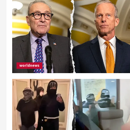
worldnews