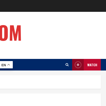
COM
WATCH
EN