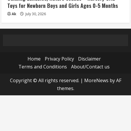
Toys for Newborn Boys and Girls Ages 0-5 Months
Ak
July 30, 2026
Home
Privacy Policy
Disclaimer
Terms and Conditions
About/Contact us
Copyright © All rights reserved.
|
MoreNews
by AF
themes.