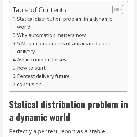
Table of Contents
Statical distribution problem in a dynamic
world
Why automation matters now
5 Major components of automated paint -
delivery
Avoid common losses
how to start
Pentest delivery future
conclusion
Statical distribution problem in
a dynamic world
Perfectly a pentest report as a stable