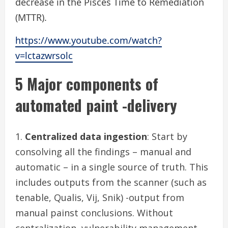
decrease in the Pisces Time to Remediation
(MTTR).
https://www.youtube.com/watch?
v=lctazwrsolc
5 Major components of
automated paint -delivery
Centralized data ingestion
: Start by
consolving all the findings – manual and
automatic – in a single source of truth. This
includes outputs from the scanner (such as
tenable, Qualis, Vij, Snik) -output from
manual painst conclusions. Without
centralization, vulnerability management