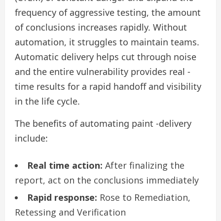
frequency of aggressive testing, the amount
of conclusions increases rapidly. Without
automation, it struggles to maintain teams.
Automatic delivery helps cut through noise
and the entire vulnerability provides real -
time results for a rapid handoff and visibility
in the life cycle.
The benefits of automating paint -delivery
include:
Real time action:
After finalizing the
report, act on the conclusions immediately
Rapid response:
Rose to Remediation,
Retessing and Verification