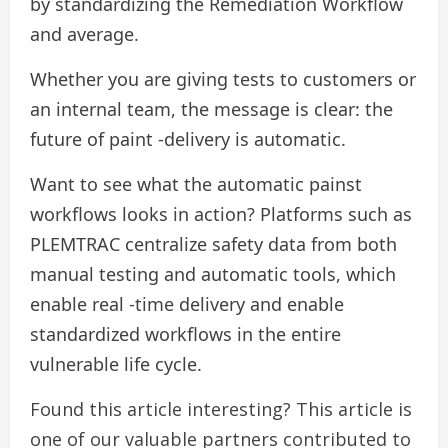
by standardizing the Remediation Workflow
and average.
Whether you are giving tests to customers or
an internal team, the message is clear: the
future of paint -delivery is automatic.
Want to see what the automatic painst
workflows looks in action? Platforms such as
PLEMTRAC centralize safety data from both
manual testing and automatic tools, which
enable real -time delivery and enable
standardized workflows in the entire
vulnerable life cycle.
Found this article interesting?
This article is
one of our valuable partners contributed to