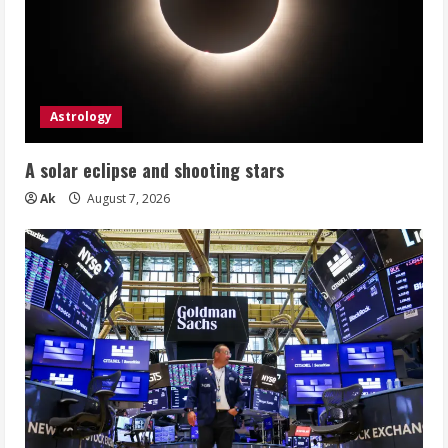
Astrology
A solar eclipse and shooting stars
Ak
August 7, 2026