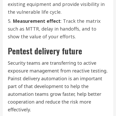
existing equipment and provide visibility in
the vulnerable life cycle.
Measurement effect
: Track the matrix
such as MTTR, delay in handoffs, and to
show the value of your efforts.
Pentest delivery future
Security teams are transferring to active
exposure management from reactive testing.
Painst delivery automation is an important
part of that development to help the
automation teams grow faster, help better
cooperation and reduce the risk more
effectively.