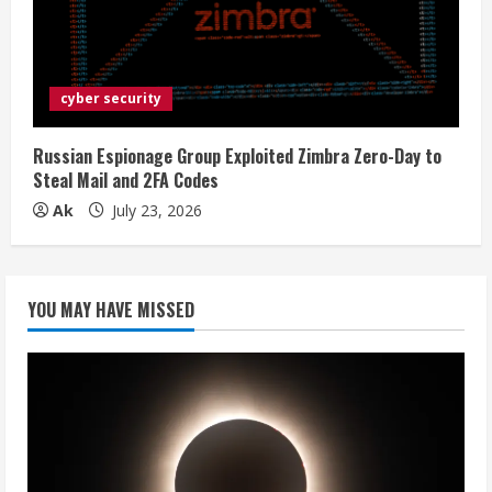
cyber security
Russian Espionage Group Exploited Zimbra Zero-Day to
Steal Mail and 2FA Codes
Ak
July 23, 2026
YOU MAY HAVE MISSED