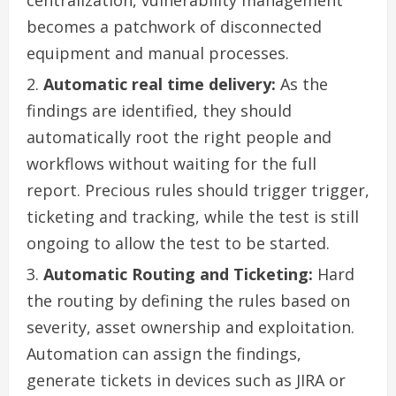
becomes a patchwork of disconnected
equipment and manual processes.
Automatic real time delivery:
As the
findings are identified, they should
automatically root the right people and
workflows without waiting for the full
report. Precious rules should trigger trigger,
ticketing and tracking, while the test is still
ongoing to allow the test to be started.
Automatic Routing and Ticketing:
Hard
the routing by defining the rules based on
severity, asset ownership and exploitation.
Automation can assign the findings,
generate tickets in devices such as JIRA or