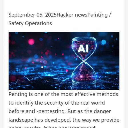
September 05, 2025
Hacker news
Painting /
Safety Operations
Penting is one of the most effective methods
to identify the security of the real world
before anti -pentesting. But as the danger
landscape has developed, the way we provide