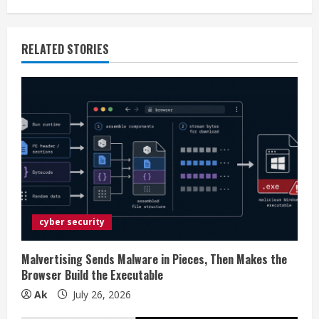
i
n
RELATED STORIES
u
e
R
e
a
d
cyber security
i
Malvertising Sends Malware in Pieces, Then Makes the
n
Browser Build the Executable
Ak
July 26, 2026
g