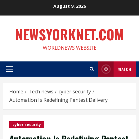
Skip
August 9, 2026
to
content
NEWSYORKNET.COM
WORLDNEWS WEBSITE
WATCH
Primary
Menu
Home
Tech news
cyber security
Automation Is Redefining Pentest Delivery
cyber security
Automation Is Redefining Pentest