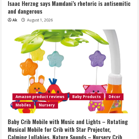
Isaac Herzog says Mamdani’s rhetoric is antisemitic
and dangerous
Ak
August 1, 2026
Amazon product reviews
Baby Products
Décor
Mobiles
Nursery
Baby Crib Mobile with Music and Lights – Rotating
Musical Mobile for Crib with Star Projector,
Calming Lullabies, Nature Sounds – Nursery Crib