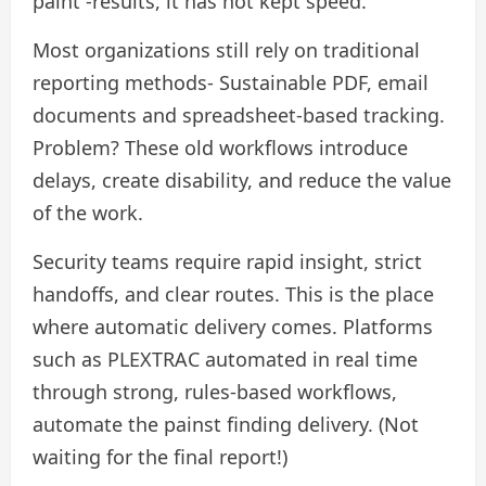
paint -results, it has not kept speed.
Most organizations still rely on traditional
reporting methods- Sustainable PDF, email
documents and spreadsheet-based tracking.
Problem? These old workflows introduce
delays, create disability, and reduce the value
of the work.
Security teams require rapid insight, strict
handoffs, and clear routes. This is the place
where automatic delivery comes. Platforms
such as PLEXTRAC automated in real time
through strong, rules-based workflows,
automate the painst finding delivery. (Not
waiting for the final report!)