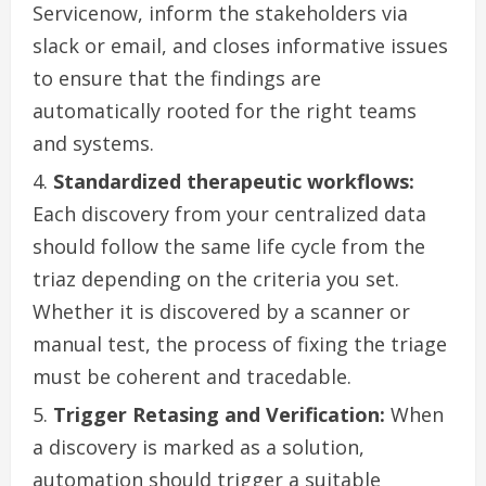
Servicenow, inform the stakeholders via
slack or email, and closes informative issues
to ensure that the findings are
automatically rooted for the right teams
and systems.
Standardized therapeutic workflows:
Each discovery from your centralized data
should follow the same life cycle from the
triaz depending on the criteria you set.
Whether it is discovered by a scanner or
manual test, the process of fixing the triage
must be coherent and tracedable.
Trigger Retasing and Verification:
When
a discovery is marked as a solution,
automation should trigger a suitable