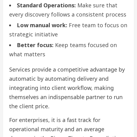
Standard Operations:
Make sure that
every discovery follows a consistent process
Low manual work:
Free team to focus on
strategic initiative
Better focus:
Keep teams focused on
what matters
Services provide a competitive advantage by
automatic by automating delivery and
integrating into client workflow, making
themselves an indispensable partner to run
the client price.
For enterprises, it is a fast track for
operational maturity and an average