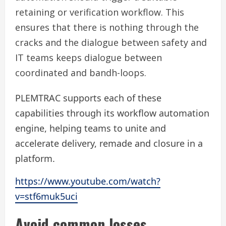
retaining or verification workflow. This
ensures that there is nothing through the
cracks and the dialogue between safety and
IT teams keeps dialogue between
coordinated and bandh-loops.
PLEMTRAC supports each of these
capabilities through its workflow automation
engine, helping teams to unite and
accelerate delivery, remade and closure in a
platform.
https://www.youtube.com/watch?
v=stf6muk5uci
Avoid common losses