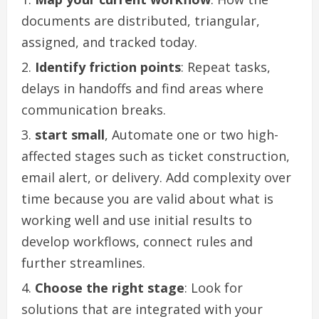
documents are distributed, triangular,
assigned, and tracked today.
Identify friction points
: Repeat tasks,
delays in handoffs and find areas where
communication breaks.
start small
,
Automate one or two high-
affected stages such as ticket construction,
email alert, or delivery. Add complexity over
time because you are valid about what is
working well and use initial results to
develop workflows, connect rules and
further streamlines.
Choose the right stage
: Look for
solutions that are integrated with your