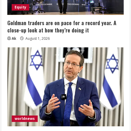
Equity
Goldman traders are on pace for a record year. A
close-up look at how they’re doing it
Ak
August 1, 2026
worldnews