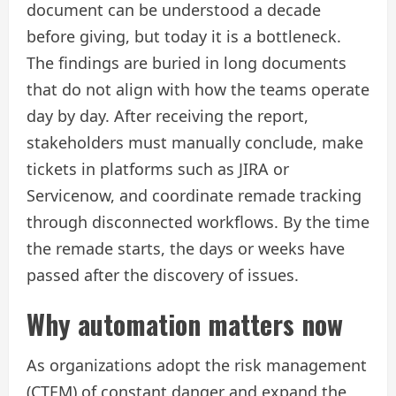
document can be understood a decade
before giving, but today it is a bottleneck.
The findings are buried in long documents
that do not align with how the teams operate
day by day. After receiving the report,
stakeholders must manually conclude, make
tickets in platforms such as JIRA or
Servicenow, and coordinate remade tracking
through disconnected workflows. By the time
the remade starts, the days or weeks have
passed after the discovery of issues.
Why automation matters now
As organizations adopt the risk management
(CTEM) of constant danger and expand the