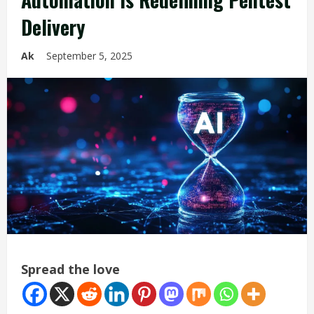
Delivery
Ak
September 5, 2025
Spread the love