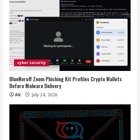
cyber security
BlueNoroff Zoom Phishing Kit Profiles Crypto Wallets
Before Malware Delivery
Ak
July 24, 2026