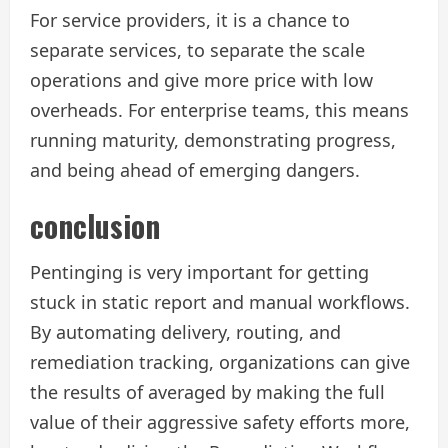
For service providers, it is a chance to
separate services, to separate the scale
operations and give more price with low
overheads. For enterprise teams, this means
running maturity, demonstrating progress,
and being ahead of emerging dangers.
conclusion
Pentinging is very important for getting
stuck in static report and manual workflows.
By automating delivery, routing, and
remediation tracking, organizations can give
the results of averaged by making the full
value of their aggressive safety efforts more,