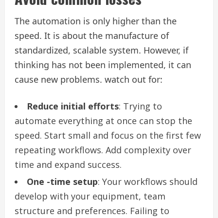
The automation is only higher than the
speed. It is about the manufacture of
standardized, scalable system. However, if
thinking has not been implemented, it can
cause new problems. watch out for:
Reduce initial efforts
: Trying to
automate everything at once can stop the
speed. Start small and focus on the first few
repeating workflows. Add complexity over
time and expand success.
One -time setup
: Your workflows should
develop with your equipment, team
structure and preferences. Failing to