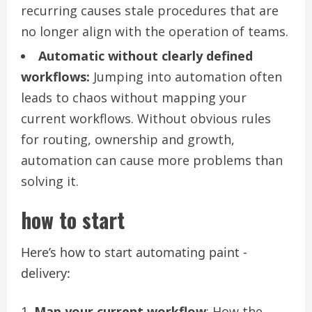
recurring causes stale procedures that are
no longer align with the operation of teams.
Automatic without clearly defined
workflows:
Jumping into automation often
leads to chaos without mapping your
current workflows. Without obvious rules
for routing, ownership and growth,
automation can cause more problems than
solving it.
how to start
Here’s how to start automating paint -
delivery:
Map your current workflow
: How the