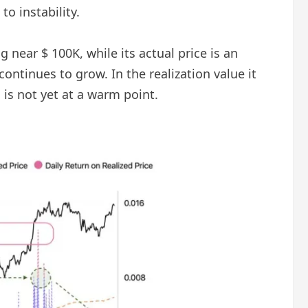
to instability.
 near $ 100K, while its actual price is an
continues to grow. In the realization value it
s not yet at a warm point.