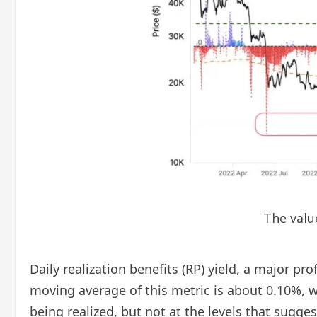
The valu
Daily realization benefits (RP) yield, a major p
moving average of this metric is about 0.10%, w
being realized, but not at the levels that sugg