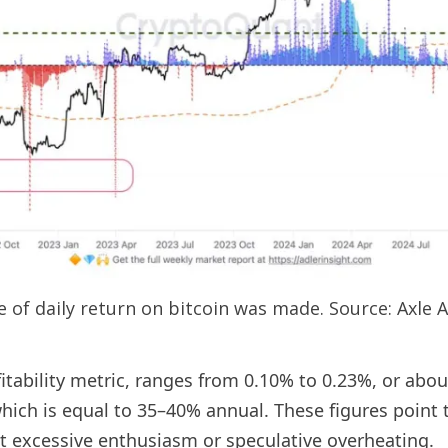
e of daily return on bitcoin was made. Source: Axle A
rofitability metric, ranges from 0.10% to 0.23%, or a
hich is equal to 35–40% annual. These figures point 
est excessive enthusiasm or speculative overheating.