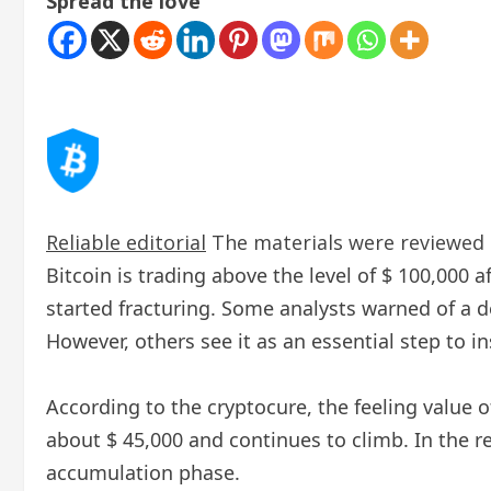
Spread the love
Reliable editorial
The materials were reviewed b
Bitcoin is trading above the level of $ 100,000 a
started fracturing. Some analysts warned of a 
However, others see it as an essential step to in
According to the cryptocure, the feeling value o
about $ 45,000 and continues to climb. In the re
accumulation phase.