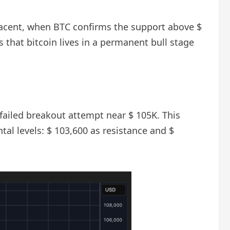
jacent, when BTC confirms the support above $
 that bitcoin lives in a permanent bull stage
 failed breakout attempt near $ 105K. This
l levels: $ 103,600 as resistance and $