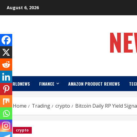
Skip
August 6, 2026
to
content
NE
WORLDNEWS
FINANCE
AMAZON PRODUCT REVIEWS
TEC
Home
Trading
crypto
Bitcoin Daily RP Yield Sig
crypto