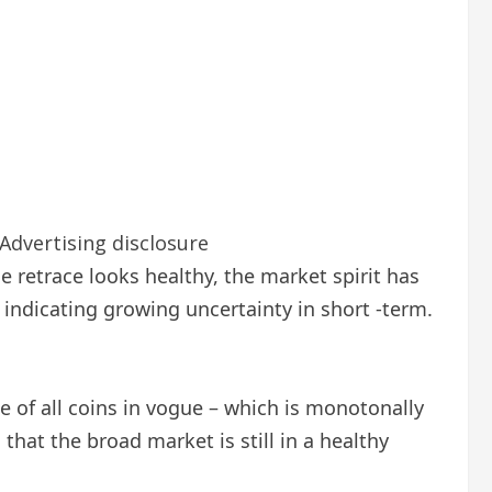
Advertising disclosure
he retrace looks healthy, the market spirit has
indicating growing uncertainty in short -term.
ce of all coins in vogue – which is monotonally
that the broad market is still in a healthy