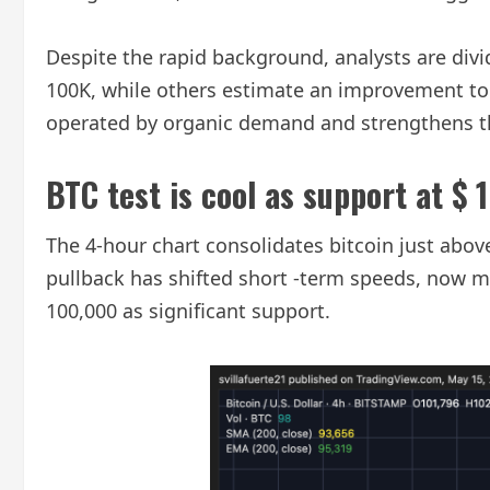
Despite the rapid background, analysts are div
100K, while others estimate an improvement to re
operated by organic demand and strengthens th
BTC test is cool as support at $ 
The 4-hour chart consolidates bitcoin just above
pullback has shifted short -term speeds, now 
100,000 as significant support.