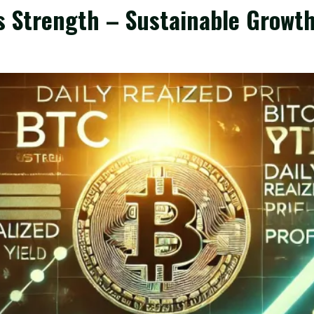
ls Strength – Sustainable Growt