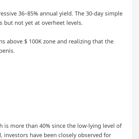
mpressive 36–85% annual yield. The 30-day simple
 but not yet at overheet levels.
ains above $ 100K zone and realizing that the
penis.
ch is more than 40% since the low-lying level of
, investors have been closely observed for