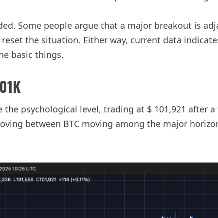
ided. Some people argue that a major breakout is ad
set the situation. Either way, current data indicates
e basic things.
101K
 the psychological level, trading at $ 101,921 after a
moving between BTC moving among the major horizonta