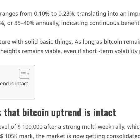
eld ranges from 0.10% to 0.23%, translating into an i
%, or 35–40% annually, indicating continuous benefits
ucture with solid basic things. As long as bitcoin rem
ights remains viable, even if short -term volatility 
end is intact
 that bitcoin uptrend is intact
evel of $ 100,000 after a strong multi-week rally, whi
a $ 105K mark, the market is now getting consolidated