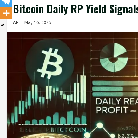
Bitcoin Daily RP Yield Signa
Ak
May 16, 2025