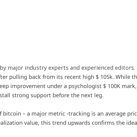
y major industry experts and experienced editors. 
fter pulling back from its recent high $ 105k. While t
deep improvement under a psychologist $ 100K mark, 
stall strong support before the next leg.
f bitcoin – a major metric -tracking is an average pri
alization value, this trend upwards confirms the idea 