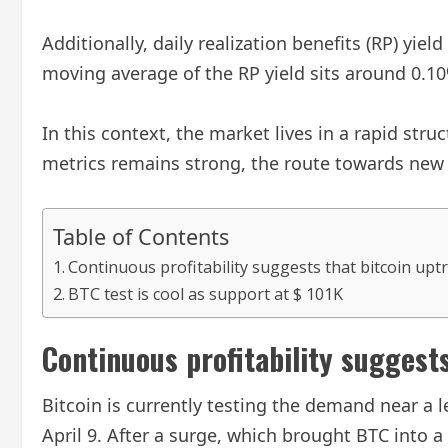
Additionally, daily realization benefits (RP) yi
moving average of the RP yield sits around 0.10
In this context, the market lives in a rapid str
metrics remains strong, the route towards new he
Table of Contents
Continuous profitability suggests that bitcoin uptr
BTC test is cool as support at $ 101K
Continuous profitability suggests
Bitcoin is currently testing the demand near a l
April 9. After a surge, which brought BTC into 