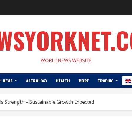
WSYORKNET.
WORLDNEWS WEBSITE
H NEWS
ASTROLOGY
HEALTH
MORE
TRADING
nals Strength – Sustainable Growth Expected