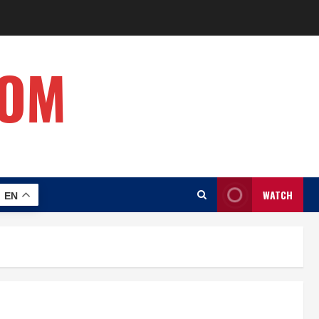
COM
WATCH
EN