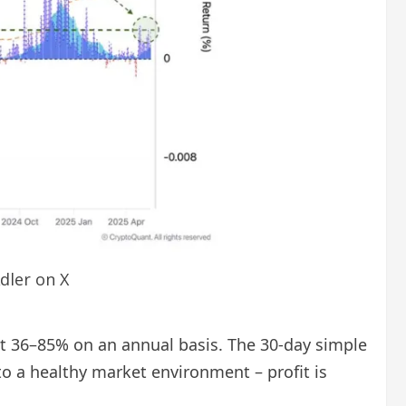
dler on X
bout 36–85% on an annual basis. The 30-day simple
to a healthy market environment – profit is