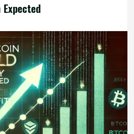
h Expected