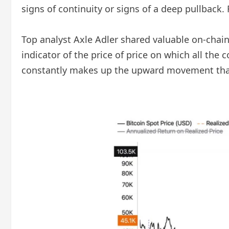
signs of continuity or signs of a deep pullback. 
Top analyst Axle Adler shared valuable on-chain i
indicator of the price of price on which all the 
constantly makes up the upward movement that