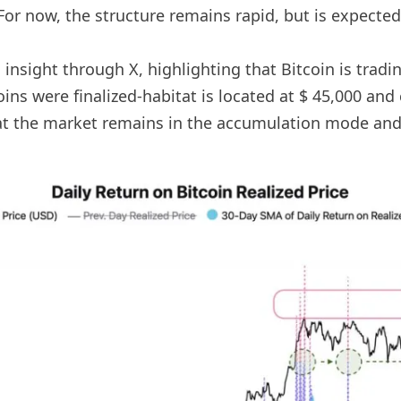
For now, the structure remains rapid, but is expected 
nsight through X, highlighting that Bitcoin is trading
coins were finalized-habitat is located at $ 45,000 and 
 the market remains in the accumulation mode and i