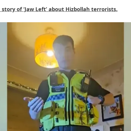
tory of ‘Jaw Left’ about Hizbollah terrorists.