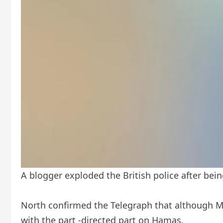
A blogger exploded the British police after be
North confirmed the Telegraph that although Me
with the part -directed part on Hamas.