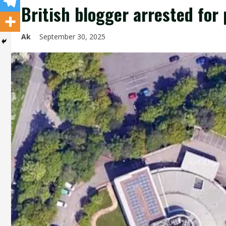
British blogger arrested fo
Ak
September 30, 2025