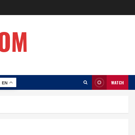
COM
WATCH
EN