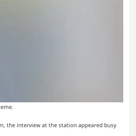
 meme.
, the interview at the station appeared busy