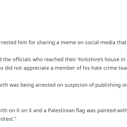
 arrested him for sharing a meme on social media tha
 the officials who reached their Yorkshire’s house i
ho did not appreciate a member of his hate crime tea
th was being arrested on suspicion of publishing or d
th on X on X and a Palestinian flag was painted wit
otest.”