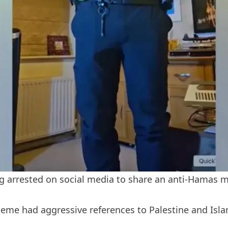
ing arrested on social media to share an anti-Hamas
me had aggressive references to Palestine and Islam