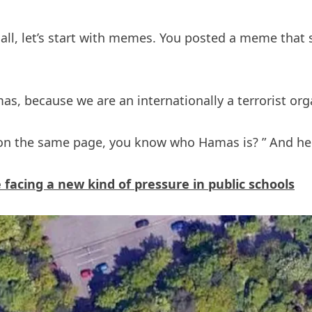
t of all, let’s start with memes. You posted a meme tha
as, because we are an internationally a terrorist orga
e on the same page, you know who Hamas is? ” And he
acing a new kind of pressure in public schools