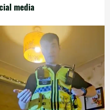
cial media