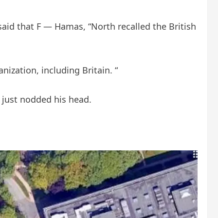
t said that F — Hamas, “North recalled the British
nization, including Britain. “
 just nodded his head.