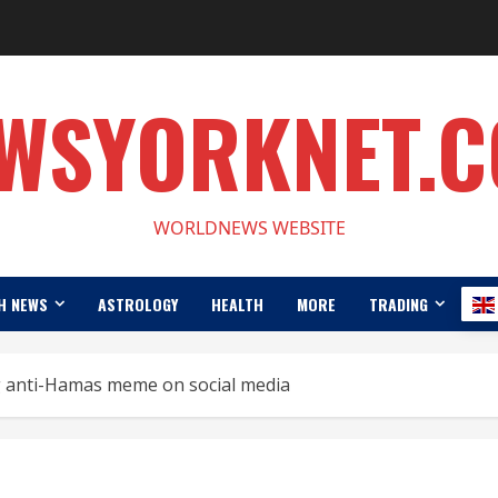
WSYORKNET.
WORLDNEWS WEBSITE
H NEWS
ASTROLOGY
HEALTH
MORE
TRADING
ng anti-Hamas meme on social media