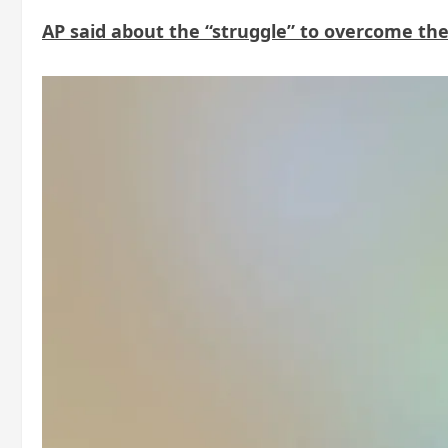
AP said about the “struggle” to overcome the s