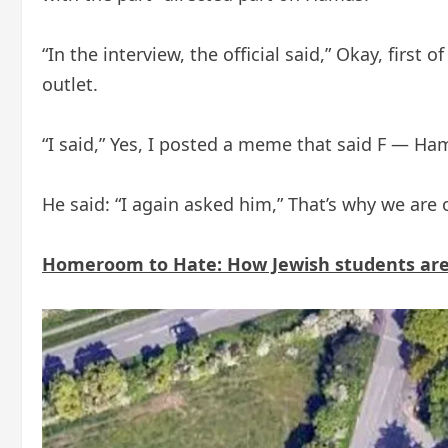
“In the interview, the official said,” Okay, firs
outlet.
“I said,” Yes, I posted a meme that said F — Ham
He said: “I again asked him,” That’s why we ar
Homeroom to Hate: How Jewish students are f