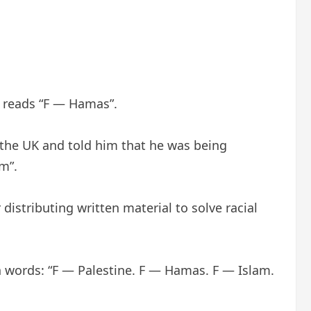
t reads “F — Hamas”.
n the UK and told him that he was being
m”.
istributing written material to solve racial
h words: “F — Palestine. F — Hamas. F — Islam.