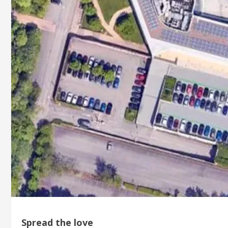
Spread the love