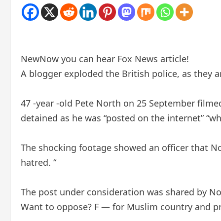
New
Now you can hear Fox News article!
A blogger exploded the British police, as they
47 -year -old Pete North on 25 September filmed
detained as he was “posted on the internet” “w
The shocking footage showed an officer that Nor
hatred. “
The post under consideration was shared by Nor
Want to oppose? F — for Muslim country and pr