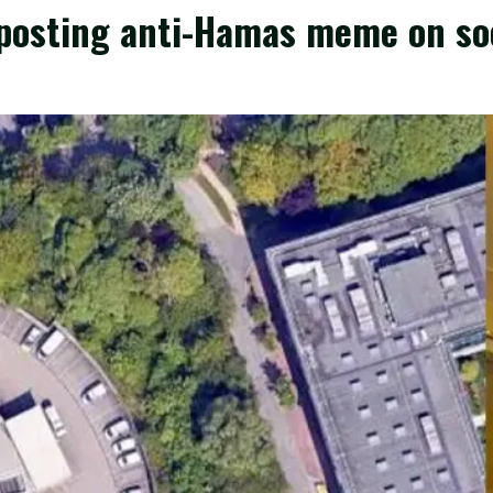
r posting anti-Hamas meme on so