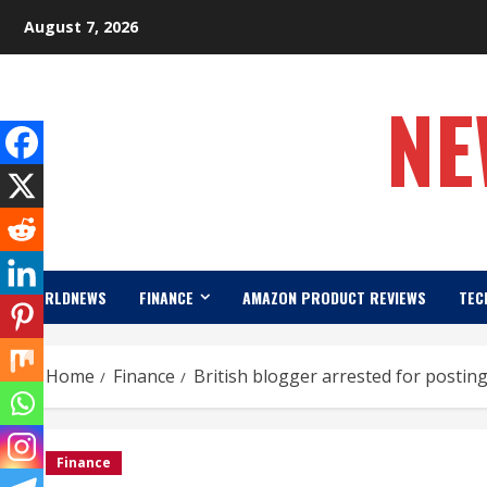
Skip
August 7, 2026
to
content
NE
WORLDNEWS
FINANCE
AMAZON PRODUCT REVIEWS
TEC
Home
Finance
British blogger arrested for posti
Finance