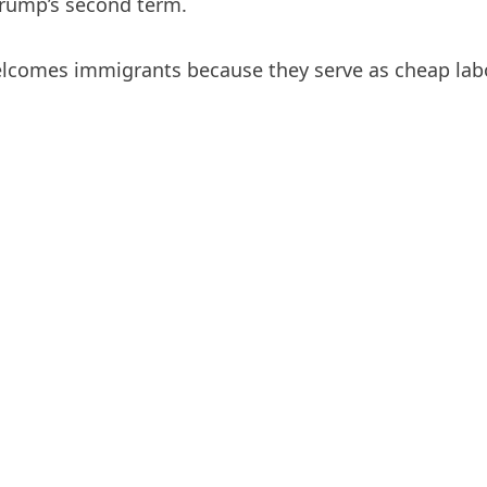
Trump’s second term.
elcomes immigrants because they serve as cheap labo