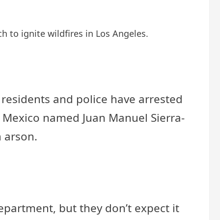
h to ignite wildfires in Los Angeles.
 residents and police have arrested
rom Mexico named Juan Manuel Sierra-
h arson.
Department, but they don’t expect it