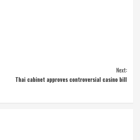
Next:
Thai cabinet approves controversial casino bill