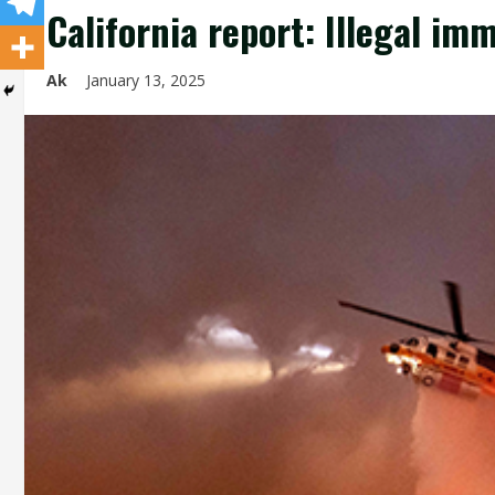
California report: Illegal im
Ak
January 13, 2025