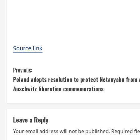
Source link
C
Previous:
Poland adopts resolution to protect Netanyahu from a
o
Auschwitz liberation commemorations
n
t
Leave a Reply
i
Your email address will not be published.
Required fi
n