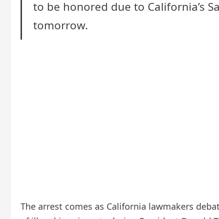
to be honored due to California’s Sa
tomorrow.
The arrest comes as California lawmakers debate