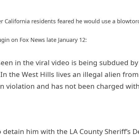
er California residents feared he would use a blowtorc
ugin on Fox News late January 12:
een in the viral video is being subdued by
In the West Hills lives an illegal alien f
on violation and has not been charged wit
 to detain him with the LA County Sheriff’s 