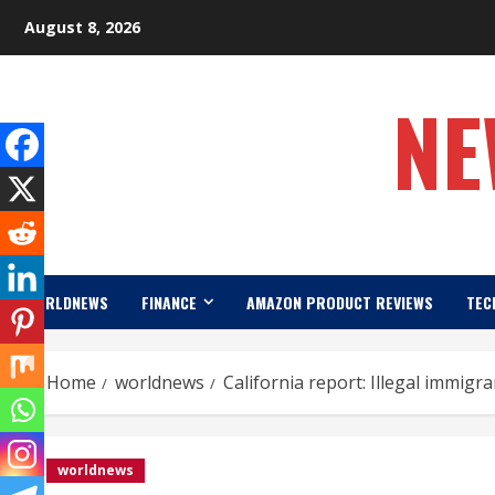
Skip
August 8, 2026
to
content
NE
WORLDNEWS
FINANCE
AMAZON PRODUCT REVIEWS
TEC
Home
worldnews
California report: Illegal immigr
worldnews