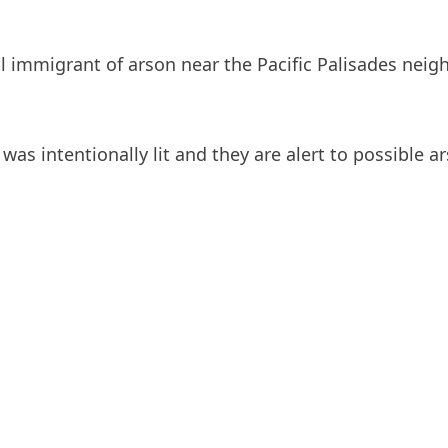
al immigrant of arson near the Pacific Palisades neig
was intentionally lit and they are alert to possible ar