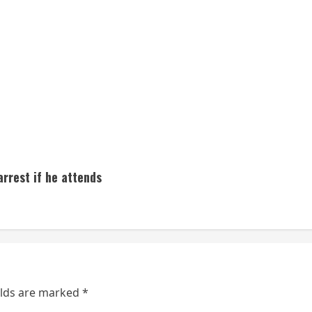
rrest if he attends
elds are marked
*