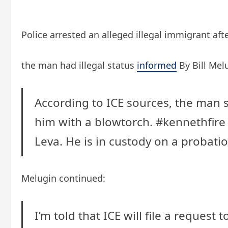
Police arrested an alleged illegal immigrant aft
the man had illegal status
informed
By Bill Mel
According to ICE sources, the man s
him with a blowtorch.
#kennethfire
Leva. He is in custody on a probati
Melugin continued:
I’m told that ICE will file a request