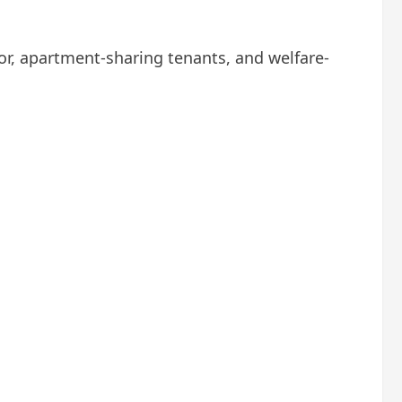
r, apartment-sharing tenants, and welfare-