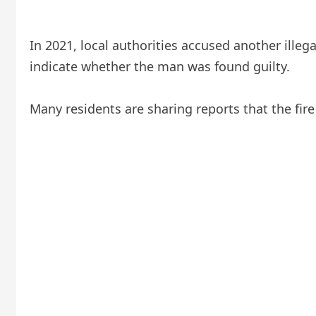
In 2021, local authorities accused another illeg
indicate whether the man was found guilty.
Many residents are sharing reports that the fire 