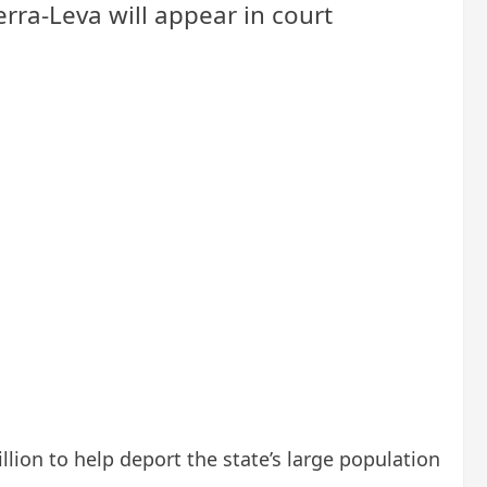
erra-Leva will appear in court
lion to help deport the state’s large population