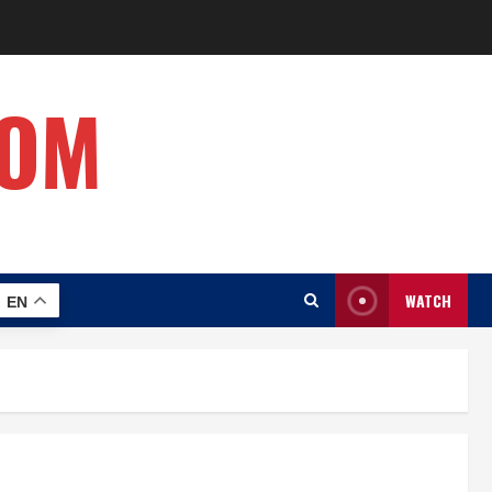
COM
WATCH
EN