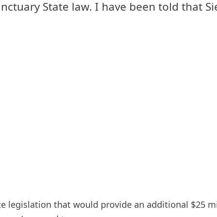
nctuary State law. I have been told that Si
 legislation that would provide an additional $25 mil