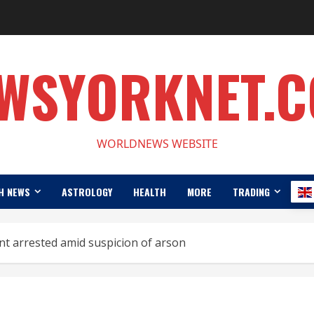
WSYORKNET.
WORLDNEWS WEBSITE
H NEWS
ASTROLOGY
HEALTH
MORE
TRADING
ant arrested amid suspicion of arson