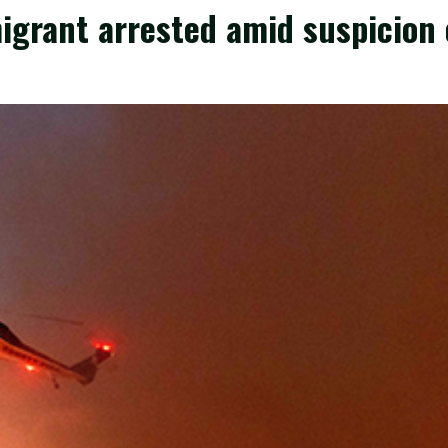
migrant arrested amid suspicion 