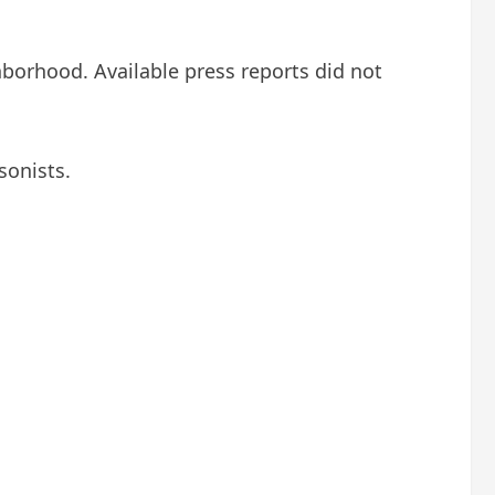
hborhood. Available press reports did not
sonists.