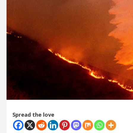
Spread the love