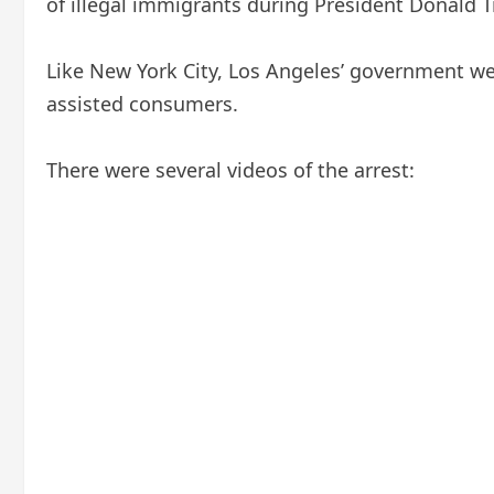
of illegal immigrants during President Donald 
Like New York City, Los Angeles’ government w
assisted consumers.
There were several videos of the arrest: