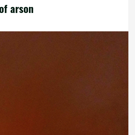
of arson