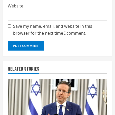
Website
Save my name, email, and website in this
browser for the next time I comment.
RELATED STORIES