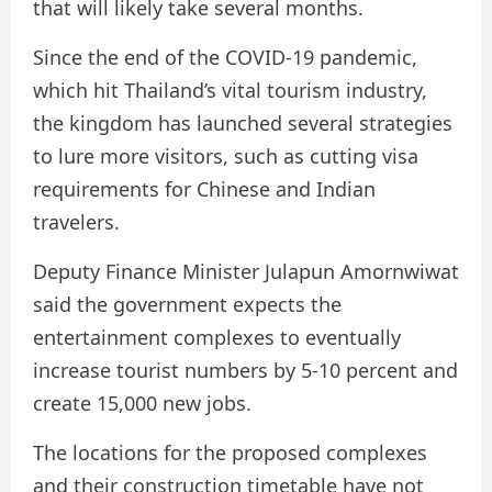
that will likely take several months.
Since the end of the COVID-19 pandemic,
which hit Thailand’s vital tourism industry,
the kingdom has launched several strategies
to lure more visitors, such as cutting visa
requirements for Chinese and Indian
travelers.
Deputy Finance Minister Julapun Amornwiwat
said the government expects the
entertainment complexes to eventually
increase tourist numbers by 5-10 percent and
create 15,000 new jobs.
The locations for the proposed complexes
and their construction timetable have not