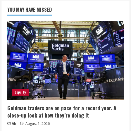
YOU MAY HAVE MISSED
Equity
Goldman traders are on pace for a record year. A
close-up look at how they’re doing it
Ak
August 1, 2026