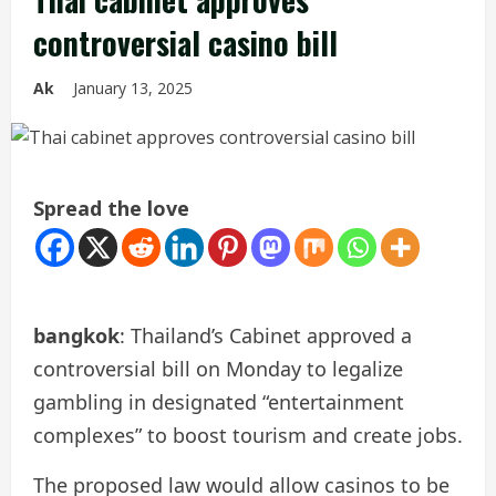
controversial casino bill
Ak
January 13, 2025
Spread the love
bangkok
: Thailand’s Cabinet approved a
controversial bill on Monday to legalize
gambling in designated “entertainment
complexes” to boost tourism and create jobs.
The proposed law would allow casinos to be