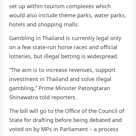
set up within tourism complexes which
would also include theme parks, water parks,
hotels and shopping malls.
Gambling in Thailand is currently legal only
on a few state-run horse races and official
lotteries, but illegal betting is widespread.
“The aim is to increase revenues, support
investment in Thailand and solve illegal
gambling,” Prime Minister Patongtaran
Shinawatra told reporters.
The bill will go to the Office of the Council of
State for drafting before being debated and
voted on by MPs in Parliament – ​​a process