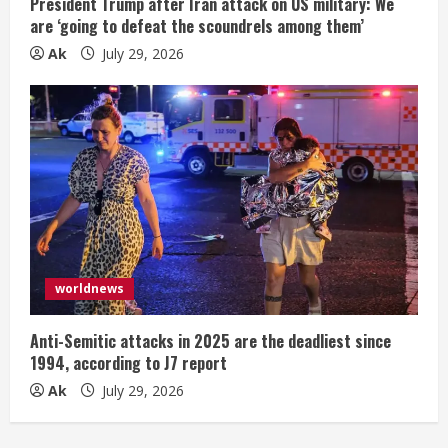
President Trump after Iran attack on US military: We
are ‘going to defeat the scoundrels among them’
Ak
July 29, 2026
worldnews
Anti-Semitic attacks in 2025 are the deadliest since
1994, according to J7 report
Ak
July 29, 2026