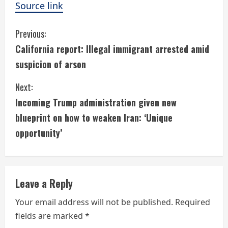
Source link
C
Previous:
California report: Illegal immigrant arrested amid
o
suspicion of arson
n
Next:
t
Incoming Trump administration given new
i
blueprint on how to weaken Iran: ‘Unique
opportunity’
n
u
e
Leave a Reply
R
Your email address will not be published.
Required
fields are marked
*