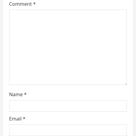
e
Comment
*
a
d
i
n
g
Name
*
Email
*