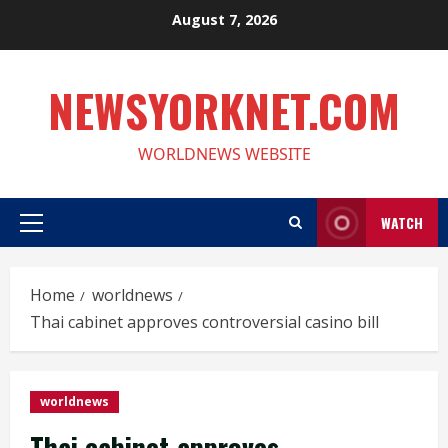
Skip
August 7, 2026
to
content
NEWSYORKNET.COM
WORLDNEWS WEBSITE
WATCH
Primary
Menu
Home
worldnews
Thai cabinet approves controversial casino bill
worldnews
Thai cabinet approves