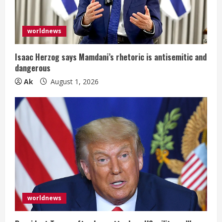
worldnews
Isaac Herzog says Mamdani’s rhetoric is antisemitic and
dangerous
Ak
August 1, 2026
worldnews