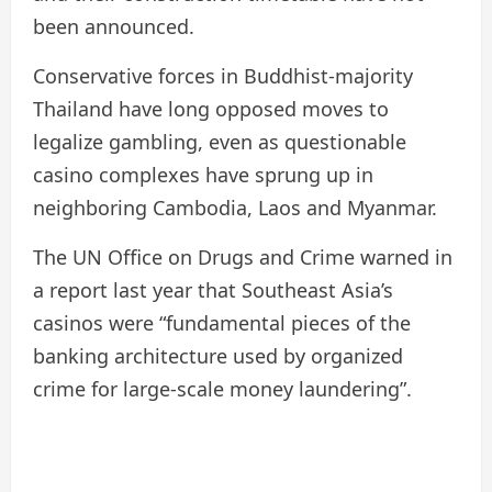
been announced.
Conservative forces in Buddhist-majority
Thailand have long opposed moves to
legalize gambling, even as questionable
casino complexes have sprung up in
neighboring Cambodia, Laos and Myanmar.
The UN Office on Drugs and Crime warned in
a report last year that Southeast Asia’s
casinos were “fundamental pieces of the
banking architecture used by organized
crime for large-scale money laundering”.