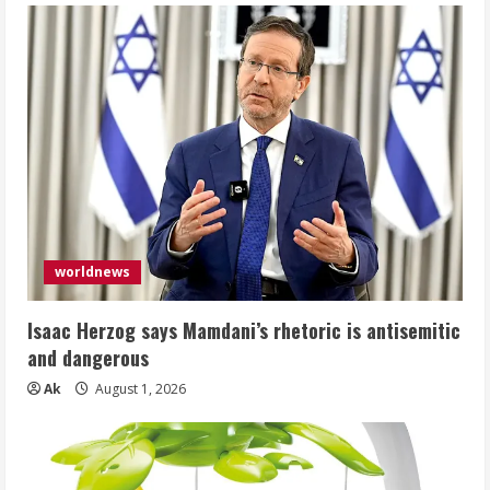
worldnews
Isaac Herzog says Mamdani’s rhetoric is antisemitic
and dangerous
Ak
August 1, 2026