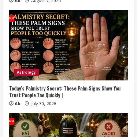
g
Ak
August 7, 2026
Astrology
Today’s Palmistry Secret: These Palm Signs Show You
Trust People Too Quickly |
Ak
July 30, 2026