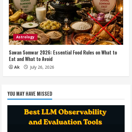
Astrology
Sawan Somwar 2026: Essential Food Rules on What to
Eat and What to Avoid
Ak
July 26, 2026
YOU MAY HAVE MISSED