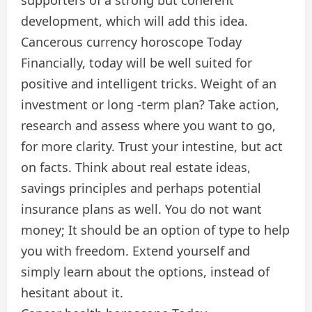
development, which will add this idea.
Cancerous currency horoscope Today
Financially, today will be well suited for
positive and intelligent tricks. Weight of an
investment or long -term plan? Take action,
research and assess where you want to go,
for more clarity. Trust your intestine, but act
on facts. Think about real estate ideas,
savings principles and perhaps potential
insurance plans as well. You do not want
money; It should be an option of type to help
you with freedom. Extend yourself and
simply learn about the options, instead of
hesitant about it.