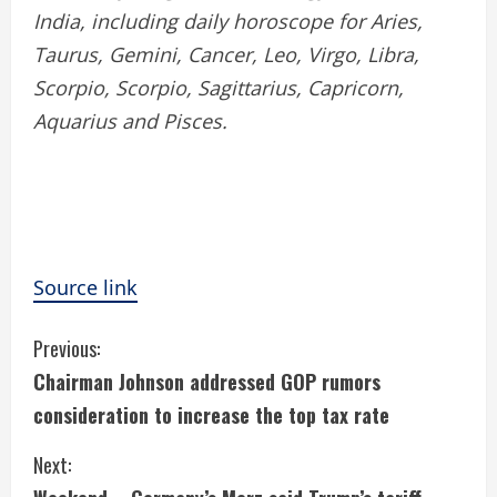
India, including daily horoscope for Aries,
Taurus, Gemini, Cancer, Leo, Virgo, Libra,
Scorpio, Scorpio, Sagittarius, Capricorn,
Aquarius and Pisces.
Source link
C
Previous:
Chairman Johnson addressed GOP rumors
o
consideration to increase the top tax rate
n
Next:
t