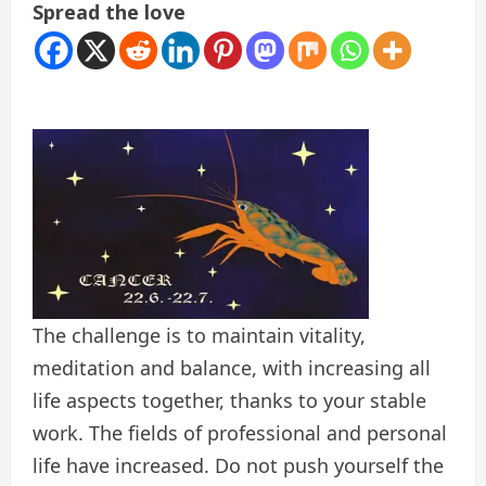
Spread the love
The challenge is to maintain vitality,
meditation and balance, with increasing all
life aspects together, thanks to your stable
work. The fields of professional and personal
life have increased. Do not push yourself the