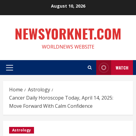
Skip
August 10, 2026
to
content
NEWSYORKNET.COM
WORLDNEWS WEBSITE
WATCH
Primary
Menu
Home
Astrology
Cancer Daily Horoscope Today, April 14, 2025:
Move Forward With Calm Confidence
Astrology