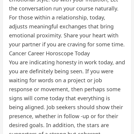
the conversation run your course naturally.
For those within a relationship, today,
adjusts meaningful exchanges that bring
emotional proximity. Share your heart with
your partner if you are craving for some time.
Cancer Career Horoscope Today
You are indicating honesty in work today, and
you are definitely being seen. If you were
waiting for words on a project or job
response or movement, then perhaps some
signs will come today that everything is
being aligned. Job seekers should show their
presence, whether in follow -up or for their
desired goals. In addition, the stars are
supporters of a strong but coherent