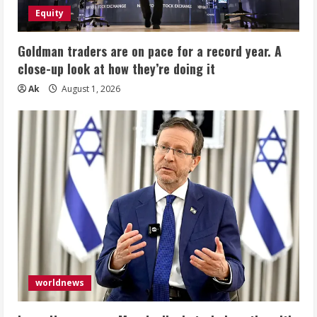
Equity
Goldman traders are on pace for a record year. A
close-up look at how they’re doing it
Ak
August 1, 2026
worldnews