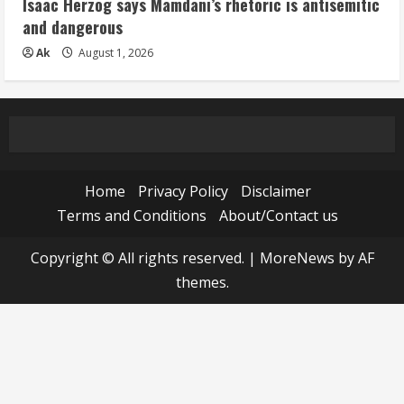
Isaac Herzog says Mamdani’s rhetoric is antisemitic
and dangerous
Ak
August 1, 2026
Home
Privacy Policy
Disclaimer
Terms and Conditions
About/Contact us
Copyright © All rights reserved.
|
MoreNews
by AF
themes.