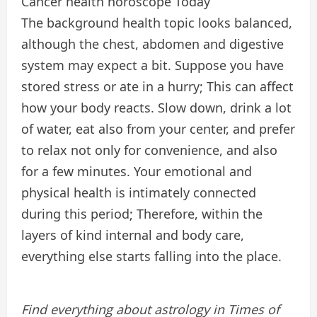
Cancer health horoscope Today
The background health topic looks balanced,
although the chest, abdomen and digestive
system may expect a bit. Suppose you have
stored stress or ate in a hurry; This can affect
how your body reacts. Slow down, drink a lot
of water, eat also from your center, and prefer
to relax not only for convenience, and also
for a few minutes. Your emotional and
physical health is intimately connected
during this period; Therefore, within the
layers of kind internal and body care,
everything else starts falling into the place.
Find everything about astrology in Times of