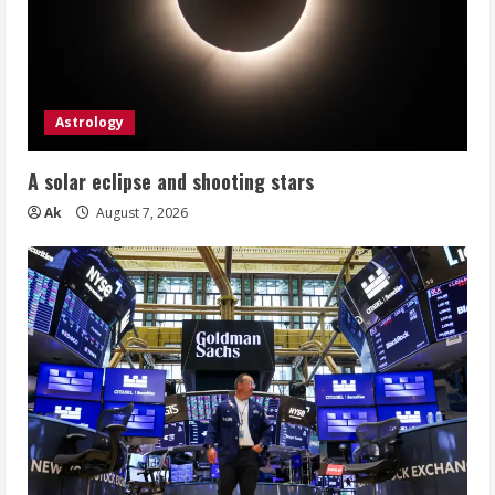
Astrology
A solar eclipse and shooting stars
Ak
August 7, 2026