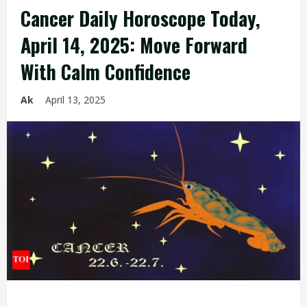
Cancer Daily Horoscope Today,
April 14, 2025: Move Forward
With Calm Confidence
Ak
April 13, 2025