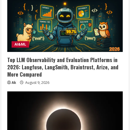
AI&ML
Top LLM Observability and Evaluation Platforms in
2026: Langfuse, LangSmith, Braintrust, Arize, and
More Compared
Ak
August 9, 2026