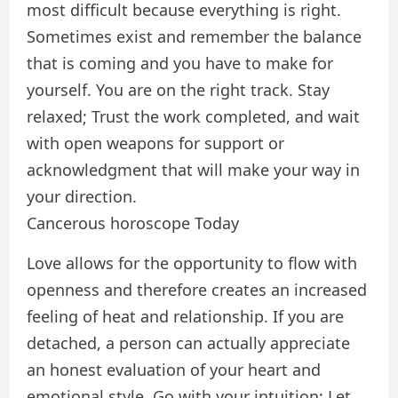
most difficult because everything is right.
Sometimes exist and remember the balance
that is coming and you have to make for
yourself. You are on the right track. Stay
relaxed; Trust the work completed, and wait
with open weapons for support or
acknowledgment that will make your way in
your direction.
Cancerous horoscope Today
Love allows for the opportunity to flow with
openness and therefore creates an increased
feeling of heat and relationship. If you are
detached, a person can actually appreciate
an honest evaluation of your heart and
emotional style. Go with your intuition; Let