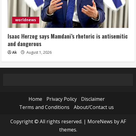
worldnews
Isaac Herzog says Mamdani’s rhetoric is antisemitic
and dangerous
Ak
August 1, 2026
Home
Privacy Policy
Disclaimer
Terms and Conditions
About/Contact us
Copyright © All rights reserved.
|
MoreNews
by AF
themes.