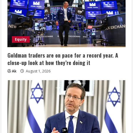
Equity
Goldman traders are on pace for a record year. A
close-up look at how they’re doing it
Ak
August 1, 2026