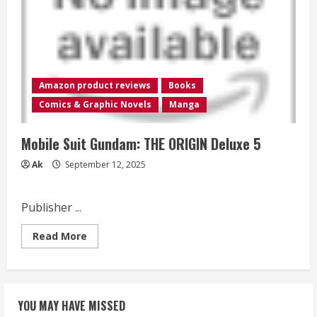
ORIGIN
Deluxe
4
Amazon product reviews
Books
Comics & Graphic Novels
Manga
Mobile Suit Gundam: THE ORIGIN Deluxe 5
Ak
September 12, 2025
Publisher ...
Read
Read More
more
about
Mobile
Suit
Gundam:
THE
YOU MAY HAVE MISSED
ORIGIN
Deluxe