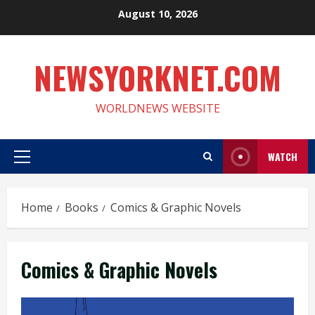
Skip
August 10, 2026
to
content
NEWSYORKNET.COM
WORLDNEWS WEBSITE
WATCH
Primary
Menu
Home
Books
Comics & Graphic Novels
Comics & Graphic Novels