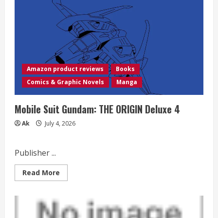
Amazon product reviews
Books
Comics & Graphic Novels
Manga
Mobile Suit Gundam: THE ORIGIN Deluxe 4
Ak
July 4, 2026
Publisher ...
Read
Read More
more
about
Mobile
Suit
Gundam:
THE