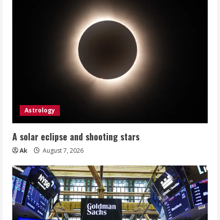
Astrology
A solar eclipse and shooting stars
Ak
August 7, 2026