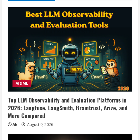
5
AI&ML
Top LLM Observability and Evaluation Platforms in
2026: Langfuse, LangSmith, Braintrust, Arize, and
More Compared
Ak
August 9, 2026