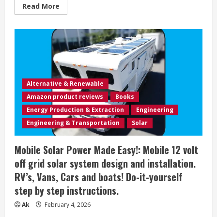
Read
Read More
more
about
The
Mobile
Estate
Planner:
Michael’s
Practical
Guide
To
Estate
Alternative & Renewable
Planning
In
Amazon product reviews
Books
Colorado
Energy Production & Extraction
Engineering
Engineering & Transportation
Solar
Mobile Solar Power Made Easy!: Mobile 12 volt
off grid solar system design and installation.
RV’s, Vans, Cars and boats! Do-it-yourself
step by step instructions.
Ak
February 4, 2026