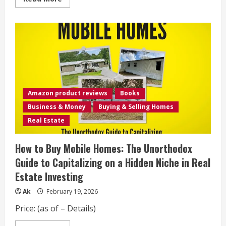
AI
more
in
about
Mobile
Mobile
Suit
Gundam:
THE
ORIGIN
Deluxe
4
Amazon product reviews
Books
Business & Money
Buying & Selling Homes
Real Estate
How to Buy Mobile Homes: The Unorthodox
Guide to Capitalizing on a Hidden Niche in Real
Estate Investing
Ak
February 19, 2026
Price: (as of – Details)