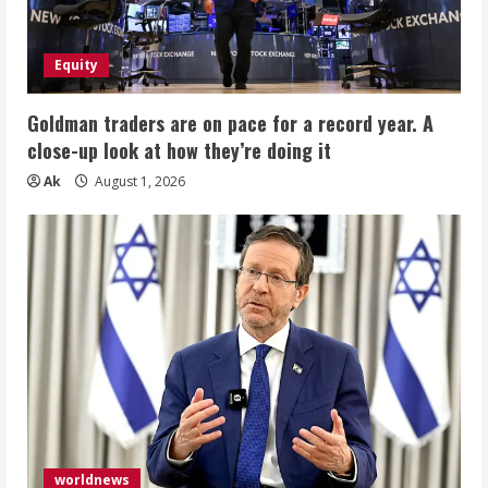
Equity
Goldman traders are on pace for a record year. A
close-up look at how they’re doing it
Ak
August 1, 2026
worldnews