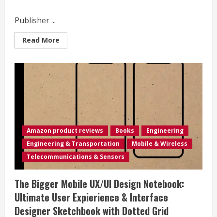
by
step
instructions.
Publisher ...
Read
Read More
more
about
Mobile:
Photographs
from
the
William
E.
Wilson
Collection
(AL)
(Images
of
Amazon product reviews
Books
Engineering
America)
Engineering & Transportation
Mobile & Wireless
Telecommunications & Sensors
The Bigger Mobile UX/UI Design Notebook:
Ultimate User Expierience & Interface
Designer Sketchbook with Dotted Grid