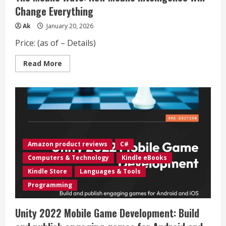
Change Everything
Ak
January 20, 2026
Price: (as of – Details)
Read
Read More
more
about
The
Mobile
Wave:
How
Mobile
Intelligence
Will
Change
Everything
Amazon product reviews
C#
Computers & Technology
Kindle eBooks
Kindle Store
Languages & Tools
Programming
Unity 2022 Mobile Game Development: Build