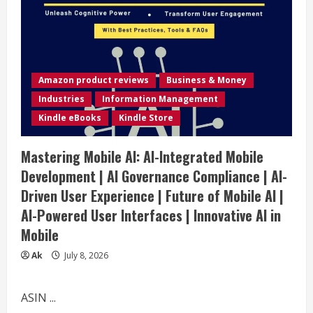
Amazon product reviews
Business & Money
Industries
Information Management
Kindle eBooks
Kindle Store
Mastering Mobile AI: AI-Integrated Mobile
Development | AI Governance Compliance | AI-
Driven User Experience | Future of Mobile AI |
AI-Powered User Interfaces | Innovative AI in
Mobile
Ak
July 8, 2026
ASIN ...