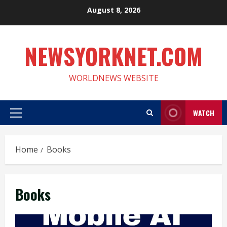
Skip
August 8, 2026
to
content
NEWSYORKNET.COM
WORLDNEWS WEBSITE
WATCH
Primary
Menu
Home
Books
Books