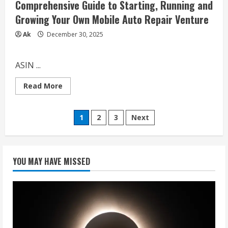
Comprehensive Guide to Starting, Running and
Growing Your Own Mobile Auto Repair Venture
Ak
December 30, 2025
ASIN ...
Read
Read More
more
about
How
Posts
to
1
2
3
Next
Start
a
pagination
Mobile
Mechanic
Business:
A
YOU MAY HAVE MISSED
Comprehensive
Guide
to
Starting,
Running
and
Growing
Your
Own
Mobile