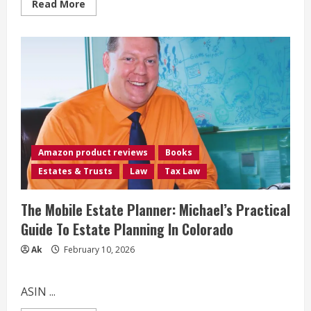
Read
Read More
more
about
How
to
Buy
Mobile
Homes:
The
Unorthodox
Guide
to
Capitalizing
on
a
Hidden
Amazon product reviews
Books
Niche
in
Estates & Trusts
Law
Tax Law
Real
Estate
Investing
The Mobile Estate Planner: Michael’s Practical
Guide To Estate Planning In Colorado
Ak
February 10, 2026
ASIN ...