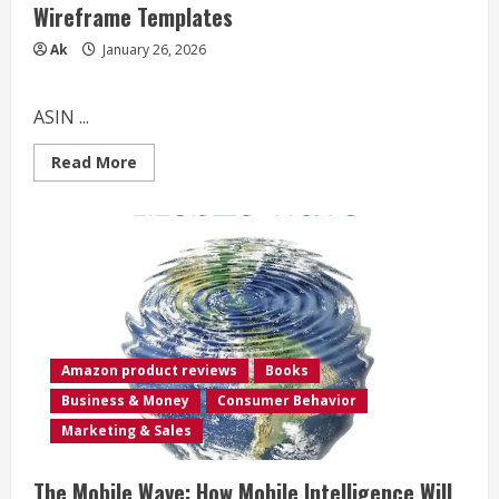
Wireframe Templates
Ak
January 26, 2026
ASIN ...
Read
Read More
more
about
The
Bigger
Mobile
UX/UI
Design
Notebook:
Ultimate
User
Expierience
&
Interface
Amazon product reviews
Books
Designer
Sketchbook
Business & Money
Consumer Behavior
with
Dotted
Marketing & Sales
Grid
Wireframe
Templates
The Mobile Wave: How Mobile Intelligence Will