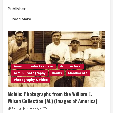
Publisher ...
Read
Read More
more
about
Mobile
Solar
Power
Made
Easy!:
Mobile
12
volt
off
grid
solar
Amazon product reviews
Architectural
system
design
Arts & Photography
Books
Monuments
and
installation.
Photography & Video
RV’s,
Vans,
Cars
Mobile: Photographs from the William E.
and
boats!
Wilson Collection (AL) (Images of America)
Do-
it-
yourself
Ak
January 29, 2026
step