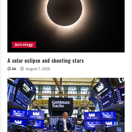
Auto
Repair
Venture
Astrology
A solar eclipse and shooting stars
Ak
August 7, 2026