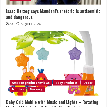
Isaac Herzog says Mamdani’s rhetoric is antisemitic
and dangerous
Ak
August 1, 2026
Amazon product reviews
Baby Products
Décor
Mobiles
Nursery
Baby Crib Mobile with Music and Lights – Rotating