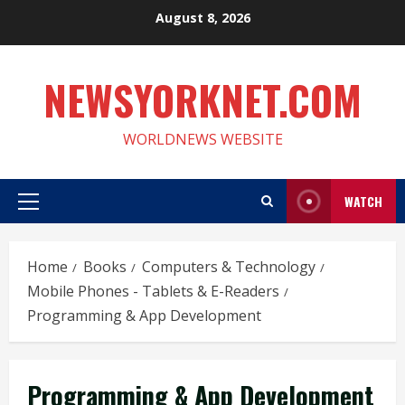
Skip
August 8, 2026
to
content
NEWSYORKNET.COM
WORLDNEWS WEBSITE
WATCH
Primary
Menu
Home
Books
Computers & Technology
Mobile Phones - Tablets & E-Readers
Programming & App Development
Programming & App Development