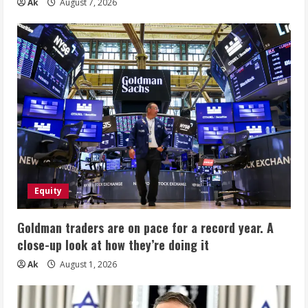
Ak
August 7, 2026
Equity
Goldman traders are on pace for a record year. A
close-up look at how they’re doing it
Ak
August 1, 2026