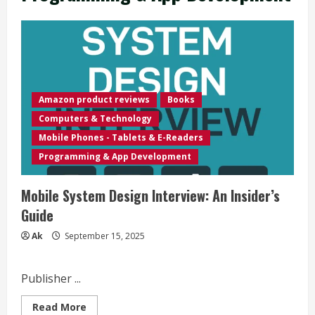
Amazon product reviews
Books
Computers & Technology
Mobile Phones - Tablets & E-Readers
Programming & App Development
Mobile System Design Interview: An Insider’s
Guide
Ak
September 15, 2025
Publisher ...
Read
Read More