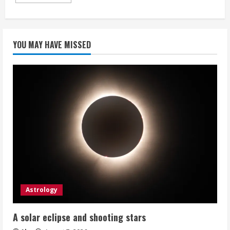
more
about
Mobile
System
Design
Interview:
YOU MAY HAVE MISSED
An
Insider’s
Guide
Astrology
A solar eclipse and shooting stars