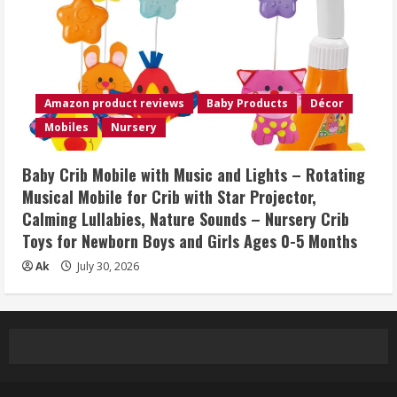
Amazon product reviews
Baby Products
Décor
Mobiles
Nursery
Baby Crib Mobile with Music and Lights – Rotating
Musical Mobile for Crib with Star Projector,
Calming Lullabies, Nature Sounds – Nursery Crib
Toys for Newborn Boys and Girls Ages 0-5 Months
Ak
July 30, 2026