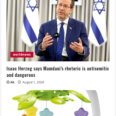
worldnews
Isaac Herzog says Mamdani’s rhetoric is antisemitic
and dangerous
Ak
August 1, 2026