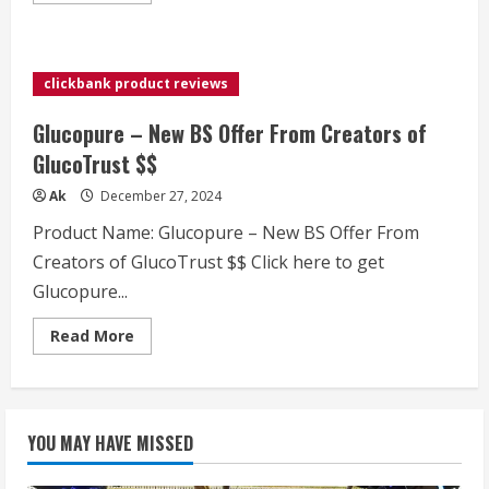
about
SLIMCRYSTAL
–
Unique
Offer
clickbank product reviews
Huge
Payouts
–
Glucopure – New BS Offer From Creators of
up
to
GlucoTrust $$
$300/Sale
&
Ak
December 27, 2024
$3.9
EPC
Product Name: Glucopure – New BS Offer From
Creators of GlucoTrust $$ Click here to get
Glucopure...
Read
Read More
more
about
Glucopure
–
New
BS
YOU MAY HAVE MISSED
Offer
From
Creators
of