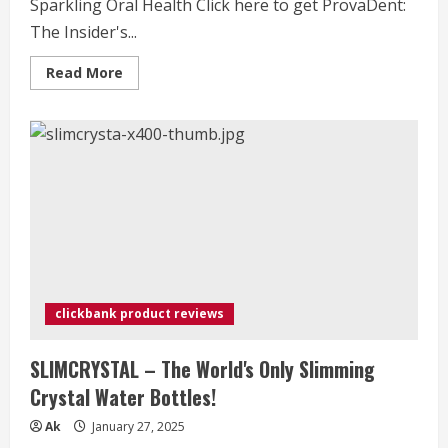
Sparkling Oral Health Click here to get ProvaDent:
The Insider's...
Read
Read More
more
about
ProvaDent:
The
Insider's
Guide
to
Sparkling
Oral
Health
clickbank product reviews
SLIMCRYSTAL – The World's Only Slimming
Crystal Water Bottles!
Ak
January 27, 2025