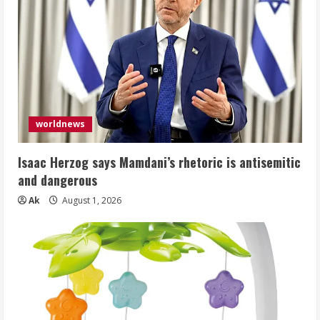
worldnews
Isaac Herzog says Mamdani’s rhetoric is antisemitic
and dangerous
Ak
August 1, 2026