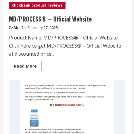
clickbank product reviews
MD/PROCESS® – Official Website
Ak
February 27, 2025
Product Name: MD/PROCESS® – Official Website
Click here to get MD/PROCESS® – Official Website
at discounted price...
Read
Read More
more
about
MD/PROCESS®
–
Official
Website