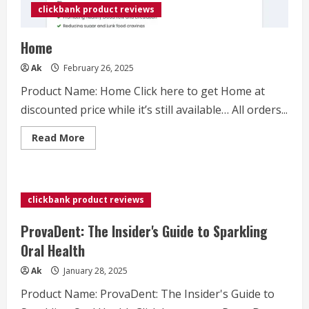
clickbank product reviews
Home
Ak
February 26, 2025
Product Name: Home Click here to get Home at
discounted price while it’s still available… All orders...
Read
Read More
more
about
Home
clickbank product reviews
ProvaDent: The Insider's Guide to Sparkling
Oral Health
Ak
January 28, 2025
Product Name: ProvaDent: The Insider's Guide to