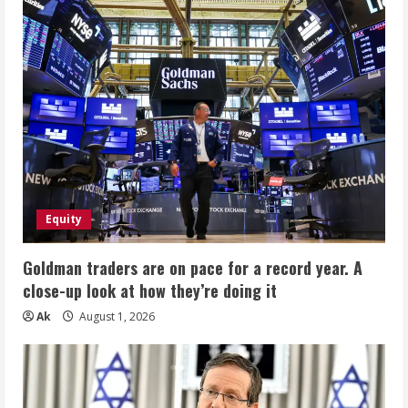
GlucoTrust
$$
Equity
Goldman traders are on pace for a record year. A
close-up look at how they’re doing it
Ak
August 1, 2026