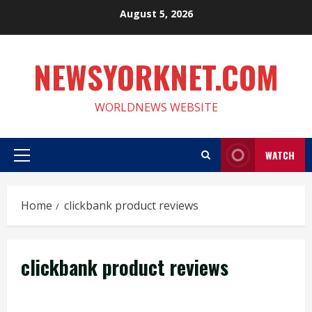
Skip
August 5, 2026
to
content
NEWSYORKNET.COM
WORLDNEWS WEBSITE
WATCH
Primary
Menu
Home
clickbank product reviews
clickbank product reviews