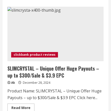
about
ProvaDent
–
NEW
Doctor
Endorsed
Dental
Offer
–
$4+
EPC
clickbank product reviews
SLIMCRYSTAL – Unique Offer Huge Payouts –
up to $300/Sale & $3.9 EPC
Ak
December 28, 2024
Product Name: SLIMCRYSTAL – Unique Offer Huge
Payouts – up to $300/Sale & $3.9 EPC Click here...
Read
Read More
more