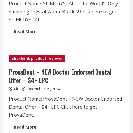
Product Name: SLIMCRYSTAL – The World's Only
Slimming Crystal Water Bottles! Click here to get
SLIMCRYSTAL –...
Read
Read More
more
about
SLIMCRYSTAL
–
The
World's
clickbank product reviews
Only
Slimming
Crystal
ProvaDent – NEW Doctor Endorsed Dental
Water
Bottles!
Offer – $4+ EPC
Ak
December 29, 2024
Product Name: ProvaDent – NEW Doctor Endorsed
Dental Offer – $4+ EPC Click here to get
ProvaDent...
Read
Read More
more