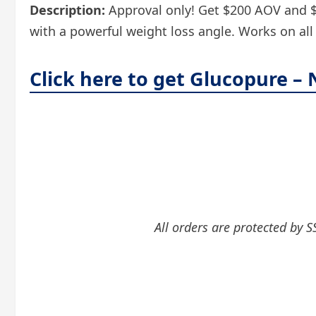
Description:
Approval only! Get $200 AOV and $3+
with a powerful weight loss angle. Works on all t
Click here to get Glucopure –
All orders are protected by S