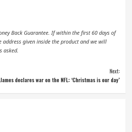
ey Back Guarantee. If within the first 60 days of
e address given inside the product and we will
s asked.
Next:
ames declares war on the NFL: ‘Christmas is our day’