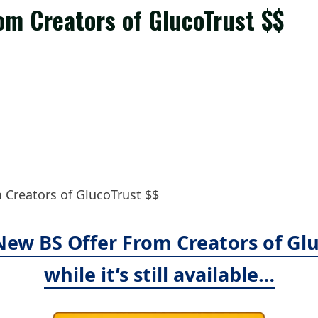
om Creators of GlucoTrust $$
Creators of GlucoTrust $$
 New BS Offer From Creators of Glu
while it’s still available…