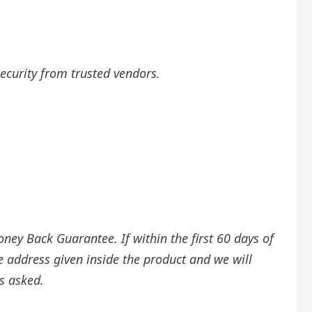
security from trusted vendors.
ey Back Guarantee. If within the first 60 days of
e address given inside the product and we will
s asked.