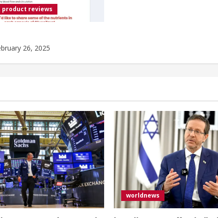
 product reviews
bruary 26, 2025
worldnews