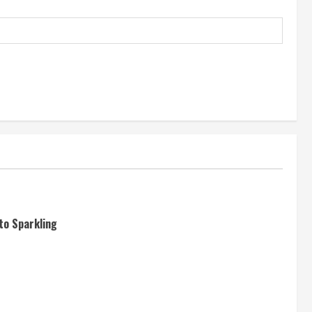
to Sparkling