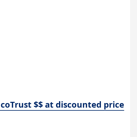
coTrust $$ at discounted price