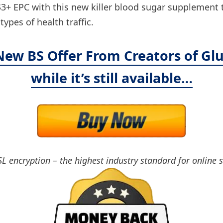
 EPC with this new killer blood sugar supplement tha
ypes of health traffic.
 New BS Offer From Creators of Glu
while it’s still available…
SL encryption – the highest industry standard for online 