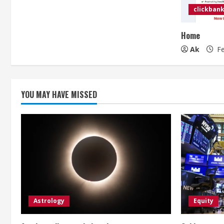
clickbank
Home
Ak
Fe
YOU MAY HAVE MISSED
Astrology
Equity