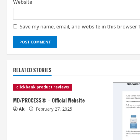
Website
Save my name, email, and website in this browser 
RELATED STORIES
clickbank product reviews
MD/PROCESS® – Official Website
Ak
February 27, 2025