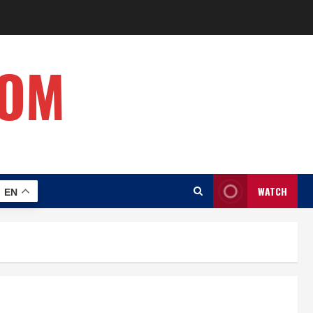
COM
WATCH
EN