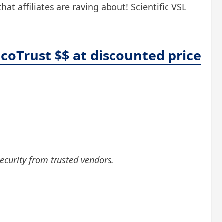
t affiliates are raving about! Scientific VSL
coTrust $$ at discounted price
security from trusted vendors.