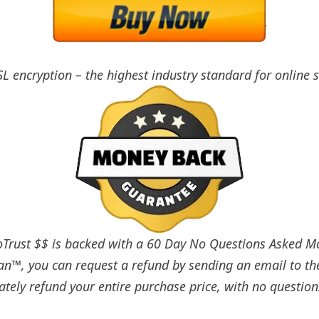
SL encryption – the highest industry standard for online 
rust $$ is backed with a 60 Day No Questions Asked Mon
an™, you can request a refund by sending an email to th
tely refund your entire purchase price, with no question