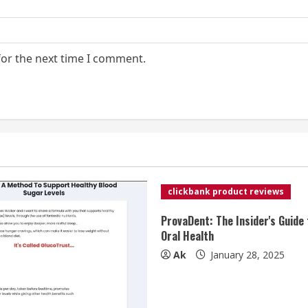
for the next time I comment.
clickbank product reviews
ProvaDent: The Insider's Guide 
Oral Health
Ak
January 28, 2025