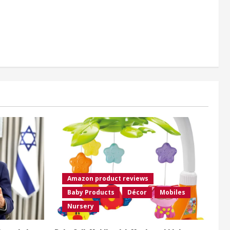
Amazon product reviews
Baby Products
Décor
Mobiles
Nursery