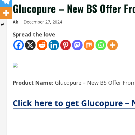
Glucopure – New BS Offer Fr
Ak
December 27, 2024
Spread the love
Product Name:
Glucopure – New BS Offer From 
Click here to get Glucopure –