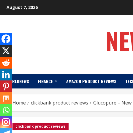
Skip
August 7, 2026
to
content
NE
WORLDNEWS
FINANCE
AMAZON PRODUCT REVIEWS
TEC
Home
clickbank product reviews
Glucopure – New 
clickbank product reviews