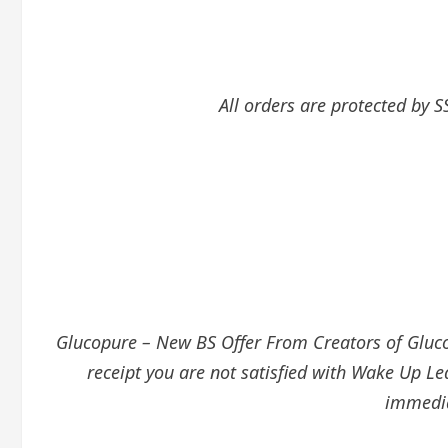
All orders are protected by S
Glucopure – New BS Offer From Creators of GlucoT
receipt you are not satisfied with Wake Up Le
immedia