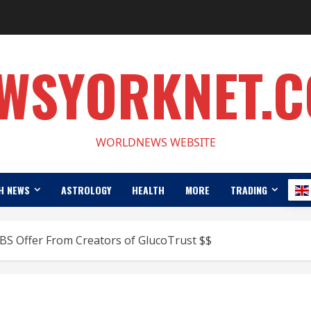
WSYORKNET.
WORLDNEWS WEBSITE
H NEWS
ASTROLOGY
HEALTH
MORE
TRADING
BS Offer From Creators of GlucoTrust $$