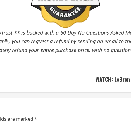
rust $$ is backed with a 60 Day No Questions Asked Mon
an™, you can request a refund by sending an email to th
tely refund your entire purchase price, with no question
WATCH: LeBron J
elds are marked
*