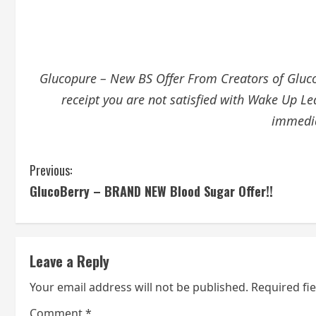
Glucopure – New BS Offer From Creators of GlucoT
receipt you are not satisfied with Wake Up Le
immedia
C
Previous:
GlucoBerry – BRAND NEW Blood Sugar Offer!!
o
n
t
Leave a Reply
i
Your email address will not be published.
Required fi
Comment
*