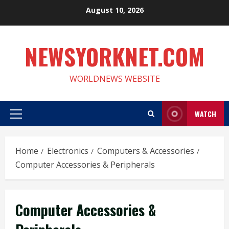
Skip
August 10, 2026
to
content
NEWSYORKNET.COM
WORLDNEWS WEBSITE
WATCH
Primary
Menu
Home
Electronics
Computers & Accessories
Computer Accessories & Peripherals
Computer Accessories &