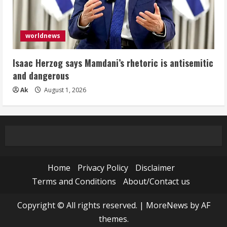
worldnews
Isaac Herzog says Mamdani’s rhetoric is antisemitic
and dangerous
Ak
August 1, 2026
Home
Privacy Policy
Disclaimer
Terms and Conditions
About/Contact us
Copyright © All rights reserved.
|
MoreNews
by AF
themes.