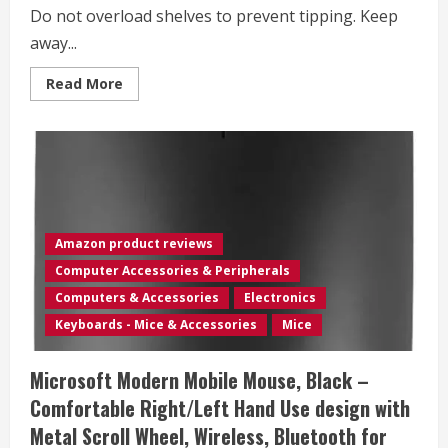
Do not overload shelves to prevent tipping. Keep
away...
Read
Read More
more
about
Vari
Mobile
Slim
Under-
Desk
Cubby
–
Durable
Steel
Amazon product reviews
&
PET
Computer Accessories & Peripherals
Felt
Line
Computers & Accessories
Electronics
–
Open
Keyboards - Mice & Accessories
Mice
Storage
&
Easily
Microsoft Modern Mobile Mouse, Black –
Rolls
–
Comfortable Right/Left Hand Use design with
Dual
Tier
Metal Scroll Wheel, Wireless, Bluetooth for
Office
and