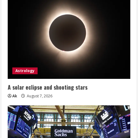
Astrology
A solar eclipse and shooting stars
Ak
August 7, 2026