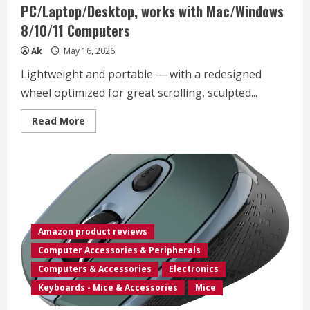
PC/Laptop/Desktop, works with Mac/Windows
Home
Organizer
8/10/11 Computers
Accessory
–
Black,
Ak
May 16, 2026
10”
x
Lightweight and portable — with a redesigned
22”
x
wheel optimized for great scrolling, sculpted...
22”
Read
Read More
more
about
Microsoft
Modern
Mobile
Mouse,
Black
–
Comfortable
Right/Left
Hand
Amazon product reviews
Use
design
Computer Accessories & Peripherals
with
Metal
Computers & Accessories
Electronics
Scroll
Wheel,
Keyboards - Mice & Accessories
Mice
Wireless,
Bluetooth