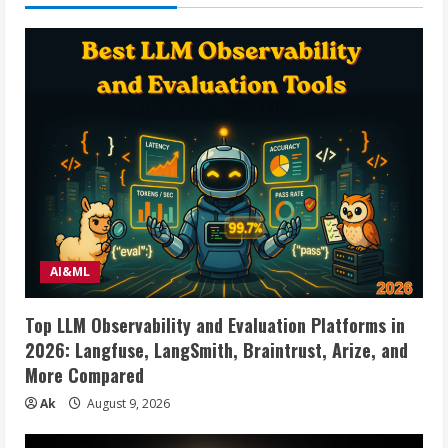
Dual
Mode
2.4G
Cordless
Mice
with
Nano
USB
and
Type
C
Receiver,3
Adjustable
DPI
Computer
Mouse
for
Laptop,
Desktop,
MacBook,
AI&ML
PC
–
White
Top LLM Observability and Evaluation Platforms in
2026: Langfuse, LangSmith, Braintrust, Arize, and
More Compared
Ak
August 9, 2026