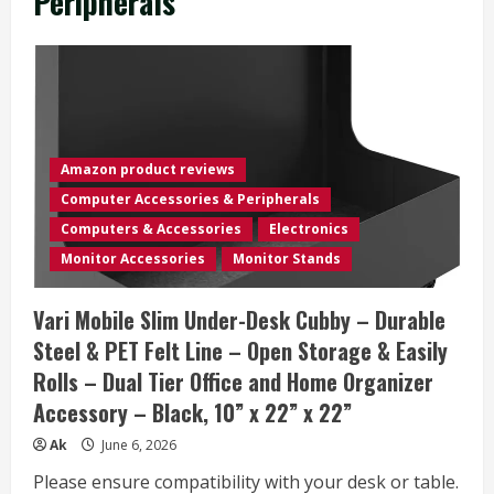
Peripherals
Amazon product reviews
Computer Accessories & Peripherals
Computers & Accessories
Electronics
Monitor Accessories
Monitor Stands
Vari Mobile Slim Under-Desk Cubby – Durable
Steel & PET Felt Line – Open Storage & Easily
Rolls – Dual Tier Office and Home Organizer
Accessory – Black, 10” x 22” x 22”
Ak
June 6, 2026
Please ensure compatibility with your desk or table.