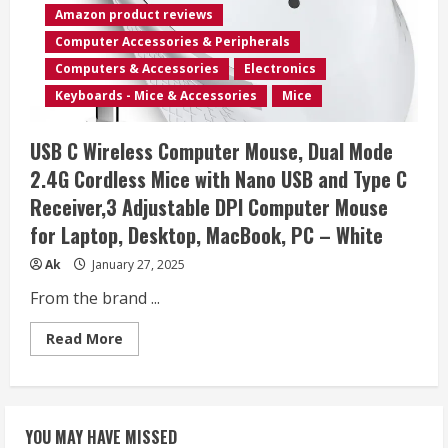
800/1200/1600
Amazon product reviews
DPI,Vertical
Computer
Computer Accessories & Peripherals
Wireless
Mouse
Computers & Accessories
Electronics
for
Laptop,
Keyboards - Mice & Accessories
Mice
Mac,PC,Desktop
(for
Right
USB C Wireless Computer Mouse, Dual Mode
Hand,
Large),Purple
2.4G Cordless Mice with Nano USB and Type C
Mouse
Receiver,3 Adjustable DPI Computer Mouse
for Laptop, Desktop, MacBook, PC – White
Ak
January 27, 2025
From the brand ...
Read
Read More
more
about
USB
C
Wireless
Computer
YOU MAY HAVE MISSED
Mouse,