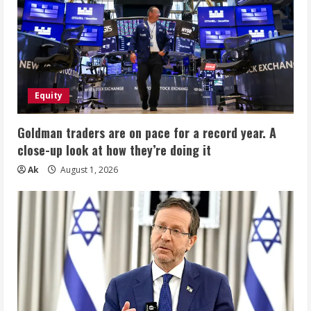
Equity
Goldman traders are on pace for a record year. A
close-up look at how they’re doing it
Ak
August 1, 2026