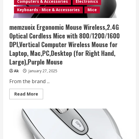
Computers & Accessories
Electronics
USB
Receiver
Keyboards - Mice & Accessories
Mice
and
3
Adjustable
memzuoix Ergonomic Mouse Wireless,2.4G
DPI
Computer
Optical Cordless Mice with 800/1200/1600
Mouse
for
DPI,Vertical Computer Wireless Mouse for
Laptop,
Desktop,
Laptop, Mac,PC,Desktop (for Right Hand,
Mac,
PC
Large),Purple Mouse
–
Dark
Green
Ak
January 27, 2025
From the brand ...
Read
Read More
more
about
memzuoix
Ergonomic
Mouse
Wireless,2.4G
Optical
Cordless
Mice
with