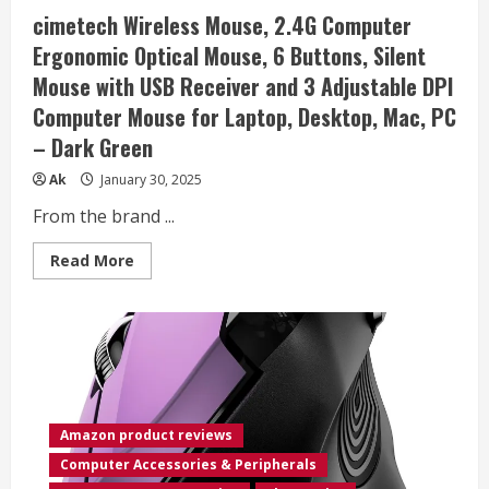
for
cimetech Wireless Mouse, 2.4G Computer
PC/Laptop/Desktop,
works
Ergonomic Optical Mouse, 6 Buttons, Silent
with
Mac/Windows
Mouse with USB Receiver and 3 Adjustable DPI
8/10/11
Computers
Computer Mouse for Laptop, Desktop, Mac, PC
– Dark Green
Ak
January 30, 2025
From the brand ...
Read
Read More
more
about
cimetech
Wireless
Mouse,
2.4G
Computer
Ergonomic
Optical
Mouse,
6
Amazon product reviews
Buttons,
Silent
Computer Accessories & Peripherals
Mouse
with