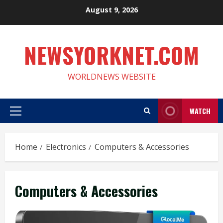
Skip
August 9, 2026
to
content
NEWSYORKNET.COM
WORLDNEWS WEBSITE
WATCH
Primary
Menu
Home
Electronics
Computers & Accessories
Computers & Accessories