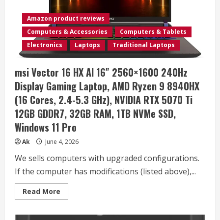
Steel
&
PET
Amazon product reviews
Felt
Line
Computers & Accessories
Computers & Tablets
–
Open
Electronics
Laptops
Traditional Laptops
Storage
&
Easily
msi Vector 16 HX AI 16″ 2560×1600 240Hz
Rolls
–
Display Gaming Laptop, AMD Ryzen 9 8940HX
Dual
Tier
(16 Cores, 2.4-5.3 GHz), NVIDIA RTX 5070 Ti
Office
and
12GB GDDR7, 32GB RAM, 1TB NVMe SSD,
Home
Organizer
Windows 11 Pro
Accessory
–
Black,
Ak
June 4, 2026
10”
x
We sells computers with upgraded configurations.
22”
x
If the computer has modifications (listed above),...
22”
Read
Read More
more
about
msi
Vector