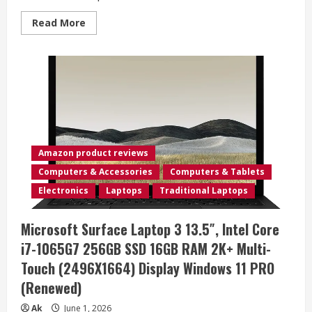
Read
Read More
more
about
NETGEAR
Nighthawk
M6
Pro
Mobile
Hotspot
5G
mmWave,
8Gbps,
Unlocked,
AT&T
Amazon product reviews
&
T-
Computers & Accessories
Computers & Tablets
Mobile,
International
Electronics
Laptops
Traditional Laptops
Roaming,
Portable
WiFi
Microsoft Surface Laptop 3 13.5″, Intel Core
Device
for
i7-1065G7 256GB SSD 16GB RAM 2K+ Multi-
Travel,
5G
Touch (2496X1664) Display Windows 11 PRO
Modem
Wireless
(Renewed)
Router
(MR6500)
(Renewed)
Ak
June 1, 2026