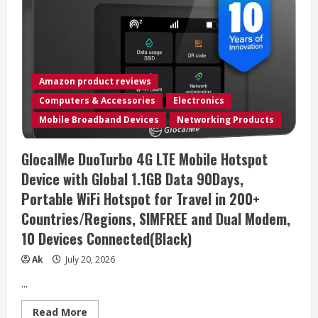
Amazon product reviews
Computers & Accessories
Electronics
Mobile Broadband Devices
Networking Products
GlocalMe DuoTurbo 4G LTE Mobile Hotspot
Device with Global 1.1GB Data 90Days,
Portable WiFi Hotspot for Travel in 200+
Countries/Regions, SIMFREE and Dual Modem,
10 Devices Connected(Black)
Ak
July 20, 2026
...
Read
Read More