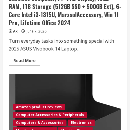
DS76
RAM, 1TB Storage (512GB SSD + 500GB Ext), 6-
Core Intel i3-1315U, MarxsolAccessory, Win 11
Pro, Lifetime Office 2024
Ak
June 7, 2026
Turn everyday tasks into something special with
2025 ASUS Vivobook 14 Laptop...
Read
Read More
more
about
ASUS
Vivobook
Laptop
2025
Ultra
Portable
Business
Computer,
14″
Amazon product reviews
FHD
Display,
Computer Accessories & Peripherals
16GB
RAM,
Computers & Accessories
Electronics
1TB
Storage