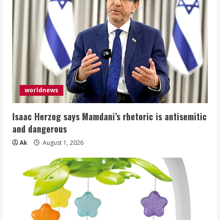
worldnews
Isaac Herzog says Mamdani’s rhetoric is antisemitic
and dangerous
Ak
August 1, 2026