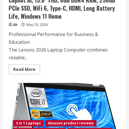
Copilot AI, 15.6″ FHD, 8GB DDR4 RAM, 256GB
PCIe SSD, WiFi 6, Type-C, HDMI, Long Battery
Life, Windows 11 Home
Ak
May 29, 2026
Professional Performance for Business &
Education
The Lenovo 2026 Laptop Computer combines
reliable...
Read
Read More
more
about
Lenovo
2026
Laptop
Computer
for
Business
&
Student,
Intel
Dual
Core
2 in 1 Laptops
Amazon product reviews
N4500