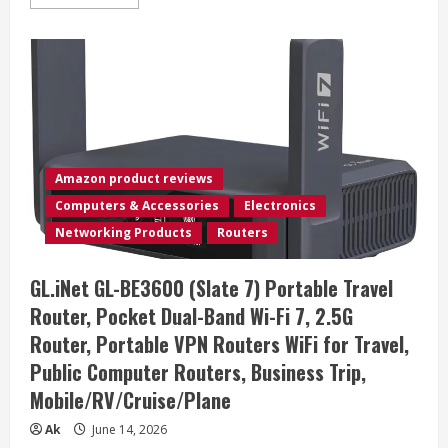
more
about
GlocalMe
DuoTurbo
4G
LTE
Mobile
Hotspot
Device
with
Global
1.1GB
Data
Amazon product reviews
90Days,
Portable
Computers & Accessories
Electronics
WiFi
Hotspot
Networking Products
Routers
for
Travel
in
GL.iNet GL-BE3600 (Slate 7) Portable Travel
200+
Countries/Regions,
Router, Pocket Dual-Band Wi-Fi 7, 2.5G
SIMFREE
and
Router, Portable VPN Routers WiFi for Travel,
Dual
Modem,
Public Computer Routers, Business Trip,
10
Devices
Mobile/RV/Cruise/Plane
Connected(Black)
Ak
June 14, 2026