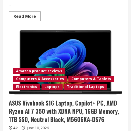
...
Read
Read More
more
about
GL.iNet
GL-
BE3600
(Slate
7)
Portable
Travel
Router,
Pocket
Dual-
Band
Amazon product reviews
Wi-
Fi
Computers & Accessories
Computers & Tablets
7,
2.5G
Electronics
Laptops
Traditional Laptops
Router,
Portable
VPN
ASUS Vivobook S16 Laptop, Copilot+ PC, AMD
Routers
WiFi
Ryzen AI 7 350 with XDNA NPU, 16GB Memory,
for
Travel,
1TB SSD, Neutral Black, M5606KA-DS76
Public
Computer
Routers,
Ak
June 10, 2026
Business