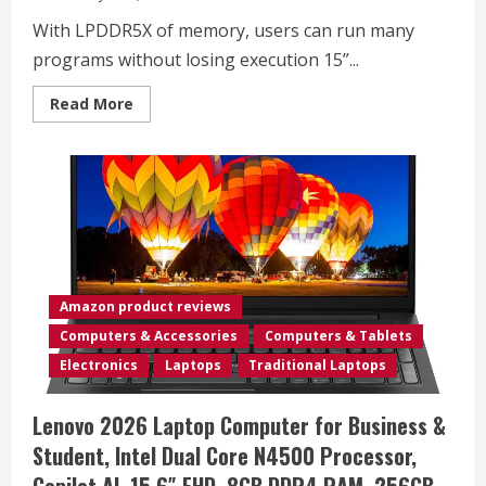
With LPDDR5X of memory, users can run many
programs without losing execution 15”...
Read
Read More
more
about
Microsoft
Surface
Laptop
3
13.5″,
Intel
Core
i7-
1065G7
256GB
SSD
Amazon product reviews
16GB
RAM
Computers & Accessories
Computers & Tablets
2K+
Multi-
Electronics
Laptops
Traditional Laptops
Touch
(2496X1664)
Display
Lenovo 2026 Laptop Computer for Business &
Windows
11
Student, Intel Dual Core N4500 Processor,
PRO
(Renewed)