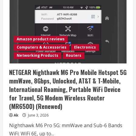
16
HX
AI
16″
2560×1600
240Hz
Display
Gaming
Laptop,
Amazon product reviews
AMD
Ryzen
Computers & Accessories
Electronics
9
8940HX
Networking Products
Routers
(16
Cores,
2.4-
NETGEAR Nighthawk M6 Pro Mobile Hotspot 5G
5.3
GHz),
mmWave, 8Gbps, Unlocked, AT&T & T-Mobile,
NVIDIA
RTX
International Roaming, Portable WiFi Device
5070
Ti
for Travel, 5G Modem Wireless Router
12GB
GDDR7,
(MR6500) (Renewed)
32GB
RAM,
1TB
Ak
June 3, 2026
NVMe
SSD,
Nighthawk M6 Pro 5G: mmWave and Sub-6 Bands
Windows
11
WiFi: WiFi 6E, up to...
Pro