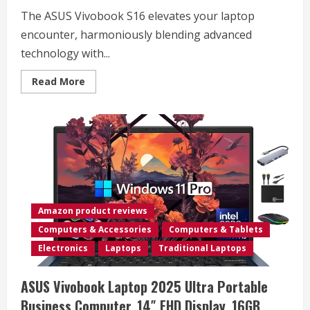
Trip,
The ASUS Vivobook S16 elevates your laptop
Mobile/RV/Cruise/Plane
encounter, harmoniously blending advanced
technology with...
Read
Read More
more
about
ASUS
Vivobook
S16
Laptop,
Copilot+
PC,
AMD
Ryzen
AI
7
350
Amazon product reviews
with
XDNA
Computers & Accessories
Computers & Tablets
NPU,
16GB
Electronics
Laptops
Traditional Laptops
Memory,
1TB
SSD,
ASUS Vivobook Laptop 2025 Ultra Portable
Neutral
Black,
Business Computer, 14″ FHD Display, 16GB
M5606KA-