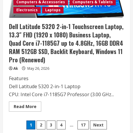
Processor,
Computers & Accessories
Computers & Tablets
Copilot
AI,
Electronics
Laptops
15.6″
FHD,
8GB
Dell Latitude 5320 2-in-1 Touchscreen Laptop,
DDR4
RAM,
13.3″ FHD (1920 x 1080) Business Laptop,
256GB
PCIe
Quad Core i7-1185G7 up to 4.8GHz, 16GB DDR4
SSD,
WiFi
RAM 512GB SSD, Backlit Keyboard, Windows 11
6,
Type-
Pro (Renewed)
C,
HDMI,
Long
Ak
May 26, 2026
Battery
Life,
Features
Windows
11
Dell Latitude 5320 2-in-1 Laptop
Home
CPU: Intel Core i7-1185G7 Professor (3.00 GHz...
Read
Read More
more
about
Dell
Posts
Latitude
1
2
3
4
…
17
Next
5320
2-