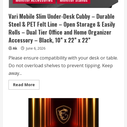
Monitor Accessories
Monitor Stands
(512GB
SSD
+
Vari Mobile Slim Under-Desk Cubby – Durable
500GB
Ext),
Steel & PET Felt Line – Open Storage & Easily
6-
Core
Rolls – Dual Tier Office and Home Organizer
Intel
i3-
Accessory – Black, 10” x 22” x 22”
1315U,
MarxsolAccessory,
Win
Ak
June 6, 2026
11
Pro,
Please ensure compatibility with your desk or table.
Lifetime
Office
Do not overload shelves to prevent tipping. Keep
2024
away...
Read
Read More
more
about
Vari
Mobile
Slim
Under-
Desk
Cubby
–
Durable