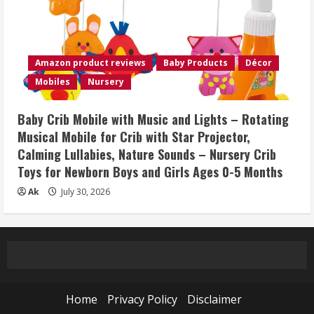
Amazon product reviews
Baby Products
Décor
Mobiles
Nursery
Baby Crib Mobile with Music and Lights – Rotating
Musical Mobile for Crib with Star Projector,
Calming Lullabies, Nature Sounds – Nursery Crib
Toys for Newborn Boys and Girls Ages 0-5 Months
Ak
July 30, 2026
Home
Privacy Policy
Disclaimer