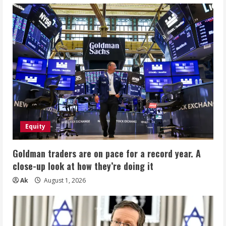
Equity
Goldman traders are on pace for a record year. A
close-up look at how they’re doing it
Ak
August 1, 2026