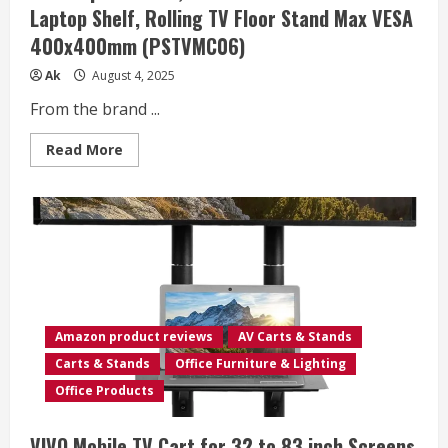
Laptop Shelf, Rolling TV Floor Stand Max VESA
400x400mm (PSTVMC06)
Ak
August 4, 2025
From the brand ...
Read
Read More
more
about
PERLESMITH
Mobile
TV
Stand
for
23-
60
Inch
LCD
LED
Flat/Curved
Amazon product reviews
AV Carts & Stands
Screen
TVs,
Carts & Stands
Office Furniture & Lighting
Tilt
TV
Office Products
Cart
Holds
up
VIVO Mobile TV Cart for 32 to 83 inch Screens
to