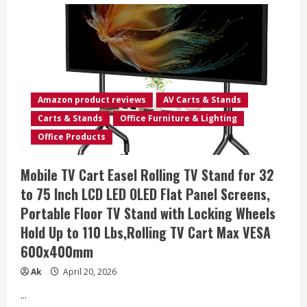
Mobile
TV
Cart
Rolling
TV
Stand
for
23-
65
Inch
Amazon product reviews
AV Carts & Stands
Screens,
Portable
Carts & Stands
Office Furniture & Lighting
TV
Stand
Office Products
on
Wheels
with
Mobile TV Cart Easel Rolling TV Stand for 32
Tilt
and
to 75 Inch LCD LED OLED Flat Panel Screens,
Height
Adjustable,
Portable Floor TV Stand with Locking Wheels
Outdoor
TV
Hold Up to 110 Lbs,Rolling TV Cart Max VESA
Mount
Stand
600x400mm
Holds
up
to
Ak
April 20, 2026
88
lbs
...
for
Home