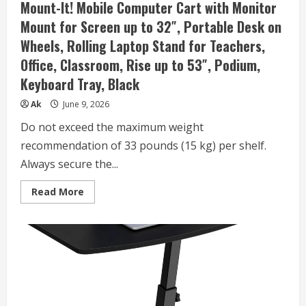
Mount-It! Mobile Computer Cart with Monitor
Black
Standing
Mount for Screen up to 32″, Portable Desk on
Table
Sit
Wheels, Rolling Laptop Stand for Teachers,
Stand
Home
Office, Classroom, Rise up to 53″, Podium,
Office
Desks
Keyboard Tray, Black
16″x31.5″
Height
27″-43.5″
Ak
June 9, 2026
Do not exceed the maximum weight
recommendation of 33 pounds (15 kg) per shelf.
Always secure the...
Read
Read More
more
about
Mount-
It!
Mobile
Computer
Cart
with
Monitor
Mount
for
Screen