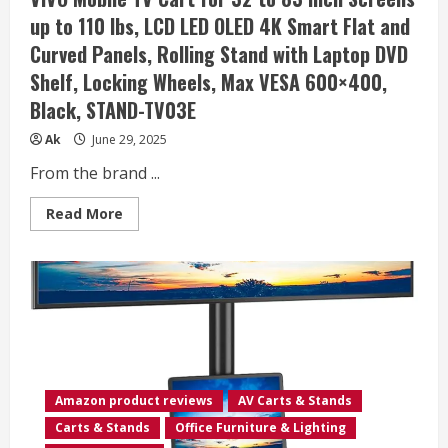
88Lbs,
up to 110 lbs, LCD LED OLED 4K Smart Flat and
Portable
TV
Curved Panels, Rolling Stand with Laptop DVD
Stand
with
Shelf, Locking Wheels, Max VESA 600×400,
Laptop
Shelf,
Black, STAND-TV03E
Rolling
TV
Floor
Ak
June 29, 2025
Stand
Max
From the brand ...
VESA
400x400mm
(PSTVMC06)
Read
Read More
more
about
VIVO
Mobile
TV
Cart
for
32
to
83
inch
Screens
up
Amazon product reviews
AV Carts & Stands
to
110
Carts & Stands
Office Furniture & Lighting
lbs,