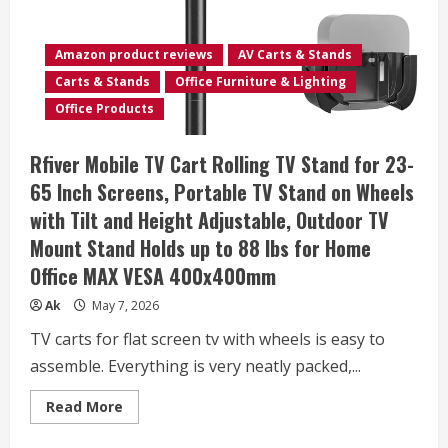
with
Height
Adjustment
from
Amazon product reviews
AV Carts & Stands
28″
to
Carts & Stands
Office Furniture & Lighting
33″,
Black
Office Products
Rfiver Mobile TV Cart Rolling TV Stand for 23-
65 Inch Screens, Portable TV Stand on Wheels
with Tilt and Height Adjustable, Outdoor TV
Mount Stand Holds up to 88 lbs for Home
Office MAX VESA 400x400mm
Ak
May 7, 2026
TV carts for flat screen tv with wheels is easy to
assemble. Everything is very neatly packed,...
Read
Read More
more
about
Rfiver