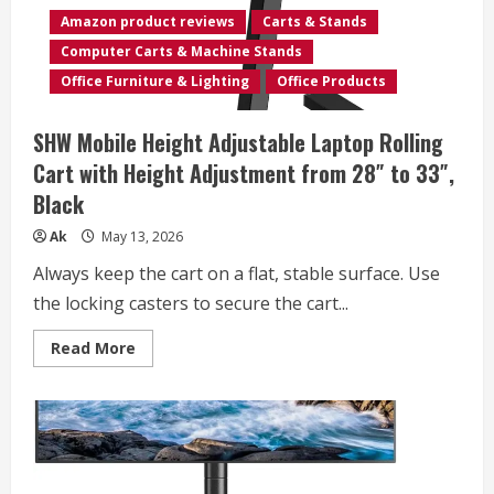
up
Amazon product reviews
Carts & Stands
to
32″,
Computer Carts & Machine Stands
Portable
Desk
Office Furniture & Lighting
Office Products
on
Wheels,
Rolling
SHW Mobile Height Adjustable Laptop Rolling
Laptop
Stand
Cart with Height Adjustment from 28″ to 33″,
for
Teachers,
Black
Office,
Classroom,
Rise
Ak
May 13, 2026
up
to
Always keep the cart on a flat, stable surface. Use
53″,
Podium,
the locking casters to secure the cart...
Keyboard
Tray,
Black
Read
Read More
more
about
SHW
Mobile
Height
Adjustable
Laptop
Rolling
Cart