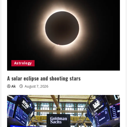
Astrology
A solar eclipse and shooting stars
Ak
August 7, 2026