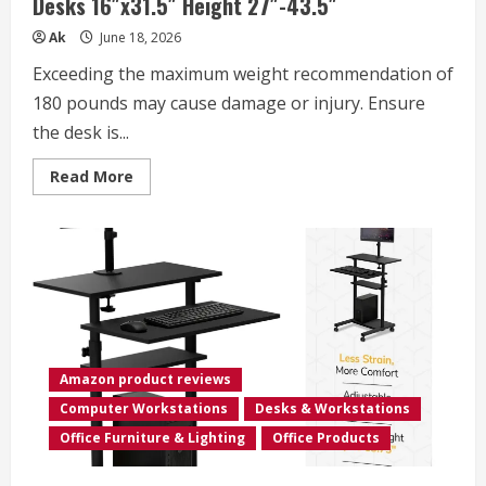
Desks 16″x31.5″ Height 27″-43.5″
Ak
June 18, 2026
Exceeding the maximum weight recommendation of
180 pounds may cause damage or injury. Ensure
the desk is...
Read
Read More
more
about
Standing
Desk
Adjustable
Height,
Mobile
Stand
Up
Desks
with
Wheels
Small
Amazon product reviews
Computer
Desk
Computer Workstations
Desks & Workstations
Rolling
Desk,
Office Furniture & Lighting
Office Products
Portable
Laptop
Desk