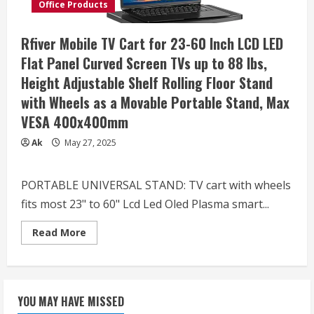
LCD
Office Products
LED
OLED
4K
Rfiver Mobile TV Cart for 23-60 Inch LCD LED
Smart
Flat
Flat Panel Curved Screen TVs up to 88 lbs,
and
Curved
Height Adjustable Shelf Rolling Floor Stand
Panels,
Rolling
with Wheels as a Movable Portable Stand, Max
Stand
with
VESA 400x400mm
Laptop
DVD
Shelf,
Ak
May 27, 2025
Locking
Wheels,
Max
VESA
PORTABLE UNIVERSAL STAND: TV cart with wheels
600×400,
Black,
fits most 23" to 60" Lcd Led Oled Plasma smart...
STAND-
TV03E
Read
Read More
more
about
Rfiver
Mobile
TV
Cart
YOU MAY HAVE MISSED
for
23-