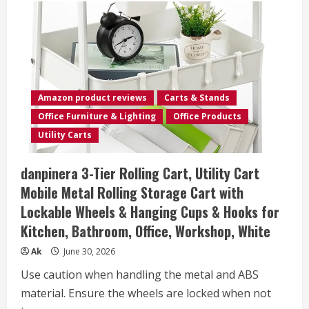
Amazon product reviews
Carts & Stands
Office Furniture & Lighting
Office Products
Utility Carts
danpinera 3-Tier Rolling Cart, Utility Cart
Mobile Metal Rolling Storage Cart with
Lockable Wheels & Hanging Cups & Hooks for
Kitchen, Bathroom, Office, Workshop, White
Ak
June 30, 2026
Use caution when handling the metal and ABS
material. Ensure the wheels are locked when not