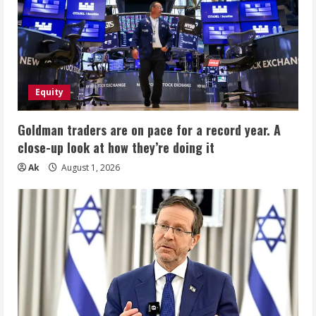
Equity
Goldman traders are on pace for a record year. A
close-up look at how they’re doing it
Ak
August 1, 2026