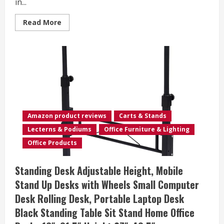
in...
Read
Read More
more
about
danpinera
3-
Tier
Rolling
Cart,
Utility
Cart
Mobile
Metal
Rolling
Storage
Amazon product reviews
Carts & Stands
Cart
with
Lecterns & Podiums
Office Furniture & Lighting
Lockable
Wheels
Office Products
&
Hanging
Cups
Standing Desk Adjustable Height, Mobile
&
Hooks
Stand Up Desks with Wheels Small Computer
for
Kitchen,
Desk Rolling Desk, Portable Laptop Desk
Bathroom,
Office,
Black Standing Table Sit Stand Home Office
Workshop,
White