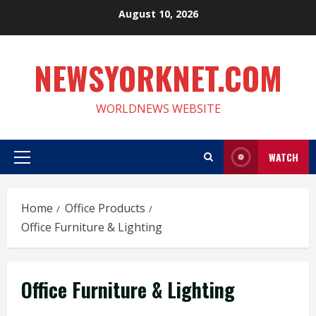
Skip
August 10, 2026
to
content
NEWSYORKNET.COM
WORLDNEWS WEBSITE
WATCH
Primary
Menu
Home
Office Products
Office Furniture & Lighting
Office Furniture & Lighting