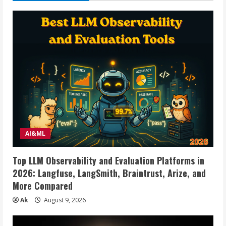
60
Inch
LCD
LED
Flat
Panel
Curved
Screen
TVs
up
to
88
lbs,
Height
Adjustable
Shelf
Rolling
Floor
Stand
AI&ML
with
Wheels
as
Top LLM Observability and Evaluation Platforms in
a
Movable
2026: Langfuse, LangSmith, Braintrust, Arize, and
Portable
Stand,
More Compared
Max
VESA
Ak
August 9, 2026
400x400mm