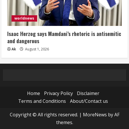
worldnews
Isaac Herzog says Mamdani’s rhetoric is antisemitic
and dangerous
Ak
August 1, 2026
Home
Privacy Policy
Disclaimer
Terms and Conditions
About/Contact us
Copyright © All rights reserved.
|
MoreNews
by AF
themes.