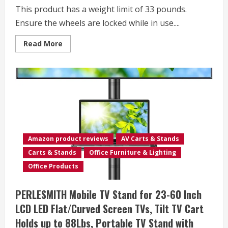
110
This product has a weight limit of 33 pounds.
Lbs,Rolling
TV
Ensure the wheels are locked while in use....
Cart
Max
VESA
Read
Read More
600x400mm
more
about
Sweetcrispy
Mobile
Small
Standing
Desk
–
Sit
Stand
Portable
Rolling
Laptop
Amazon product reviews
AV Carts & Stands
Desk
with
Carts & Stands
Office Furniture & Lighting
Lockable
Wheels,
Office Products
Adjustable
Height
Computer
PERLESMITH Mobile TV Stand for 23-60 Inch
Workstations,
Brown
LCD LED Flat/Curved Screen TVs, Tilt TV Cart
Holds up to 88Lbs, Portable TV Stand with