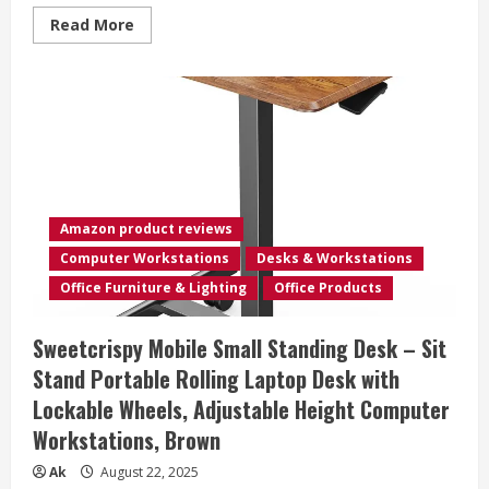
Office
Read
Read More
MAX
more
VESA
about
400x400mm
Mobile
TV
Cart
Easel
Rolling
TV
Stand
for
32
to
75
Amazon product reviews
Inch
LCD
Computer Workstations
Desks & Workstations
LED
OLED
Office Furniture & Lighting
Office Products
Flat
Panel
Screens,
Sweetcrispy Mobile Small Standing Desk – Sit
Portable
Floor
Stand Portable Rolling Laptop Desk with
TV
Stand
Lockable Wheels, Adjustable Height Computer
with
Locking
Workstations, Brown
Wheels
Hold
Up
Ak
August 22, 2025
to