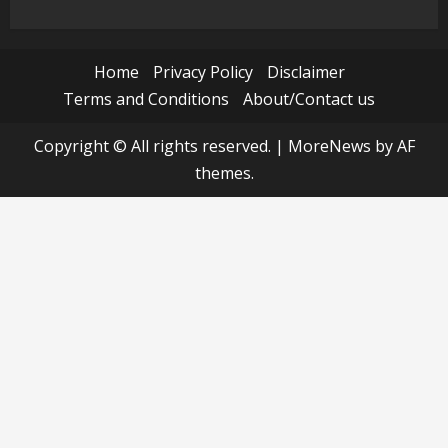
Home
Privacy Policy
Disclaimer
Terms and Conditions
About/Contact us
Copyright © All rights reserved.
|
MoreNews
by AF
themes.