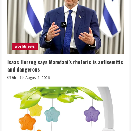
worldnews
Isaac Herzog says Mamdani’s rhetoric is antisemitic
and dangerous
Ak
August 1, 2026