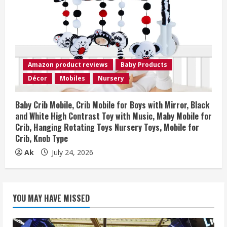
Amazon product reviews
Baby Products
Décor
Mobiles
Nursery
Baby Crib Mobile, Crib Mobile for Boys with Mirror, Black
and White High Contrast Toy with Music, Maby Mobile for
Crib, Hanging Rotating Toys Nursery Toys, Mobile for
Crib, Knob Type
Ak
July 24, 2026
YOU MAY HAVE MISSED