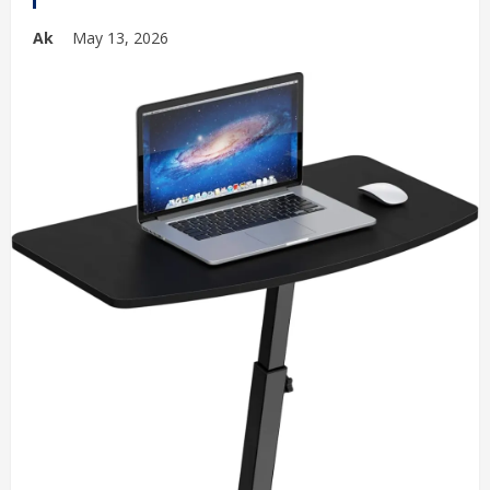
Ak
May 13, 2026