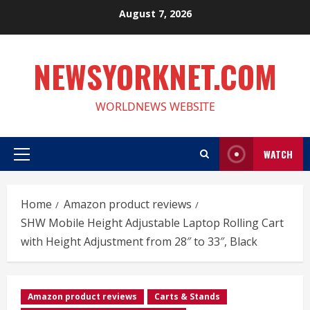
Skip
August 7, 2026
to
content
NEWSYORKNET.COM
WORLDNEWS WEBSITE
WATCH
Primary
Menu
Home
Amazon product reviews
SHW Mobile Height Adjustable Laptop Rolling Cart
with Height Adjustment from 28″ to 33″, Black
Amazon product reviews
Carts & Stands