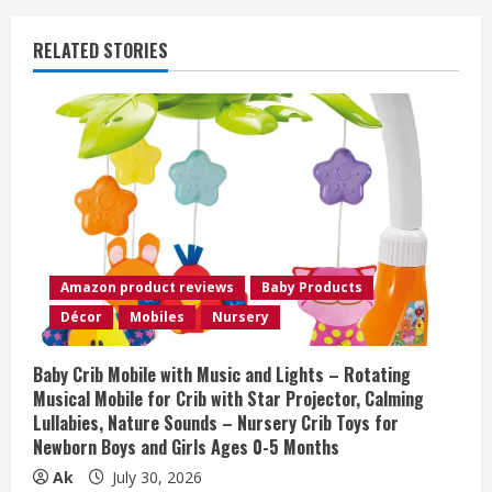
u
RELATED STORIES
e
R
e
a
d
Amazon product reviews
Baby Products
i
Décor
Mobiles
Nursery
n
Baby Crib Mobile with Music and Lights – Rotating
Musical Mobile for Crib with Star Projector, Calming
g
Lullabies, Nature Sounds – Nursery Crib Toys for
Newborn Boys and Girls Ages 0-5 Months
Ak
July 30, 2026