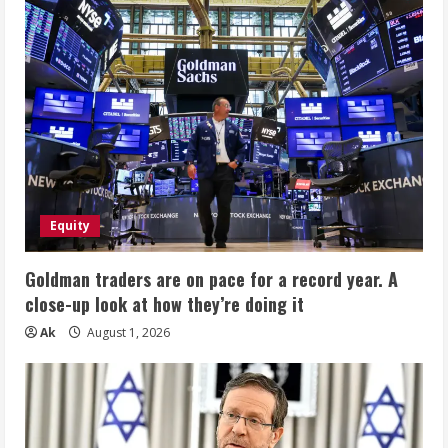
Equity
Goldman traders are on pace for a record year. A
close-up look at how they’re doing it
Ak
August 1, 2026