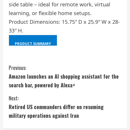
side table – ideal for remote work, virtual
learning, or flexible home setups.
Product Dimensions: 15.75″ D x 25.9″ W x 28-
33″ H.
PRODUCT SUMMARY
SHIFT
+
C
ALT
Previous:
+
Amazon launches an AI shopping assistant for the
o
D
search bar, powered by Alexa+
n
Next:
t
Retired US commanders differ on resuming
i
military operations against Iran
n