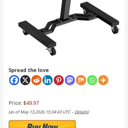
Spread the love
Price:
$49.97
(as of May 13,2026 15:34:43 UTC –
Details
)