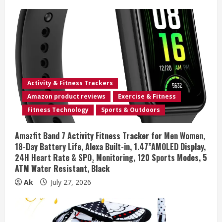
Activity & Fitness Trackers
Amazon product reviews
Exercise & Fitness
Fitness Technology
Sports & Outdoors
Amazfit Band 7 Activity Fitness Tracker for Men Women,
18-Day Battery Life, Alexa Built-in, 1.47”AMOLED Display,
24H Heart Rate & SPO₂ Monitoring, 120 Sports Modes, 5
ATM Water Resistant, Black
Ak
July 27, 2026