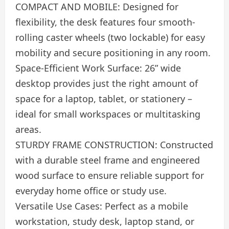
COMPACT AND MOBILE: Designed for
flexibility, the desk features four smooth-
rolling caster wheels (two lockable) for easy
mobility and secure positioning in any room.
Space-Efficient Work Surface: 26” wide
desktop provides just the right amount of
space for a laptop, tablet, or stationery –
ideal for small workspaces or multitasking
areas.
STURDY FRAME CONSTRUCTION: Constructed
with a durable steel frame and engineered
wood surface to ensure reliable support for
everyday home office or study use.
Versatile Use Cases: Perfect as a mobile
workstation, study desk, laptop stand, or