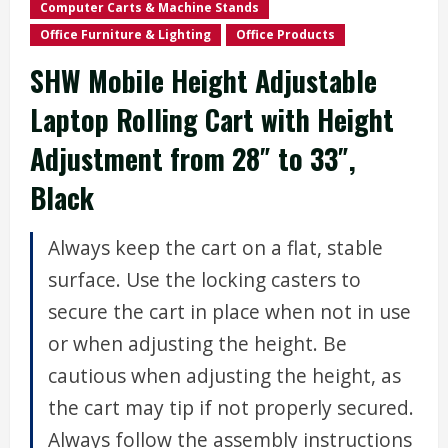
Computer Carts & Machine Stands
Office Furniture & Lighting
Office Products
SHW Mobile Height Adjustable
Laptop Rolling Cart with Height
Adjustment from 28″ to 33″,
Black
Always keep the cart on a flat, stable
surface. Use the locking casters to
secure the cart in place when not in use
or when adjusting the height. Be
cautious when adjusting the height, as
the cart may tip if not properly secured.
Always follow the assembly instructions