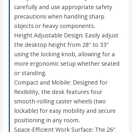
carefully and use appropriate safety
precautions when handling sharp
objects or heavy components.
Height Adjustable Design: Easily adjust
the desktop height from 28'' to 33''
using the locking knob, allowing for a
more ergonomic setup whether seated
or standing.
Compact and Mobile: Designed for
flexibility, the desk features four
smooth-rolling caster wheels (two
lockable) for easy mobility and secure
positioning in any room.
Space-Efficient Work Surface: The 26''