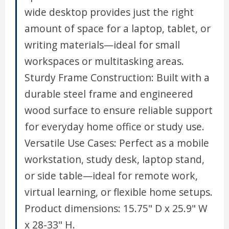
wide desktop provides just the right
amount of space for a laptop, tablet, or
writing materials—ideal for small
workspaces or multitasking areas.
Sturdy Frame Construction: Built with a
durable steel frame and engineered
wood surface to ensure reliable support
for everyday home office or study use.
Versatile Use Cases: Perfect as a mobile
workstation, study desk, laptop stand,
or side table—ideal for remote work,
virtual learning, or flexible home setups.
Product dimensions: 15.75" D x 25.9" W
x 28-33" H.