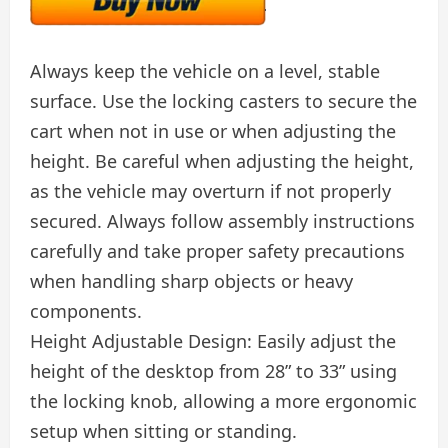
Always keep the vehicle on a level, stable
surface. Use the locking casters to secure the
cart when not in use or when adjusting the
height. Be careful when adjusting the height,
as the vehicle may overturn if not properly
secured. Always follow assembly instructions
carefully and take proper safety precautions
when handling sharp objects or heavy
components.
Height Adjustable Design: Easily adjust the
height of the desktop from 28” to 33” using
the locking knob, allowing a more ergonomic
setup when sitting or standing.