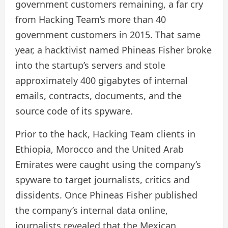
government customers remaining, a far cry
from Hacking Team’s more than 40
government customers in 2015. That same
year, a hacktivist named Phineas Fisher broke
into the startup’s servers and stole
approximately 400 gigabytes of internal
emails, contracts, documents, and the
source code of its spyware.
Prior to the hack, Hacking Team clients in
Ethiopia, Morocco and the United Arab
Emirates were caught using the company’s
spyware to target journalists, critics and
dissidents. Once Phineas Fisher published
the company’s internal data online,
journalists revealed that the Mexican