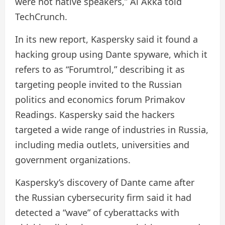
were not native speakers,” Al Akka told
TechCrunch.
In its new report, Kaspersky said it found a
hacking group using Dante spyware, which it
refers to as “Forumtrol,” describing it as
targeting people invited to the Russian
politics and economics forum Primakov
Readings. Kaspersky said the hackers
targeted a wide range of industries in Russia,
including media outlets, universities and
government organizations.
Kaspersky’s discovery of Dante came after
the Russian cybersecurity firm said it had
detected a “wave” of cyberattacks with