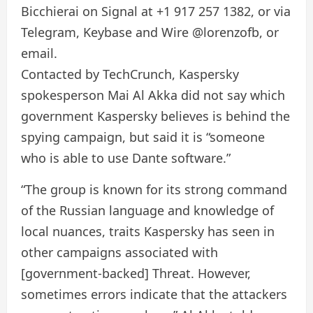
Bicchierai on Signal at +1 917 257 1382, or via
Telegram, Keybase and Wire @lorenzofb, or
email.
Contacted by TechCrunch, Kaspersky
spokesperson Mai Al Akka did not say which
government Kaspersky believes is behind the
spying campaign, but said it is “someone
who is able to use Dante software.”
“The group is known for its strong command
of the Russian language and knowledge of
local nuances, traits Kaspersky has seen in
other campaigns associated with
[government-backed] Threat. However,
sometimes errors indicate that the attackers