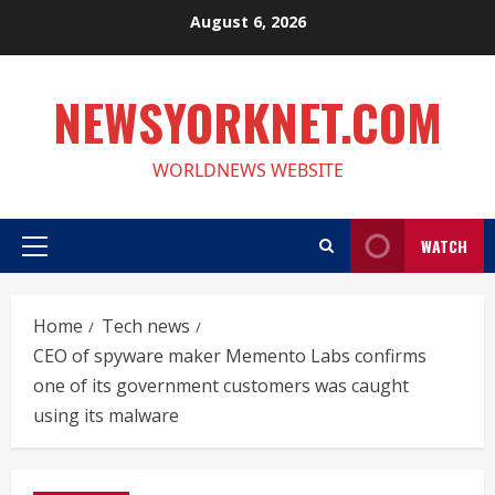
Skip
August 6, 2026
to
content
NEWSYORKNET.COM
WORLDNEWS WEBSITE
WATCH
Primary
Menu
Home
Tech news
CEO of spyware maker Memento Labs confirms
one of its government customers was caught
using its malware