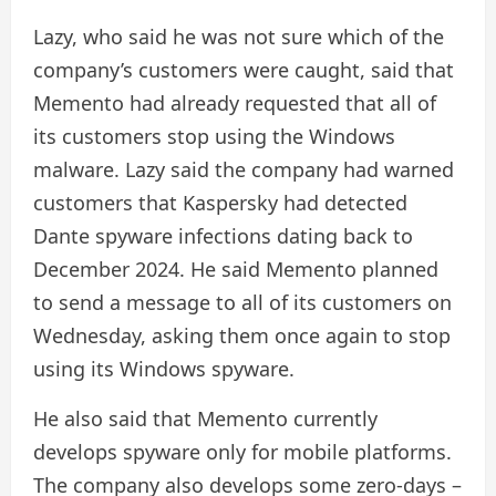
Lazy, who said he was not sure which of the
company’s customers were caught, said that
Memento had already requested that all of
its customers stop using the Windows
malware. Lazy said the company had warned
customers that Kaspersky had detected
Dante spyware infections dating back to
December 2024. He said Memento planned
to send a message to all of its customers on
Wednesday, asking them once again to stop
using its Windows spyware.
He also said that Memento currently
develops spyware only for mobile platforms.
The company also develops some zero-days –