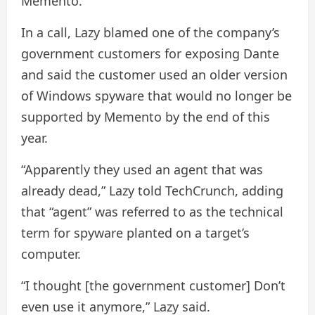
Memento.
In a call, Lazy blamed one of the company’s
government customers for exposing Dante
and said the customer used an older version
of Windows spyware that would no longer be
supported by Memento by the end of this
year.
“Apparently they used an agent that was
already dead,” Lazy told TechCrunch, adding
that “agent” was referred to as the technical
term for spyware planted on a target’s
computer.
“I thought [the government customer] Don’t
even use it anymore,” Lazy said.