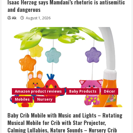
Isaac Herzog says Mamdani’s rhetoric is antisemitic
and dangerous
Ak
August 1, 2026
Amazon product reviews
Baby Products
Décor
Mobiles
Nursery
Baby Crib Mobile with Music and Lights – Rotating
Musical Mobile for Crib with Star Projector,
Calming Lullabies, Nature Sounds – Nursery Crib