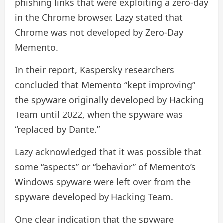
phishing links that were exploiting a zero-day
in the Chrome browser. Lazy stated that
Chrome was not developed by Zero-Day
Memento.
In their report, Kaspersky researchers
concluded that Memento “kept improving”
the spyware originally developed by Hacking
Team until 2022, when the spyware was
“replaced by Dante.”
Lazy acknowledged that it was possible that
some “aspects” or “behavior” of Memento’s
Windows spyware were left over from the
spyware developed by Hacking Team.
One clear indication that the spyware