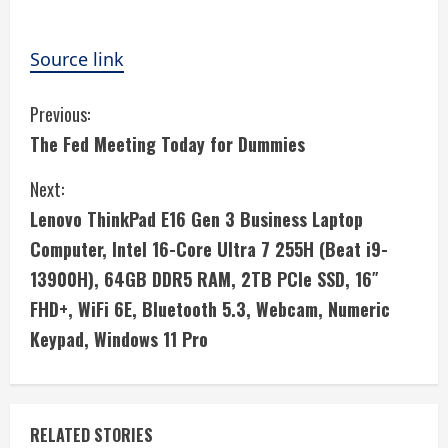
Source link
C
Previous:
The Fed Meeting Today for Dummies
o
Next:
n
Lenovo ThinkPad E16 Gen 3 Business Laptop
t
Computer, Intel 16-Core Ultra 7 255H (Beat i9-
i
13900H), 64GB DDR5 RAM, 2TB PCIe SSD, 16″
FHD+, WiFi 6E, Bluetooth 5.3, Webcam, Numeric
n
Keypad, Windows 11 Pro
u
e
RELATED STORIES