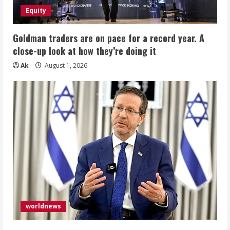
Equity
Goldman traders are on pace for a record year. A
close-up look at how they’re doing it
Ak
August 1, 2026
worldnews