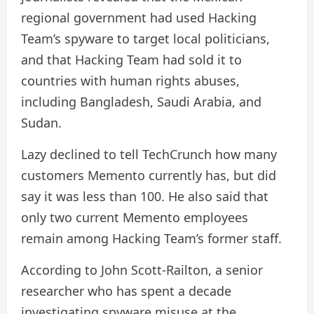
regional government had used Hacking
Team’s spyware to target local politicians,
and that Hacking Team had sold it to
countries with human rights abuses,
including Bangladesh, Saudi Arabia, and
Sudan.
Lazy declined to tell TechCrunch how many
customers Memento currently has, but did
say it was less than 100. He also said that
only two current Memento employees
remain among Hacking Team’s former staff.
According to John Scott-Railton, a senior
researcher who has spent a decade
investigating spyware misuse at the