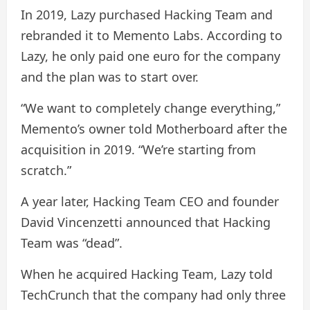
In 2019, Lazy purchased Hacking Team and
rebranded it to Memento Labs. According to
Lazy, he only paid one euro for the company
and the plan was to start over.
“We want to completely change everything,”
Memento’s owner told Motherboard after the
acquisition in 2019. “We’re starting from
scratch.”
A year later, Hacking Team CEO and founder
David Vincenzetti announced that Hacking
Team was “dead”.
When he acquired Hacking Team, Lazy told
TechCrunch that the company had only three