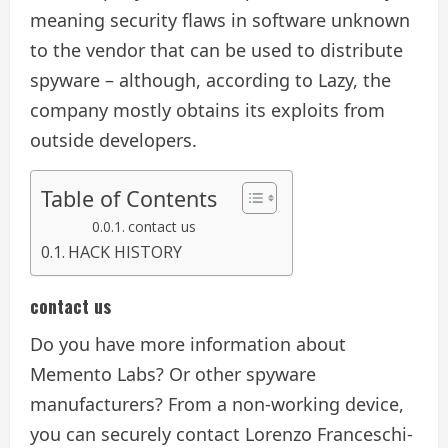
meaning security flaws in software unknown
to the vendor that can be used to distribute
spyware – although, according to Lazy, the
company mostly obtains its exploits from
outside developers.
Table of Contents
contact us
HACK HISTORY
contact us
Do you have more information about
Memento Labs? Or other spyware
manufacturers? From a non-working device,
you can securely contact Lorenzo Franceschi-