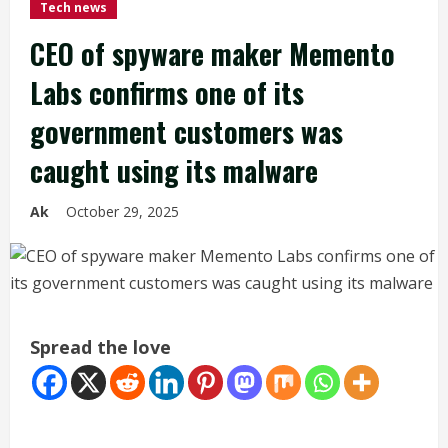
Tech news
CEO of spyware maker Memento
Labs confirms one of its
government customers was
caught using its malware
Ak
October 29, 2025
Spread the love