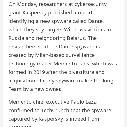
On Monday, researchers at cybersecurity
giant Kaspersky published a report
identifying a new spyware called Dante,
which they say targets Windows victims in
Russia and neighboring Belarus. The
researchers said the Dante spyware is
created by Milan-based surveillance
technology maker Memento Labs, which was
formed in 2019 after the divestiture and
acquisition of early spyware maker Hacking
Team by a new owner.
Memento chief executive Paolo Lazzi
confirmed to TechCrunch that the spyware
captured by Kaspersky is indeed from