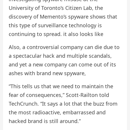
University of Toronto’s Citizen Lab, the
discovery of Memento’s spyware shows that
this type of surveillance technology is
continuing to spread. it also looks like
Also, a controversial company can die due to
a spectacular hack and multiple scandals,
and yet a new company can come out of its
ashes with brand new spyware,
“This tells us that we need to maintain the
fear of consequences,” Scott-Railton told
TechCrunch. “It says a lot that the buzz from
the most radioactive, embarrassed and
hacked brand is still around.”