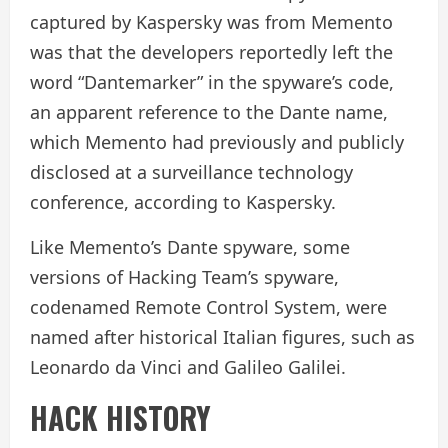
captured by Kaspersky was from Memento
was that the developers reportedly left the
word “Dantemarker” in the spyware’s code,
an apparent reference to the Dante name,
which Memento had previously and publicly
disclosed at a surveillance technology
conference, according to Kaspersky.
Like Memento’s Dante spyware, some
versions of Hacking Team’s spyware,
codenamed Remote Control System, were
named after historical Italian figures, such as
Leonardo da Vinci and Galileo Galilei.
HACK HISTORY