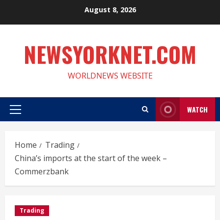
Skip
August 8, 2026
to
content
NEWSYORKNET.COM
WORLDNEWS WEBSITE
WATCH
Primary
Menu
Home
Trading
China’s imports at the start of the week –
Commerzbank
Trading