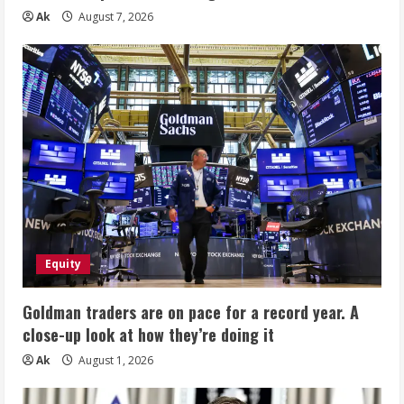
Ak
August 7, 2026
Equity
Goldman traders are on pace for a record year. A
close-up look at how they’re doing it
Ak
August 1, 2026