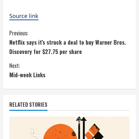
Source link
C
Previous:
Netflix says it’s struck a deal to buy Warner Bros.
o
Discovery for $27.75 per share
n
Next:
t
Mid-week Links
i
n
RELATED STORIES
u
e
R