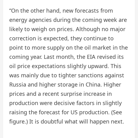
“On the other hand, new forecasts from
energy agencies during the coming week are
likely to weigh on prices. Although no major
correction is expected, they continue to
point to more supply on the oil market in the
coming year. Last month, the EIA revised its
oil price expectations slightly upward. This
was mainly due to tighter sanctions against
Russia and higher storage in China. Higher
prices and a recent surprise increase in
production were decisive factors in slightly
raising the forecast for US production. (See
figure.) It is doubtful what will happen next.