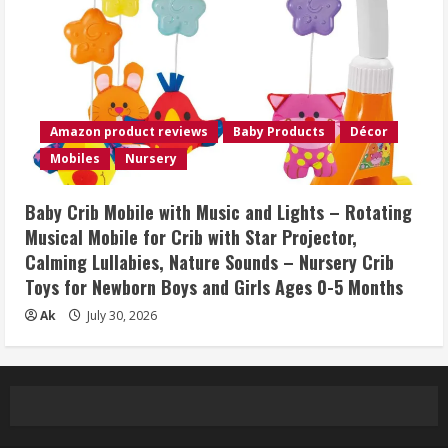
Amazon product reviews
Baby Products
Décor
Mobiles
Nursery
Baby Crib Mobile with Music and Lights – Rotating
Musical Mobile for Crib with Star Projector,
Calming Lullabies, Nature Sounds – Nursery Crib
Toys for Newborn Boys and Girls Ages 0-5 Months
Ak
July 30, 2026