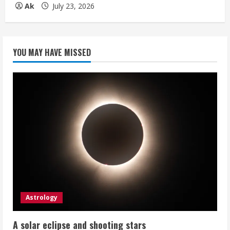
Ak
July 23, 2026
YOU MAY HAVE MISSED
Astrology
A solar eclipse and shooting stars