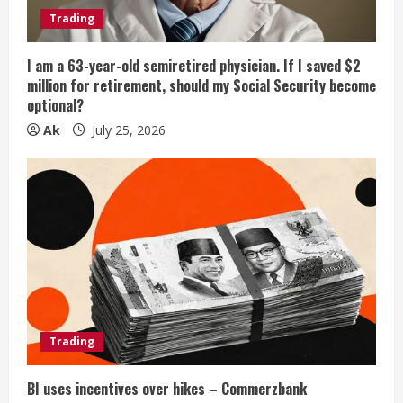
Trading
I am a 63-year-old semiretired physician. If I saved $2
million for retirement, should my Social Security become
optional?
Ak
July 25, 2026
Trading
BI uses incentives over hikes – Commerzbank