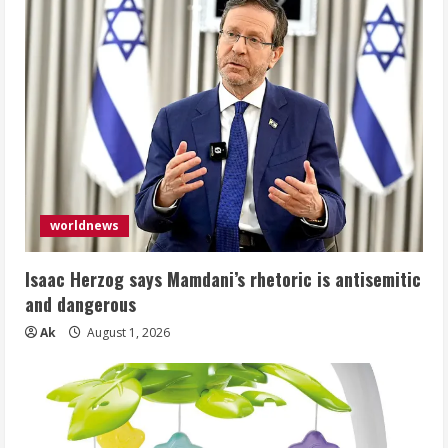
worldnews
Isaac Herzog says Mamdani’s rhetoric is antisemitic
and dangerous
Ak
August 1, 2026