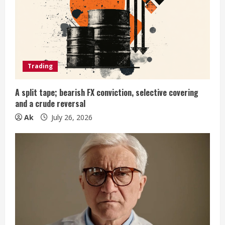
e
a
d
Trading
i
A split tape; bearish FX conviction, selective covering
n
and a crude reversal
Ak
July 26, 2026
g