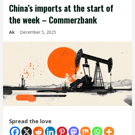
China’s imports at the start of
the week – Commerzbank
Ak
December 5, 2025
Spread the love