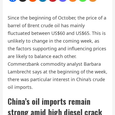
Since the beginning of October, the price of a
barrel of Brent crude oil has mainly
fluctuated between US$60 and US$65. This is
unlikely to change in the coming week, as
the factors supporting and influencing prices
are likely to balance each other.
Commerzbank commodity analyst Barbara
Lambrecht says at the beginning of the week,
there was particular interest in China’s crude
oil imports.
China’s oil imports remain
strong amid high diesel crack