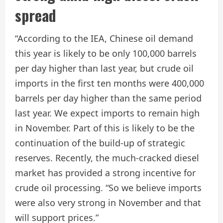
spread
“According to the IEA, Chinese oil demand
this year is likely to be only 100,000 barrels
per day higher than last year, but crude oil
imports in the first ten months were 400,000
barrels per day higher than the same period
last year. We expect imports to remain high
in November. Part of this is likely to be the
continuation of the build-up of strategic
reserves. Recently, the much-cracked diesel
market has provided a strong incentive for
crude oil processing. “So we believe imports
were also very strong in November and that
will support prices.”