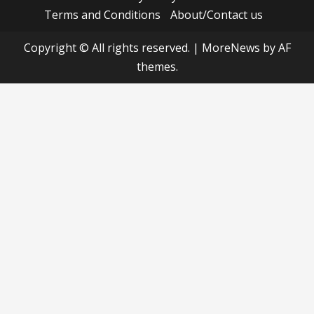
Terms and Conditions
About/Contact us
Copyright © All rights reserved.
|
MoreNews
by AF
themes.