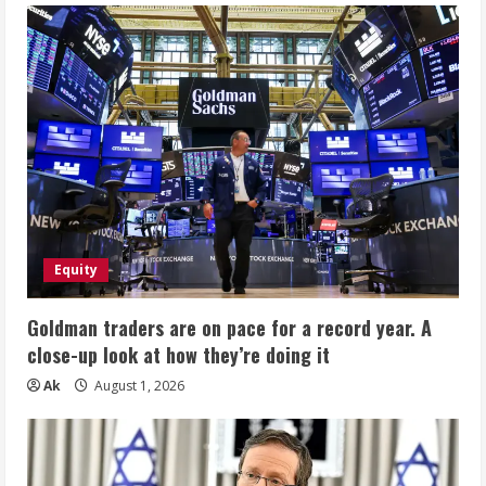
Equity
Goldman traders are on pace for a record year. A
close-up look at how they’re doing it
Ak
August 1, 2026