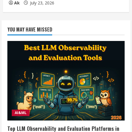
Ak
July 23, 2026
YOU MAY HAVE MISSED
AI&ML
Top LLM Observability and Evaluation Platforms in