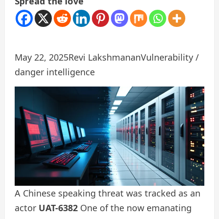
Spread the love
May 22, 2025
Revi Lakshmanan
Vulnerability /
danger intelligence
A Chinese speaking threat was tracked as an
actor
UAT-6382
One of the now emanating