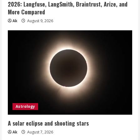
2026: Langfuse, LangSmith, Braintrust, Arize, and
More Compared
Ak
August 9, 2026
Astrology
A solar eclipse and shooting stars
Ak
August 7, 2026