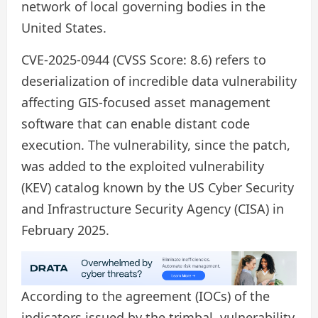
network of local governing bodies in the
United States.
CVE-2025-0944 (CVSS Score: 8.6) refers to
deserialization of incredible data vulnerability
affecting GIS-focused asset management
software that can enable distant code
execution. The vulnerability, since the patch,
was added to the exploited vulnerability
(KEV) catalog known by the US Cyber ​​Security
and Infrastructure Security Agency (CISA) in
February 2025.
According to the agreement (IOCs) of the
indicators issued by the trimbal, vulnerability