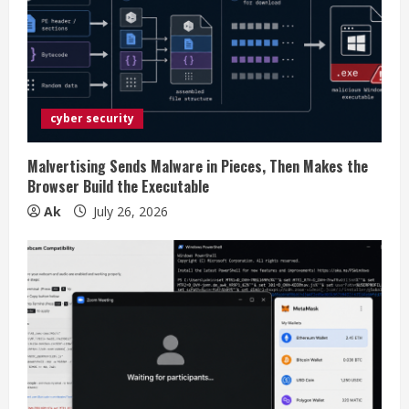
e
a
d
i
cyber security
n
Malvertising Sends Malware in Pieces, Then Makes the
Browser Build the Executable
g
Ak
July 26, 2026