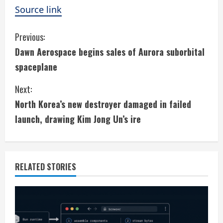
Source link
C
Previous:
Dawn Aerospace begins sales of Aurora suborbital
o
spaceplane
n
Next:
t
North Korea’s new destroyer damaged in failed
i
launch, drawing Kim Jong Un’s ire
n
u
RELATED STORIES
e
R