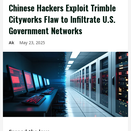
Chinese Hackers Exploit Trimble
Cityworks Flaw to Infiltrate U.S.
Government Networks
Ak
May 23, 2025