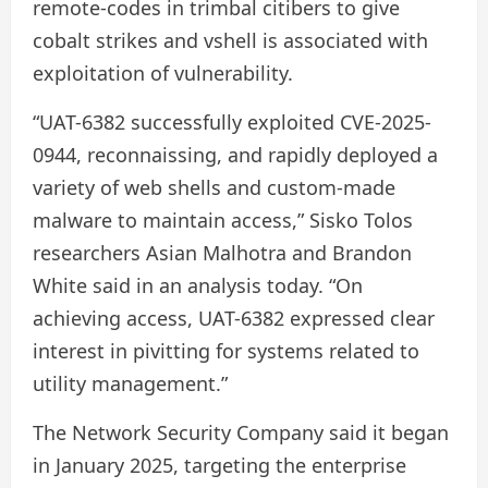
remote-codes in trimbal citibers to give
cobalt strikes and vshell is associated with
exploitation of vulnerability.
“UAT-6382 successfully exploited CVE-2025-
0944, reconnaissing, and rapidly deployed a
variety of web shells and custom-made
malware to maintain access,” Sisko Tolos
researchers Asian Malhotra and Brandon
White said in an analysis today. “On
achieving access, UAT-6382 expressed clear
interest in pivitting for systems related to
utility management.”
The Network Security Company said it began
in January 2025, targeting the enterprise