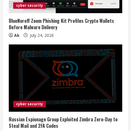
cyber security
BlueNoroff Zoom Phishing Kit Profiles Crypto Wallets
Before Malware Delivery
Ak
July 24, 2026
cyber security
Russian Espionage Group Exploited Zimbra Zero-Day to
Steal Mail and 2FA Codes