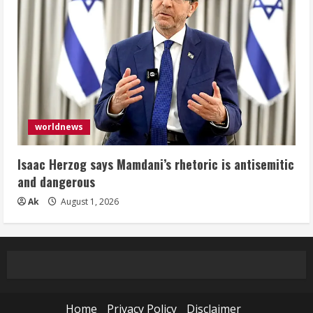
worldnews
Isaac Herzog says Mamdani’s rhetoric is antisemitic
and dangerous
Ak
August 1, 2026
Home
Privacy Policy
Disclaimer