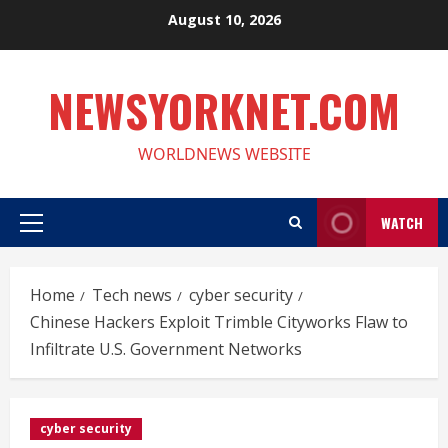
Skip
August 10, 2026
to
content
NEWSYORKNET.COM
WORLDNEWS WEBSITE
WATCH
Primary
Menu
Home
Tech news
cyber security
Chinese Hackers Exploit Trimble Cityworks Flaw to
Infiltrate U.S. Government Networks
cyber security