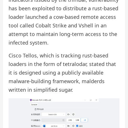
has been exploited to distribute a rust-based
loader launched a cow-based remote access
tool called Cobalt Strike and Vshell in an
attempt to maintain long-term access to the
infected system.
Cisco Tellos, which is tracking rust-based
loaders in the form of tetralodar, stated that
it is designed using a publicly available
malware-building framework, malderds
written in simplified sugar.