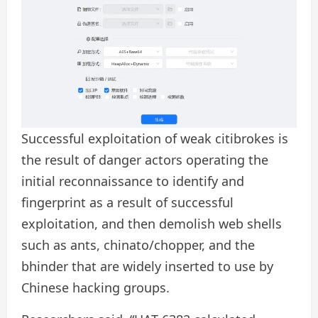
Successful exploitation of weak citibrokes is
the result of danger actors operating the
initial reconnaissance to identify and
fingerprint as a result of successful
exploitation, and then demolish web shells
such as ants, chinato/chopper, and the
bhinder that are widely inserted to use by
Chinese hacking groups.