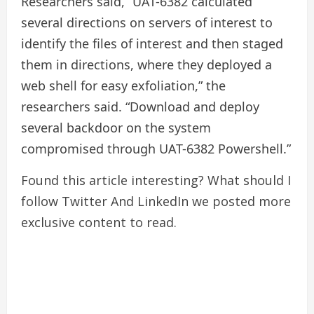
Researchers said, “UAT-6382 calculated
several directions on servers of interest to
identify the files of interest and then staged
them in directions, where they deployed a
web shell for easy exfoliation,” the
researchers said. “Download and deploy
several backdoor on the system
compromised through UAT-6382 Powershell.”
Found this article interesting? What should I
follow
Twitter
And LinkedIn we posted more
exclusive content to read.