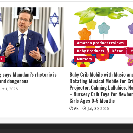
Amazon product reviews
Baby Products
Décor
M
ws
Nursery
 says Mamdani’s rhetoric is
Baby Crib Mobile with Music an
 and dangerous
Rotating Musical Mobile for Cr
Projector, Calming Lullabies, 
st 1, 2026
– Nursery Crib Toys for Newbo
Girls Ages 0-5 Months
Ak
July 30, 2026