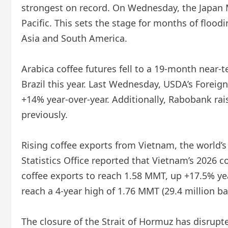
strongest on record. On Wednesday, the Japan 
Pacific. This sets the stage for months of floo
Asia and South America.
Arabica coffee futures fell to a 19-month near-
Brazil this year. Last Wednesday, USDA’s Foreign
+14% year-over-year. Additionally, Rabobank rais
previously.
Rising coffee exports from Vietnam, the world’s
Statistics Office reported that Vietnam’s 2026 
coffee exports to reach 1.58 MMT, up +17.5% yea
reach a 4-year high of 1.76 MMT (29.4 million ba
The closure of the Strait of Hormuz has disrupte