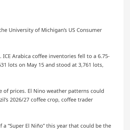
 the University of Michigan’s US Consumer
ICE Arabica coffee inventories fell to a 6.75-
631 lots on May 15 and stood at 3,761 lots,
e of prices. El Nino weather patterns could
l’s 2026/27 coffee crop, coffee trader
 “Super El Niño” this year that could be the