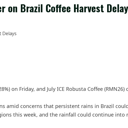
r on Brazil Coffee Harvest Dela
.28%) on Friday, and July ICE Robusta Coffee (RMN26) 
ns amid concerns that persistent rains in Brazil coul
egions this week, and the rainfall could continue into 