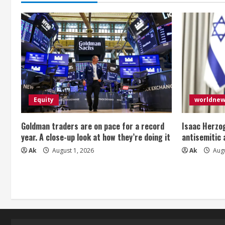
Equity
worldne
Goldman traders are on pace for a record
Isaac Herzog
year. A close-up look at how they’re doing it
antisemitic
Ak
August 1, 2026
Ak
Augu