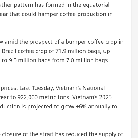
ther pattern has formed in the equatorial
 year that could hamper coffee production in
ow amid the prospect of a bumper coffee crop in
 Brazil coffee crop of 71.9 million bags, up
 to 9.5 million bags from 7.0 million bags
prices. Last Tuesday, Vietnam’s National
year to 922,000 metric tons. Vietnam’s 2025
oduction is projected to grow +6% annually to
 closure of the strait has reduced the supply of