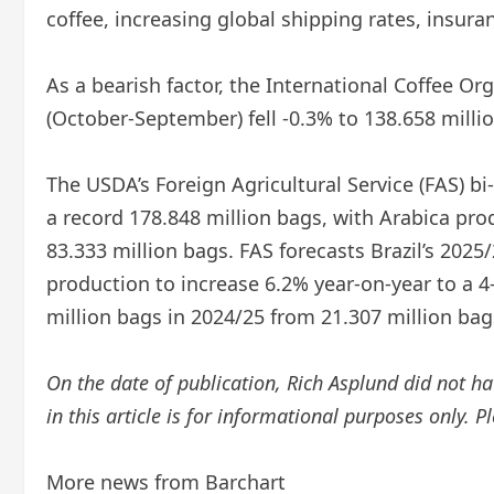
coffee, increasing global shipping rates, insuran
As a bearish factor, the International Coffee O
(October-September) fell -0.3% to 138.658 milli
The USDA’s Foreign Agricultural Service (FAS) b
a record 178.848 million bags, with Arabica pr
83.333 million bags. FAS forecasts Brazil’s 2025
production to increase 6.2% year-on-year to a 4-
million bags in 2024/25 from 21.307 million bag
On the date of publication, Rich Asplund did not hav
in this article is for informational purposes only. 
More news from Barchart