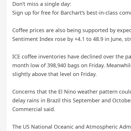
Don’t miss a single day:
Sign up for free for Barchart’s best-in-class com
Coffee prices are also being supported by expe
Sentiment Index rose by +4.1 to 48.9 in June, st
ICE coffee inventories have declined over the pas
month low of 398,940 bags on Friday. Meanwhile,
slightly above that level on Friday.
Concerns that the El Nino weather pattern could
delay rains in Brazil this September and October
Commercial said.
The US National Oceanic and Atmospheric Admini