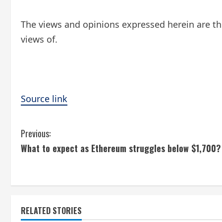
The views and opinions expressed herein are the
views of.
Source link
C
Previous:
What to expect as Ethereum struggles below $1,700?
o
n
t
RELATED STORIES
i