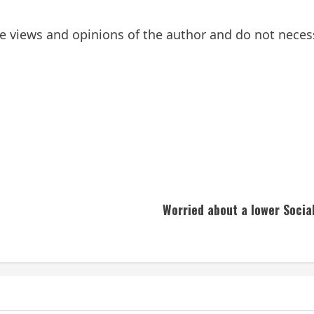
 views and opinions of the author and do not necessar
Worried about a lower Socia