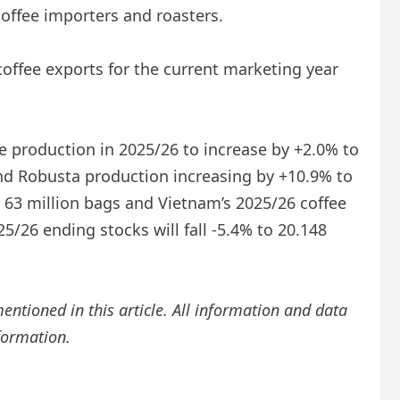
 coffee importers and roasters.
coffee exports for the current marketing year
e production in 2025/26 to increase by +2.0% to
and Robusta production increasing by +10.9% to
o 63 million bags and Vietnam’s 2025/26 coffee
5/26 ending stocks will fall -5.4% to 20.148
mentioned in this article. All information and data
nformation.