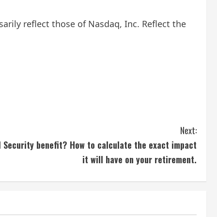
ily reflect those of Nasdaq, Inc. Reflect the
Next:
l Security benefit? How to calculate the exact impact
it will have on your retirement.