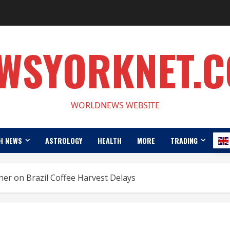
WSYORKNET.
WORLDNEWS WEBSITE
H NEWS
ASTROLOGY
HEALTH
MORE
TRADING
her on Brazil Coffee Harvest Delays