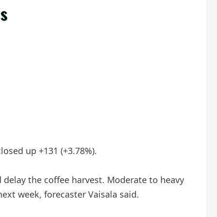
ys
closed up +131 (+3.78%).
d delay the coffee harvest. Moderate to heavy
next week, forecaster Vaisala said.