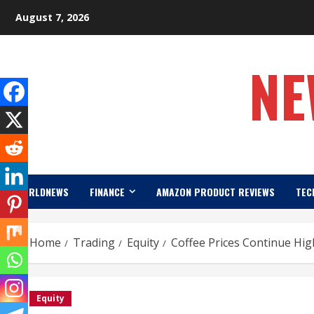
Skip
August 7, 2026
to
content
NE
WORLDNEWS
FINANCE
AMAZON PRODUCT REVIEWS
TEC
Home
Trading
Equity
Coffee Prices Continue Hig
Equity