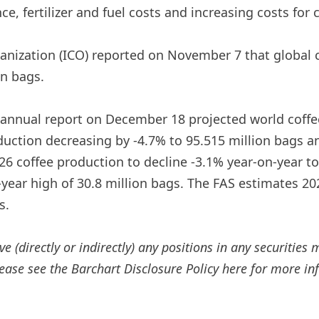
ce, fertilizer and fuel costs and increasing costs for
rganization (ICO) reported on November 7 that global 
on bags.
i-annual report on December 18 projected world coffe
oduction decreasing by -4.7% to 95.515 million bags 
/26 coffee production to decline -3.1% year-on-year t
year high of 30.8 million bags. The FAS estimates 202
s.
e (directly or indirectly) any positions in any securities 
Please see the Barchart Disclosure Policy here for more i