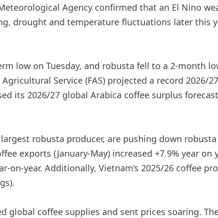
Meteorological Agency confirmed that an El Nino wea
ding, drought and temperature fluctuations later this
term low on Tuesday, and robusta fell to a 2-month l
 Agricultural Service (FAS) projected a record 2026/27
ed its 2026/27 global Arabica coffee surplus forecast
 largest robusta producer, are pushing down robusta 
coffee exports (January-May) increased +7.9% year on 
r-on-year. Additionally, Vietnam’s 2025/26 coffee pr
gs).
d global coffee supplies and sent prices soaring. The