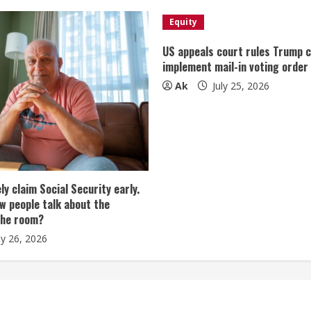
Equity
US appeals court rules Trump 
implement mail-in voting order
Ak
July 25, 2026
tely claim Social Security early.
w people talk about the
the room?
ly 26, 2026