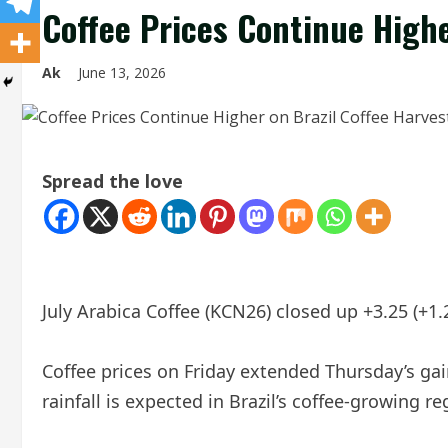
Coffee Prices Continue Highe
Ak
June 13, 2026
Spread the love
July Arabica Coffee (KCN26) closed up +3.25 (+1
Coffee prices on Friday extended Thursday’s gai
rainfall is expected in Brazil’s coffee-growing r