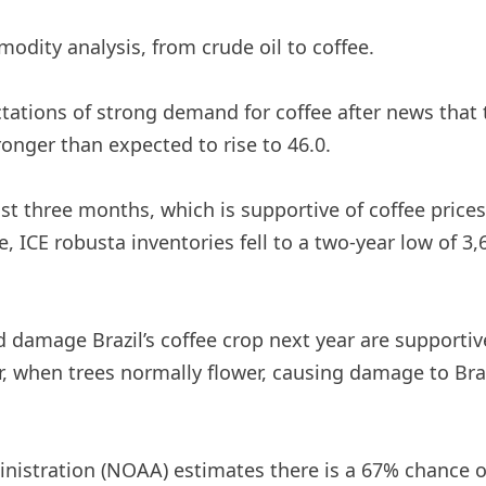
modity analysis, from crude oil to coffee.
ctations of strong demand for coffee after news that
ronger than expected to rise to 46.0.
t three months, which is supportive of coffee prices. 
 ICE robusta inventories fell to a two-year low of 3,
 damage Brazil’s coffee crop next year are supportiv
, when trees normally flower, causing damage to Brazi
stration (NOAA) estimates there is a 67% chance of a