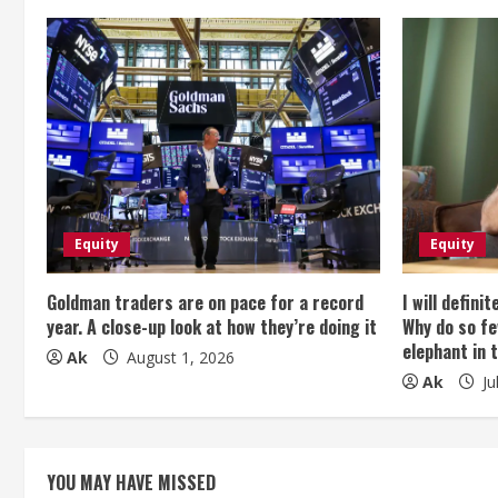
n
u
e
R
e
Equity
Equity
a
Goldman traders are on pace for a record
I will defini
d
year. A close-up look at how they’re doing it
Why do so fe
elephant in 
i
Ak
August 1, 2026
Ak
Ju
n
g
YOU MAY HAVE MISSED