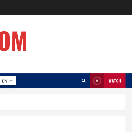
COM
WATCH
EN