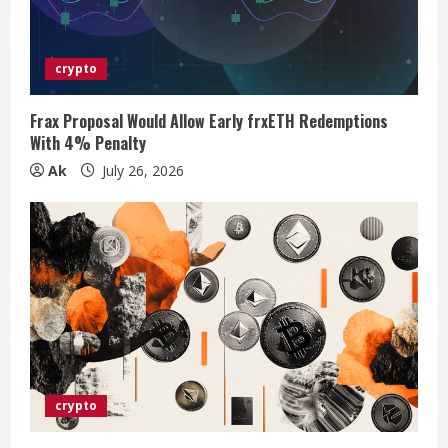
d
i
crypto
n
Frax Proposal Would Allow Early frxETH Redemptions
With 4% Penalty
g
Ak
July 26, 2026
crypto