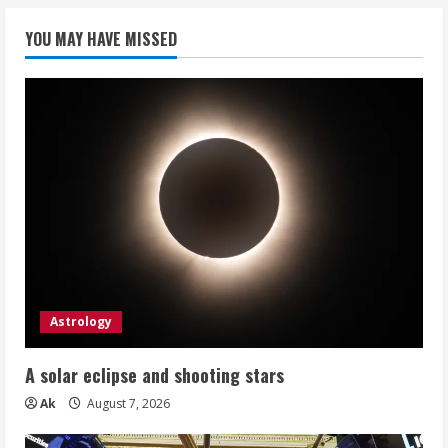
YOU MAY HAVE MISSED
Astrology
A solar eclipse and shooting stars
Ak
August 7, 2026