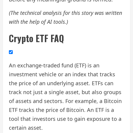
(The technical analysis for this story was written
with the help of AI tools.)
Crypto ETF FAQ
An exchange-traded fund (ETF) is an
investment vehicle or an index that tracks
the price of an underlying asset. ETFs can
track not just a single asset, but also groups
of assets and sectors. For example, a Bitcoin
ETF tracks the price of Bitcoin. An ETF is a
tool that investors use to gain exposure to a
certain asset.