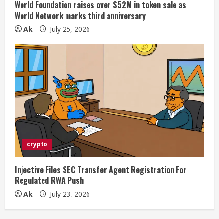
World Foundation raises over $52M in token sale as
World Network marks third anniversary
Ak
July 25, 2026
crypto
Injective Files SEC Transfer Agent Registration For
Regulated RWA Push
Ak
July 23, 2026