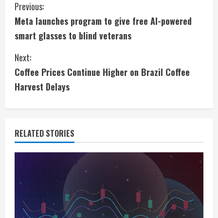
C
Previous:
Meta launches program to give free AI-powered
o
smart glasses to blind veterans
n
Next:
t
Coffee Prices Continue Higher on Brazil Coffee
i
Harvest Delays
n
u
RELATED STORIES
e
R
e
a