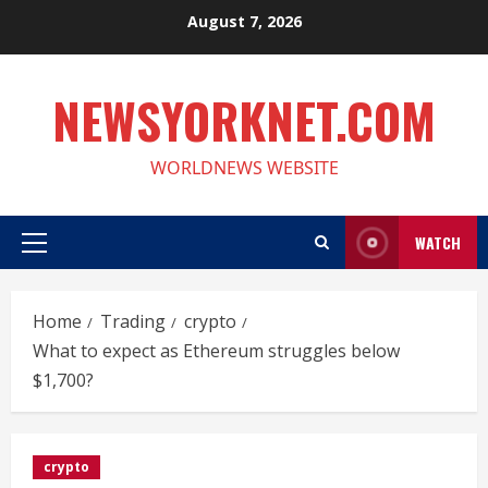
Skip
August 7, 2026
to
content
NEWSYORKNET.COM
WORLDNEWS WEBSITE
WATCH
Primary
Menu
Home
Trading
crypto
What to expect as Ethereum struggles below
$1,700?
crypto