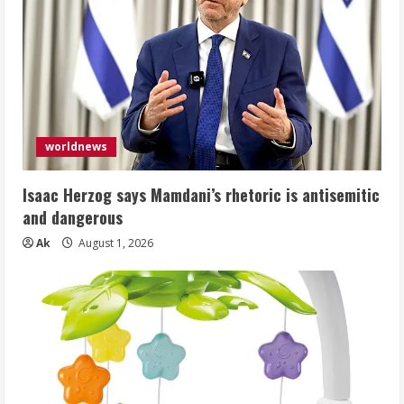
worldnews
Isaac Herzog says Mamdani’s rhetoric is antisemitic
and dangerous
Ak
August 1, 2026