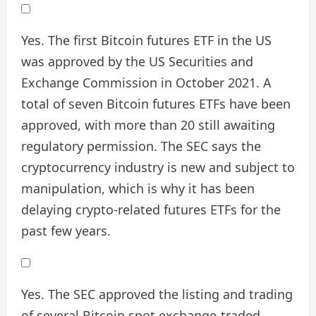
Yes. The first Bitcoin futures ETF in the US
was approved by the US Securities and
Exchange Commission in October 2021. A
total of seven Bitcoin futures ETFs have been
approved, with more than 20 still awaiting
regulatory permission. The SEC says the
cryptocurrency industry is new and subject to
manipulation, which is why it has been
delaying crypto-related futures ETFs for the
past few years.
Yes. The SEC approved the listing and trading
of several Bitcoin spot exchange-traded