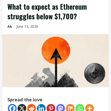
What to expect as Ethereum
struggles below $1,700?
Ak
June 13, 2026
Spread the love