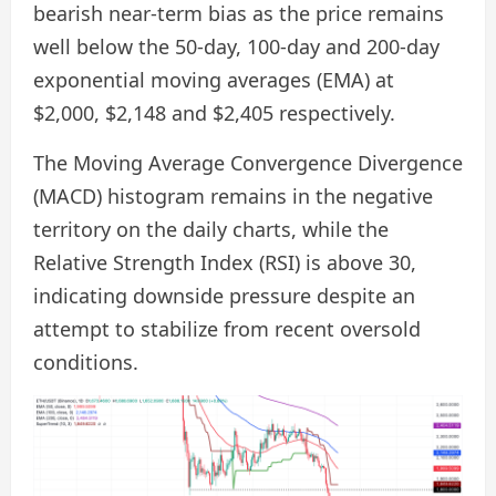
bearish near-term bias as the price remains
well below the 50-day, 100-day and 200-day
exponential moving averages (EMA) at
$2,000, $2,148 and $2,405 respectively.
The Moving Average Convergence Divergence
(MACD) histogram remains in the negative
territory on the daily charts, while the
Relative Strength Index (RSI) is above 30,
indicating downside pressure despite an
attempt to stabilize from recent oversold
conditions.