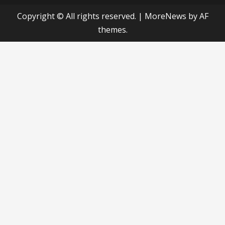
Copyright © All rights reserved.
|
MoreNews
by AF
themes.