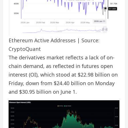
Ethereum Active Addresses | Source:
CryptoQuant
The derivatives market reflects a lack of on-
chain demand, as reflected in futures open
interest (OI), which stood at $22.98 billion on
Friday, down from $24.40 billion on Monday
and $30.95 billion on June 1.