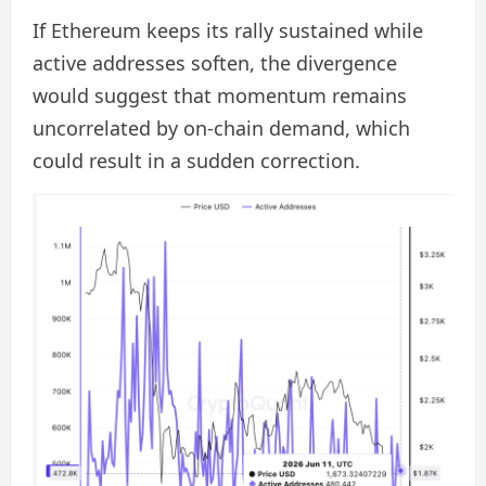
If Ethereum keeps its rally sustained while
active addresses soften, the divergence
would suggest that momentum remains
uncorrelated by on-chain demand, which
could result in a sudden correction.