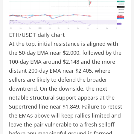
ETH/USDT daily chart
At the top, initial resistance is aligned with
the 50-day EMA near $2,000, followed by the
100-day EMA around $2,148 and the more
distant 200-day EMA near $2,405, where
sellers are likely to defend the broader
downtrend. On the downside, the next
notable structural support appears at the
Supertrend line near $1,849. Failure to retest
the EMAs above will keep rallies limited and
leave the pair vulnerable to a fresh selloff
before any meaningful ground is formed.