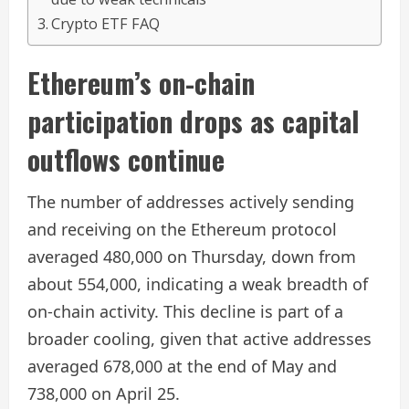
Crypto ETF FAQ
Ethereum’s on-chain
participation drops as capital
outflows continue
The number of addresses actively sending
and receiving on the Ethereum protocol
averaged 480,000 on Thursday, down from
about 554,000, indicating a weak breadth of
on-chain activity. This decline is part of a
broader cooling, given that active addresses
averaged 678,000 at the end of May and
738,000 on April 25.