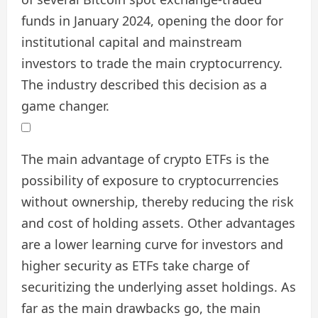
funds in January 2024, opening the door for
institutional capital and mainstream
investors to trade the main cryptocurrency.
The industry described this decision as a
game changer.
The main advantage of crypto ETFs is the
possibility of exposure to cryptocurrencies
without ownership, thereby reducing the risk
and cost of holding assets. Other advantages
are a lower learning curve for investors and
higher security as ETFs take charge of
securitizing the underlying asset holdings. As
far as the main drawbacks go, the main