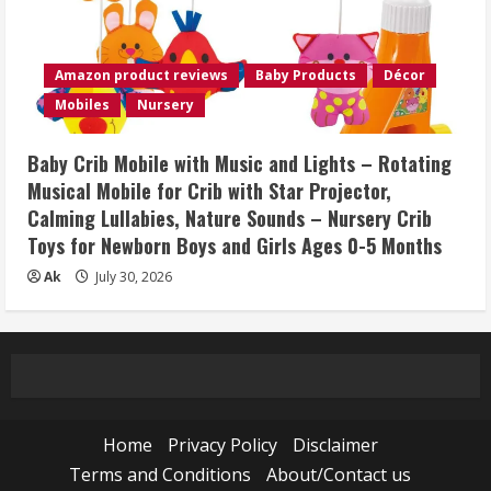
Amazon product reviews
Baby Products
Décor
Mobiles
Nursery
Baby Crib Mobile with Music and Lights – Rotating
Musical Mobile for Crib with Star Projector,
Calming Lullabies, Nature Sounds – Nursery Crib
Toys for Newborn Boys and Girls Ages 0-5 Months
Ak
July 30, 2026
Home
Privacy Policy
Disclaimer
Terms and Conditions
About/Contact us