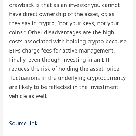
drawback is that as an investor you cannot
have direct ownership of the asset, or, as
they say in crypto, “not your keys, not your
coins.” Other disadvantages are the high
costs associated with holding crypto because
ETFs charge fees for active management.
Finally, even though investing in an ETF
reduces the risk of holding the asset, price
fluctuations in the underlying cryptocurrency
are likely to be reflected in the investment
vehicle as well.
Source link