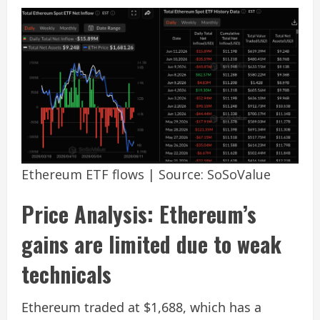
Ethereum ETF flows | Source: SoSoValue
Price Analysis: Ethereum’s
gains are limited due to weak
technicals
Ethereum traded at $1,688, which has a