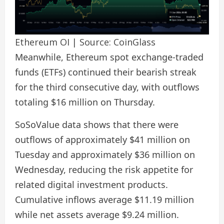
Ethereum OI | Source: CoinGlass
Meanwhile, Ethereum spot exchange-traded
funds (ETFs) continued their bearish streak
for the third consecutive day, with outflows
totaling $16 million on Thursday.
SoSoValue data shows that there were
outflows of approximately $41 million on
Tuesday and approximately $36 million on
Wednesday, reducing the risk appetite for
related digital investment products.
Cumulative inflows average $11.19 million
while net assets average $9.24 million.