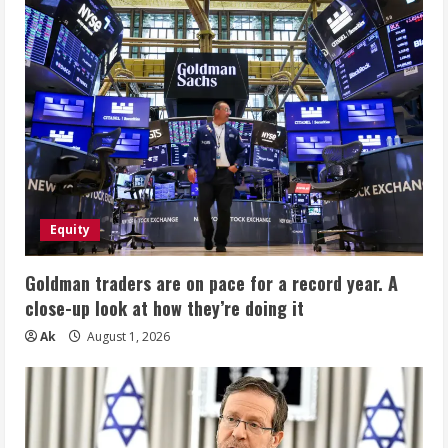
Equity
Goldman traders are on pace for a record year. A
close-up look at how they’re doing it
Ak
August 1, 2026