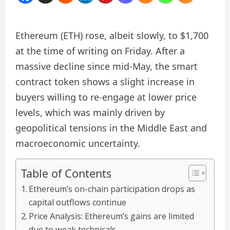
Ethereum (ETH) rose, albeit slowly, to $1,700
at the time of writing on Friday. After a
massive decline since mid-May, the smart
contract token shows a slight increase in
buyers willing to re-engage at lower price
levels, which was mainly driven by
geopolitical tensions in the Middle East and
macroeconomic uncertainty.
Table of Contents
Ethereum’s on-chain participation drops as
capital outflows continue
Price Analysis: Ethereum’s gains are limited
due to weak technicals