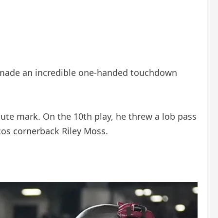
 made an incredible one-handed touchdown
te mark. On the 10th play, he threw a lob pass
cos cornerback Riley Moss.