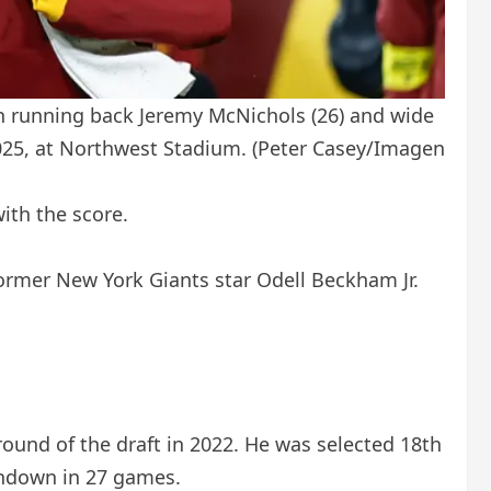
h running back Jeremy McNichols (26) and wide
2025, at Northwest Stadium.
(Peter Casey/Imagen
ith the score.
ormer New York Giants star Odell Beckham Jr.
ound of the draft in 2022. He was selected 18th
uchdown in 27 games.