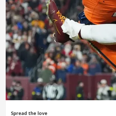
Spread the love