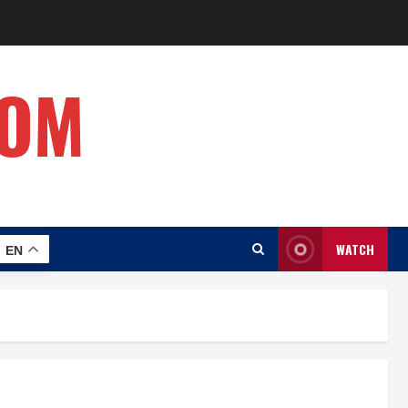
COM
WATCH
EN