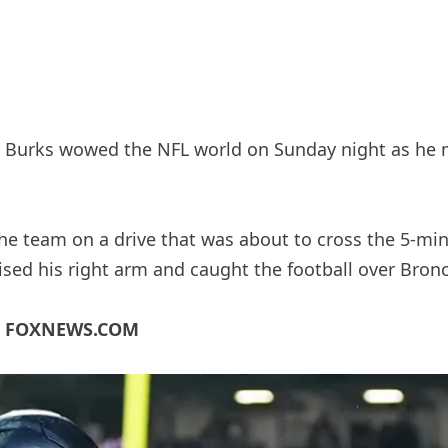
 Burks wowed the NFL world on Sunday night as he
 team on a drive that was about to cross the 5-minu
aised his right arm and caught the football over Bron
N FOXNEWS.COM