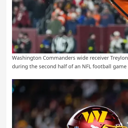
Washington Commanders wide receiver Treylon B
during the second half of an NFL football game 