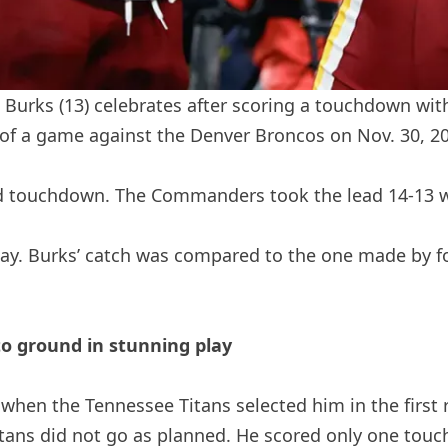
urks (13) celebrates after scoring a touchdown wit
er of a game against the Denver Broncos on Nov. 30, 
d touchdown. The Commanders took the lead 14-13 w
lay. Burks’ catch was compared to the one made by f
to ground in stunning play
hen the Tennessee Titans selected him in the first r
Titans did not go as planned. He scored only one to