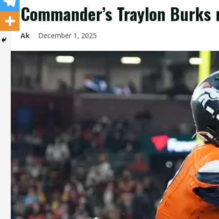
Commander’s Traylon Burks 
Ak
December 1, 2025