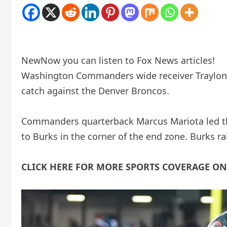
New
Now you can listen to Fox News articles!
Washington Commanders wide receiver Traylon
catch against the Denver Broncos.
Commanders quarterback Marcus Mariota led the
to Burks in the corner of the end zone. Burks r
CLICK HERE FOR MORE SPORTS COVERAGE O