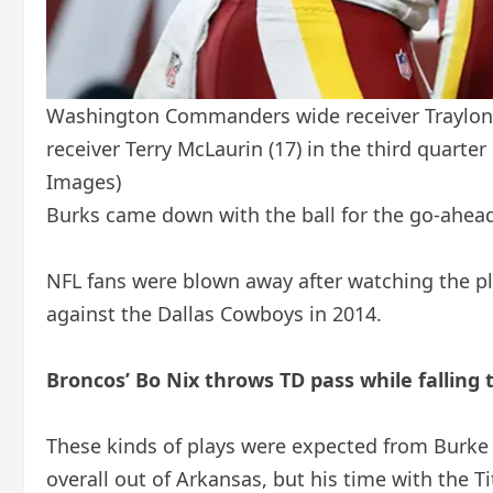
Washington Commanders wide receiver Traylon B
receiver Terry McLaurin (17) in the third quart
Images)
Burks came down with the ball for the go-ahea
NFL fans were blown away after watching the p
against the Dallas Cowboys in 2014.
Broncos’ Bo Nix throws TD pass while falling 
These kinds of plays were expected from Burke w
overall out of Arkansas, but his time with the 