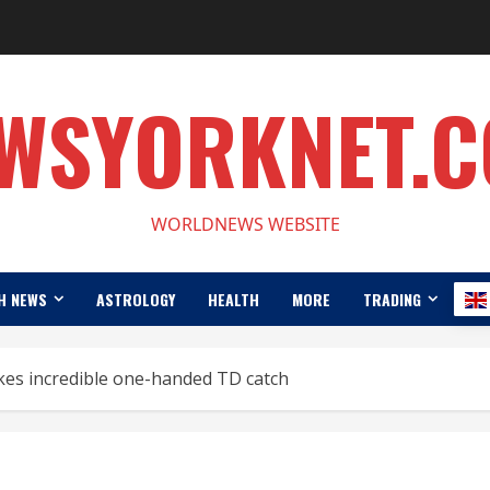
WSYORKNET.
WORLDNEWS WEBSITE
H NEWS
ASTROLOGY
HEALTH
MORE
TRADING
es incredible one-handed TD catch