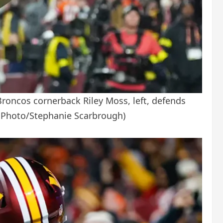
oncos cornerback Riley Moss, left, defends
 Photo/Stephanie Scarbrough)