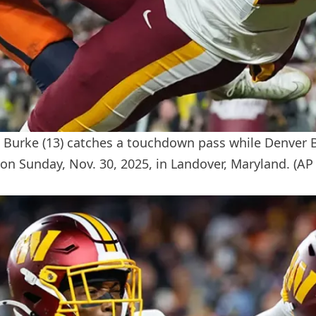
urke (13) catches a touchdown pass while Denver Br
on Sunday, Nov. 30, 2025, in Landover, Maryland.
(AP