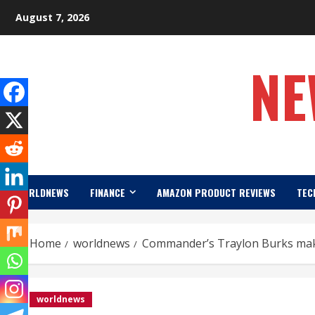
Skip
August 7, 2026
to
content
NE
WORLDNEWS
FINANCE
AMAZON PRODUCT REVIEWS
TEC
Home
worldnews
Commander’s Traylon Burks mak
worldnews