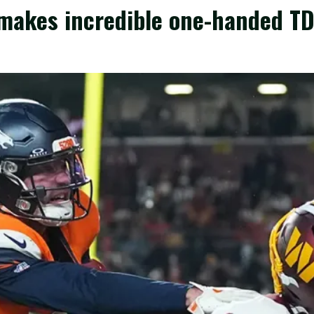
makes incredible one-handed TD