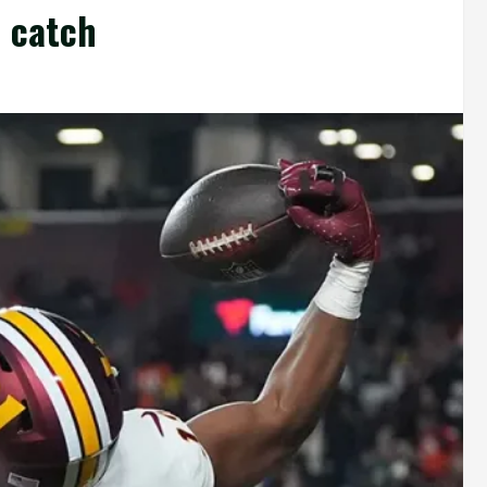
 catch