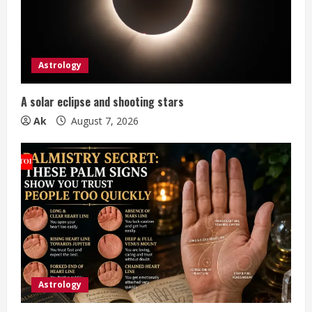
a
d
i
Astrology
n
A solar eclipse and shooting stars
g
Ak
August 7, 2026
Astrology