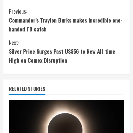
C
Previous:
Commander’s Traylon Burks makes incredible one-
o
handed TD catch
n
Next:
t
Silver Price Surges Past US$56 to New All-time
i
High on Comex Disruption
n
u
RELATED STORIES
e
R
e