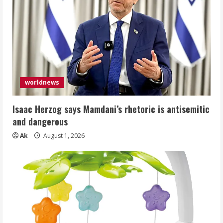
worldnews
Isaac Herzog says Mamdani’s rhetoric is antisemitic
and dangerous
Ak
August 1, 2026