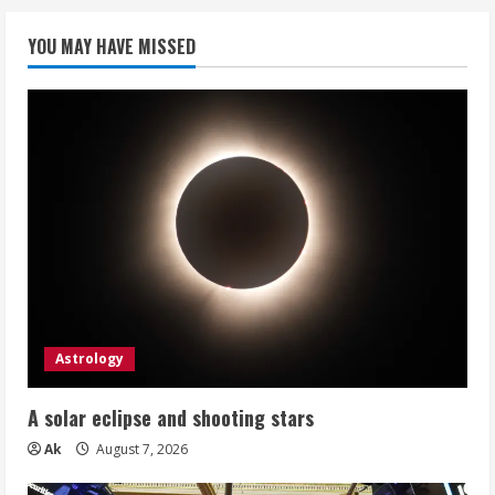
YOU MAY HAVE MISSED
Astrology
A solar eclipse and shooting stars
Ak
August 7, 2026