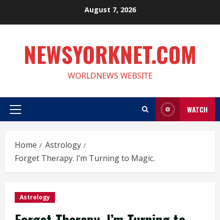
Skip
August 7, 2026
to
content
NEWSYORKNET.COM
WORLDNEWS WEBSITE
WATCH
Primary
Menu
Home
Astrology
Forget Therapy. I’m Turning to Magic.
Astrology
Forget Therapy. I’m Turning to