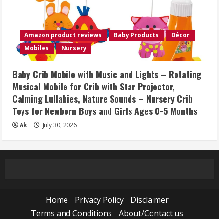
Amazon product reviews
Baby Products
Décor
Mobiles
Nursery
Baby Crib Mobile with Music and Lights – Rotating
Musical Mobile for Crib with Star Projector,
Calming Lullabies, Nature Sounds – Nursery Crib
Toys for Newborn Boys and Girls Ages 0-5 Months
Ak
July 30, 2026
Home
Privacy Policy
Disclaimer
Terms and Conditions
About/Contact us