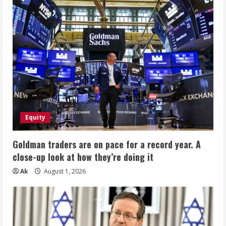
Equity
Goldman traders are on pace for a record year. A
close-up look at how they’re doing it
Ak
August 1, 2026