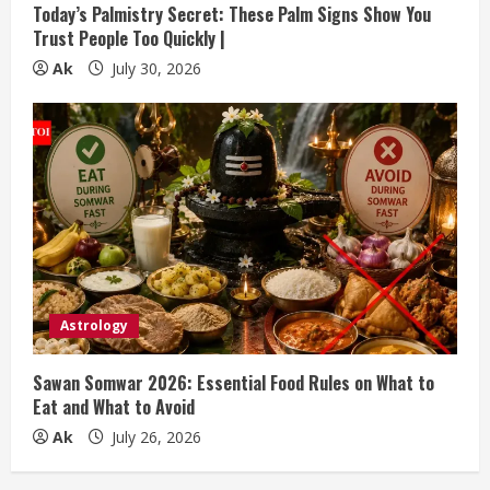
Today’s Palmistry Secret: These Palm Signs Show You
Trust People Too Quickly |
Ak
July 30, 2026
Astrology
Sawan Somwar 2026: Essential Food Rules on What to
Eat and What to Avoid
Ak
July 26, 2026