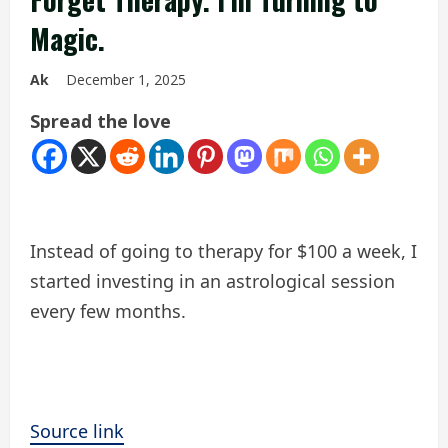
Magic.
Ak
December 1, 2025
Spread the love
Instead of going to therapy for $100 a week, I
started investing in an astrological session
every few months.
Source link