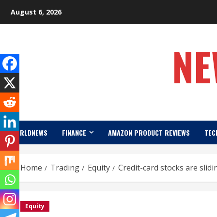
Skip
August 6, 2026
to
content
NE
WORLDNEWS
FINANCE
AMAZON PRODUCT REVIEWS
TEC
Home
Trading
Equity
Credit-card stocks are slid
Equity