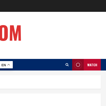
COM
WATCH
EN