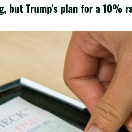
g, but Trump’s plan for a 10% ra