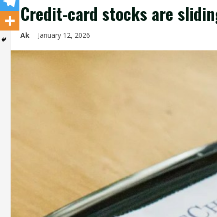
Credit-card stocks are slidin
Ak
January 12, 2026