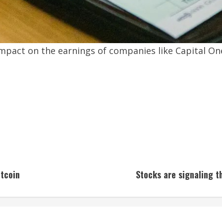
pact on the earnings of companies like Capital One 
tcoin
Stocks are signaling t