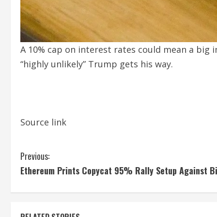
A 10% cap on interest rates could mean a big im
“highly unlikely” Trump gets his way.
Source link
C
Previous:
Ethereum Prints Copycat 95% Rally Setup Against Bi
o
n
RELATED STORIES