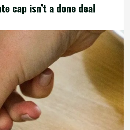
te cap isn’t a done deal