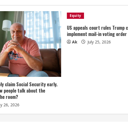
Equity
US appeals court rules Trump 
implement mail-in voting order
Ak
July 25, 2026
tely claim Social Security early.
w people talk about the
the room?
ly 26, 2026