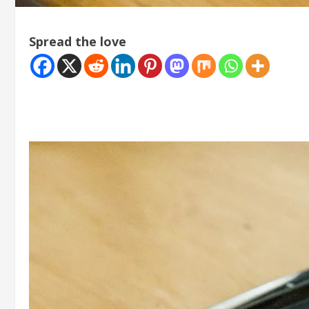
Spread the love