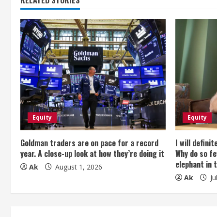
t
i
n
u
e
R
e
Equity
Equity
a
Goldman traders are on pace for a record
I will defini
year. A close-up look at how they’re doing it
Why do so fe
d
elephant in 
Ak
August 1, 2026
Ak
Ju
i
n