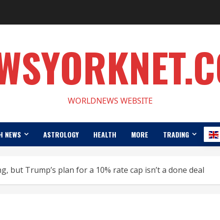
WSYORKNET.
WORLDNEWS WEBSITE
H NEWS
ASTROLOGY
HEALTH
MORE
TRADING
ing, but Trump’s plan for a 10% rate cap isn’t a done deal