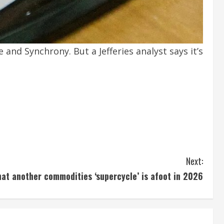
and Synchrony. But a Jefferies analyst says it’s
Next:
hat another commodities ‘supercycle’ is afoot in 2026