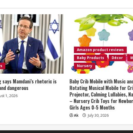
Amazon product reviews
Baby Products
Décor
M
ws
Nursery
 says Mamdani’s rhetoric is
Baby Crib Mobile with Music an
 and dangerous
Rotating Musical Mobile for Cr
Projector, Calming Lullabies, 
st 1, 2026
– Nursery Crib Toys for Newbo
Girls Ages 0-5 Months
Ak
July 30, 2026