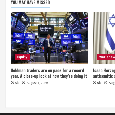
g
YOU MAY HAVE MISSED
Equity
worldne
Goldman traders are on pace for a record
Isaac Herzog
year. A close-up look at how they’re doing it
antisemitic
Ak
August 1, 2026
Ak
Augu