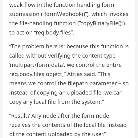
weak flow in the function handling form
submission (“formWebhook()”), which invokes
the file-handling function (“copyBinaryFile()”)
to act on “req.body.files”.
“The problem here is: because this function is
called without verifying the content type
‘multipart/form-data’, we control the entire
req.body.files object,” Attias said. “This
means we control the filepath parameter – so
instead of copying an uploaded file, we can
copy any local file from the system.”
“Result? Any node after the form node
receives the contents of the local file instead
of the content uploaded by the user.”