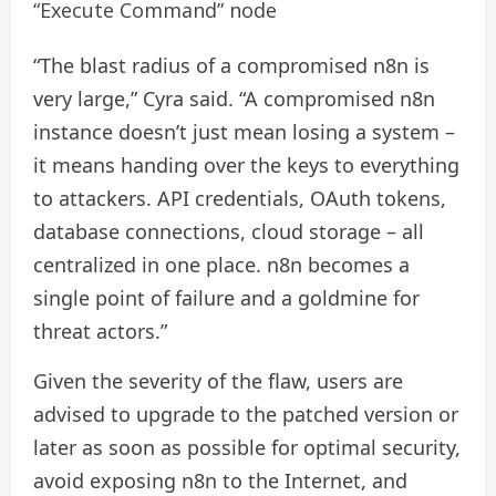
“Execute Command” node
“The blast radius of a compromised n8n is
very large,” Cyra said. “A compromised n8n
instance doesn’t just mean losing a system –
it means handing over the keys to everything
to attackers. API credentials, OAuth tokens,
database connections, cloud storage – all
centralized in one place. n8n becomes a
single point of failure and a goldmine for
threat actors.”
Given the severity of the flaw, users are
advised to upgrade to the patched version or
later as soon as possible for optimal security,
avoid exposing n8n to the Internet, and