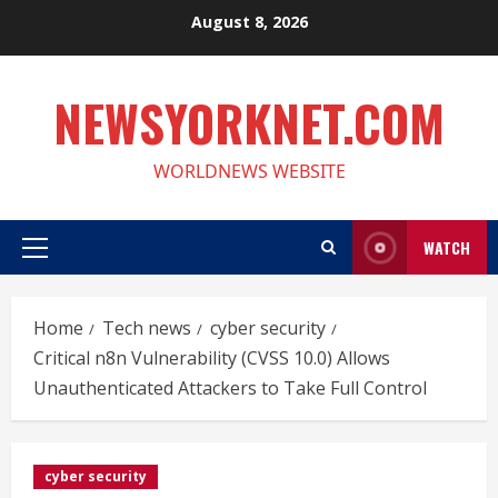
Skip
August 8, 2026
to
content
NEWSYORKNET.COM
WORLDNEWS WEBSITE
WATCH
Primary
Menu
Home
Tech news
cyber security
Critical n8n Vulnerability (CVSS 10.0) Allows
Unauthenticated Attackers to Take Full Control
cyber security