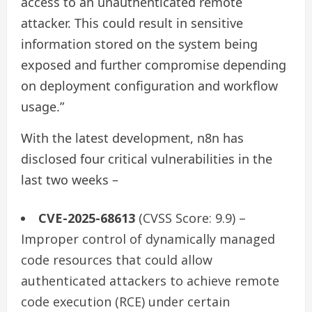
access to an unauthenticated remote
attacker. This could result in sensitive
information stored on the system being
exposed and further compromise depending
on deployment configuration and workflow
usage.”
With the latest development, n8n has
disclosed four critical vulnerabilities in the
last two weeks –
CVE-2025-68613
(CVSS Score: 9.9) –
Improper control of dynamically managed
code resources that could allow
authenticated attackers to achieve remote
code execution (RCE) under certain