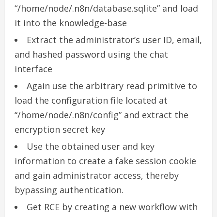
“/home/node/.n8n/database.sqlite” and load
it into the knowledge-base
Extract the administrator’s user ID, email,
and hashed password using the chat
interface
Again use the arbitrary read primitive to
load the configuration file located at
“/home/node/.n8n/config” and extract the
encryption secret key
Use the obtained user and key
information to create a fake session cookie
and gain administrator access, thereby
bypassing authentication.
Get RCE by creating a new workflow with