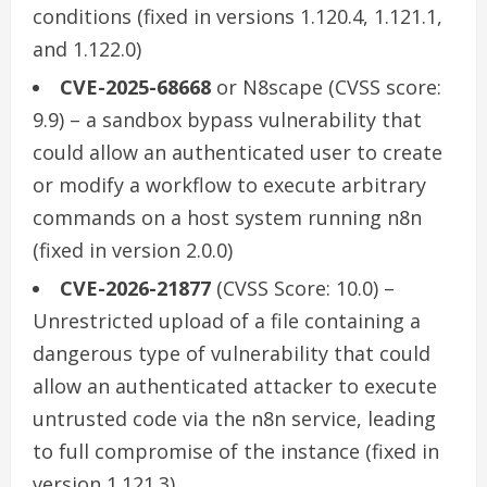
conditions (fixed in versions 1.120.4, 1.121.1,
and 1.122.0)
CVE-2025-68668
or N8scape (CVSS score:
9.9) – a sandbox bypass vulnerability that
could allow an authenticated user to create
or modify a workflow to execute arbitrary
commands on a host system running n8n
(fixed in version 2.0.0)
CVE-2026-21877
(CVSS Score: 10.0) –
Unrestricted upload of a file containing a
dangerous type of vulnerability that could
allow an authenticated attacker to execute
untrusted code via the n8n service, leading
to full compromise of the instance (fixed in
version 1.121.3)