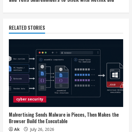
n
u
e
RELATED STORIES
R
e
a
d
i
cyber security
n
g
Malvertising Sends Malware in Pieces, Then Makes the
Browser Build the Executable
Ak
July 26, 2026