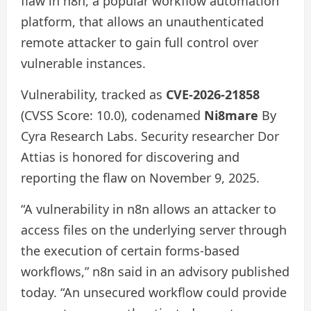
flaw in n8n, a popular workflow automation
platform, that allows an unauthenticated
remote attacker to gain full control over
vulnerable instances.
Vulnerability, tracked as
CVE-2026-21858
(CVSS Score: 10.0), codenamed
Ni8mare
By
Cyra Research Labs. Security researcher Dor
Attias is honored for discovering and
reporting the flaw on November 9, 2025.
“A vulnerability in n8n allows an attacker to
access files on the underlying server through
the execution of certain forms-based
workflows,” n8n said in an advisory published
today. “An unsecured workflow could provide