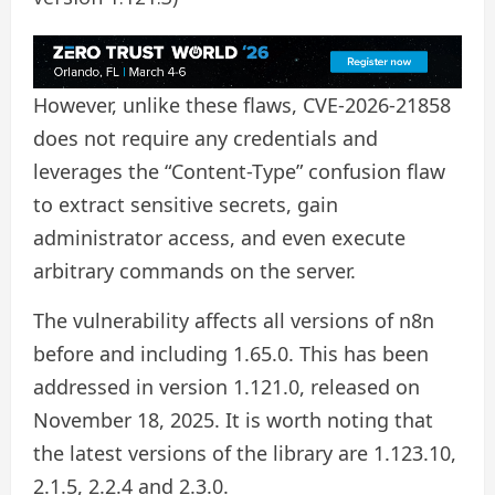
However, unlike these flaws, CVE-2026-21858
does not require any credentials and
leverages the “Content-Type” confusion flaw
to extract sensitive secrets, gain
administrator access, and even execute
arbitrary commands on the server.
The vulnerability affects all versions of n8n
before and including 1.65.0. This has been
addressed in version 1.121.0, released on
November 18, 2025. It is worth noting that
the latest versions of the library are 1.123.10,
2.1.5, 2.2.4 and 2.3.0.