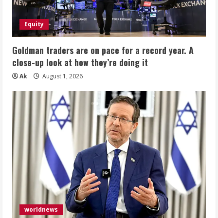
Equity
Goldman traders are on pace for a record year. A
close-up look at how they’re doing it
Ak
August 1, 2026
worldnews