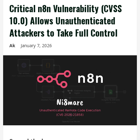
Critical n8n Vulnerability (CVSS
10.0) Allows Unauthenticated
Attackers to Take Full Control
Ak
January 7, 2026