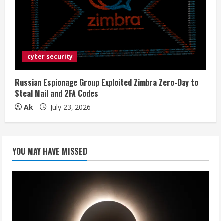
cyber security
Russian Espionage Group Exploited Zimbra Zero-Day to
Steal Mail and 2FA Codes
Ak
July 23, 2026
YOU MAY HAVE MISSED