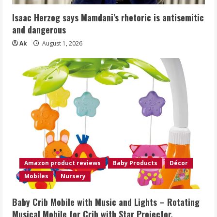
Isaac Herzog says Mamdani’s rhetoric is antisemitic
and dangerous
Ak
August 1, 2026
Amazon product reviews
Baby Products
Décor
Mobiles
Nursery
Baby Crib Mobile with Music and Lights – Rotating
Musical Mobile for Crib with Star Projector,