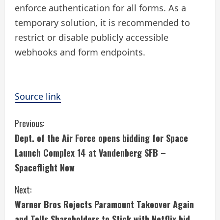
enforce authentication for all forms. As a
temporary solution, it is recommended to
restrict or disable publicly accessible
webhooks and form endpoints.
Source link
C
Previous:
Dept. of the Air Force opens bidding for Space
o
Launch Complex 14 at Vandenberg SFB –
n
Spaceflight Now
t
Next:
i
Warner Bros Rejects Paramount Takeover Again
and Tells Shareholders to Stick with Netflix bid