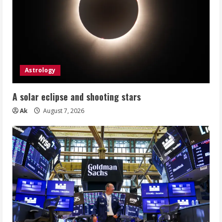
Astrology
A solar eclipse and shooting stars
Ak
August 7, 2026