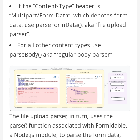
If the “Content-Type” header is
“Multipart/Form-Data”, which denotes form
data, use parseFormData(), aka “file upload
parser”.
For all other content types use
parseBody() aka “regular body parser”
The file upload parser, in turn, uses the
parse() function associated with Formidable,
a Node.js module, to parse the form data,