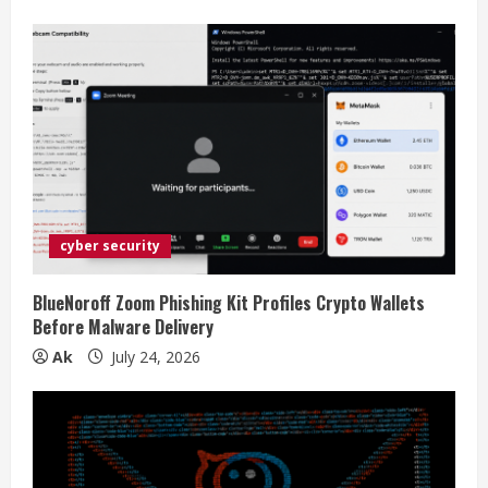
cyber security
BlueNoroff Zoom Phishing Kit Profiles Crypto Wallets
Before Malware Delivery
Ak
July 24, 2026