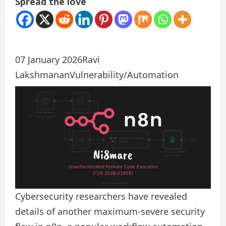
Spread the love
07 January 2026
Ravi
Lakshmanan
Vulnerability/Automation
Cybersecurity researchers have revealed
details of another maximum-severe security