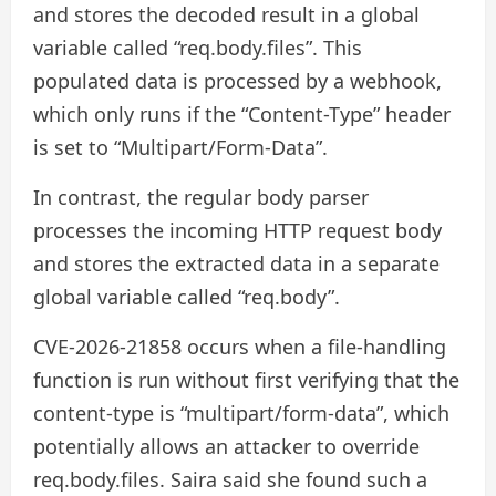
and stores the decoded result in a global
variable called “req.body.files”. This
populated data is processed by a webhook,
which only runs if the “Content-Type” header
is set to “Multipart/Form-Data”.
In contrast, the regular body parser
processes the incoming HTTP request body
and stores the extracted data in a separate
global variable called “req.body”.
CVE-2026-21858 occurs when a file-handling
function is run without first verifying that the
content-type is “multipart/form-data”, which
potentially allows an attacker to override
req.body.files. Saira said she found such a