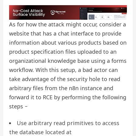
As for how the attack might occur, consider a
website that has a chat interface to provide
information about various products based on
product specification files uploaded to an
organizational knowledge base using a forms
workflow. With this setup, a bad actor can
take advantage of the security hole to read
arbitrary files from the n8n instance and
forward it to RCE by performing the following
steps −
Use arbitrary read primitives to access
the database located at