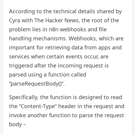
According to the technical details shared by
Cyra with The Hacker News, the root of the
problem lies in n8n webhooks and file
handling mechanisms. Webhooks, which are
important for retrieving data from apps and
services when certain events occur, are
triggered after the incoming request is
parsed using a function called
“parseRequestBody()”.
Specifically, the function is designed to read
the “Content-Type” header in the request and
invoke another function to parse the request
body –