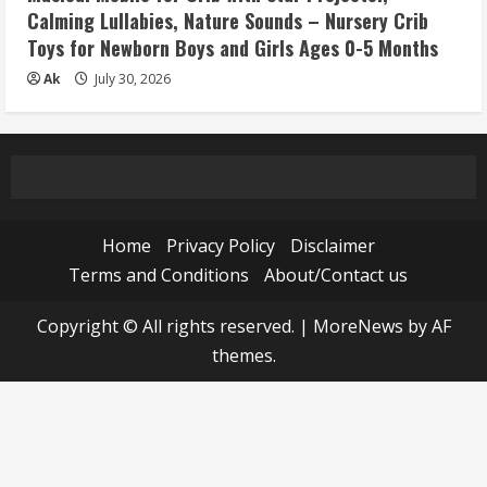
Calming Lullabies, Nature Sounds – Nursery Crib
Toys for Newborn Boys and Girls Ages 0-5 Months
Ak
July 30, 2026
Home
Privacy Policy
Disclaimer
Terms and Conditions
About/Contact us
Copyright © All rights reserved.
|
MoreNews
by AF
themes.