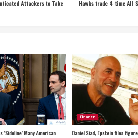
enticated Attackers to Take
Hawks trade 4-time All-S
Finance
s ‘Sideline’ Many American
Daniel Siad, Epstein files figur