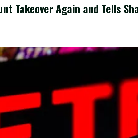
nt Takeover Again and Tells Sha