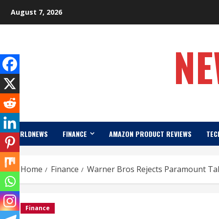
Skip
August 7, 2026
to
content
NE
WORLDNEWS
FINANCE
AMAZON PRODUCT REVIEWS
TEC
Home
Finance
Warner Bros Rejects Paramount Take
Finance