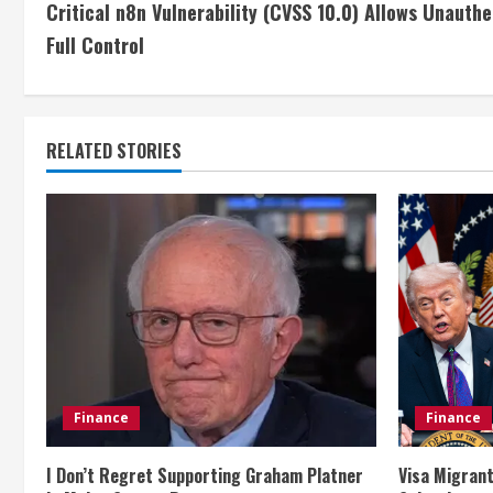
Critical n8n Vulnerability (CVSS 10.0) Allows Unauth
o
Full Control
n
t
RELATED STORIES
i
n
u
e
R
e
Finance
Finance
a
I Don’t Regret Supporting Graham Platner
Visa Migrant
d