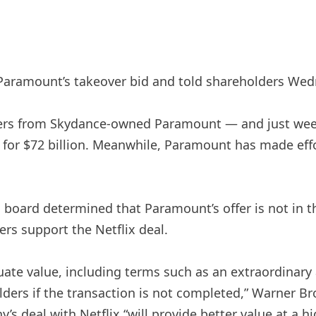
ramount’s takeover bid and told shareholders Wednesd
ffers from Skydance-owned Paramount — and just wee
x for $72 billion. Meanwhile, Paramount has made effo
board determined that Paramount’s offer is not in th
s support the Netflix deal.
ate value, including terms such as an extraordinary 
lders if the transaction is not completed,” Warner Br
s deal with Netflix “will provide better value at a hig