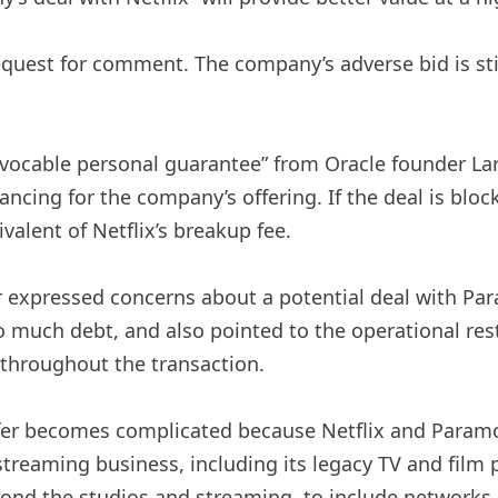
uest for comment. The company’s adverse bid is stil
ocable personal guarantee” from Oracle founder Larr
inancing for the company’s offering. If the deal is bl
valent of Netflix’s breakup fee.
r expressed concerns about a potential deal with Par
oo much debt, and also pointed to the operational re
 throughout the transaction.
ffer becomes complicated because Netflix and Paramou
 streaming business, including its legacy TV and fil
nd the studios and streaming, to include networks 