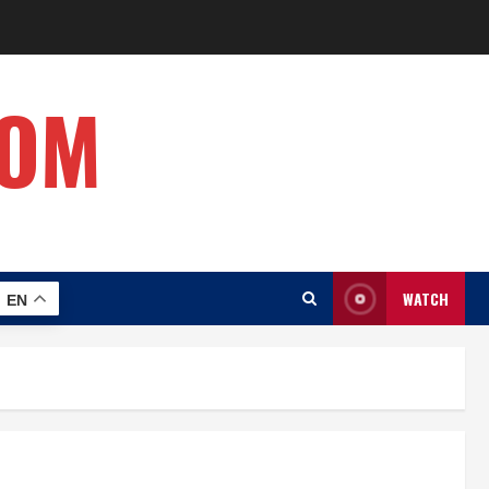
COM
WATCH
EN