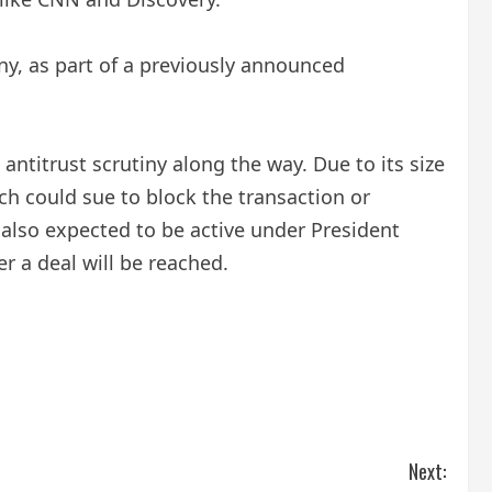
any, as part of a previously announced
titrust scrutiny along the way. Due to its size
ch could sue to block the transaction or
 also expected to be active under President
 a deal will be reached.
Next: