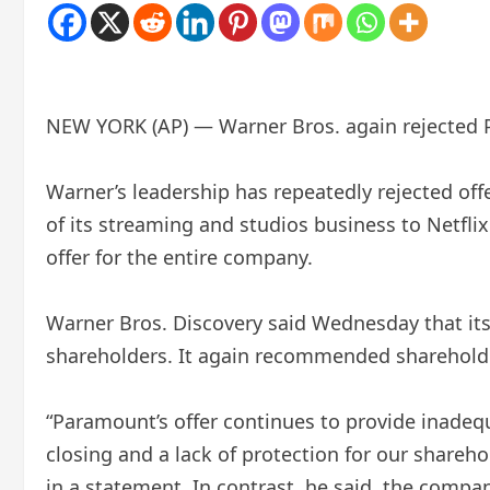
NEW YORK (AP) — Warner Bros. again rejected Pa
Warner’s leadership has repeatedly rejected o
of its streaming and studios business to Netfli
offer for the entire company.
Warner Bros. Discovery said Wednesday that its 
shareholders. It again recommended shareholder
“Paramount’s offer continues to provide inadequ
closing and a lack of protection for our shareho
in a statement. In contrast, he said, the company’