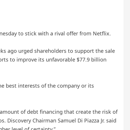
ay to stick with a rival offer from Netflix.
ks ago urged shareholders to support the sale
rts to improve its unfavorable $77.9 billion
e best interests of the company or its
amount of debt financing that create the risk of
os. Discovery Chairman Samuel Di Piazza Jr. said
her level of certainty.”