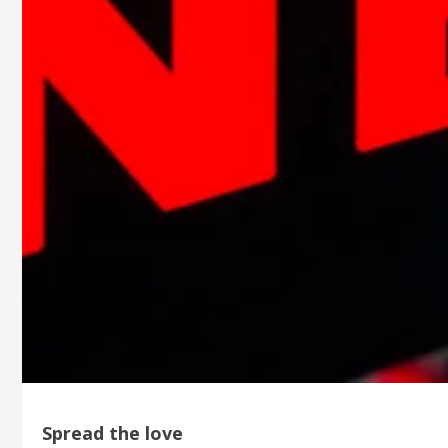
Spread the love