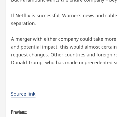
If Netflix is ​​successful, Warner’s news and ca
separation.
A merger with either company could take more th
and potential impact, this would almost certain
request changes. Other countries and foreign re
Donald Trump, who has made unprecedented sugg
Source link
C
Previous: