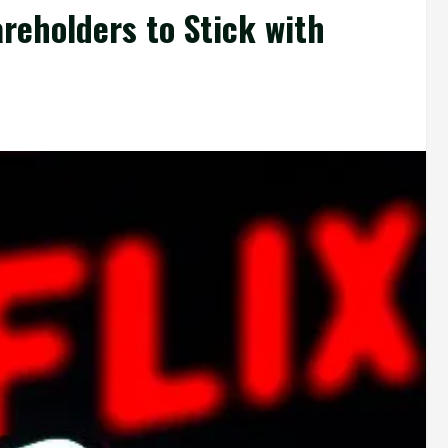
reholders to Stick with