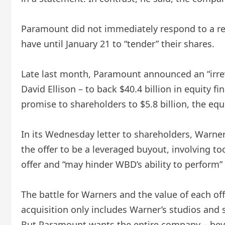
Paramount did not immediately respond to a req
have until January 21 to “tender” their shares.
Late last month, Paramount announced an “irrev
David Ellison – to back $40.4 billion in equity f
promise to shareholders to $5.8 billion, the equi
In its Wednesday letter to shareholders, Warne
the offer to be a leveraged buyout, involving t
offer and “may hinder WBD’s ability to perform”
The battle for Warners and the value of each o
acquisition only includes Warner’s studios and
But Paramount wants the entire company – beyo