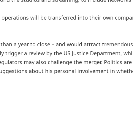
ble operations will be transferred into their own comp
an a year to close – and would attract tremendous an
ly trigger a review by the US Justice Department, whi
gulators may also challenge the merger. Politics are
estions about his personal involvement in whether