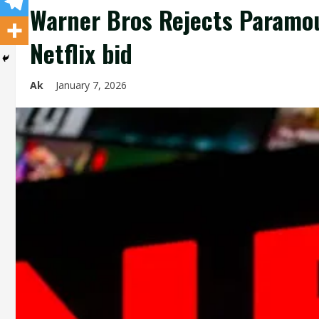
Warner Bros Rejects Paramou
Netflix bid
Ak
January 7, 2026