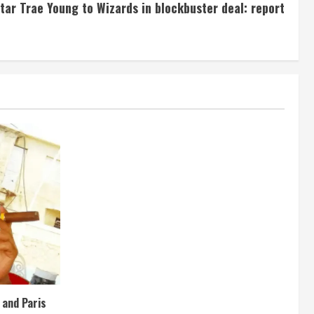
tar Trae Young to Wizards in blockbuster deal: report
e and Paris