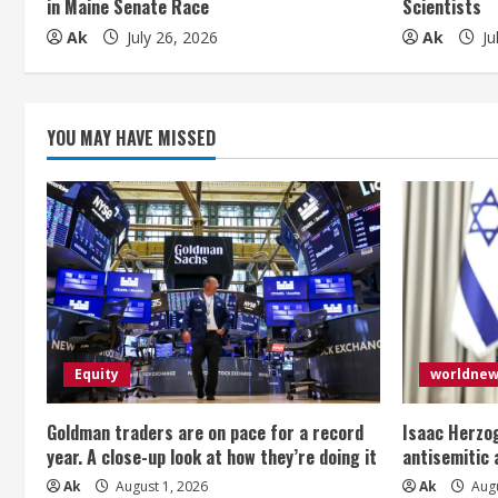
in Maine Senate Race
Scientists
i
Ak
July 26, 2026
Ak
Ju
n
g
YOU MAY HAVE MISSED
Equity
worldne
Goldman traders are on pace for a record
Isaac Herzog
year. A close-up look at how they’re doing it
antisemitic
Ak
August 1, 2026
Ak
Augu