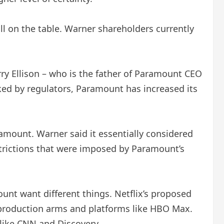
l on the table. Warner shareholders currently
y Ellison – who is the father of Paramount CEO
ocked by regulators, Paramount has increased its
amount. Warner said it essentially considered
strictions that were imposed by Paramount’s
nt want different things. Netflix’s proposed
m production arms and platforms like HBO Max.
like CNN and Discovery.