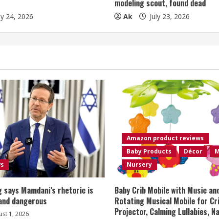
modeling scout, found dead
ly 24, 2026
Ak
July 23, 2026
Amazon product reviews
Baby Products
Décor
M
ws
Nursery
 says Mamdani’s rhetoric is
Baby Crib Mobile with Music an
 and dangerous
Rotating Musical Mobile for Cr
Projector, Calming Lullabies, 
st 1, 2026