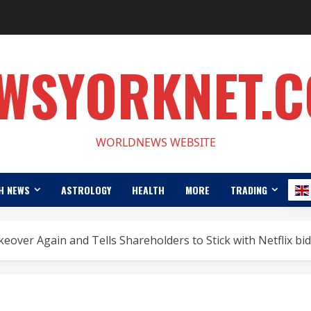
WSYORKNET.
WORLDNEWS WEBSITE
H NEWS
ASTROLOGY
HEALTH
MORE
TRADING
over Again and Tells Shareholders to Stick with Netflix bid