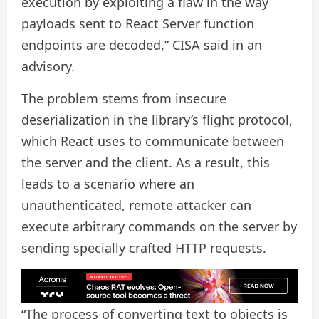
execution by exploiting a flaw in the way
payloads sent to React Server function
endpoints are decoded,” CISA said in an
advisory.
The problem stems from insecure
deserialization in the library’s flight protocol,
which React uses to communicate between
the server and the client. As a result, this
leads to a scenario where an
unauthenticated, remote attacker can
execute arbitrary commands on the server by
sending specially crafted HTTP requests.
“The process of converting text to objects is