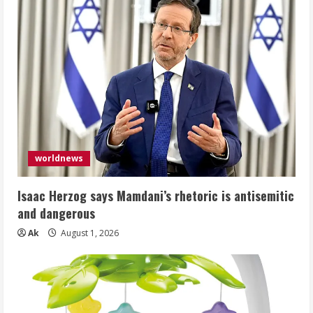
worldnews
Isaac Herzog says Mamdani’s rhetoric is antisemitic
and dangerous
Ak
August 1, 2026