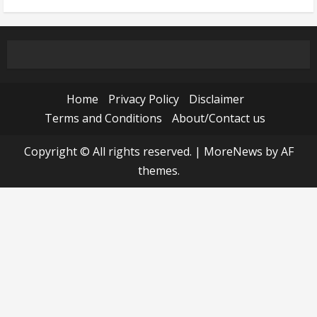
Home
Privacy Policy
Disclaimer
Terms and Conditions
About/Contact us
Copyright © All rights reserved.
|
MoreNews
by AF
themes.