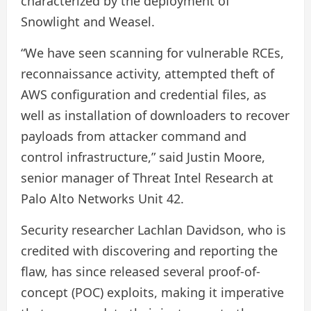
characterized by the deployment of
Snowlight and Weasel.
“We have seen scanning for vulnerable RCEs,
reconnaissance activity, attempted theft of
AWS configuration and credential files, as
well as installation of downloaders to recover
payloads from attacker command and
control infrastructure,” said Justin Moore,
senior manager of Threat Intel Research at
Palo Alto Networks Unit 42.
Security researcher Lachlan Davidson, who is
credited with discovering and reporting the
flaw, has since released several proof-of-
concept (POC) exploits, making it imperative