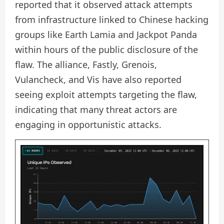
reported that it observed attack attempts
from infrastructure linked to Chinese hacking
groups like Earth Lamia and Jackpot Panda
within hours of the public disclosure of the
flaw. The alliance, Fastly, Grenois,
Vulancheck, and Vis have also reported
seeing exploit attempts targeting the flaw,
indicating that many threat actors are
engaging in opportunistic attacks.