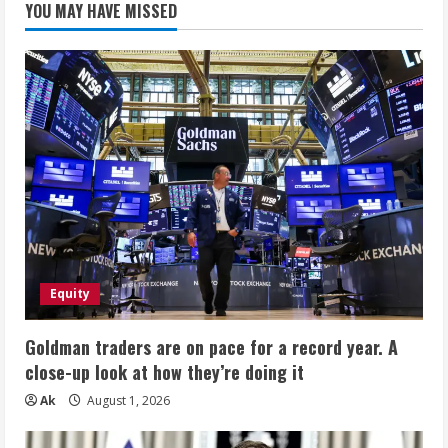
YOU MAY HAVE MISSED
Equity
Goldman traders are on pace for a record year. A
close-up look at how they’re doing it
Ak
August 1, 2026