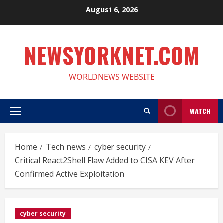
Skip
August 6, 2026
to
content
NEWSYORKNET.COM
WORLDNEWS WEBSITE
WATCH
Primary
Menu
Home
Tech news
cyber security
Critical React2Shell Flaw Added to CISA KEV After
Confirmed Active Exploitation
cyber security