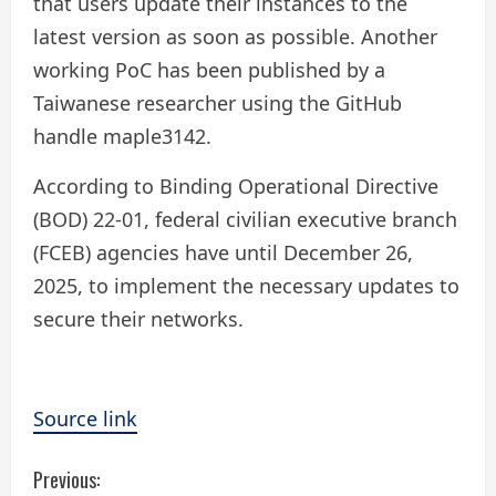
that users update their instances to the
latest version as soon as possible. Another
working PoC has been published by a
Taiwanese researcher using the GitHub
handle maple3142.
According to Binding Operational Directive
(BOD) 22-01, federal civilian executive branch
(FCEB) agencies have until December 26,
2025, to implement the necessary updates to
secure their networks.
Source link
C
Previous: