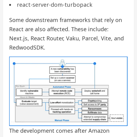
react-server-dom-turbopack
Some downstream frameworks that rely on
React are also affected. These include:
Next.js, React Router, Vaku, Parcel, Vite, and
RedwoodSDK.
The development comes after Amazon