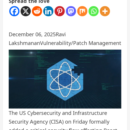
Spread the love
December 06, 2025
Ravi
Lakshmanan
Vulnerability/Patch Management
The US Cybersecurity and Infrastructure
Security Agency (CISA) on Friday formally