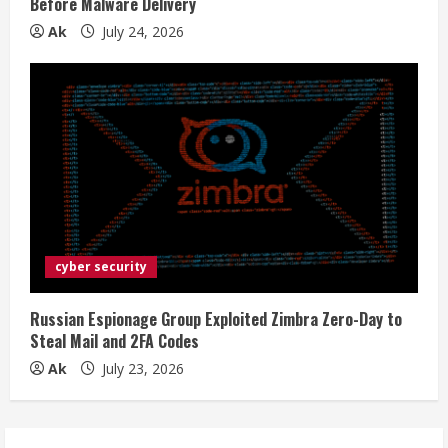
Before Malware Delivery
Ak
July 24, 2026
cyber security
Russian Espionage Group Exploited Zimbra Zero-Day to
Steal Mail and 2FA Codes
Ak
July 23, 2026