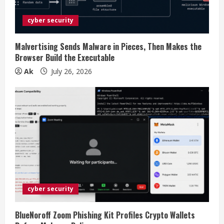
d
i
cyber security
n
Malvertising Sends Malware in Pieces, Then Makes the
Browser Build the Executable
g
Ak
July 26, 2026
cyber security
BlueNoroff Zoom Phishing Kit Profiles Crypto Wallets