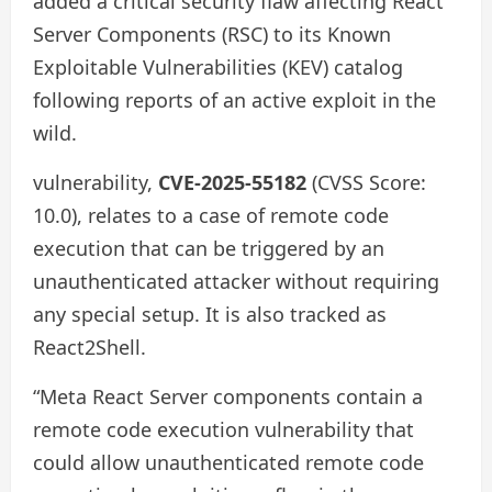
added a critical security flaw affecting React
Server Components (RSC) to its Known
Exploitable Vulnerabilities (KEV) catalog
following reports of an active exploit in the
wild.
vulnerability,
CVE-2025-55182
(CVSS Score:
10.0), relates to a case of remote code
execution that can be triggered by an
unauthenticated attacker without requiring
any special setup. It is also tracked as
React2Shell.
“Meta React Server components contain a
remote code execution vulnerability that
could allow unauthenticated remote code