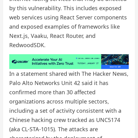
by this vulnerability. This includes exposed
web services using React Server components
and exposed examples of frameworks like
Next.js, Vaaku, React Router, and
RedwoodSDK.
In a statement shared with The Hacker News,
Palo Alto Networks Unit 42 said it has
confirmed more than 30 affected
organizations across multiple sectors,
including a set of activity consistent with a
Chinese hacking crew tracked as UNC5174
(aka CL-STA-1015). The attacks are