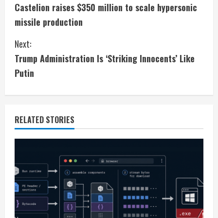
Castelion raises $350 million to scale hypersonic
o
missile production
n
Next:
t
Trump Administration Is ‘Striking Innocents’ Like
i
Putin
n
u
RELATED STORIES
e
R
e
a