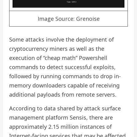
Image Source: Grenoise
Some attacks involve the deployment of
cryptocurrency miners as well as the
execution of “cheap math” Powershell
commands to detect successful exploits,
followed by running commands to drop in-
memory downloaders capable of receiving
additional payloads from remote servers.
According to data shared by attack surface
management platform Sensis, there are
approximately 2.15 million instances of
Internet-facing services that may be affected