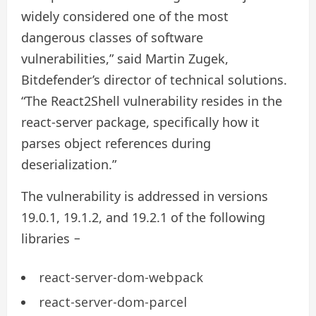
widely considered one of the most
dangerous classes of software
vulnerabilities,” said Martin Zugek,
Bitdefender’s director of technical solutions.
“The React2Shell vulnerability resides in the
react-server package, specifically how it
parses object references during
deserialization.”
The vulnerability is addressed in versions
19.0.1, 19.1.2, and 19.2.1 of the following
libraries −
react-server-dom-webpack
react-server-dom-parcel