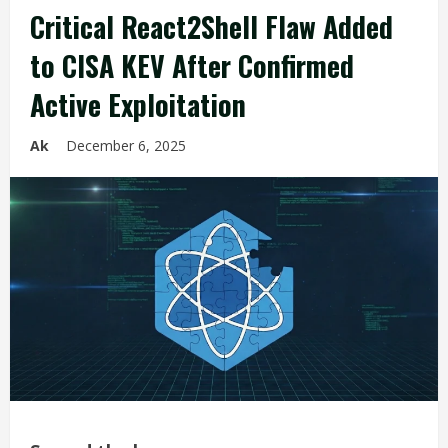
Critical React2Shell Flaw Added
to CISA KEV After Confirmed
Active Exploitation
Ak
December 6, 2025