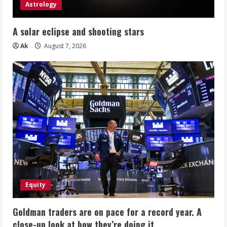
Astrology
A solar eclipse and shooting stars
Ak
August 7, 2026
Equity
Goldman traders are on pace for a record year. A
close-up look at how they’re doing it