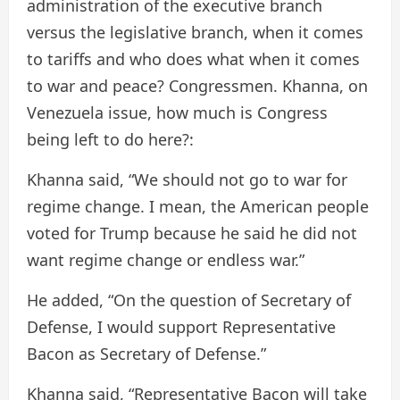
administration of the executive branch
versus the legislative branch, when it comes
to tariffs and who does what when it comes
to war and peace? Congressmen. Khanna, on
Venezuela issue, how much is Congress
being left to do here?:
Khanna said, “We should not go to war for
regime change. I mean, the American people
voted for Trump because he said he did not
want regime change or endless war.”
He added, “On the question of Secretary of
Defense, I would support Representative
Bacon as Secretary of Defense.”
Khanna said, “Representative Bacon will take