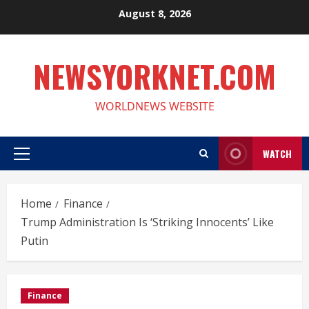
Skip
August 8, 2026
to
content
NEWSYORKNET.COM
WORLDNEWS WEBSITE
WATCH
Primary
Menu
Home
Finance
Trump Administration Is ‘Striking Innocents’ Like
Putin
Finance