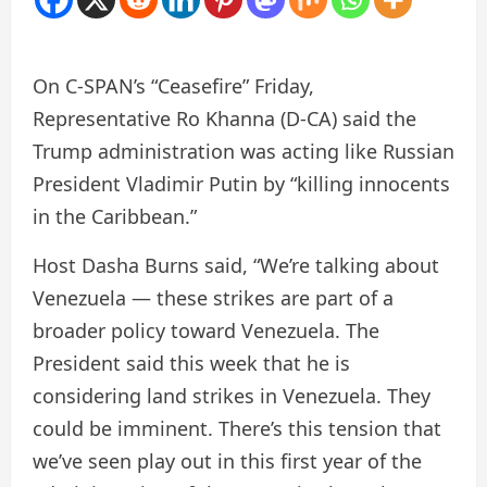
On C-SPAN’s “Ceasefire” Friday,
Representative Ro Khanna (D-CA) said the
Trump administration was acting like Russian
President Vladimir Putin by “killing innocents
in the Caribbean.”
Host Dasha Burns said, “We’re talking about
Venezuela — these strikes are part of a
broader policy toward Venezuela. The
President said this week that he is
considering land strikes in Venezuela. They
could be imminent. There’s this tension that
we’ve seen play out in this first year of the