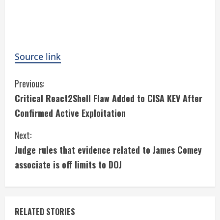
Source link
C
Previous:
Critical React2Shell Flaw Added to CISA KEV After
o
Confirmed Active Exploitation
n
Next:
t
Judge rules that evidence related to James Comey
i
associate is off limits to DOJ
n
u
RELATED STORIES