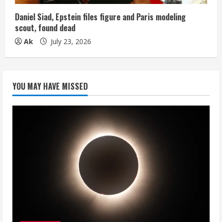
Daniel Siad, Epstein files figure and Paris modeling
scout, found dead
Ak
July 23, 2026
YOU MAY HAVE MISSED