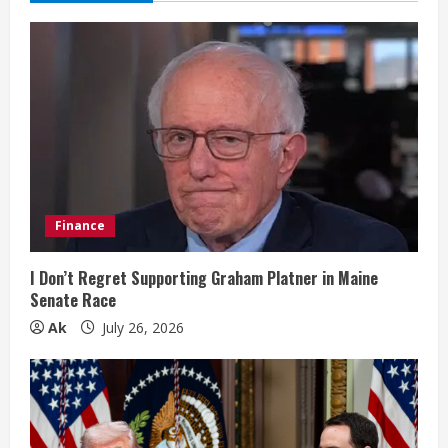
e
R
e
a
d
i
Finance
n
I Don’t Regret Supporting Graham Platner in Maine
Senate Race
g
Ak
July 26, 2026