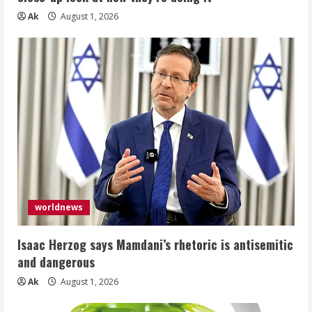
Ak
August 1, 2026
worldnews
Isaac Herzog says Mamdani’s rhetoric is antisemitic
and dangerous
Ak
August 1, 2026