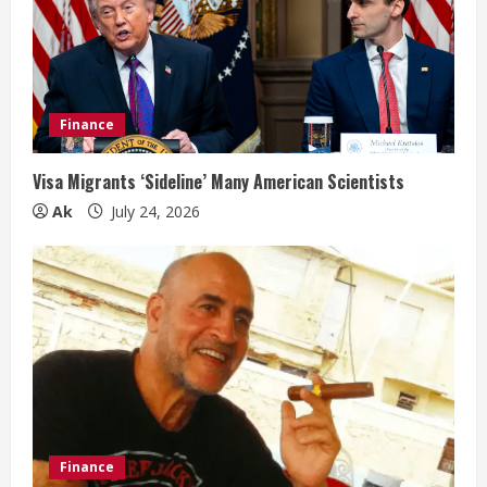
Finance
Visa Migrants ‘Sideline’ Many American Scientists
Ak
July 24, 2026
Finance