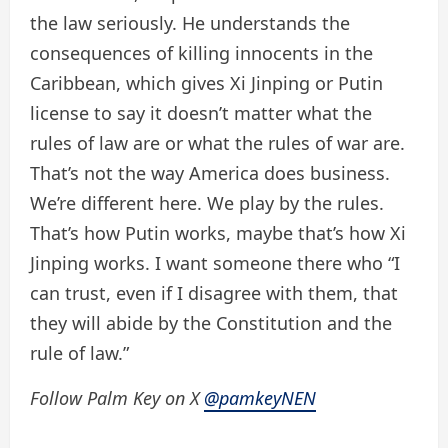
the law seriously. He understands the
consequences of killing innocents in the
Caribbean, which gives Xi Jinping or Putin
license to say it doesn’t matter what the
rules of law are or what the rules of war are.
That’s not the way America does business.
We’re different here. We play by the rules.
That’s how Putin works, maybe that’s how Xi
Jinping works. I want someone there who “I
can trust, even if I disagree with them, that
they will abide by the Constitution and the
rule of law.”
Follow Palm Key on X
@pamkeyNEN