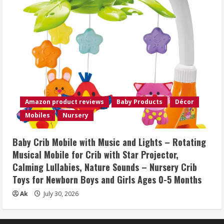
Amazon product reviews
Baby Products
Décor
Mobiles
Nursery
Baby Crib Mobile with Music and Lights – Rotating
Musical Mobile for Crib with Star Projector,
Calming Lullabies, Nature Sounds – Nursery Crib
Toys for Newborn Boys and Girls Ages 0-5 Months
Ak
July 30, 2026