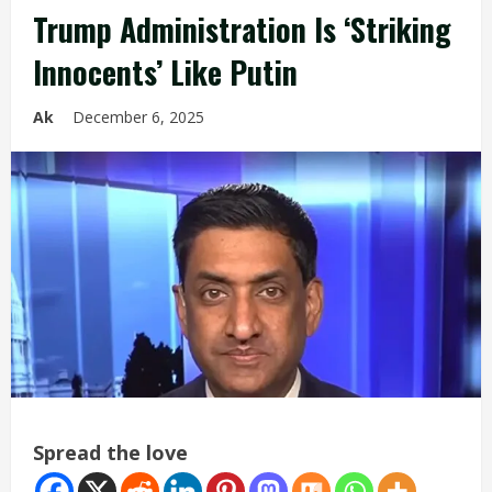
Trump Administration Is ‘Striking
Innocents’ Like Putin
Ak
December 6, 2025
Spread the love