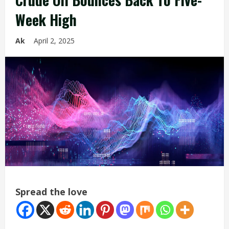
Week High
Ak
April 2, 2025
Spread the love