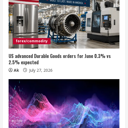
e
a
d
i
forex/commodity
n
US advanced Durable Goods orders for June 0.3% vs
2.5% expected
g
Ak
July 27, 2026