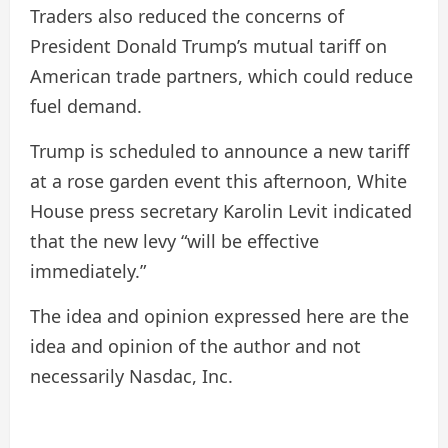
Traders also reduced the concerns of
President Donald Trump’s mutual tariff on
American trade partners, which could reduce
fuel demand.
Trump is scheduled to announce a new tariff
at a rose garden event this afternoon, White
House press secretary Karolin Levit indicated
that the new levy “will be effective
immediately.”
The idea and opinion expressed here are the
idea and opinion of the author and not
necessarily Nasdac, Inc.