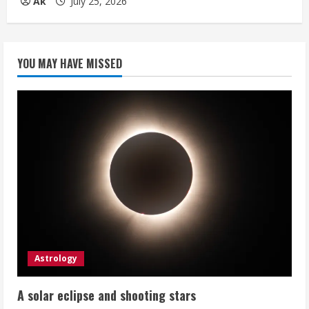
Ak
July 25, 2026
YOU MAY HAVE MISSED
Astrology
A solar eclipse and shooting stars