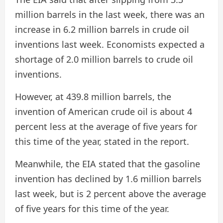
million barrels in the last week, there was an
increase in 6.2 million barrels in crude oil
inventions last week. Economists expected a
shortage of 2.0 million barrels to crude oil
inventions.
However, at 439.8 million barrels, the
invention of American crude oil is about 4
percent less at the average of five years for
this time of the year, stated in the report.
Meanwhile, the EIA stated that the gasoline
invention has declined by 1.6 million barrels
last week, but is 2 percent above the average
of five years for this time of the year.