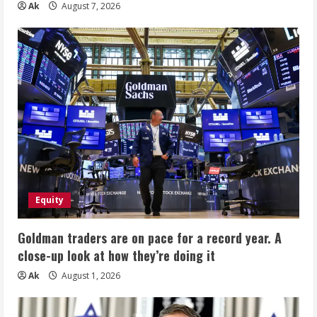
Ak
August 7, 2026
Equity
Goldman traders are on pace for a record year. A
close-up look at how they’re doing it
Ak
August 1, 2026