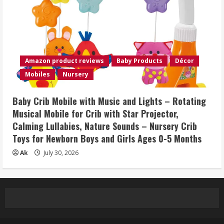
Amazon product reviews
Baby Products
Décor
Mobiles
Nursery
Baby Crib Mobile with Music and Lights – Rotating
Musical Mobile for Crib with Star Projector,
Calming Lullabies, Nature Sounds – Nursery Crib
Toys for Newborn Boys and Girls Ages 0-5 Months
Ak
July 30, 2026