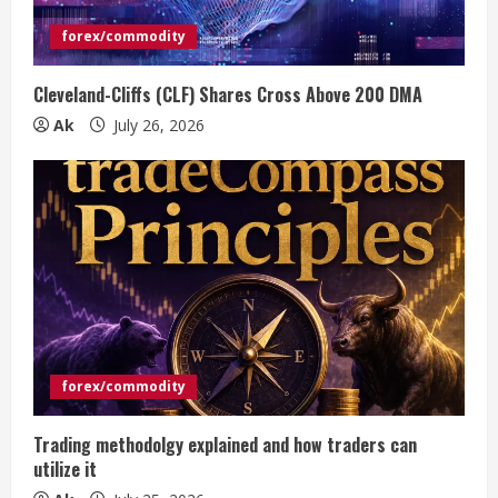
forex/commodity
Cleveland-Cliffs (CLF) Shares Cross Above 200 DMA
Ak
July 26, 2026
forex/commodity
Trading methodolgy explained and how traders can
utilize it