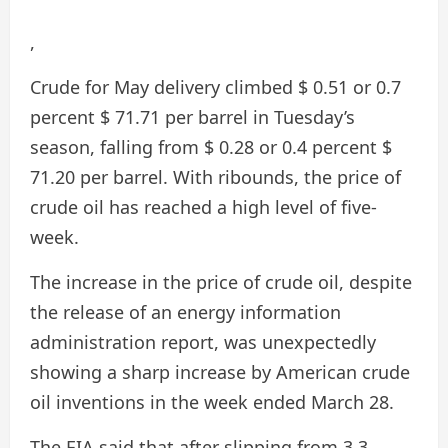
,
Crude for May delivery climbed $ 0.51 or 0.7
percent $ 71.71 per barrel in Tuesday’s
season, falling from $ 0.28 or 0.4 percent $
71.20 per barrel. With ribounds, the price of
crude oil has reached a high level of five-
week.
The increase in the price of crude oil, despite
the release of an energy information
administration report, was unexpectedly
showing a sharp increase by American crude
oil inventions in the week ended March 28.
The EIA said that after slipping from 3.3