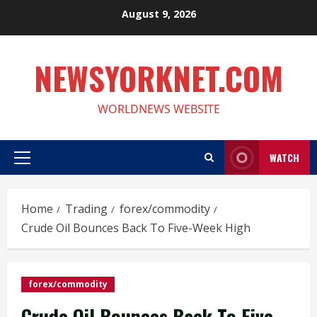
Skip
August 9, 2026
to
content
NEWSYORKNET.COM
WORLDNEWS WEBSITE
WATCH
Primary
Menu
Home
Trading
forex/commodity
Crude Oil Bounces Back To Five-Week High
forex/commodity
Crude Oil Bounces Back To Five-