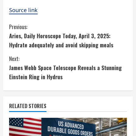
Source link
C
Previous:
Aries, Daily Horoscope Today, April 3, 2025:
o
Hydrate adequately and avoid skipping meals
n
Next:
t
James Webb Space Telescope Reveals a Stunning
i
Einstein Ring in Hydrus
n
u
RELATED STORIES
e
R