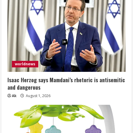
worldnews
Isaac Herzog says Mamdani’s rhetoric is antisemitic
and dangerous
Ak
August 1, 2026